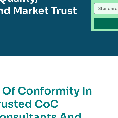
d Market Trust
e Of Conformity In
rusted CoC
Consultants And