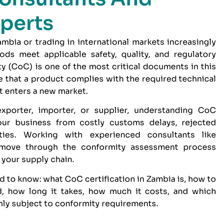
perts
bia or trading in international markets increasingly
ds meet applicable safety, quality, and regulatory
ty (CoC) is one of the most critical documents in this
 that a product complies with the required technical
t enters a new market.
xporter, importer, or supplier, understanding CoC
our business from costly customs delays, rejected
ties. Working with experienced consultants like
move through the conformity assessment process
o your supply chain.
d to know: what CoC certification in Zambia is, how to
, how long it takes, how much it costs, and which
y subject to conformity requirements.