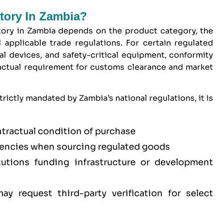
atory In Zambia?
tory in Zambia depends on the product category, the
 applicable trade regulations. For certain regulated
l devices, and safety-critical equipment, conformity
ractual requirement for customs clearance and market
rictly mandated by Zambia’s national regulations, it is
ntractual condition of purchase
ncies when sourcing regulated goods
titutions funding infrastructure or development
y request third-party verification for select