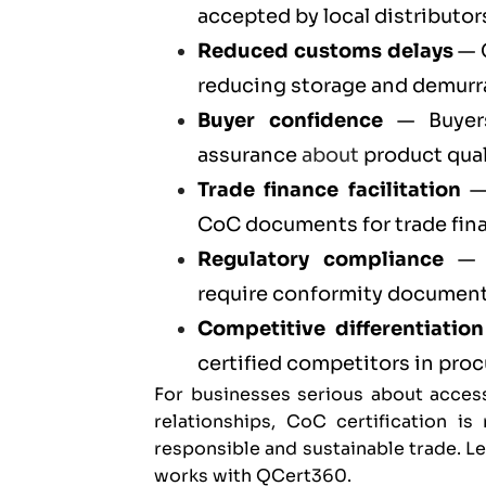
accepted by local distributors
Reduced customs delays
— C
reducing storage and demurr
Buyer confidence
— Buyers
assurance
about
product qual
Trade finance facilitation
— 
CoC documents for trade fin
Regulatory compliance
— C
require conformity documenta
Competitive differentiation
certified competitors in pr
For businesses serious about acces
relationships, CoC certification i
responsible and sustainable trade. 
works with QCert360
.