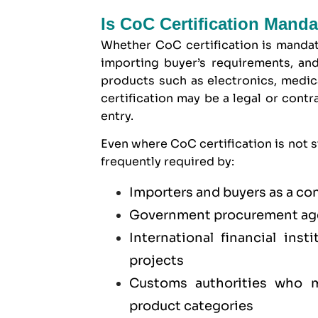
Is CoC Certification Mand
Whether CoC certification is manda
importing buyer’s requirements, and
products such as electronics, medica
certification may be a legal or cont
entry.
Even where CoC certification is not st
frequently required by:
Importers and buyers as a co
Government procurement age
International financial ins
projects
Customs authorities who ma
product categories