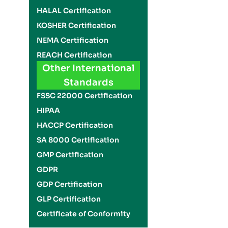
HALAL Certification
KOSHER Certification
NEMA Certification
REACH Certification
Other International
Standards
FSSC 22000 Certification
HIPAA
HACCP Certification
SA 8000 Certification
GMP Certification
GDPR
GDP Certification
GLP Certification
Certificate of Conformity