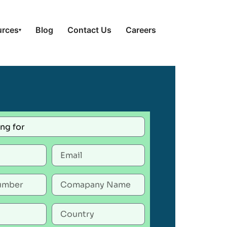
urces
Blog
Contact Us
Careers
▾