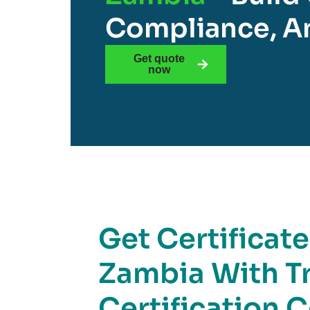
Compliance, An
Get quote
now
Get Certificat
Zambia With T
Certification 