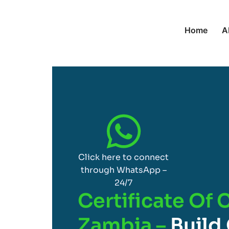
Home
A
Click here to connect
through WhatsApp –
24/7
Certificate Of 
Zambia –
Build 