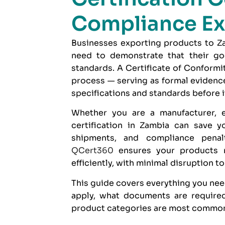
Compliance Ex
Businesses exporting products to Zam
need to demonstrate that their goo
standards. A Certificate of Conformi
process — serving as formal evidence
specifications and standards before i
Whether you are a manufacturer, e
certification in Zambia can save y
shipments, and compliance penal
QCert360
ensures your products 
efficiently, with minimal disruption t
This guide covers everything you nee
apply, what documents are required
product categories are most commonl