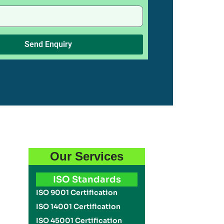
Send Enquiry
Our Services
ISO Standards
ISO 9001 Certification
ISO 14001 Certification
ISO 45001 Certification