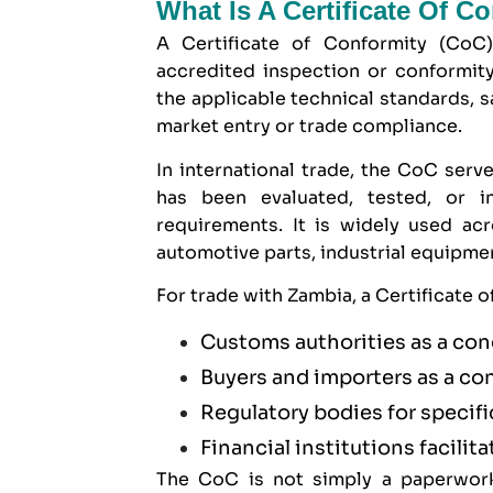
What Is A Certificate Of C
A Certificate of Conformity (CoC
accredited inspection or conformit
the applicable technical standards, s
market entry or trade compliance.
In international trade, the CoC serve
has been evaluated, tested, or 
requirements. It is widely used ac
automotive parts, industrial equipm
For trade with Zambia, a Certificate 
Customs authorities as a con
Buyers and importers as a co
Regulatory bodies for specif
Financial institutions facilita
The CoC is not simply a paperwork 