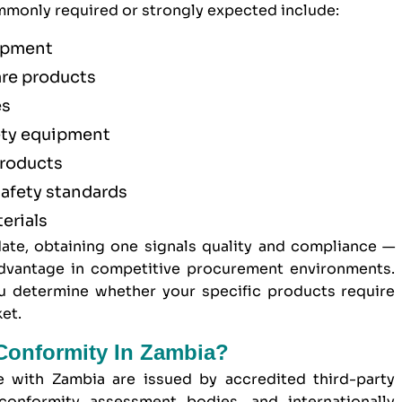
monly required or strongly expected include:
uipment
are products
es
ety equipment
products
afety standards
erials
ate, obtaining one signals quality and compliance —
 advantage in competitive procurement environments.
 determine whether your specific products require
et.
 Conformity In Zambia?
de with Zambia are issued by accredited third-party
conformity assessment bodies, and internationally