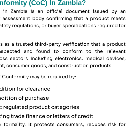
onformity (CoC) In Zambia?
) in Zambia is an official document issued by an
y assessment body confirming that a product meets
afety regulations, or buyer specifications required for
s as a trusted third-party verification that a product
inspected and found to conform to the relevant
ross sectors including electronics,
medical devices
,
ent, consumer goods, and construction products.
of Conformity may be required by:
dition for clearance
ndition of purchase
ic regulated product categories
ting trade finance or letters of credit
formality. It protects consumers, reduces risk for