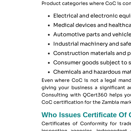
Product categories where CoC is com
Electrical and electronic eq
Medical devices and healthc
Automotive parts and vehicl
Industrial machinery and saf
Construction materials and 
Consumer goods subject to s
Chemicals and hazardous mat
Even where CoC is not a legal mand
giving your business a significant
Consulting with QCert360 helps you
CoC certification for the Zambia mark
Who Issues Certificate Of
Certificates of Conformity for tra
inspection agencies, independent 