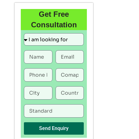
Get Free
Consultation
Send Enquiry