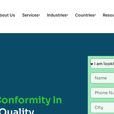
bout Us
Services
Industries
Countries
Reso
▾
▾
▾
Conformity In
Quality,