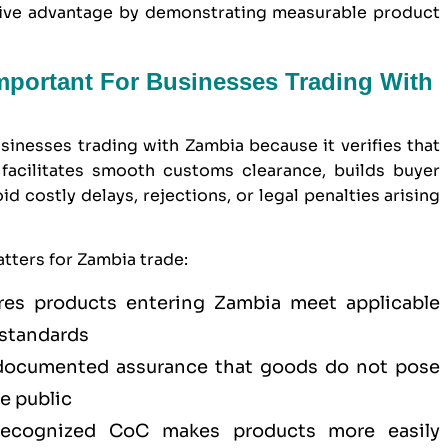
itive advantage by demonstrating measurable product
Important For Businesses Trading With
usinesses trading with Zambia because it verifies that
facilitates smooth customs clearance, builds buyer
 costly delays, rejections, or legal penalties arising
tters for Zambia trade:
es products entering Zambia meet applicable
 standards
ocumented assurance that goods do not pose
he public
cognized CoC makes products more easily