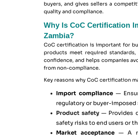
buyers, and gives sellers a compet
quality and compliance.
Why Is CoC Certification 
Zambia?
CoC certification is important for b
products meet required standards, 
confidence, and helps companies avoid
from non-compliance.
Key reasons why CoC certification ma
Import compliance
— Ensur
regulatory or buyer-imposed
Product safety
— Provides d
safety risks to end users or t
Market acceptance
— A re