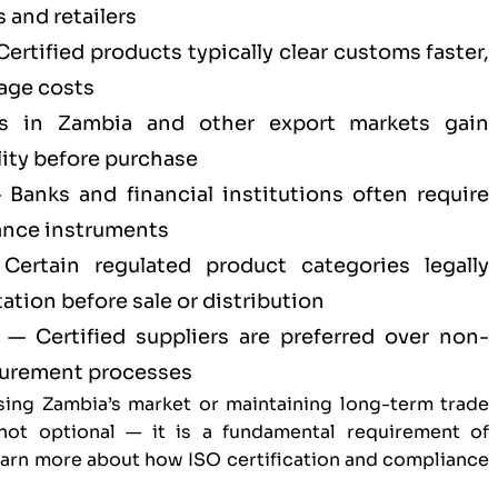
 and retailers
ertified products typically clear customs faster,
age costs
 in Zambia and other export markets gain
ity before purchase
Banks and financial institutions often require
ance instruments
ertain regulated product categories legally
tion before sale or distribution
— Certified suppliers are preferred over non-
ocurement processes
sing Zambia’s market or maintaining long-term trade
s not optional — it is a fundamental requirement of
Learn more about
how ISO certification and compliance