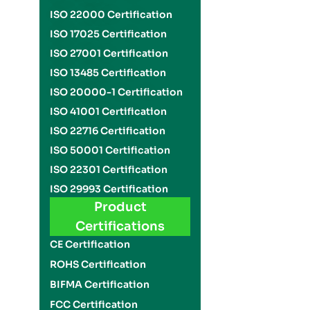
ISO 22000 Certification
ISO 17025 Certification
ISO 27001 Certification
ISO 13485 Certification
ISO 20000-1 Certification
ISO 41001 Certification
ISO 22716 Certification
ISO 50001 Certification
ISO 22301 Certification
ISO 29993 Certification
Product
Certifications
CE Certification
ROHS Certification
BIFMA Certification
FCC Certification