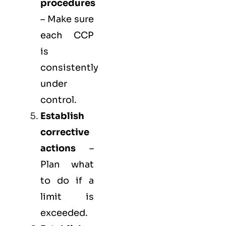
procedures
– Make sure
each CCP
is
consistently
under
control.
Establish
corrective
actions
–
Plan what
to do if a
limit is
exceeded.