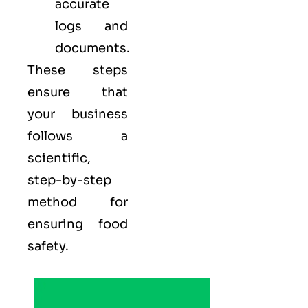
accurate
logs and
documents.
These steps
ensure that
your business
follows a
scientific,
step-by-step
method for
ensuring food
safety.