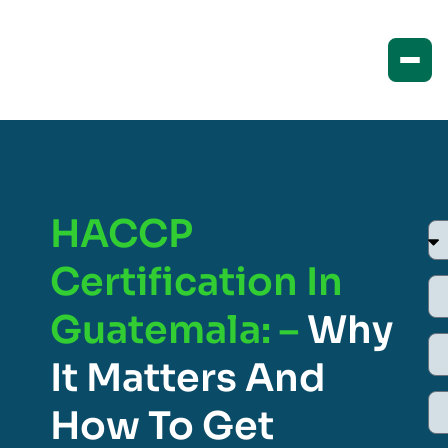
HACCP
Certification In
Guatemala: –
Why
It Matters And
How To Get