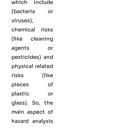
which include
(bacteria or
viruses),
chemical
risks
(like cleaning
agents or
pesticides) and
physical
related
risks (like
pieces of
plastic or
glass). So, the
main aspect of
hazard analysis