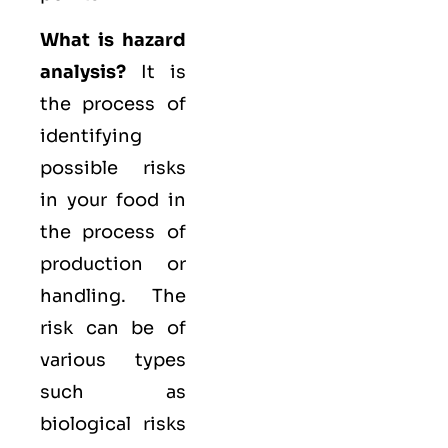
What is hazard
analysis?
It is
the process of
identifying
possible risks
in your food in
the process of
production or
handling. The
risk can be of
various types
such as
biological
risks