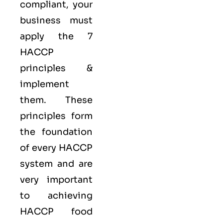
compliant, your
business must
apply the
7
HACCP
principles
&
implement
them. These
principles form
the foundation
of every HACCP
system and are
very important
to achieving
HACCP food