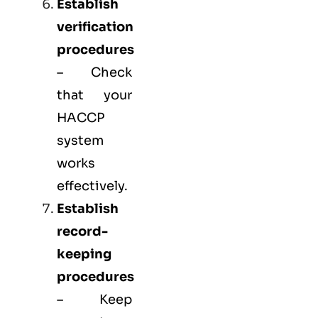
Establish
verification
procedures
– Check
that your
HACCP
system
works
effectively.
Establish
record-
keeping
procedures
– Keep