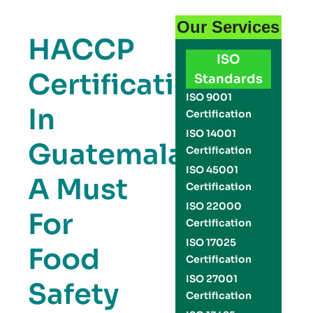
Our Services
HACCP
ISO
Certification
Standards
ISO 9001
In
Certification
ISO 14001
Guatemala:
Certification
ISO 45001
A Must
Certification
ISO 22000
For
Certification
ISO 17025
Food
Certification
ISO 27001
Safety
Certification