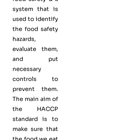
system that is
used to identify
the food safety
hazards,
evaluate them,
and put
necessary
controls to
prevent them.
The main aim of
the HACCP
standard is to
make sure that
the food we eat