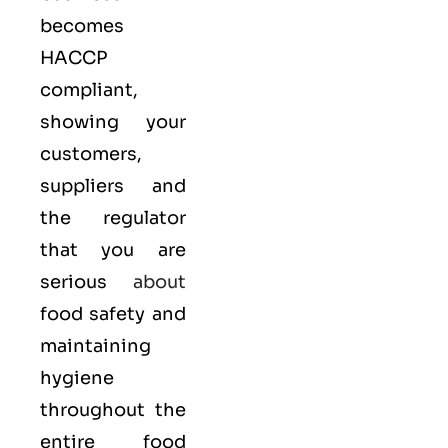
becomes
HACCP
compliant,
showing your
customers,
suppliers and
the regulator
that you are
serious
about
food safety and
maintaining
hygiene
throughout the
entire food