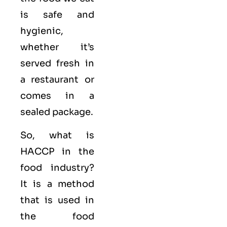
is safe and
hygienic,
whether it’s
served fresh in
a restaurant or
comes in a
sealed package.
So, what is
HACCP in the
food industry?
It is a method
that is used in
the food