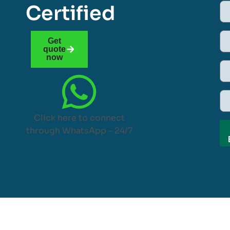
Certified
Get
quote
now
Click here to connect
through WhatsApp – 24/7