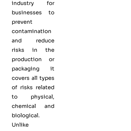
industry for
businesses to
prevent
contamination
and reduce
risks in the
production or
packaging it
covers all types
of risks related
to physical,
chemical and
biological.
Unlike