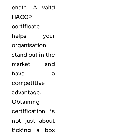
chain. A valid
HACCP
certificate
helps your
organisation
stand out in the
market and
have a
competitive
advantage.
Obtaining
certification is
not just about
ticking a box