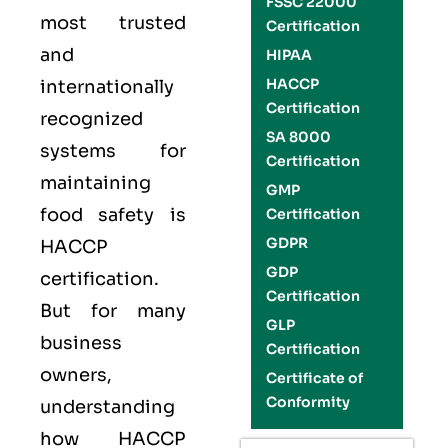
FSSC 22000
most trusted
Certification
and
HIPAA
HACCP
internationally
Certification
recognized
SA 8000
systems for
Certification
maintaining
GMP
food safety is
Certification
GDPR
HACCP
GDP
certification.
Certification
But for many
GLP
business
Certification
owners,
Certificate of
Conformity
understanding
how HACCP