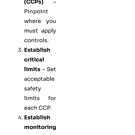
(
CCPs
)
–
Pinpoint
where you
must apply
controls.
Establish
critical
limits
– Set
acceptable
safety
limits for
each CCP.
Establish
monitoring