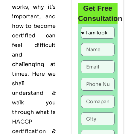
works, why it’s
Get Free
important, and
Consultation
how to become
certified can
feel difficult
and
challenging at
times. Here we
shall
understand &
walk you
through what is
HACCP
certification
&