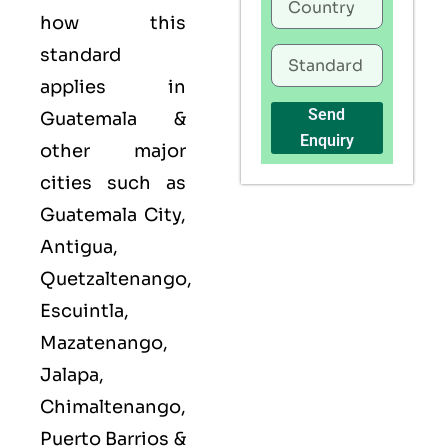
how this
standard
applies in
Send
Guatemala &
Enquiry
other major
cities such as
Guatemala City,
Antigua,
Quetzaltenango,
Escuintla,
Mazatenango,
Jalapa,
Chimaltenango,
Puerto Barrios &