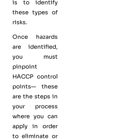
is to identify
these types of
risks.
Once hazards
are identified,
you must
pinpoint
HACCP control
points— these
are the steps in
your process
where you can
apply in order
to eliminate or