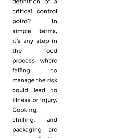
definition of a
critical control
point? In
simple terms,
it’s any step in
the food
process where
failing to
manage the risk
could lead to
illness or injury.
Cooking,
chilling, and
packaging are