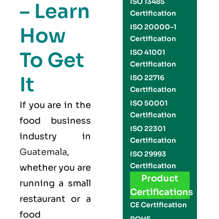
ISO 13485
– Learn
Certification
ISO 20000-1
How
Certification
To Get
ISO 41001
Certification
It
ISO 22716
Certification
ISO 50001
If you are in the
Certification
food business
ISO 22301
industry in
Certification
Guatemala
,
ISO 29993
Certification
whether you are
Product
running a small
Certifications
restaurant or a
CE Certification
food