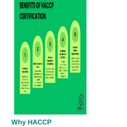
Why HACCP