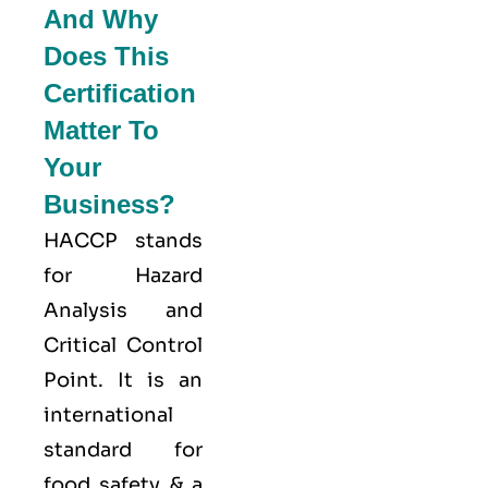
And Why
Does This
Certification
Matter To
Your
Business?
HACCP stands
for
Hazard
Analysis and
Critical Control
Point
. It is an
international
standard for
food safety & a