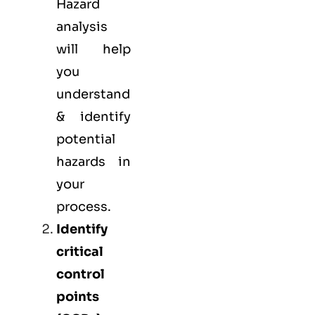
Hazard
analysis
will help
you
understand
& identify
potential
hazards in
your
process.
Identify
critical
control
points