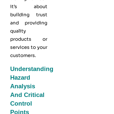
it’s about
building trust
and providing
quality
products or
services to your
customers.
Understanding
Hazard
Analysis
And Critical
Control
Points