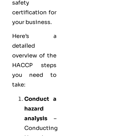
safety
certification for
your business.
Here’s a
detailed
overview of the
HACCP steps
you need to
take:
Conduct a
hazard
analysis
–
Conducting