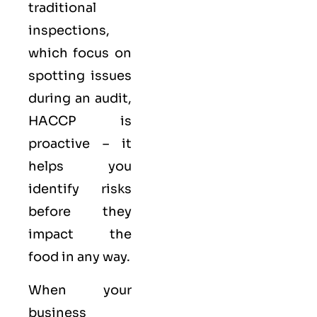
traditional
inspections,
which focus on
spotting issues
during an audit,
HACCP is
proactive – it
helps you
identify risks
before they
impact the
food in any way.
When your
business