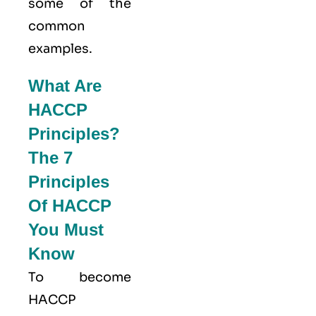
some of the
common
examples.
What Are
HACCP
Principles?
The 7
Principles
Of HACCP
You Must
Know
To become
HACCP