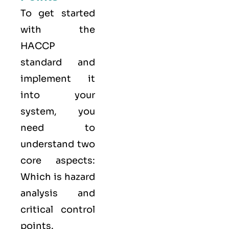
To get started
with the
HACCP
standard and
implement it
into your
system, you
need to
understand two
core aspects:
Which is hazard
analysis and
critical control
points.