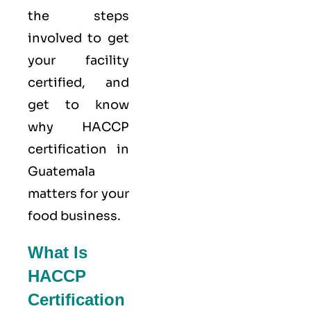
the steps
involved to get
your facility
certified, and
get to know
why HACCP
certification in
Guatemala
matters for your
food business.
What Is
HACCP
Certification