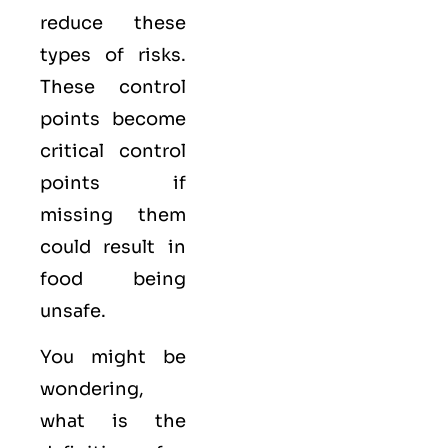
reduce these
types of risks.
These control
points become
critical control
points if
missing them
could result in
food being
unsafe.
You might be
wondering,
what is the