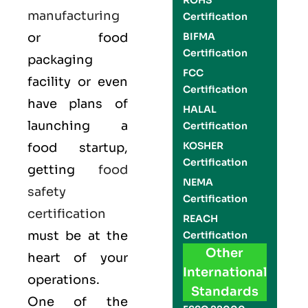
ROHS
manufacturing
Certification
or food
BIFMA
Certification
packaging
FCC
facility or even
Certification
have plans of
HALAL
launching a
Certification
KOSHER
food startup,
Certification
getting
food
NEMA
safety
Certification
certification
REACH
must be at the
Certification
Other
heart of your
International
operations.
Standards
One of the