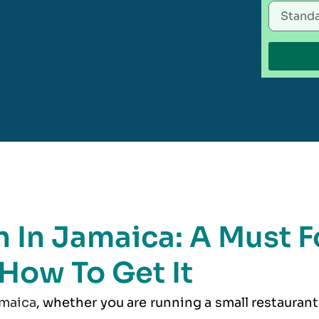
 In Jamaica: A Must F
 How To Get It
maica
, whether you are running a small restaurant