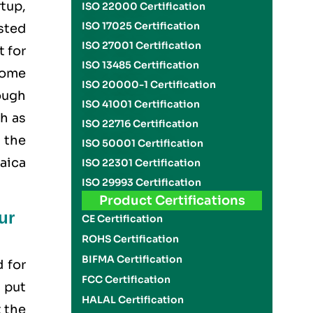
tup,
ISO 22000 Certification
ISO 17025 Certification
usted
ISO 27001 Certification
t for
ISO 13485 Certification
come
ISO 20000-1 Certification
rough
ISO 41001 Certification
h as
ISO 22716 Certification
 the
ISO 50001 Certification
maica
ISO 22301 Certification
ISO 29993 Certification
Product Certifications
ur
CE Certification
ROHS Certification
BIFMA Certification
d for
FCC Certification
 put
HALAL Certification
 the