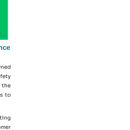
nce
wned
afety
 the
s to
pting
omer