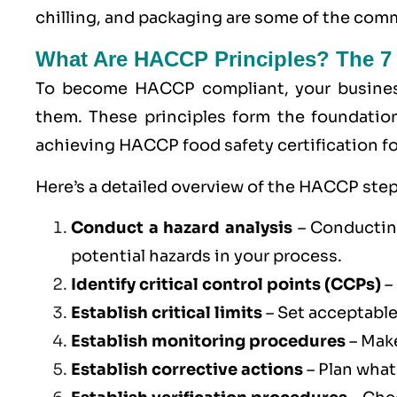
chilling, and packaging are some of the co
What Are HACCP Principles? The 7
To become
HACCP
compliant, your busine
them. These principles form the foundatio
achieving HACCP food safety certification fo
Here’s a detailed overview of the HACCP step
Conduct a hazard analysis
– Conducting
potential hazards in your process.
Identify critical control points (
CCPs
)
–
Establish critical limits
– Set acceptable
Establish monitoring procedures
– Make
Establish corrective actions
– Plan what 