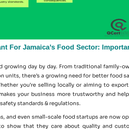
ant For Jamaica’s Food Sector: Importa
nd growing day by day. From traditional family-o
 units, there’s a growing need for better food s
ether you’re selling locally or aiming to export
makes your business more trustworthy and help
 safety standards & regulations.
ms, and even small-scale food startups are now o
 to show that they care about quality and cust