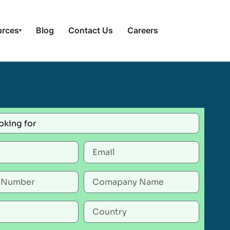
urces
Blog
Contact Us
Careers
▾