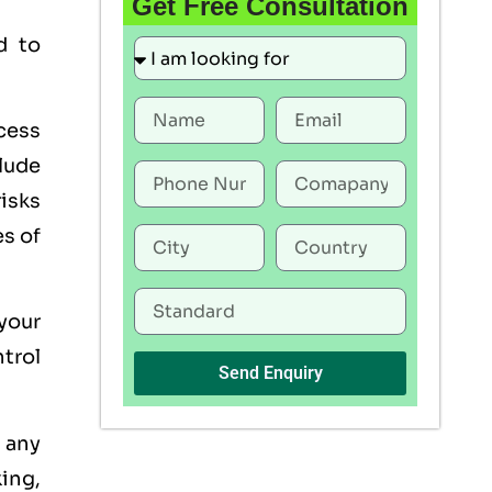
Get Free Consultation
d to
ocess
lude
risks
es of
 your
trol
Send Enquiry
s any
king,