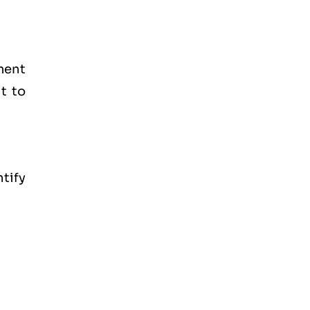
ment
t to
tify