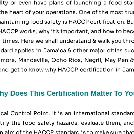
ity or even have plans of launching a food star
the heart of your operations. One of the most tr
aintaining food safety is
HACCP
certification. Bu
ACCP works, why it’s important, and how to be
 at times. Here we shall understand & walk you th
dard applies in Jamaica & other major cities suc
more, Mandeville, Ocho Rios, Negril, May Pen &
d, and get to know why HACCP certification in Ja
y Does This Certification Matter To Yo
ical Control Point
. It is an international standar
tify the food safety hazards, evaluate them, and
n aim of the HACCP standard is to make sure that