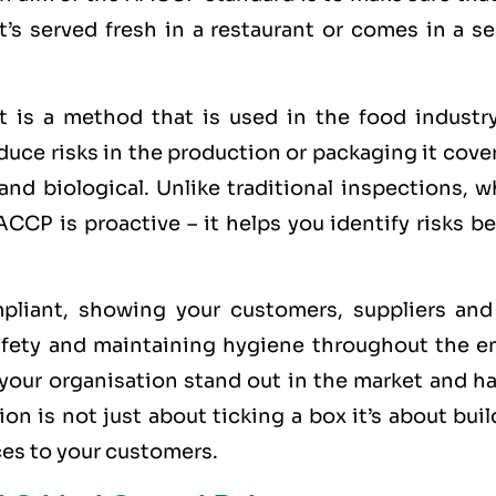
t’s served fresh in a restaurant or comes in a s
 is a method that is used in the food industry
ce risks in the production or packaging it cover
 and biological. Unlike traditional inspections, 
CCP is proactive – it helps you identify risks b
iant, showing your customers, suppliers and
fety and maintaining hygiene throughout the en
 your organisation stand out in the market and h
on is not just about ticking a box it’s about bui
ices to your customers.