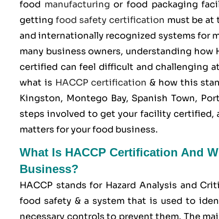
food
manufacturing
or food packaging facil
getting
food safety certification
must be at 
and internationally recognized systems for m
many business owners, understanding how H
certified can feel difficult and challenging
what is
HACCP certification
& how this stan
Kingston, Montego Bay, Spanish Town, Port
steps involved to get your facility certifie
matters for your food business.
What Is HACCP Certification And Wh
Business?
HACCP stands for
Hazard Analysis and Crit
food safety & a system that is used to iden
necessary controls to prevent them. The mai