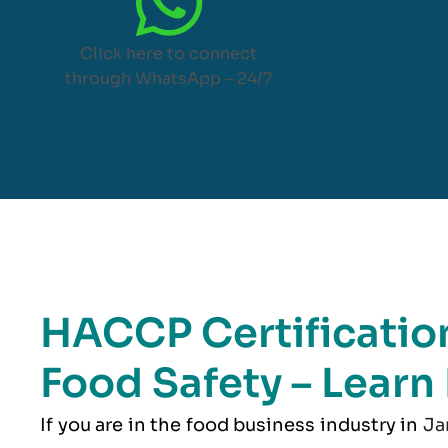
Click here to connect
through WhatsApp – 24/7
HACCP Certification
Food Safety – Learn
If you are in the food business industry in
Ja