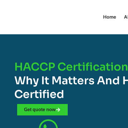
Home
A
HACCP Certification 
Why It Matters And 
Certified
Get quote now