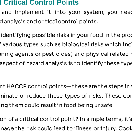
Critical Control Points
 and implement it into your system, you nee
analysis and critical control points.
 identifying possible risks in your food in the pr
f various types such as
biological
risks which inc
eaning agents or pesticides) and
physical
related 
 aspect of hazard analysis is to identify these typ
int HACCP control points— these are the steps in
minate or reduce these types of risks. These con
ing them could result in food being unsafe.
 of a critical control point? In simple terms, it’
age the risk could lead to illness or injury. Coo