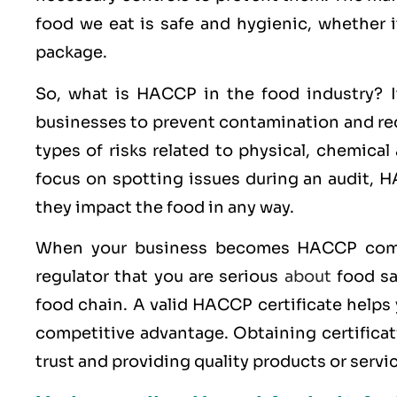
food we eat is safe and hygienic, whether i
package.
So, what is HACCP in the food industry? It
businesses to prevent contamination and redu
types of risks related to physical, chemical
focus on spotting issues during an audit, HA
they impact the food in any way.
When your business becomes HACCP compl
regulator that you are serious
about
food sa
food chain. A valid HACCP certificate helps
competitive advantage. Obtaining certificati
trust and providing quality products or serv