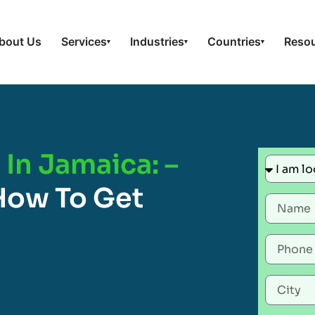
bout Us
Services
Industries
Countries
Reso
▾
▾
▾
In Jamaica: –
How To Get