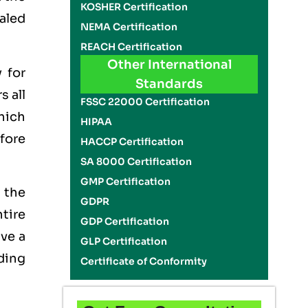
KOSHER Certification
ealed
NEMA Certification
REACH Certification
Other International
 for
Standards
s all
FSSC 22000 Certification
which
HIPAA
efore
HACCP Certification
SA 8000 Certification
GMP Certification
 the
GDPR
tire
GDP Certification
ave a
GLP Certification
lding
Certificate of Conformity