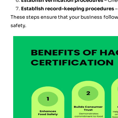
Establish verification procedures
– Che
Establish record-keeping procedures
–
These steps ensure that your business follow
safety.