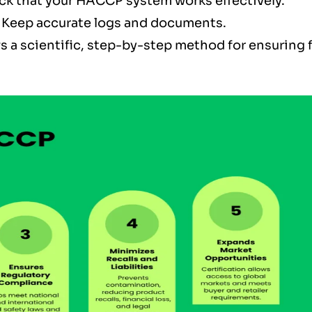
ck that your HACCP system works effectively.
 Keep accurate logs and documents.
s a scientific, step-by-step method for ensuring