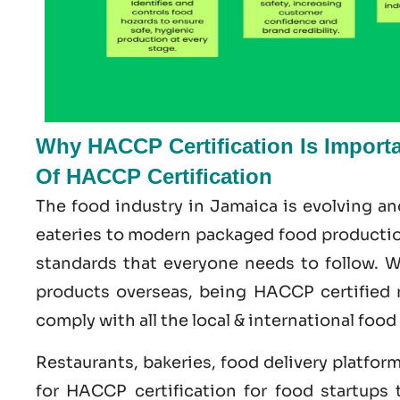
Why HACCP Certification Is Import
Of HACCP Certification
The food industry in Jamaica is evolving a
eateries to modern packaged food production
standards that everyone needs to follow. Wh
products overseas, being HACCP certified 
comply with all the local & international food
Restaurants, bakeries, food delivery platfor
for HACCP certification for food startups