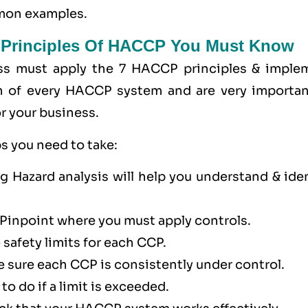
mmon examples.
 Principles Of HACCP You Must Know
ss must apply the
7 HACCP principles
& imple
n of every HACCP system and are very importan
r your business.
s you need to take:
 Hazard analysis will help you understand & iden
 Pinpoint where you must apply controls.
 safety limits for each CCP.
 sure each CCP is consistently under control.
to do if a limit is exceeded.