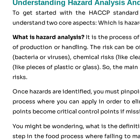
Understanding Hazard Analysis And 
To get started with the HACCP standard
understand two core aspects: Which is hazard 
What is hazard analysis?
It is the process of
of production or handling. The risk can be o
(bacteria or viruses),
chemical
risks (like cl
(like pieces of plastic or glass). So, the main
risks.
Once hazards are identified, you must pinpo
process where you can apply in order to eli
points become critical control points if miss
You might be wondering, what is the definition
step in the food process where failing to man