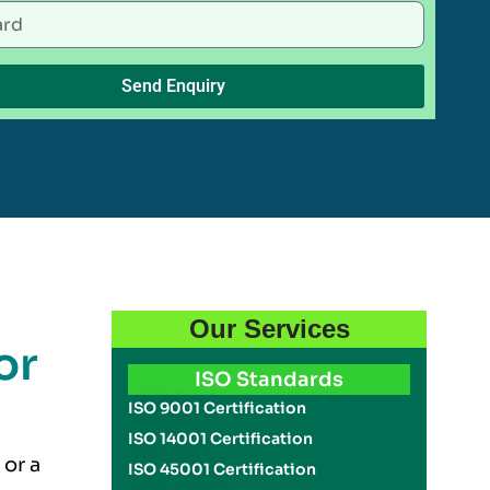
Send Enquiry
Our Services
or
ISO Standards
ISO 9001 Certification
ISO 14001 Certification
 or a
ISO 45001 Certification