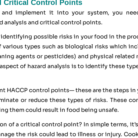
Critical Control Points
 and implement it into your system, you nee
analysis and critical control points.
 identifying possible risks in your food in the pr
f various types such as
biological
risks which inc
eaning agents or pesticides) and
physical
related 
 aspect of hazard analysis is to identify these typ
int HACCP control points— these are the steps in
minate or reduce these types of risks. These con
ing them could result in food being unsafe.
 of a critical control point? In simple terms, it’
age the risk could lead to illness or injury. Coo