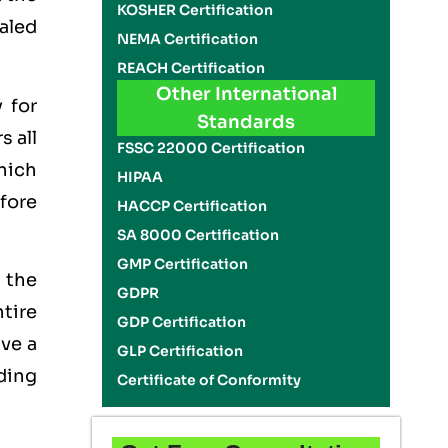
KOSHER Certification
ealed
NEMA Certification
REACH Certification
Other International
 for
Standards
s all
FSSC 22000 Certification
which
HIPAA
efore
HACCP Certification
SA 8000 Certification
GMP Certification
 the
GDPR
tire
GDP Certification
ave a
GLP Certification
lding
Certificate of Conformity