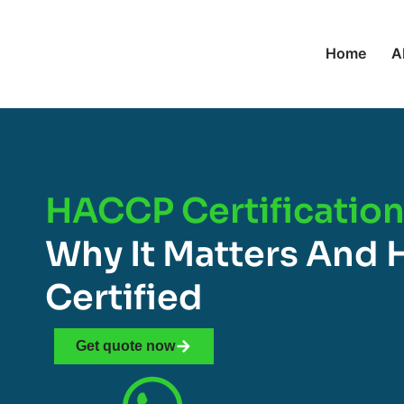
Home
A
HACCP Certification 
Why It Matters And 
Certified
Get quote now