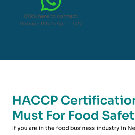
Click here to connect
through WhatsApp – 24/7
HACCP Certification
Must For Food Safet
If you are in the food business industry in
Ne