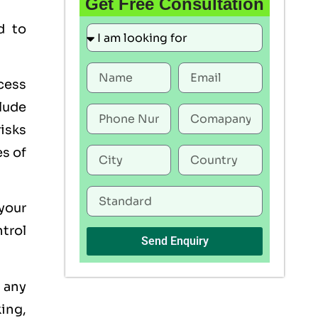
Get Free Consultation
d to
ocess
lude
risks
es of
 your
trol
Send Enquiry
s any
king,