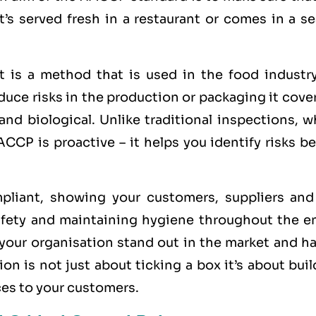
t’s served fresh in a restaurant or comes in a s
 is a method that is used in the food industry
ce risks in the production or packaging it cover
 and biological. Unlike traditional inspections, 
CCP is proactive – it helps you identify risks b
iant, showing your customers, suppliers and
fety and maintaining hygiene throughout the en
 your organisation stand out in the market and h
on is not just about ticking a box it’s about bui
ices to your customers.