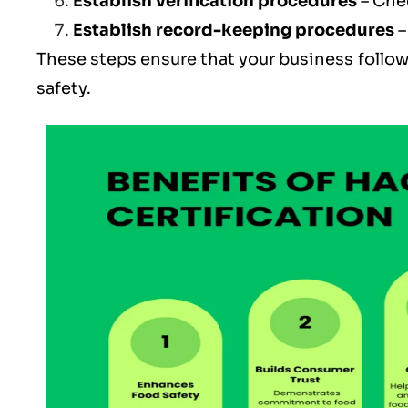
Establish verification procedures
– Che
Establish record-keeping procedures
–
These steps ensure that your business follow
safety.