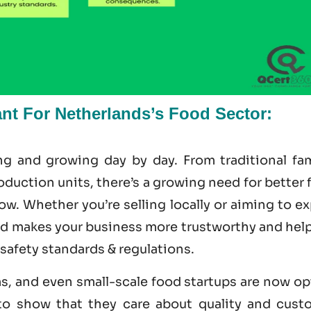
nt For Netherlands’s Food Sector:
ng and growing day by day. From traditional fam
uction units, there’s a growing need for better 
ow. Whether you’re selling locally or aiming to e
ed makes your business more trustworthy and help
 safety standards & regulations.
ms, and even small-scale food startups are now o
 to show that they care about quality and cust