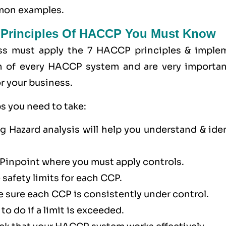
mmon examples.
 Principles Of HACCP You Must Know
ss must apply the
7 HACCP principles
& imple
n of every HACCP system and are very importan
r your business.
s you need to take:
 Hazard analysis will help you understand & iden
 Pinpoint where you must apply controls.
 safety limits for each CCP.
 sure each CCP is consistently under control.
to do if a limit is exceeded.