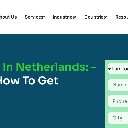
bout Us
Services
Industries
Countries
Reso
▾
▾
▾
In Netherlands: –
How To Get