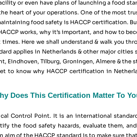
cility or even have plans of launching a food sta
the heart of your operations. One of the most tr
aintaining food safety is
HACCP
certification. Bu
ACCP works, why it’s important, and how to be
 at times. Here we shall understand & walk you th
ard applies in Netherlands & other major cities 
t, Eindhoven, Tilburg, Groningen, Almere & the s
d get to know why HACCP certification in Netherl
y Does This Certification Matter To Yo
ical Control Point
. It is an international standar
tify the food safety hazards, evaluate them, and
n aim of the HACCP standard is to make sure that