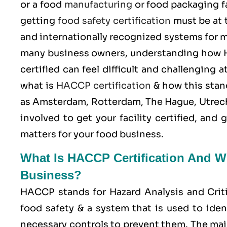
or a food
manufacturing
or food packaging fa
getting
food safety certification
must be at 
and internationally recognized systems for m
many business owners, understanding how H
certified can feel difficult and challenging
what is
HACCP certification
& how this stand
as Amsterdam, Rotterdam, The Hague, Utrech
involved to get your facility certified, an
matters for your food business.
What Is HACCP Certification And Wh
Business?
HACCP stands for
Hazard Analysis and Crit
food safety & a system that is used to iden
necessary controls to prevent them. The mai