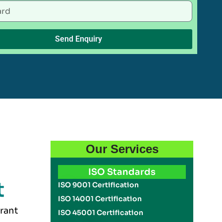
Send Enquiry
Our Services
ISO Standards
t
ISO 9001 Certification
ISO 14001 Certification
urant
ISO 45001 Certification