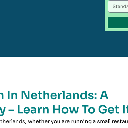
 In Netherlands: A
y – Learn How To Get I
therlands
, whether you are running a small resta