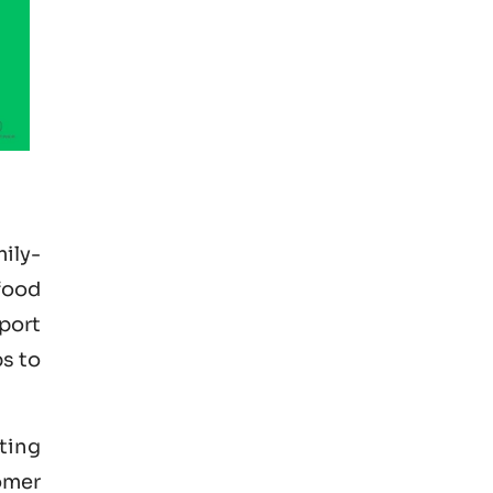
ily-
food
xport
s to
pting
omer