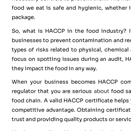
food we eat is safe and hygienic, whether i
package.
So, what is HACCP in the food industry? It
businesses to prevent contamination and redu
types of risks related to physical, chemical
focus on spotting issues during an audit, HA
they impact the food in any way.
When your business becomes HACCP compl
regulator that you are serious
about
food sa
food chain. A valid HACCP certificate helps
competitive advantage. Obtaining certificati
trust and providing quality products or serv