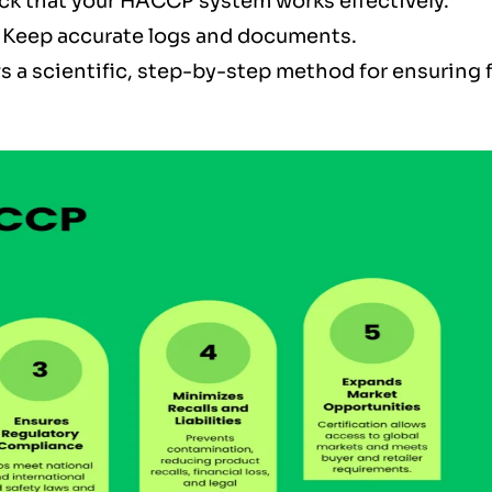
ck that your HACCP system works effectively.
 Keep accurate logs and documents.
s a scientific, step-by-step method for ensuring