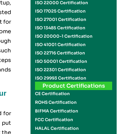
rtup,
ISO 22000 Certification
ISO 17025 Certification
usted
ISO 27001 Certification
t for
ISO 13485 Certification
come
ISO 20000-1 Certification
rough
ISO 41001 Certification
such
ISO 22716 Certification
teps
ISO 50001 Certification
ands
ISO 22301 Certification
ISO 29993 Certification
Product Certifications
ur
CE Certification
ROHS Certification
BIFMA Certification
d for
FCC Certification
 put
HALAL Certification
 the