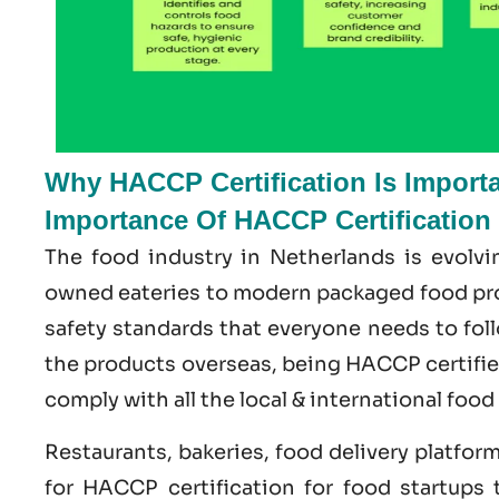
Why HACCP Certification Is Importa
Importance Of HACCP Certification
The food industry in Netherlands is evolvi
owned eateries to modern packaged food prod
safety standards that everyone needs to foll
the products overseas, being HACCP certifi
comply with all the local & international food
Restaurants, bakeries, food delivery platfor
for HACCP certification for food startups