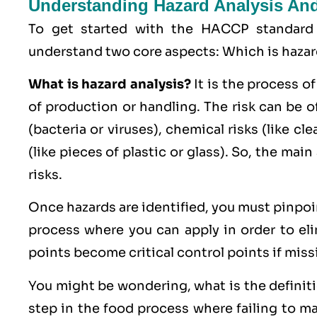
Understanding Hazard Analysis And 
To get started with the HACCP standard
understand two core aspects: Which is hazard 
What is hazard analysis?
It is the process of
of production or handling. The risk can be o
(bacteria or viruses),
chemical
risks (like cl
(like pieces of plastic or glass). So, the main
risks.
Once hazards are identified, you must pinpo
process where you can apply in order to eli
points become critical control points if miss
You might be wondering, what is the definition
step in the food process where failing to man