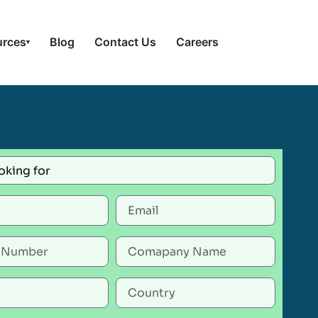
urces
Blog
Contact Us
Careers
▾