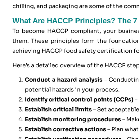
chilling, and packaging are some of the co
What Are HACCP Principles? The 7
To become
HACCP
compliant, your busine
them. These principles form the foundatio
achieving HACCP food safety certification fo
Here’s a detailed overview of the HACCP step
Conduct a hazard analysis
– Conducting
potential hazards in your process.
Identify critical control points (
CCPs
)
–
Establish critical limits
– Set acceptable
Establish monitoring procedures
– Make
Establish corrective actions
– Plan what 