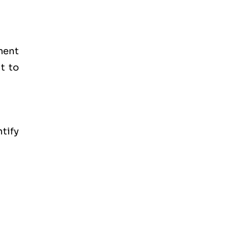
ment
t to
tify