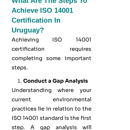
What Are The Steps To
Achieve ISO 14001
Certification In
Uruguay?
Achieving ISO 14001
certification requires
completing some important
steps.
Conduct a Gap Analysis
Understanding where your
current environmental
practices lie in relation to the
ISO 14001 standard is the first
step. A gap analysis will