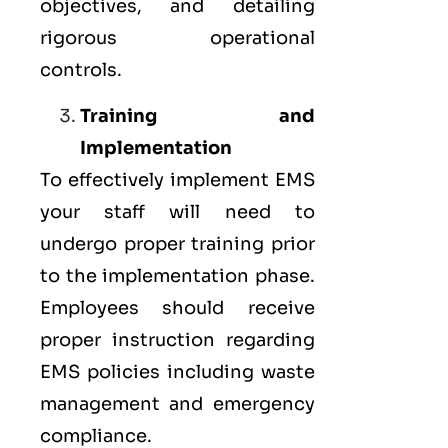
objectives, and detailing
rigorous operational
controls.
Training and
Implementation
To effectively implement EMS
your staff will need to
undergo proper training prior
to the implementation phase.
Employees should receive
proper instruction regarding
EMS policies including waste
management and emergency
compliance.