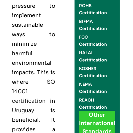
pressure to
ROHS
Certification
implement
BIFMA
sustainable
Certification
ways to
FCC
minimize
Certification
harmful
HALAL
Certification
environmental
KOSHER
impacts. This is
Certification
where
ISO
NEMA
14001
Certification
REACH
certification
in
Certification
Uruguay is
Other
beneficial. It
International
provides a
Standards