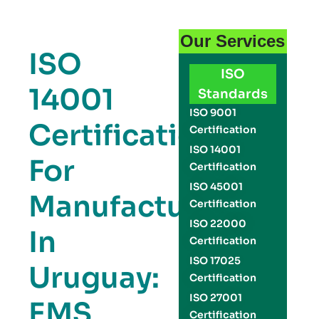
Our Services
ISO
ISO
14001
Standards
ISO 9001
Certification
Certification
ISO 14001
For
Certification
ISO 45001
Manufacturers
Certification
ISO 22000
In
Certification
ISO 17025
Uruguay:
Certification
ISO 27001
EMS
Certification