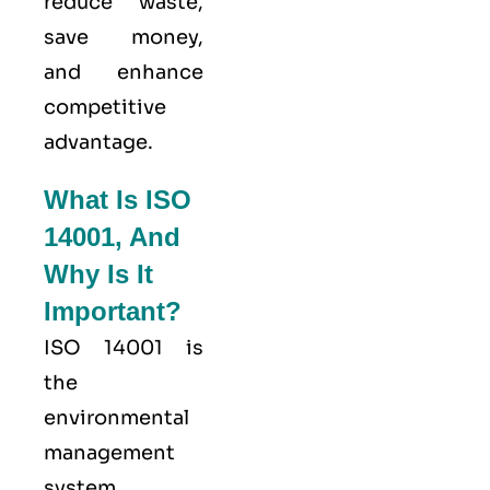
reduce waste,
save money,
and enhance
competitive
advantage.
What Is ISO
14001, And
Why Is It
Important?
ISO 14001
is
the
environmental
management
system