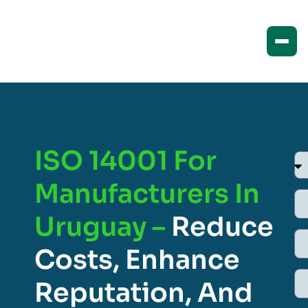
ISO 14001 For
Manufacturers In
Uruguay –
Reduce
Costs, Enhance
Reputation, And