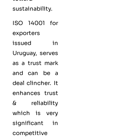
sustainability.
ISO 14001 for
exporters
issued in
Uruguay, serves
as a trust mark
and can be a
deal clincher. It
enhances trust
& reliability
which is very
significant in
competitive