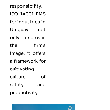
responsibility.
ISO 14001
EMS
for industries in
Uruguay not
only improves
the firm’s
image, it offers
a framework for
cultivating
culture of
safety and
productivity.