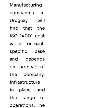
Manufacturing
companies in
Uruguay will
find that the
ISO 14001 cost
varies for each
specific case
and depends
on the scale of
the company,
infrastructure
in place, and
the range of
operations. The