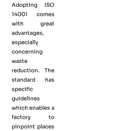
Adopting
ISO
14001
comes
with great
advantages,
especially
concerning
waste
reduction. The
standard has
specific
guidelines
which enables a
factory to
pinpoint places