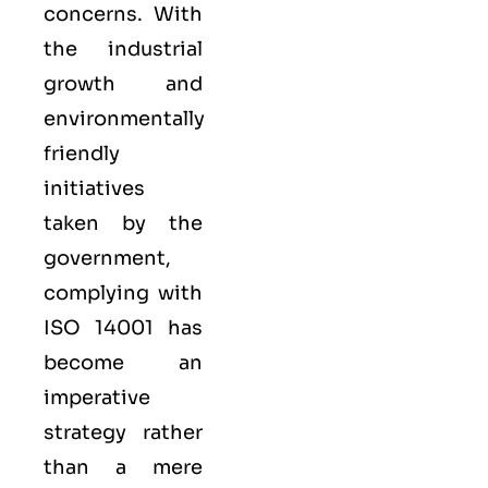
concerns. With
the industrial
growth and
environmentally
friendly
initiatives
taken by the
government,
complying with
ISO 14001 has
become an
imperative
strategy rather
than a mere