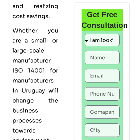
and realizing
Get Free
cost savings.
Consultation
Whether you
are a small- or
large-scale
manufacturer,
ISO 14001
for
manufacturers
in Uruguay will
change the
business
processes
towards