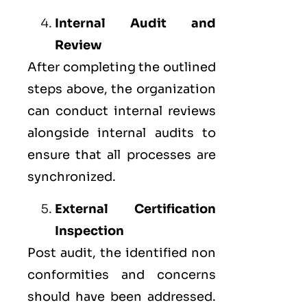
Internal Audit and
Review
After completing the outlined
steps above, the organization
can conduct internal reviews
alongside internal audits to
ensure that all processes are
synchronized.
External Certification
Inspection
Post audit, the identified non
conformities and concerns
should have been addressed.