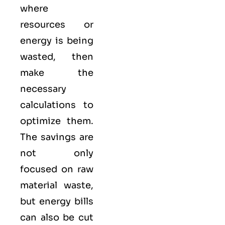
where
resources or
energy is being
wasted, then
make the
necessary
calculations to
optimize them.
The savings are
not only
focused on raw
material waste,
but energy bills
can also be cut