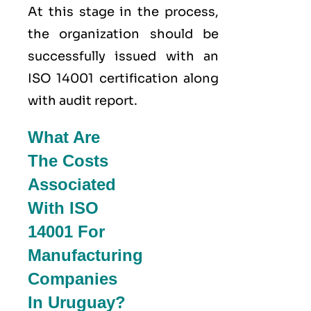
At this stage in the process,
the organization should be
successfully issued with an
ISO 14001 certification along
with audit report.
What Are
The Costs
Associated
With ISO
14001 For
Manufacturing
Companies
In Uruguay?