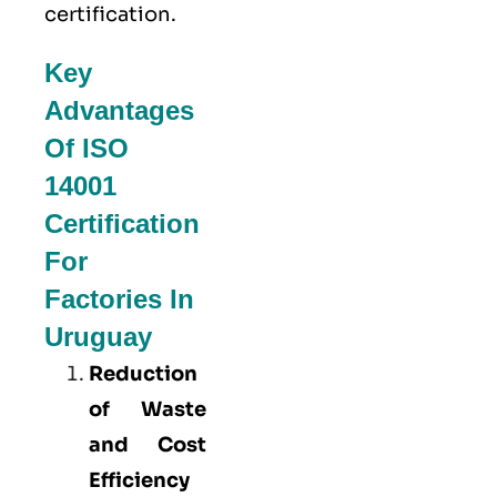
certification.
Key
Advantages
Of ISO
14001
Certification
For
Factories In
Uruguay
Reduction
of Waste
and Cost
Efficiency