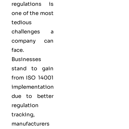
regulations is
one of the most
tedious
challenges a
company can
face.
Businesses
stand to gain
from ISO 14001
implementation
due to better
regulation
tracking,
manufacturers