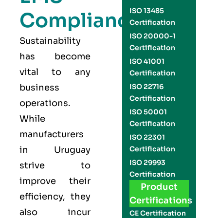
ISO 13485
Compliance
Certification
ISO 20000-1
Sustainability
Certification
has become
ISO 41001
vital to any
Certification
business
ISO 22716
Certification
operations.
ISO 50001
While
Certification
manufacturers
ISO 22301
in Uruguay
Certification
ISO 29993
strive to
Certification
improve their
Product
efficiency, they
Certifications
also incur
CE Certification