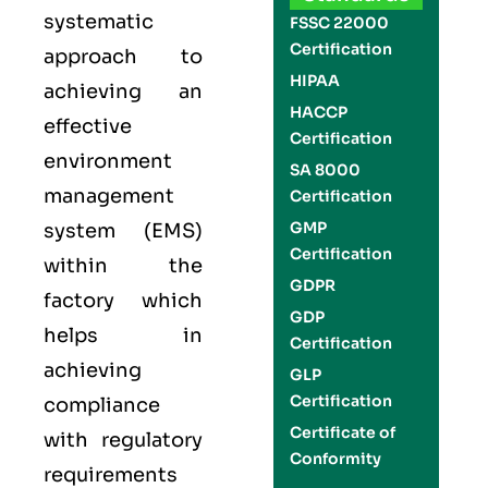
systematic
FSSC 22000
Certification
approach to
HIPAA
achieving an
HACCP
effective
Certification
environment
SA 8000
management
Certification
GMP
system (EMS)
Certification
within the
GDPR
factory which
GDP
helps in
Certification
achieving
GLP
Certification
compliance
Certificate of
with regulatory
Conformity
requirements