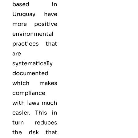
based in
Uruguay have
more positive
environmental
practices that
are
systematically
documented
which makes
compliance
with laws much
easier. This in
turn reduces
the risk that