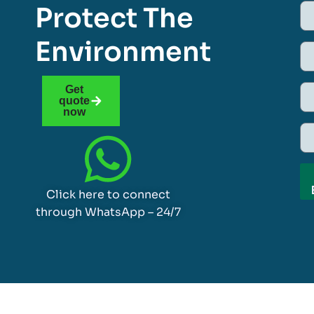
Protect The
Environment
Get
quote
now
Click here to connect
through WhatsApp – 24/7