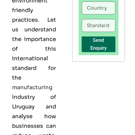
environment
friendly
practices. Let
us understand
the importance
Send
Enquiry
of this
international
standard for
the
manufacturing
industry of
Uruguay and
analyse how
businesses can