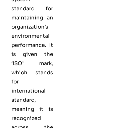
standard for
maintaining an
organization’s
environmental
performance. It
is given the
‘ISO’ mark,
which stands
for
international
standard,
meaning it is
recognized
across the