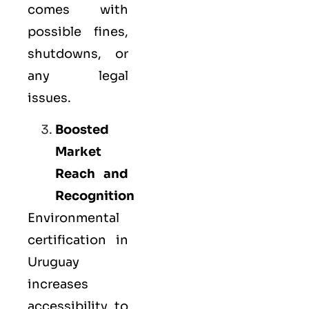
comes with
possible fines,
shutdowns, or
any legal
issues.
Boosted
Market
Reach and
Recognition
Environmental
certification in
Uruguay
increases
accessibility to