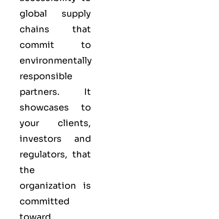
global supply
chains that
commit to
environmentally
responsible
partners. It
showcases to
your clients,
investors and
regulators, that
the
organization is
committed
toward