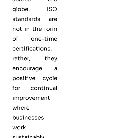
globe.
ISO
standards
are
not in the form
of one-time
certifications,
rather, they
encourage a
positive cycle
for continual
improvement
where
businesses
work
sustainably.