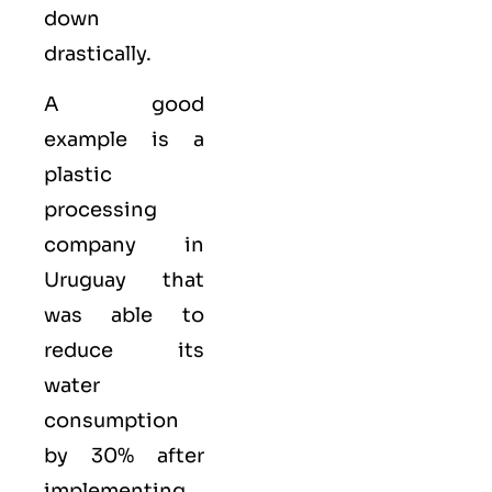
down
drastically.
A good
example is a
plastic
processing
company in
Uruguay that
was able to
reduce its
water
consumption
by 30% after
implementing