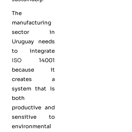
The
manufacturing
sector in
Uruguay needs
to integrate
ISO
14001
because it
creates a
system that is
both
productive and
sensitive to
environmental