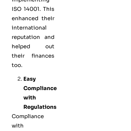
ISO 14001. This
enhanced their
international
reputation and
helped out
their finances
too.
Easy
Compliance
with
Regulations
Compliance
with