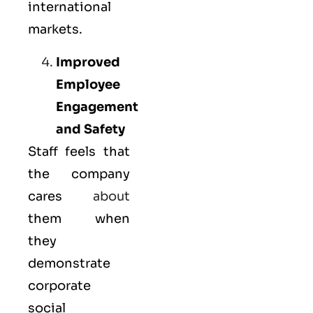
international
markets.
Improved
Employee
Engagement
and Safety
Staff feels that
the company
cares
about
them when
they
demonstrate
corporate
social