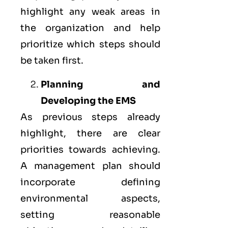
highlight any weak areas in
the organization and help
prioritize which steps should
be taken first.
Planning and
Developing the EMS
As previous steps already
highlight, there are clear
priorities towards achieving.
A management plan should
incorporate defining
environmental aspects,
setting reasonable