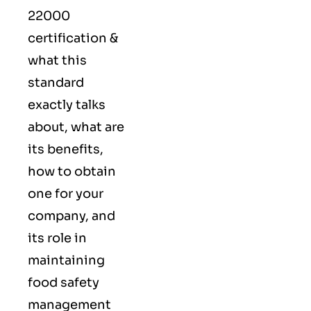
22000
certification &
what this
standard
exactly talks
about, what are
its benefits,
how to obtain
one for your
company, and
its role in
maintaining
food safety
management