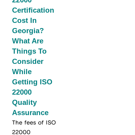
Certification
Cost In
Georgia?
What Are
Things To
Consider
While
Getting ISO
22000
Quality
Assurance
The fees of ISO
22000