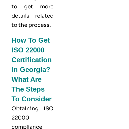
to get more
details related
to the process.
How To Get
ISO 22000
Certification
In Georgia?
What Are
The Steps
To Consider
Obtaining ISO
22000
compliance