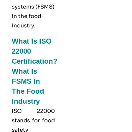
systems (FSMS)
in the food
industry.
What Is ISO
22000
Certification?
What Is
FSMS In
The Food
Industry
ISO 22000
stands for food
safety