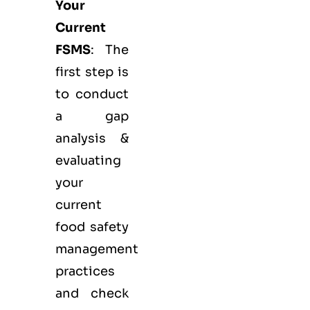
Your
Current
FSMS
: The
first step is
to conduct
a gap
analysis &
evaluating
your
current
food safety
management
practices
and check