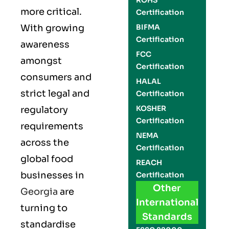
ROHS
more critical.
Certification
With growing
BIFMA
Certification
awareness
FCC
amongst
Certification
consumers and
HALAL
strict legal and
Certification
KOSHER
regulatory
Certification
requirements
NEMA
across the
Certification
global food
REACH
businesses in
Certification
Other
Georgia
are
International
turning to
Standards
standardise