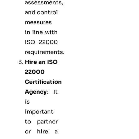
assessments,
and control
measures
in line with
ISO 22000
requirements.
Hire an ISO
22000
Certification
Agency
: It
is
important
to partner
or hire a