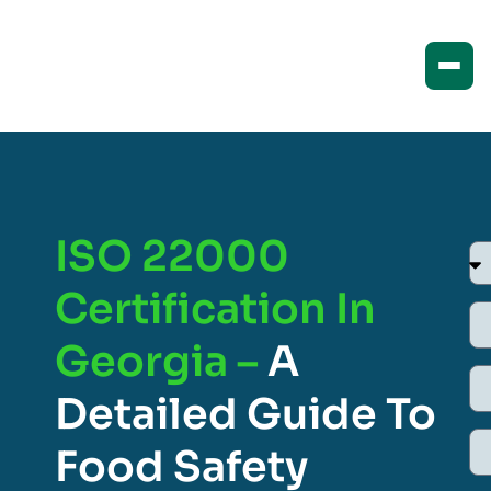
ISO 22000
Certification In
Georgia –
A
Detailed Guide To
Food Safety