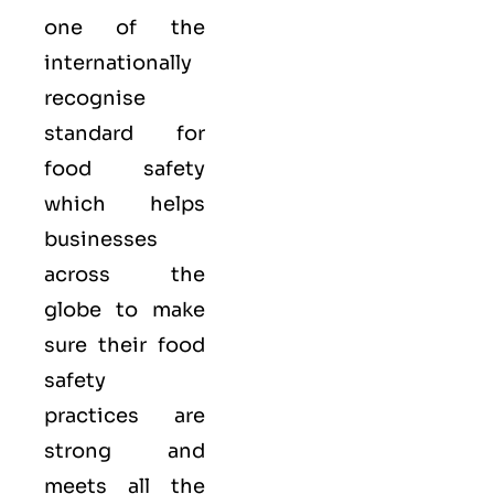
one of the
internationally
recognise
standard for
food safety
which helps
businesses
across the
globe to make
sure their food
safety
practices are
strong and
meets all the