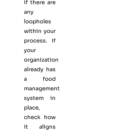
if there are
any
loopholes
within your
process. If
your
organization
already has
a food
management
system in
place,
check how
it aligns