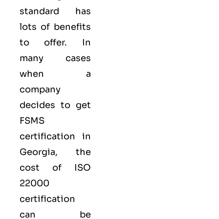
standard has
lots of benefits
to offer. In
many cases
when a
company
decides to get
FSMS
certification in
Georgia, the
cost of ISO
22000
certification
can be