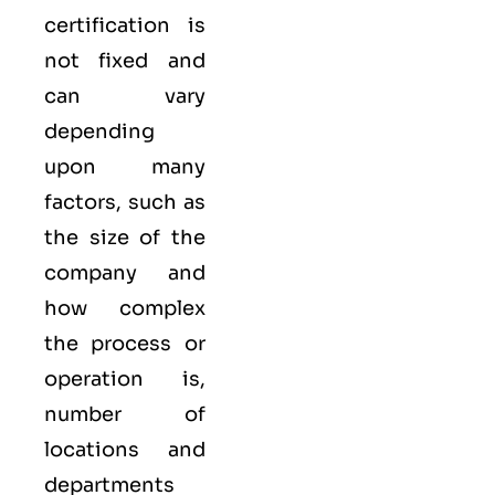
certification is
not fixed and
can vary
depending
upon many
factors, such as
the size of the
company and
how complex
the process or
operation is,
number of
locations and
departments