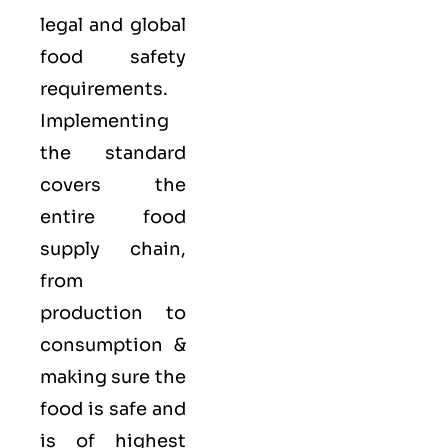
legal and global
food safety
requirements.
Implementing
the standard
covers the
entire food
supply chain,
from
production to
consumption &
making sure the
food is safe and
is of highest