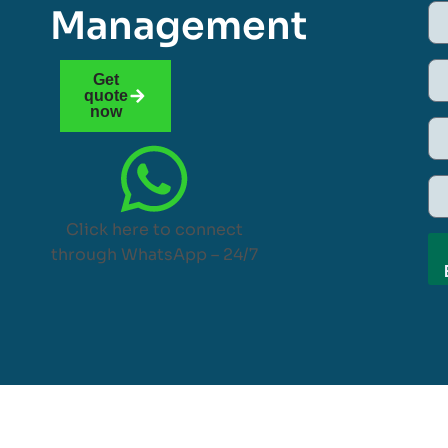
Management
Get
quote
now
Click here to connect
through WhatsApp – 24/7