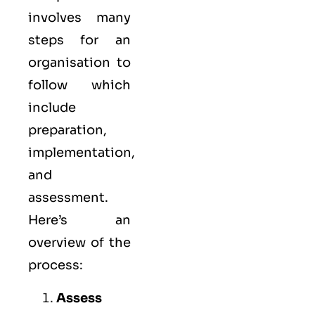
involves many
steps for an
organisation to
follow which
include
preparation,
implementation,
and
assessment.
Here’s an
overview of the
process:
Assess