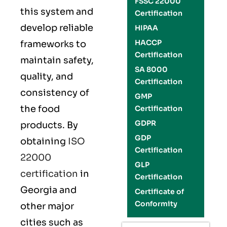
FSSC 22000
this system and
Certification
develop reliable
HIPAA
HACCP
frameworks to
Certification
maintain safety,
SA 8000
quality, and
Certification
consistency of
GMP
the food
Certification
GDPR
products. By
GDP
obtaining
ISO
Certification
22000
GLP
certification
in
Certification
Georgia and
Certificate of
Conformity
other major
cities such as