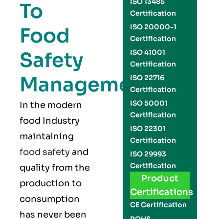
ISO 13485
To
Certification
ISO 20000-1
Food
Certification
Safety
ISO 41001
Certification
Management
ISO 22716
Certification
ISO 50001
In the modern
Certification
food Industry
ISO 22301
maintaining
Certification
food safety
and
ISO 29993
Certification
quality from the
Product
production to
Certifications
consumption
CE Certification
has never been