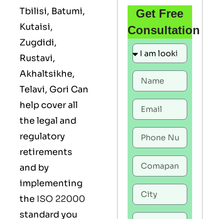
Tbilisi, Batumi,
Get Free
Kutaisi,
Consultation
Zugdidi,
Rustavi,
Akhaltsikhe,
Telavi, Gori Can
help cover all
the legal and
regulatory
retirements
and by
implementing
the
ISO 22000
standard you