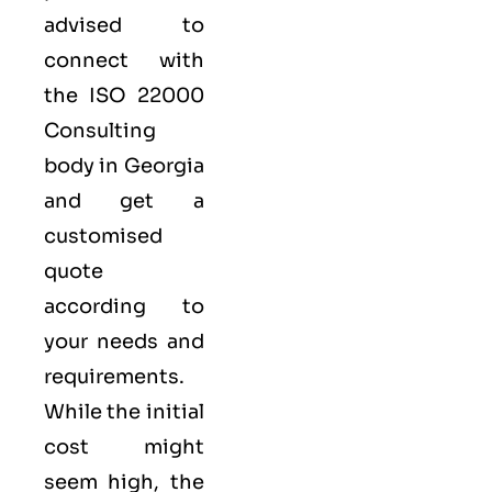
advised to
connect with
the ISO 22000
Consulting
body in Georgia
and get a
customised
quote
according to
your needs and
requirements.
While the initial
cost might
seem high, the