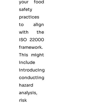
your food
safety
practices
to align
with the
ISO 22000
framework.
This might
include
introducing
conducting
hazard
analysis,
risk