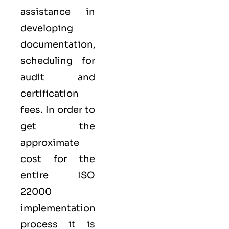
assistance in
developing
documentation,
scheduling for
audit and
certification
fees. In order to
get the
approximate
cost for the
entire ISO
22000
implementation
process it is