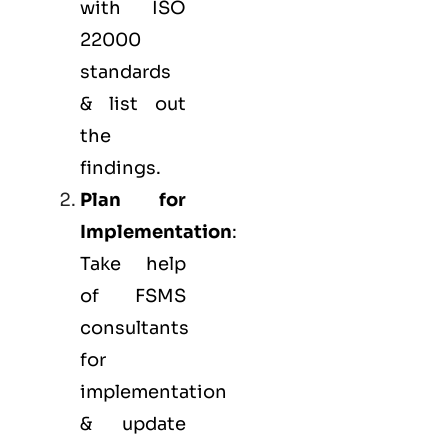
with ISO
22000
standards
& list out
the
findings.
Plan for
Implementation
:
Take help
of FSMS
consultants
for
implementation
& update