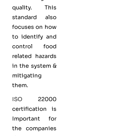
quality. This
standard also
focuses on how
to identify and
control food
related hazards
in the system &
mitigating
them.
ISO
22000
certification is
Important for
the companies