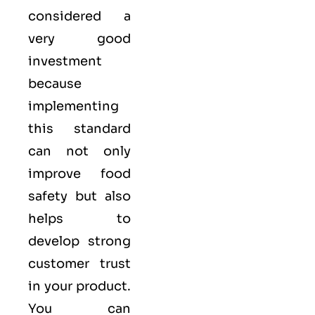
considered a
very good
investment
because
implementing
this standard
can not only
improve food
safety but also
helps to
develop strong
customer trust
in your product.
You can