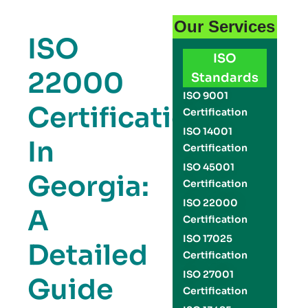
Our Services
ISO
ISO
22000
Standards
ISO 9001
Certification
Certification
ISO 14001
In
Certification
ISO 45001
Georgia:
Certification
ISO 22000
A
Certification
ISO 17025
Detailed
Certification
ISO 27001
Guide
Certification