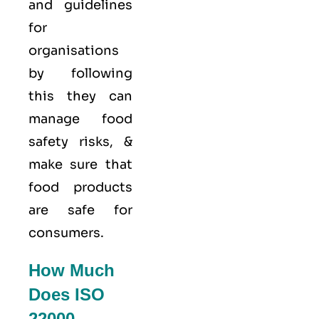
and guidelines
for
organisations
by following
this they can
manage food
safety risks, &
make sure that
food products
are safe for
consumers.
How Much
Does ISO
22000