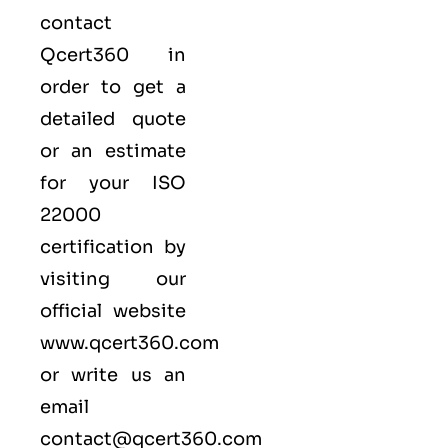
contact
Qcert360
in
order to get a
detailed quote
or an estimate
for your ISO
22000
certification by
visiting our
official website
www.qcert360.com
or write us an
email
contact@qcert360.com