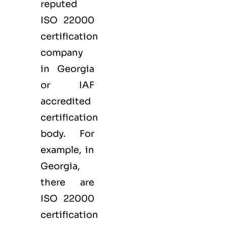
reputed
ISO 22000
certification
company
in Georgia
or IAF
accredited
certification
body. For
example, in
Georgia,
there are
ISO 22000
certification