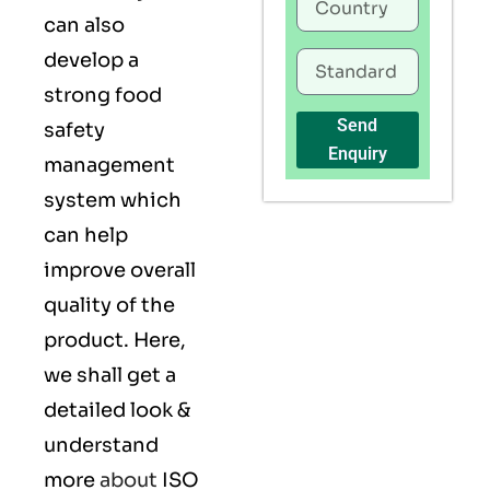
can also
develop a
strong food
Send
safety
Enquiry
management
system which
can help
improve overall
quality of the
product. Here,
we shall get a
detailed look &
understand
more
about
ISO