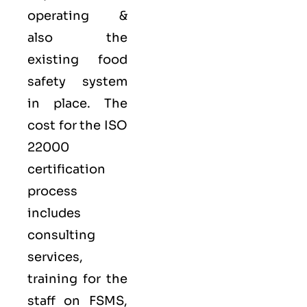
operating &
also the
existing food
safety system
in place. The
cost for the ISO
22000
certification
process
includes
consulting
services,
training for the
staff on FSMS,