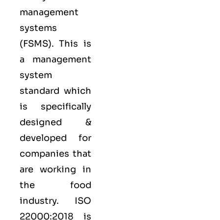
management
systems
(FSMS). This is
a management
system
standard which
is specifically
designed &
developed for
companies that
are working in
the food
industry.
ISO
22000:2018
is