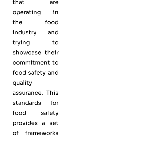
that are
operating in
the food
industry and
trying to
showcase their
commitment to
food safety and
quality
assurance. This
standards for
food safety
provides a set
of frameworks