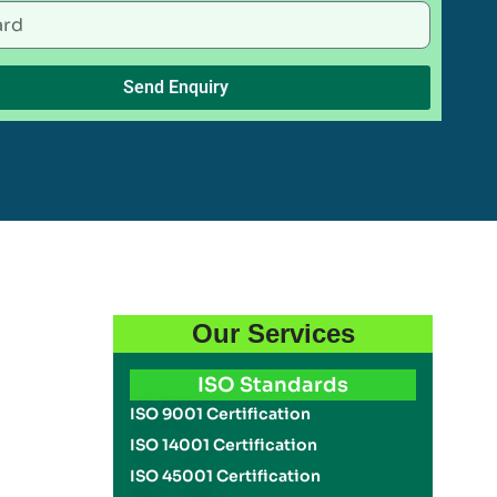
Send Enquiry
Our Services
ISO Standards
ISO 9001 Certification
ISO 14001 Certification
ISO 45001 Certification