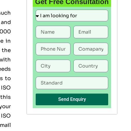
Get Free Consultation
such
 and
22000
ce in
 the
with
eeds
s to
f ISO
this
Send Enquiry
 your
 ISO
mail