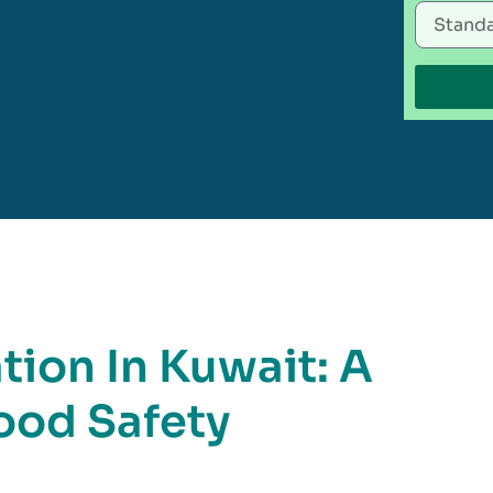
tion In Kuwait: A
ood Safety