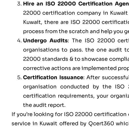
Hire an ISO 22000 Certification Age
22000 certification company in Kuwait o
Kuwait, there are ISO 22000 certificat
process from the scratch and help you ge
Undergo Audits
: The ISO 22000 certi
organisations to pass. the one audit 
22000 standards & to showcase complian
corrective actions are implemented prope
Certification Issuance
: After successfu
organisation conducted by the ISO
certification requirements, your organi
the audit report.
If you’re looking for ISO 22000 certification
service in Kuwait offered by
Qcert360
which