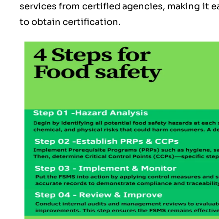
services from certified agencies, making it ea
to obtain certification.