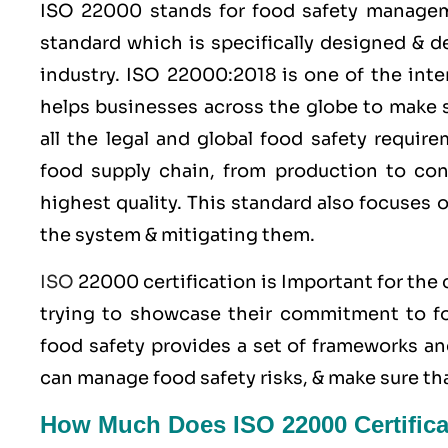
ISO 22000
stands for food safety manage
standard which is specifically designed & 
industry.
ISO 22000:2018
is one of the inte
helps businesses across the globe to make s
all the legal and global food safety requi
food supply chain, from production to con
highest quality. This standard also focuses 
the system & mitigating them.
ISO
22000 certification is Important for the
trying to showcase their commitment to foo
food safety provides a set of frameworks an
can manage food safety risks, & make sure th
How Much Does ISO 22000 Certifica