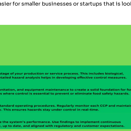
sier for smaller businesses or startups that is lo