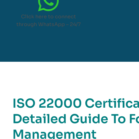
Click here to connect
through WhatsApp – 24/7
ISO 22000 Certifica
Detailed Guide To F
Management