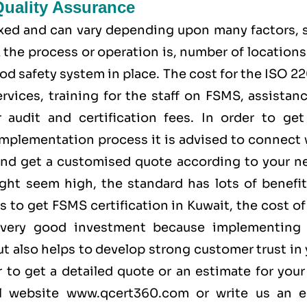
Quality Assurance
fixed and can vary depending upon many factors, 
the process or operation is, number of locations
od safety system in place. The cost for the ISO 
rvices, training for the staff on FSMS, assistan
audit and certification fees. In order to get
implementation process it is advised to connect 
nd get a customised quote according to your n
ight seem high, the standard has lots of benefit
 to get FSMS certification in Kuwait, the cost o
 very good investment because implementing 
t also helps to develop strong customer trust in
 to get a detailed quote or an estimate for your
al website
www.qcert360.com
or write us an e