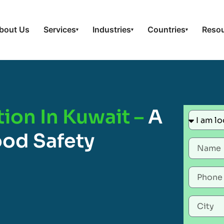
bout Us
Services
Industries
Countries
Reso
▾
▾
▾
ion In Kuwait –
A
ood Safety