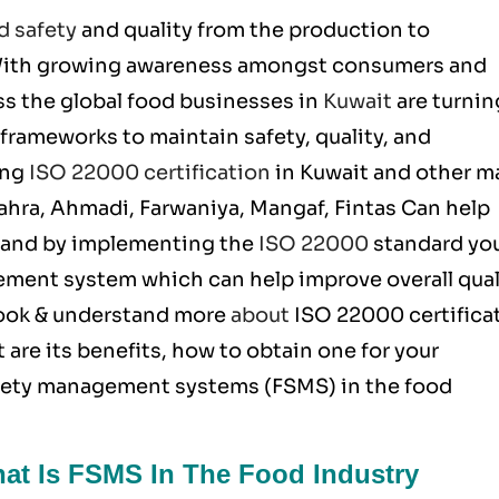
d safety
and quality from the production to
 With growing awareness amongst consumers and
ss the global food businesses in
Kuwait
are turnin
frameworks to maintain safety, quality, and
ing
ISO 22000 certification
in Kuwait and other m
 Jahra, Ahmadi, Farwaniya, Mangaf, Fintas Can help
ts and by implementing the
ISO 22000
standard yo
ement system which can help improve overall qual
 look & understand more
about
ISO 22000
certifica
 are its benefits, how to obtain one for your
afety management systems (FSMS) in the food
hat Is FSMS In The Food Industry