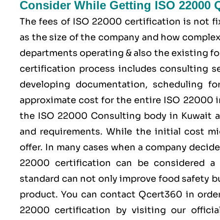
Consider While Getting ISO 22000 
The fees of ISO 22000 certification is not 
as the size of the company and how complex 
departments operating & also the existing fo
certification process includes consulting se
developing documentation, scheduling for 
approximate cost for the entire ISO 22000 
the ISO 22000 Consulting body in Kuwait a
and requirements. While the initial cost m
offer. In many cases when a company decides
22000 certification can be considered a
standard can not only improve food safety bu
product. You can contact
Qcert360
in order
22000 certification by visiting our offici