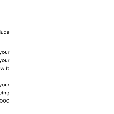
lude
your
your
w it
your
cing
2000