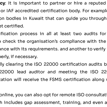
ncy
: It is important to partner or hire a repute
r IAF accredited certification body. For example
ion bodies in Kuwait that can guide you through
t certified.
fication process in all at least two audits for
to check the organisation’s compliance with the
ce with its requirements. and another to verify 
rly, if necessary.
lly clearing the ISO 22000 certification audits 
 22000 lead auditor and meeting the ISO 2
zation will receive the FSMS certification along
 online, you can also opt for remote ISO consulta
 includes gap assessment, training, and even a