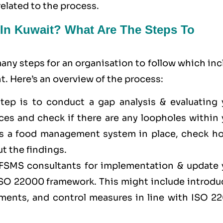
related to the process.
 In Kuwait? What Are The Steps To
ny steps for an organisation to follow which inc
. Here’s an overview of the process:
 step is to conduct a gap analysis & evaluating 
es and check if there are any loopholes within 
has a food management system in place, check ho
t the findings.
f FSMS consultants for implementation & update 
 ISO 22000 framework. This might include introdu
sments, and control measures in line with ISO 2