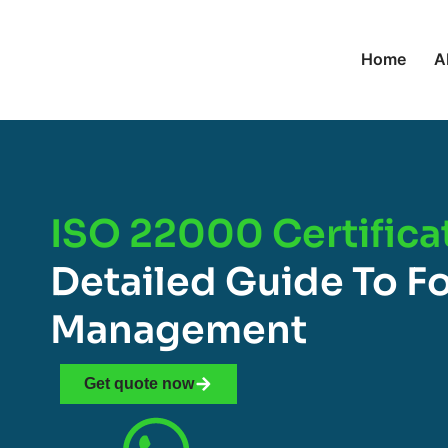
Home
A
ISO 22000 Certificat
Detailed Guide To F
Management
Get quote now