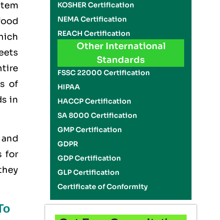
stem
KOSHER Certification
NEMA Certification
food
REACH Certification
hich
Other International
eets
Standards
tire
FSSC 22000 Certification
s of
HIPAA
ds in
HACCP Certification
SA 8000 Certification
GMP Certification
y and
GDPR
 for
GDP Certification
 they
GLP Certification
Certificate of Conformity
To