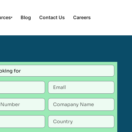
urces
Blog
Contact Us
Careers
▾