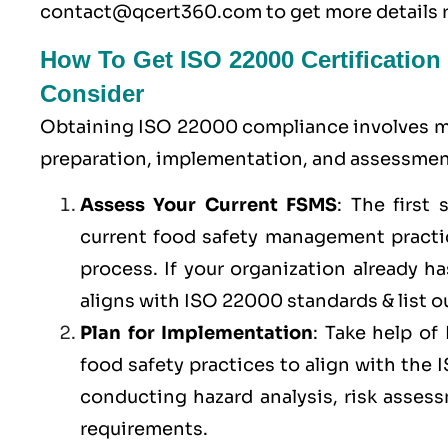
contact@qcert360.com
to get more details 
How To Get ISO 22000 Certification
Consider
Obtaining ISO 22000 compliance involves ma
preparation, implementation, and assessment
Assess Your Current FSMS
: The first
current food safety management practic
process. If your organization already 
aligns with ISO 22000 standards & list ou
Plan for Implementation
: Take help o
food safety practices to align with the
conducting hazard analysis, risk asses
requirements.