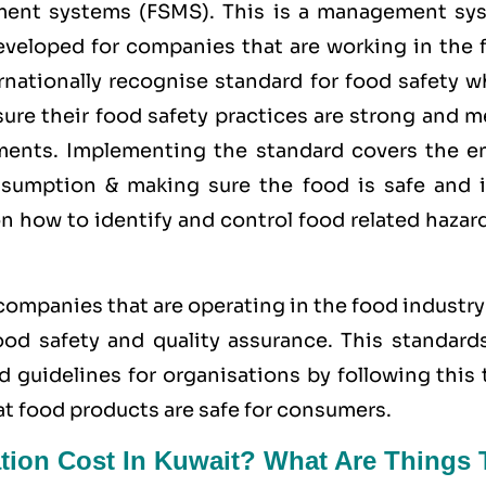
ment systems (FSMS). This is a management sy
developed for companies that are working in the 
rnationally recognise standard for food safety w
ure their food safety practices are strong and m
rements. Implementing the standard covers the en
sumption & making sure the food is safe and i
on how to identify and control food related hazar
 companies that are operating in the food industr
d safety and quality assurance. This standards
d guidelines for organisations by following this
at food products are safe for consumers.
tion Cost In Kuwait? What Are Things 