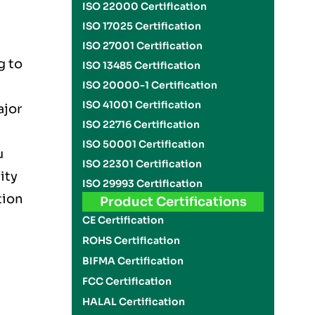
ISO 22000 Certification
ISO 17025 Certification
ISO 27001 Certification
g to
ISO 13485 Certification
ISO 20000-1 Certification
ISO 41001 Certification
ajor
ISO 22716 Certification
ISO 50001 Certification
u
ISO 22301 Certification
ity
ISO 29993 Certification
tion
Product Certifications
CE Certification
ROHS Certification
BIFMA Certification
FCC Certification
HALAL Certification