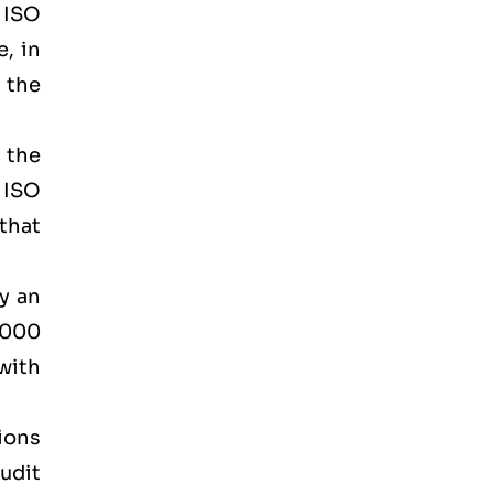
d ISO
, in
 the
 the
 ISO
that
by an
2000
 with
tions
udit