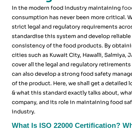
In the modern food Industry maintaining
foo
consumption has never been more critical.
strict legal and regulatory requirements acro
standardise this system and develop reliable 
consistency of the food products. By obtain
cities such as Kuwait City, Hawalli, Salmiya,
cover all the legal and regulatory retiremen
can also develop a strong food safety manag
of the product. Here, we shall get a detailed
& what this standard exactly talks about, what
company, and its role in maintaining food s
industry.
What Is ISO 22000 Certification? W