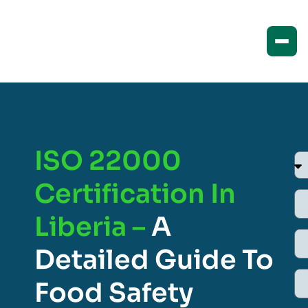
ISO 22000
Certification In
Liberia –
A
Detailed Guide To
Food Safety