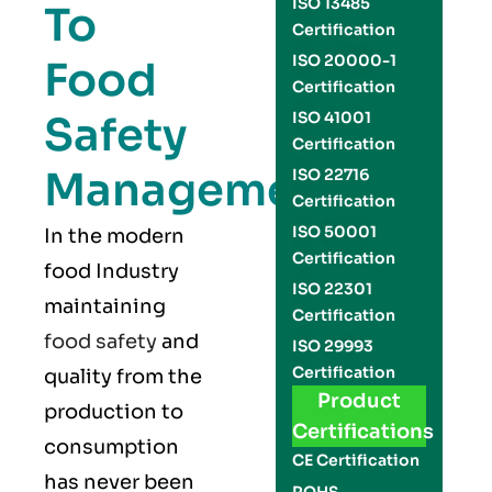
ISO 13485
To
Certification
ISO 20000-1
Food
Certification
Safety
ISO 41001
Certification
Management
ISO 22716
Certification
ISO 50001
In the modern
Certification
food Industry
ISO 22301
maintaining
Certification
food safety
and
ISO 29993
Certification
quality from the
Product
production to
Certifications
consumption
CE Certification
has never been