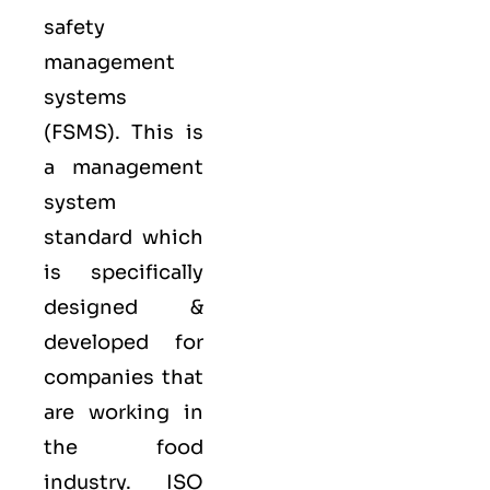
safety
management
systems
(FSMS). This is
a management
system
standard which
is specifically
designed &
developed for
companies that
are working in
the food
industry.
ISO