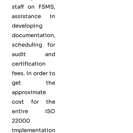
staff on FSMS,
assistance in
developing
documentation,
scheduling for
audit and
certification
fees. In order to
get the
approximate
cost for the
entire ISO
22000
implementation