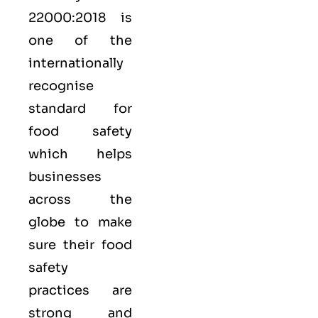
22000:2018
is
one of the
internationally
recognise
standard for
food safety
which helps
businesses
across the
globe to make
sure their food
safety
practices are
strong and