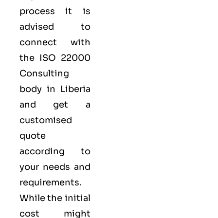
process it is
advised to
connect with
the ISO 22000
Consulting
body in Liberia
and get a
customised
quote
according to
your needs and
requirements.
While the initial
cost might