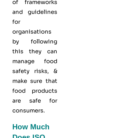
of frameworks
and guidelines
for
organisations
by following
this they can
manage food
safety risks, &
make sure that
food products
are safe for
consumers.
How Much
Does ISO