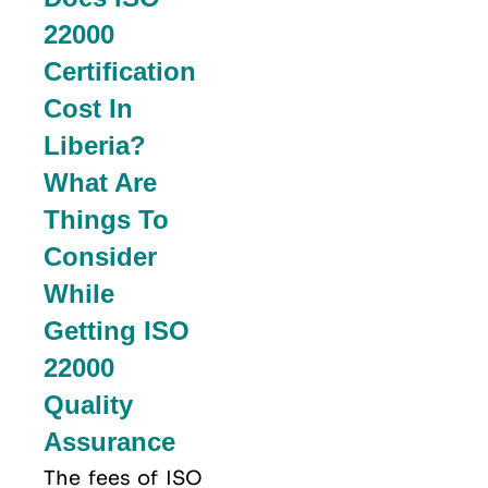
22000
Certification
Cost In
Liberia?
What Are
Things To
Consider
While
Getting ISO
22000
Quality
Assurance
The fees of ISO