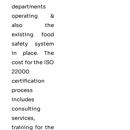
departments
operating &
also the
existing food
safety system
in place. The
cost for the ISO
22000
certification
process
includes
consulting
services,
training for the