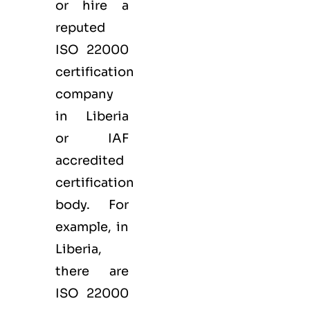
or hire a
reputed
ISO 22000
certification
company
in Liberia
or IAF
accredited
certification
body. For
example, in
Liberia,
there are
ISO 22000