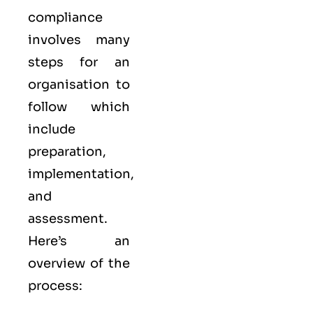
compliance
involves many
steps for an
organisation to
follow which
include
preparation,
implementation,
and
assessment.
Here’s an
overview of the
process: