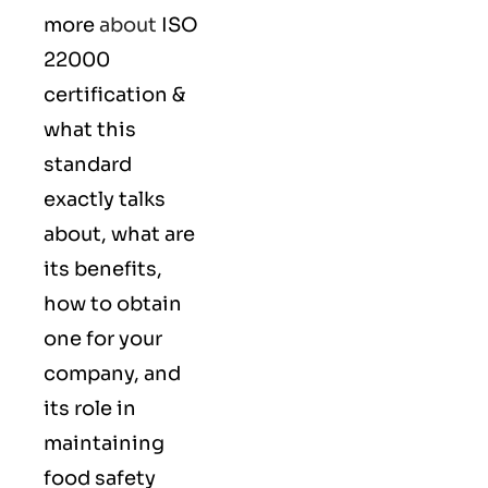
more
about
ISO
22000
certification &
what this
standard
exactly talks
about, what are
its benefits,
how to obtain
one for your
company, and
its role in
maintaining
food safety