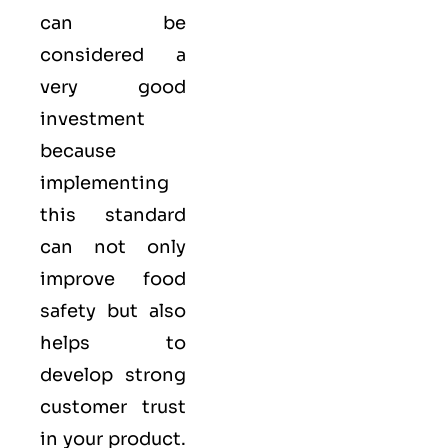
can be
considered a
very good
investment
because
implementing
this standard
can not only
improve food
safety but also
helps to
develop strong
customer trust
in your product.