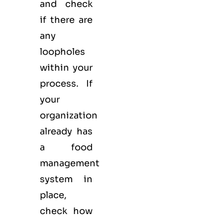
and check
if there are
any
loopholes
within your
process. If
your
organization
already has
a food
management
system in
place,
check how