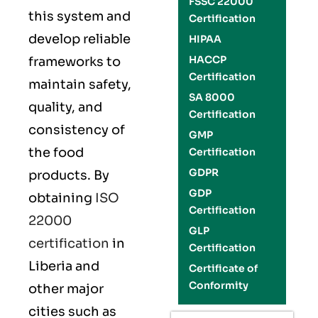
FSSC 22000
this system and
Certification
develop reliable
HIPAA
HACCP
frameworks to
Certification
maintain safety,
SA 8000
quality, and
Certification
consistency of
GMP
the food
Certification
GDPR
products. By
GDP
obtaining
ISO
Certification
22000
GLP
certification
in
Certification
Liberia and
Certificate of
Conformity
other major
cities such as