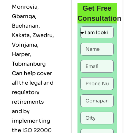
Monrovia,
Get Free
Gbarnga,
Consultation
Buchanan,
Kakata, Zwedru,
Voinjama,
Harper,
Tubmanburg
Can help cover
all the legal and
regulatory
retirements
and by
implementing
the
ISO 22000