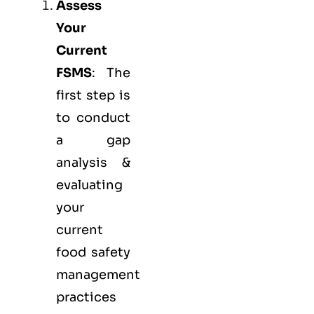
Assess
Your
Current
FSMS
: The
first step is
to conduct
a gap
analysis &
evaluating
your
current
food safety
management
practices