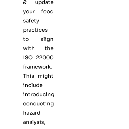
& update
your food
safety
practices
to align
with the
ISO 22000
framework.
This might
include
introducing
conducting
hazard
analysis,