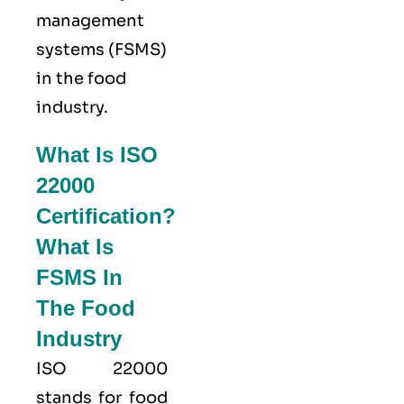
management
systems (FSMS)
in the food
industry.
What Is ISO
22000
Certification?
What Is
FSMS In
The Food
Industry
ISO 22000
stands for food