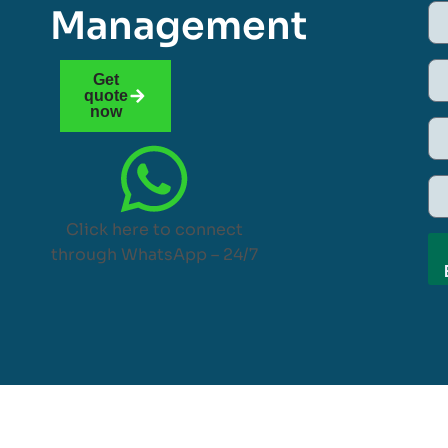
Management
Get
quote
now
Click here to connect
through WhatsApp – 24/7