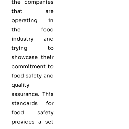
the companies
that are
operating in
the food
industry and
trying to
showcase their
commitment to
food safety and
quality
assurance. This
standards for
food safety
provides a set