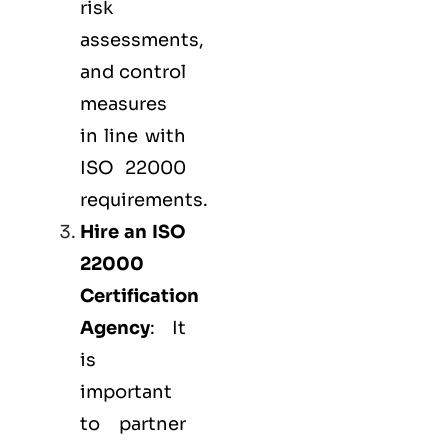
risk
assessments,
and control
measures
in line with
ISO 22000
requirements.
Hire an ISO
22000
Certification
Agency
: It
is
important
to partner