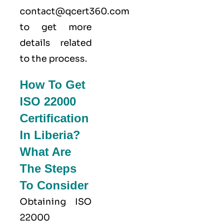
contact@qcert360.com
to get more
details related
to the process.
How To Get
ISO 22000
Certification
In Liberia?
What Are
The Steps
To Consider
Obtaining ISO
22000