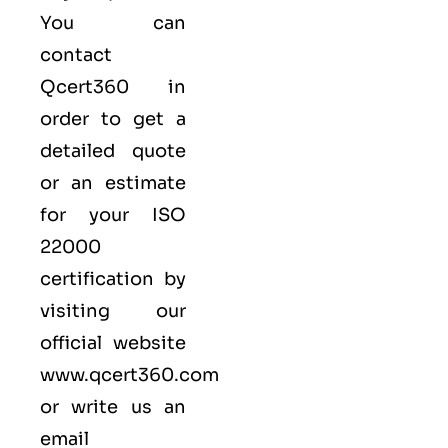
You can
contact
Qcert360
in
order to get a
detailed quote
or an estimate
for your ISO
22000
certification by
visiting our
official website
www.qcert360.com
or write us an
email