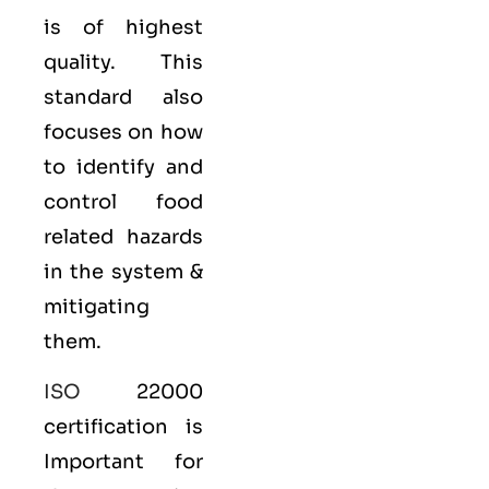
is of highest
quality. This
standard also
focuses on how
to identify and
control food
related hazards
in the system &
mitigating
them.
ISO
22000
certification is
Important for