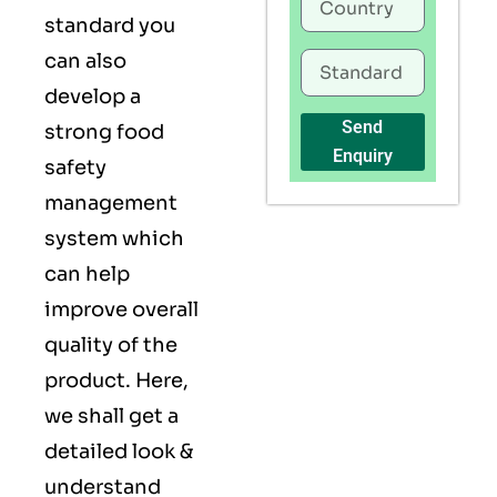
standard you
can also
develop a
Send
strong food
Enquiry
safety
management
system which
can help
improve overall
quality of the
product. Here,
we shall get a
detailed look &
understand