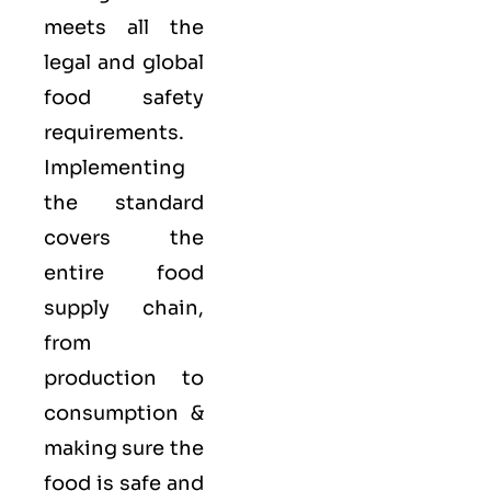
meets all the
legal and global
food safety
requirements.
Implementing
the standard
covers the
entire food
supply chain,
from
production to
consumption &
making sure the
food is safe and