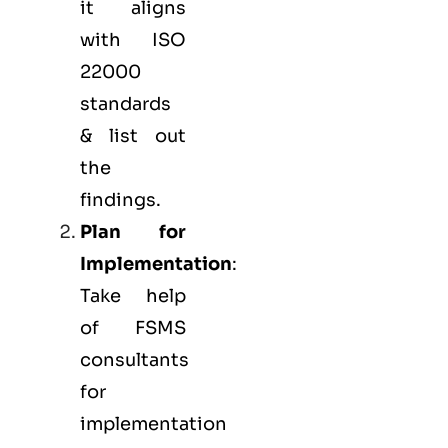
it aligns
with ISO
22000
standards
& list out
the
findings.
Plan for
Implementation
:
Take help
of FSMS
consultants
for
implementation