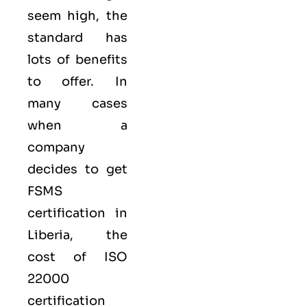
seem high, the
standard has
lots of benefits
to offer. In
many cases
when a
company
decides to get
FSMS
certification in
Liberia, the
cost of ISO
22000
certification