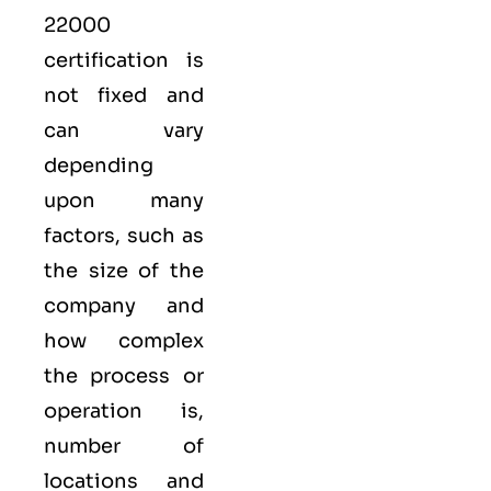
22000
certification is
not fixed and
can vary
depending
upon many
factors, such as
the size of the
company and
how complex
the process or
operation is,
number of
locations and