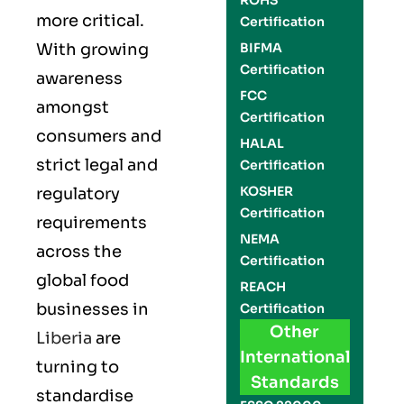
ROHS
more critical.
Certification
With growing
BIFMA
Certification
awareness
FCC
amongst
Certification
consumers and
HALAL
strict legal and
Certification
KOSHER
regulatory
Certification
requirements
NEMA
across the
Certification
global food
REACH
businesses in
Certification
Other
Liberia
are
International
turning to
Standards
standardise