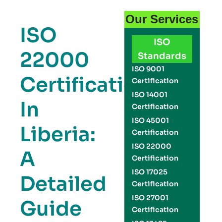
Our Services
ISO
ISO
22000
Standards
ISO 9001
Certification
Certification
ISO 14001
In
Certification
ISO 45001
Liberia:
Certification
ISO 22000
A
Certification
ISO 17025
Detailed
Certification
ISO 27001
Guide
Certification