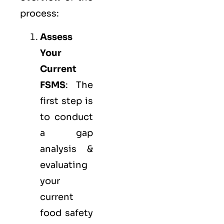
process:
Assess
Your
Current
FSMS
: The
first step is
to conduct
a gap
analysis &
evaluating
your
current
food safety