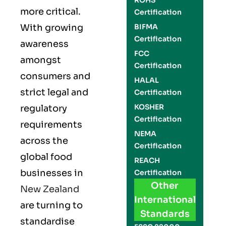
ROHS
more critical.
Certification
With growing
BIFMA
Certification
awareness
FCC
amongst
Certification
consumers and
HALAL
strict legal and
Certification
KOSHER
regulatory
Certification
requirements
NEMA
across the
Certification
global food
REACH
businesses in
Certification
Other
New Zealand
International
are turning to
Standards
standardise