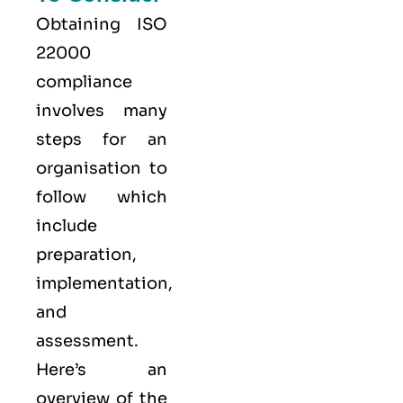
Obtaining ISO
22000
compliance
involves many
steps for an
organisation to
follow which
include
preparation,
implementation,
and
assessment.
Here’s an
overview of the