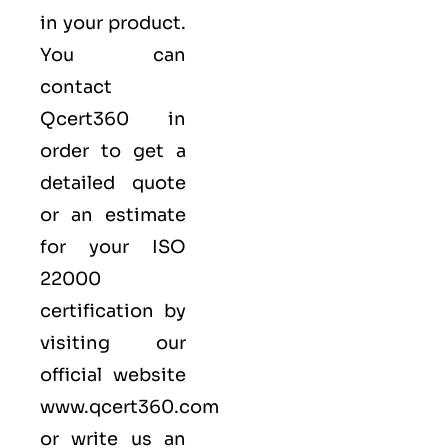
in your product.
You can
contact
Qcert360
in
order to get a
detailed quote
or an estimate
for your ISO
22000
certification by
visiting our
official website
www.qcert360.com
or write us an