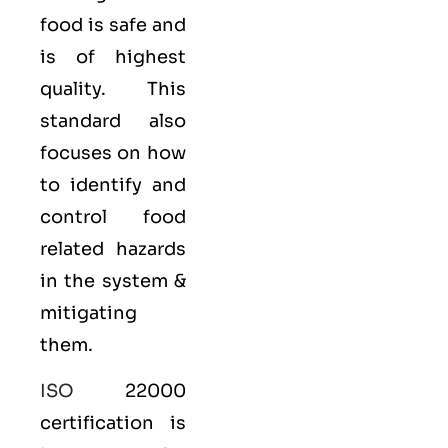
food is safe and
is of highest
quality. This
standard also
focuses on how
to identify and
control food
related hazards
in the system &
mitigating
them.
ISO
22000
certification is