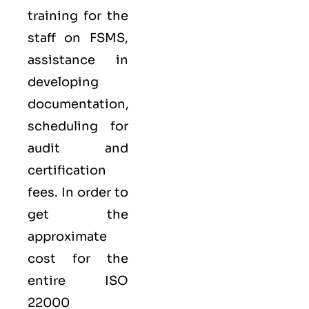
training for the
staff on FSMS,
assistance in
developing
documentation,
scheduling for
audit and
certification
fees. In order to
get the
approximate
cost for the
entire ISO
22000