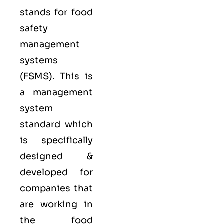
stands for food
safety
management
systems
(FSMS). This is
a management
system
standard which
is specifically
designed &
developed for
companies that
are working in
the food