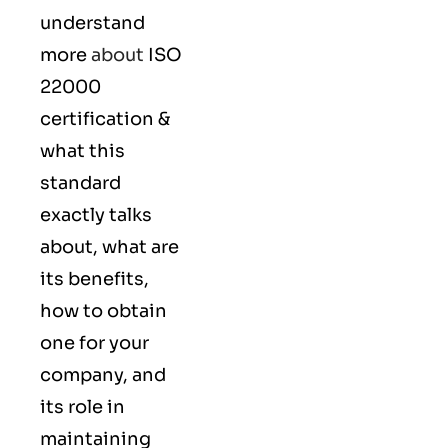
understand
more
about
ISO
22000
certification &
what this
standard
exactly talks
about, what are
its benefits,
how to obtain
one for your
company, and
its role in
maintaining