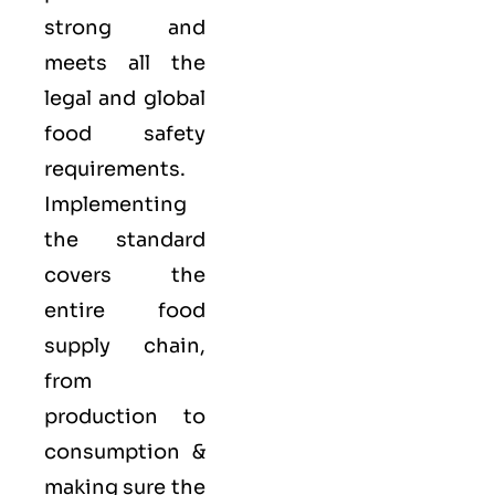
strong and
meets all the
legal and global
food safety
requirements.
Implementing
the standard
covers the
entire food
supply chain,
from
production to
consumption &
making sure the