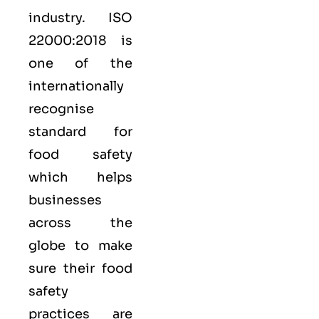
industry.
ISO
22000:2018
is
one of the
internationally
recognise
standard for
food safety
which helps
businesses
across the
globe to make
sure their food
safety
practices are