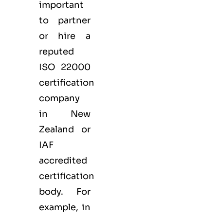
important
to partner
or hire a
reputed
ISO 22000
certification
company
in New
Zealand or
IAF
accredited
certification
body. For
example, in