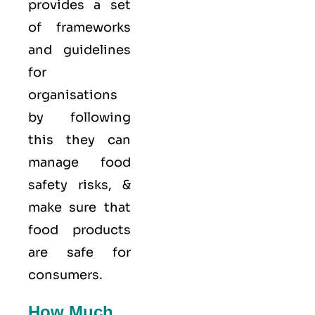
provides a set
of frameworks
and guidelines
for
organisations
by following
this they can
manage food
safety risks, &
make sure that
food products
are safe for
consumers.
How Much