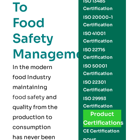
ISO 13485
To
Certification
ISO 20000-1
Food
Certification
Safety
ISO 41001
Certification
Management
ISO 22716
Certification
ISO 50001
In the modern
Certification
food Industry
ISO 22301
maintaining
Certification
food safety
and
ISO 29993
Certification
quality from the
Product
production to
Certifications
consumption
CE Certification
has never been