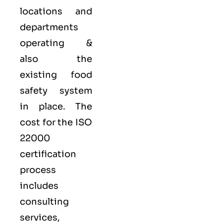
locations and
departments
operating &
also the
existing food
safety system
in place. The
cost for the ISO
22000
certification
process
includes
consulting
services,