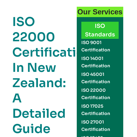
Our Services
ISO
ISO
22000
Standards
ISO 9001
Certification
Certification
ISO 14001
In New
Certification
ISO 45001
Zealand:
Certification
ISO 22000
A
Certification
ISO 17025
Detailed
Certification
ISO 27001
Guide
Certification