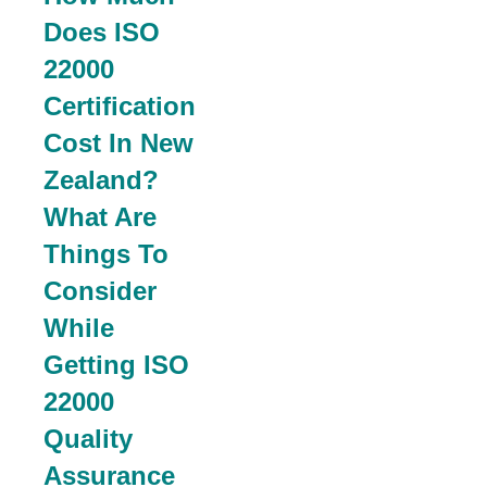
Does ISO
22000
Certification
Cost In New
Zealand?
What Are
Things To
Consider
While
Getting ISO
22000
Quality
Assurance