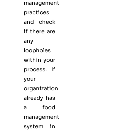
management
practices
and check
if there are
any
loopholes
within your
process. If
your
organization
already has
a food
management
system in