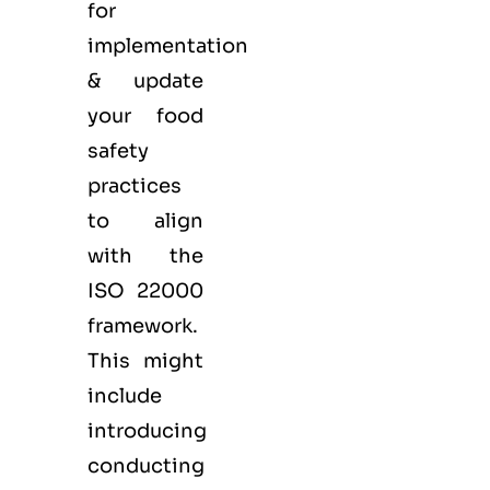
for
implementation
& update
your food
safety
practices
to align
with the
ISO 22000
framework.
This might
include
introducing
conducting