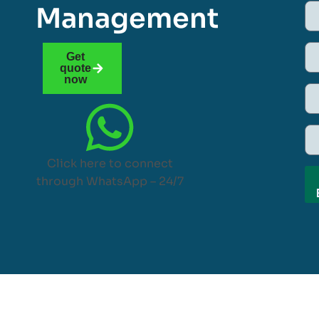
Management
Get
quote
now
Click here to connect
through WhatsApp – 24/7