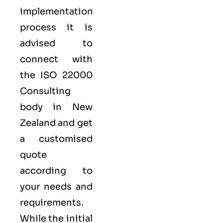
implementation
process it is
advised to
connect with
the ISO 22000
Consulting
body in New
Zealand and get
a customised
quote
according to
your needs and
requirements.
While the initial