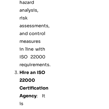
hazard
analysis,
risk
assessments,
and control
measures
in line with
ISO 22000
requirements.
Hire an ISO
22000
Certification
Agency
: It
is