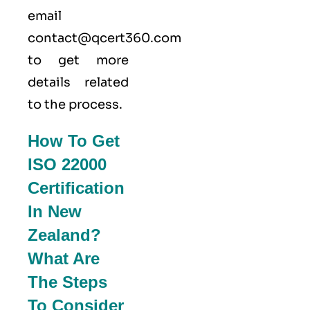
email
contact@qcert360.com
to get more
details related
to the process.
How To Get
ISO 22000
Certification
In New
Zealand?
What Are
The Steps
To Consider