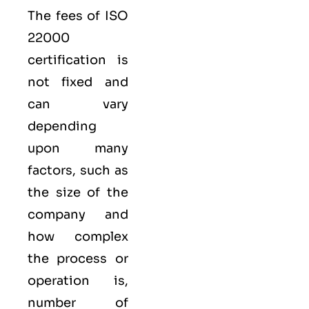
The fees of ISO
22000
certification is
not fixed and
can vary
depending
upon many
factors, such as
the size of the
company and
how complex
the process or
operation is,
number of