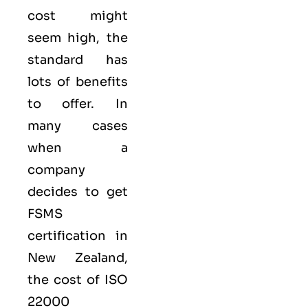
cost might
seem high, the
standard has
lots of benefits
to offer. In
many cases
when a
company
decides to get
FSMS
certification in
New Zealand,
the cost of ISO
22000