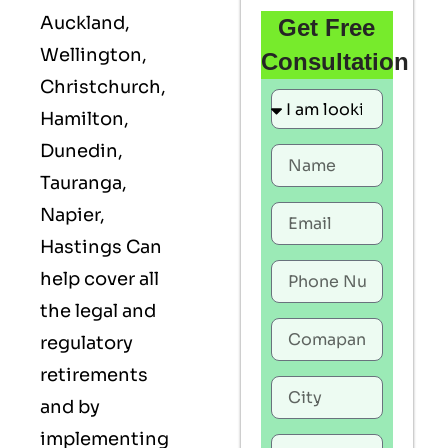
Auckland,
Get Free
Wellington,
Consultation
Christchurch,
Hamilton,
Dunedin,
Tauranga,
Napier,
Hastings Can
help cover all
the legal and
regulatory
retirements
and by
implementing