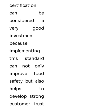
certification
can be
considered a
very good
investment
because
implementing
this standard
can not only
improve food
safety but also
helps to
develop strong
customer trust