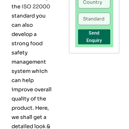
the
ISO 22000
standard you
can also
Send
develop a
Enquiry
strong food
safety
management
system which
can help
improve overall
quality of the
product. Here,
we shall get a
detailed look &