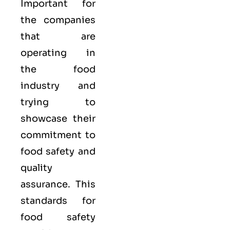
Important for
the companies
that are
operating in
the food
industry and
trying to
showcase their
commitment to
food safety and
quality
assurance. This
standards for
food safety