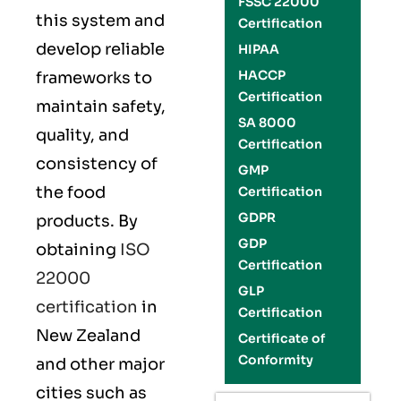
FSSC 22000
this system and
Certification
develop reliable
HIPAA
HACCP
frameworks to
Certification
maintain safety,
SA 8000
quality, and
Certification
consistency of
GMP
the food
Certification
GDPR
products. By
GDP
obtaining
ISO
Certification
22000
GLP
certification
in
Certification
New Zealand
Certificate of
Conformity
and other major
cities such as