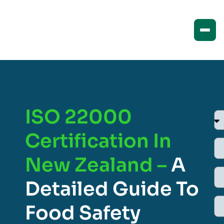
ISO 22000
Certification In
New Zealand –
A
Detailed Guide To
Food Safety