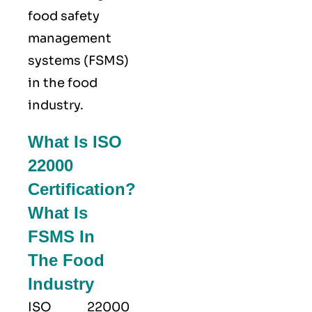
food safety
management
systems (FSMS)
in the food
industry.
What Is ISO
22000
Certification?
What Is
FSMS In
The Food
Industry
ISO 22000