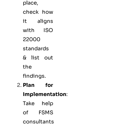
place,
check how
it aligns
with ISO
22000
standards
& list out
the
findings.
Plan for
Implementation
:
Take help
of FSMS
consultants