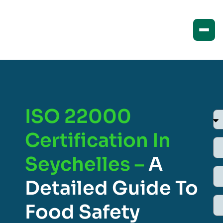
ISO 22000
Certification In
Seychelles –
A
Detailed Guide To
Food Safety