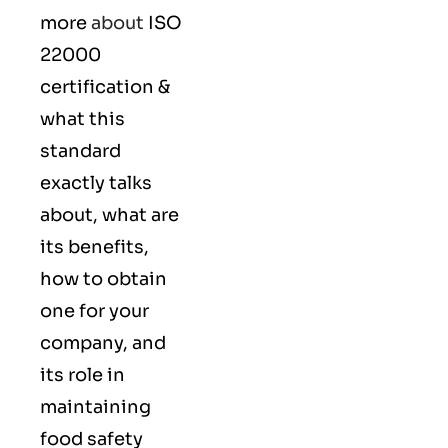
more
about
ISO
22000
certification &
what this
standard
exactly talks
about, what are
its benefits,
how to obtain
one for your
company, and
its role in
maintaining
food safety