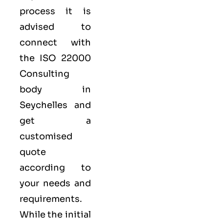
process it is
advised to
connect with
the ISO 22000
Consulting
body in
Seychelles and
get a
customised
quote
according to
your needs and
requirements.
While the initial