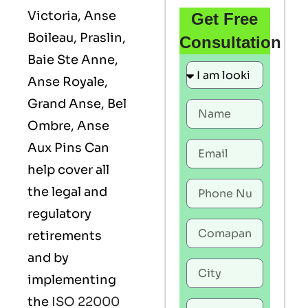
Victoria, Anse
Get Free
Boileau, Praslin,
Consultation
Baie Ste Anne,
Anse Royale,
Grand Anse, Bel
Ombre, Anse
Aux Pins Can
help cover all
the legal and
regulatory
retirements
and by
implementing
the
ISO 22000