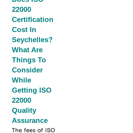
22000
Certification
Cost In
Seychelles?
What Are
Things To
Consider
While
Getting ISO
22000
Quality
Assurance
The fees of ISO