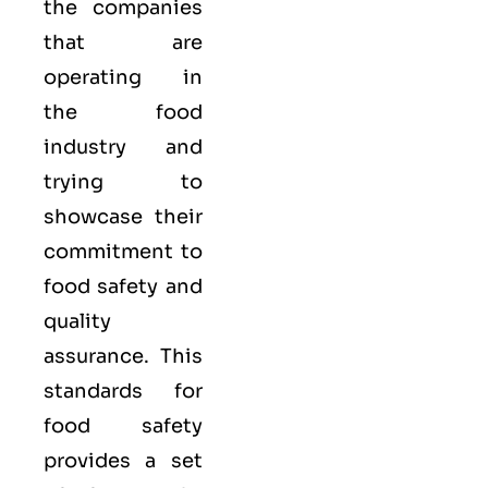
the companies
that are
operating in
the food
industry and
trying to
showcase their
commitment to
food safety and
quality
assurance. This
standards for
food safety
provides a set