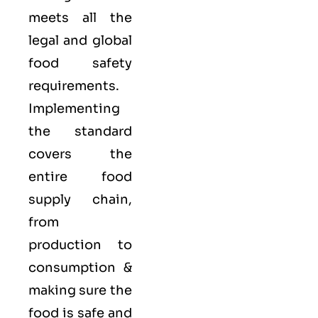
meets all the
legal and global
food safety
requirements.
Implementing
the standard
covers the
entire food
supply chain,
from
production to
consumption &
making sure the
food is safe and