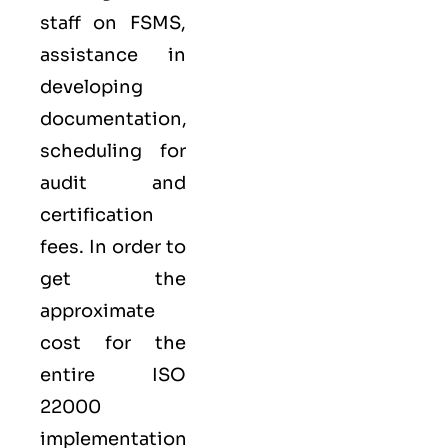
staff on FSMS,
assistance in
developing
documentation,
scheduling for
audit and
certification
fees. In order to
get the
approximate
cost for the
entire ISO
22000
implementation