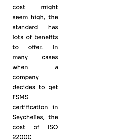
cost might
seem high, the
standard has
lots of benefits
to offer. In
many cases
when a
company
decides to get
FSMS
certification in
Seychelles, the
cost of ISO
22000