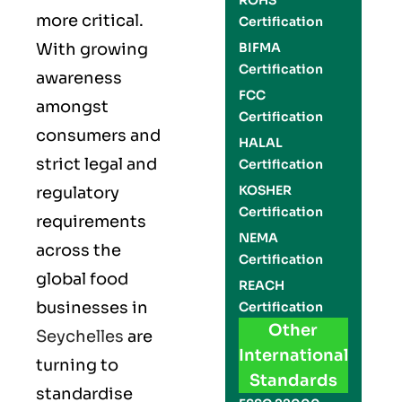
ROHS
more critical.
Certification
With growing
BIFMA
Certification
awareness
FCC
amongst
Certification
consumers and
HALAL
strict legal and
Certification
KOSHER
regulatory
Certification
requirements
NEMA
across the
Certification
global food
REACH
businesses in
Certification
Other
Seychelles
are
International
turning to
Standards
standardise