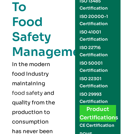
ISO 13485
To
Certification
ISO 20000-1
Food
Certification
Safety
ISO 41001
Certification
Management
ISO 22716
Certification
ISO 50001
In the modern
Certification
food Industry
ISO 22301
maintaining
Certification
food safety
and
ISO 29993
Certification
quality from the
Product
production to
Certifications
consumption
CE Certification
has never been