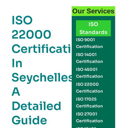
Our Services
ISO
ISO
22000
Standards
ISO 9001
Certification
Certification
ISO 14001
In
Certification
ISO 45001
Seychelles:
Certification
ISO 22000
A
Certification
ISO 17025
Detailed
Certification
ISO 27001
Guide
Certification