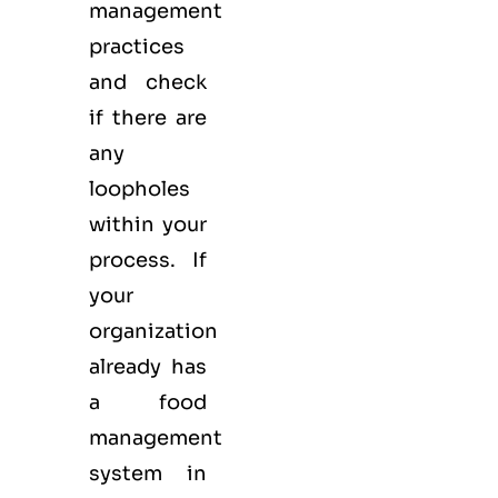
management
practices
and check
if there are
any
loopholes
within your
process. If
your
organization
already has
a food
management
system in