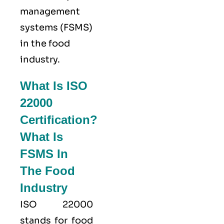
management
systems (FSMS)
in the food
industry.
What Is ISO
22000
Certification?
What Is
FSMS In
The Food
Industry
ISO 22000
stands for food