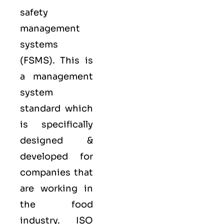
safety
management
systems
(FSMS). This is
a management
system
standard which
is specifically
designed &
developed for
companies that
are working in
the food
industry.
ISO