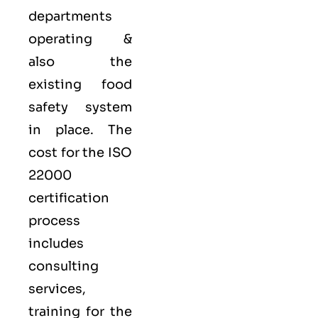
departments
operating &
also the
existing food
safety system
in place. The
cost for the ISO
22000
certification
process
includes
consulting
services,
training for the