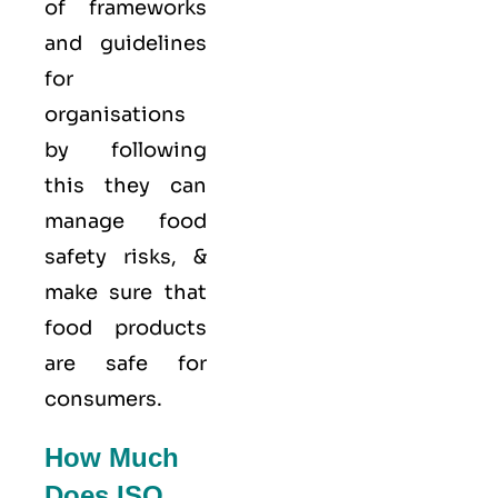
of frameworks
and guidelines
for
organisations
by following
this they can
manage food
safety risks, &
make sure that
food products
are safe for
consumers.
How Much
Does ISO