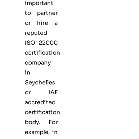
important
to partner
or hire a
reputed
ISO 22000
certification
company
in
Seychelles
or IAF
accredited
certification
body. For
example, in