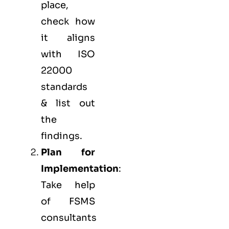
place,
check how
it aligns
with ISO
22000
standards
& list out
the
findings.
Plan for
Implementation
:
Take help
of FSMS
consultants