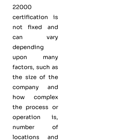
22000
certification is
not fixed and
can vary
depending
upon many
factors, such as
the size of the
company and
how complex
the process or
operation is,
number of
locations and