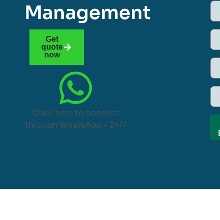
Management
Get
quote
now
Click here to connect
through WhatsApp – 24/7