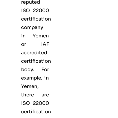
reputed
ISO 22000
certification
company
in Yemen
or IAF
accredited
certification
body. For
example, in
Yemen,
there are
ISO 22000
certification