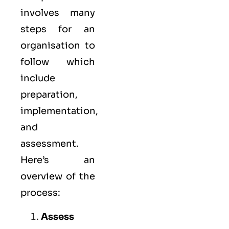
involves many
steps for an
organisation to
follow which
include
preparation,
implementation,
and
assessment.
Here’s an
overview of the
process:
Assess