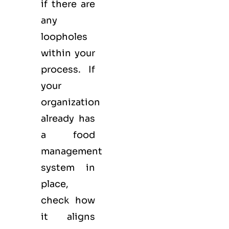
if there are
any
loopholes
within your
process. If
your
organization
already has
a food
management
system in
place,
check how
it aligns