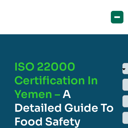
ISO 22000
Certification In
Yemen –
A
Detailed Guide To
Food Safety