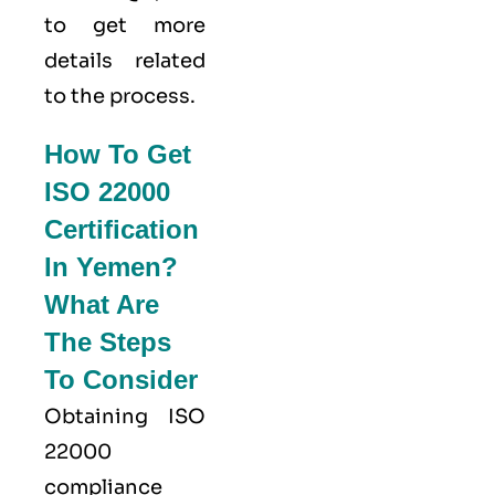
to get more
details related
to the process.
How To Get
ISO 22000
Certification
In Yemen?
What Are
The Steps
To Consider
Obtaining ISO
22000
compliance