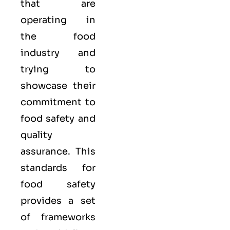
that are
operating in
the food
industry and
trying to
showcase their
commitment to
food safety and
quality
assurance. This
standards for
food safety
provides a set
of frameworks