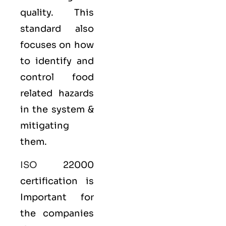
quality. This
standard also
focuses on how
to identify and
control food
related hazards
in the system &
mitigating
them.
ISO
22000
certification is
Important for
the companies