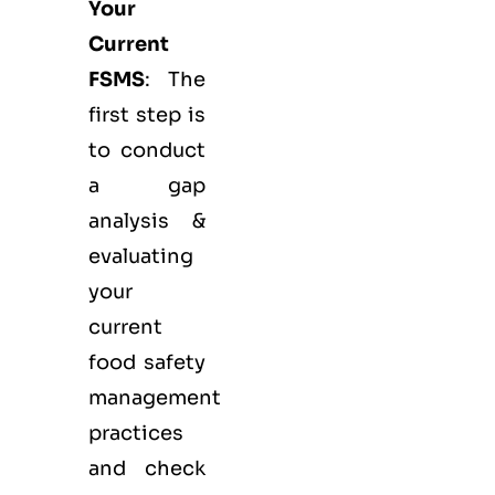
Your
Current
FSMS
: The
first step is
to conduct
a gap
analysis &
evaluating
your
current
food safety
management
practices
and check