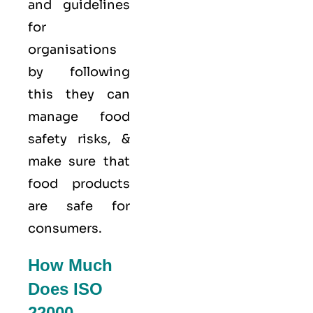
and guidelines
for
organisations
by following
this they can
manage food
safety risks, &
make sure that
food products
are safe for
consumers.
How Much
Does ISO
22000