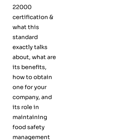
22000
certification &
what this
standard
exactly talks
about, what are
its benefits,
how to obtain
one for your
company, and
its role in
maintaining
food safety
management