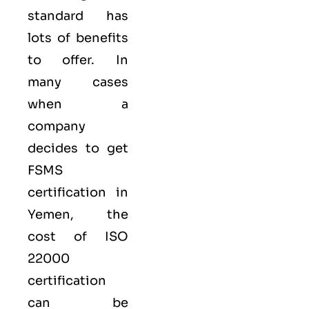
standard has
lots of benefits
to offer. In
many cases
when a
company
decides to get
FSMS
certification in
Yemen, the
cost of ISO
22000
certification
can be