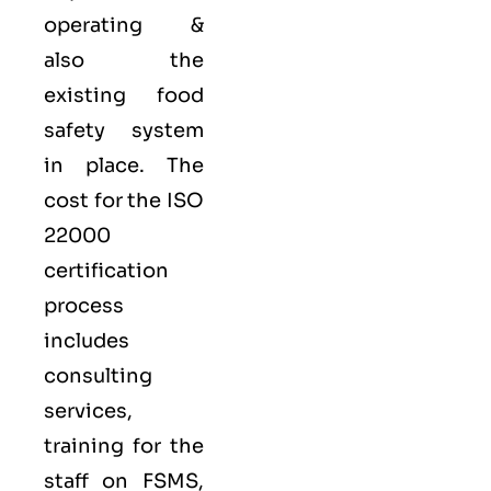
operating &
also the
existing food
safety system
in place. The
cost for the ISO
22000
certification
process
includes
consulting
services,
training for the
staff on FSMS,