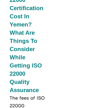
Certification
Cost In
Yemen?
What Are
Things To
Consider
While
Getting ISO
22000
Quality
Assurance
The fees of ISO
22000