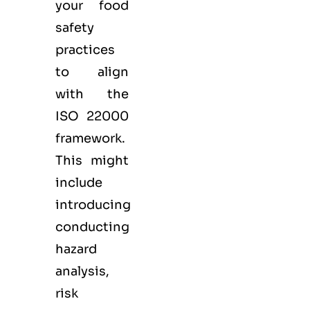
your food
safety
practices
to align
with the
ISO 22000
framework.
This might
include
introducing
conducting
hazard
analysis,
risk