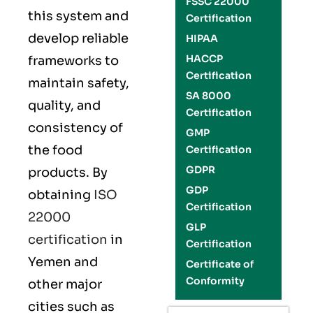
FSSC 22000
this system and
Certification
develop reliable
HIPAA
HACCP
frameworks to
Certification
maintain safety,
SA 8000
quality, and
Certification
consistency of
GMP
the food
Certification
GDPR
products. By
GDP
obtaining
ISO
Certification
22000
GLP
certification
in
Certification
Yemen and
Certificate of
Conformity
other major
cities such as