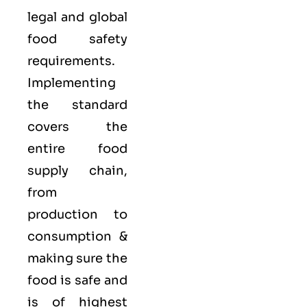
legal and global
food safety
requirements.
Implementing
the standard
covers the
entire food
supply chain,
from
production to
consumption &
making sure the
food is safe and
is of highest