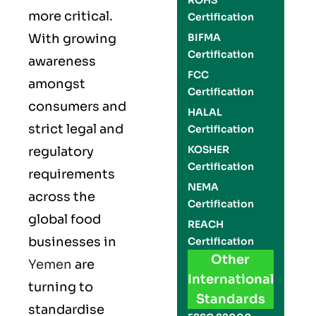
ROHS
more critical.
Certification
With growing
BIFMA
Certification
awareness
FCC
amongst
Certification
consumers and
HALAL
strict legal and
Certification
KOSHER
regulatory
Certification
requirements
NEMA
across the
Certification
global food
REACH
businesses in
Certification
Other
Yemen
are
International
turning to
Standards
standardise