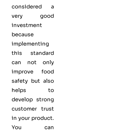
considered a
very good
investment
because
implementing
this standard
can not only
improve food
safety but also
helps to
develop strong
customer trust
in your product.
You can