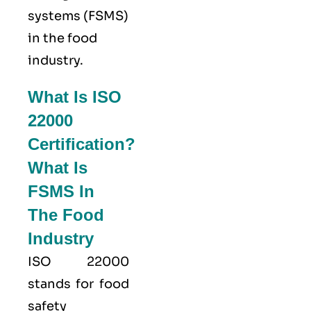
systems (FSMS)
in the food
industry.
What Is ISO
22000
Certification?
What Is
FSMS In
The Food
Industry
ISO 22000
stands for food
safety