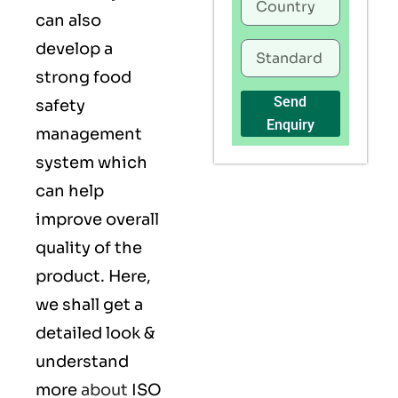
can also
develop a
strong food
Send
safety
Enquiry
management
system which
can help
improve overall
quality of the
product. Here,
we shall get a
detailed look &
understand
more
about
ISO