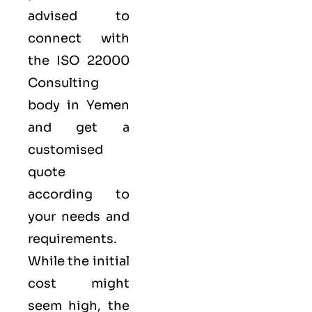
advised to
connect with
the ISO 22000
Consulting
body in Yemen
and get a
customised
quote
according to
your needs and
requirements.
While the initial
cost might
seem high, the