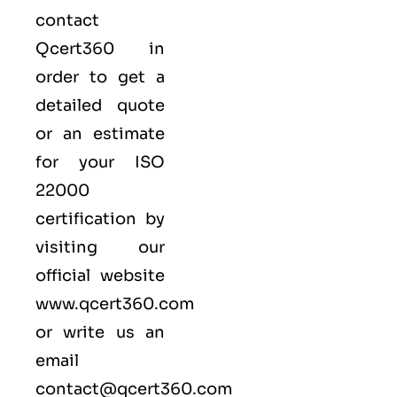
contact
Qcert360
in
order to get a
detailed quote
or an estimate
for your ISO
22000
certification by
visiting our
official website
www.qcert360.com
or write us an
email
contact@qcert360.com