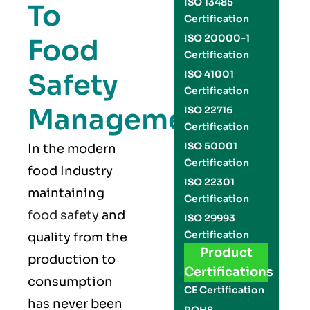
ISO 13485
To
Certification
ISO 20000-1
Food
Certification
Safety
ISO 41001
Certification
Management
ISO 22716
Certification
ISO 50001
In the modern
Certification
food Industry
ISO 22301
maintaining
Certification
food safety
and
ISO 29993
Certification
quality from the
Product
production to
Certifications
consumption
CE Certification
has never been