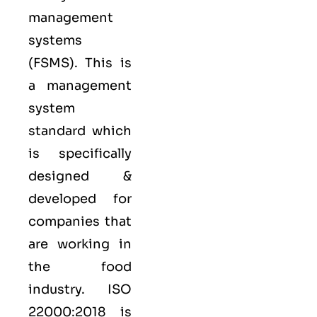
management
systems
(FSMS). This is
a management
system
standard which
is specifically
designed &
developed for
companies that
are working in
the food
industry.
ISO
22000:2018
is