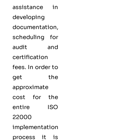
assistance in
developing
documentation,
scheduling for
audit and
certification
fees. In order to
get the
approximate
cost for the
entire ISO
22000
implementation
process it is