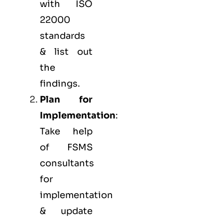
with ISO
22000
standards
& list out
the
findings.
Plan for
Implementation
:
Take help
of FSMS
consultants
for
implementation
& update