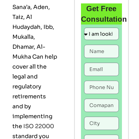
Sana’a, Aden,
Get Free
Taiz, Al
Consultation
Hudaydah, Ibb,
Mukalla,
Dhamar, Al-
Mukha Can help
cover all the
legal and
regulatory
retirements
and by
implementing
the
ISO 22000
standard you