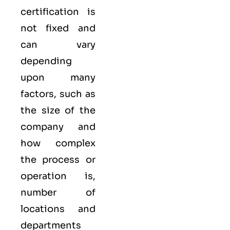
certification is
not fixed and
can vary
depending
upon many
factors, such as
the size of the
company and
how complex
the process or
operation is,
number of
locations and
departments