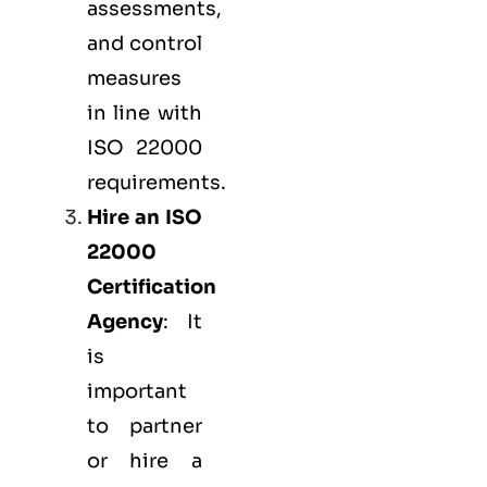
assessments,
and control
measures
in line with
ISO 22000
requirements.
Hire an ISO
22000
Certification
Agency
: It
is
important
to partner
or hire a