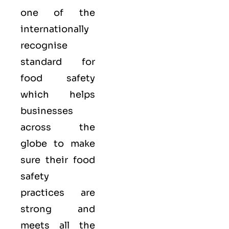
one of the
internationally
recognise
standard for
food safety
which helps
businesses
across the
globe to make
sure their food
safety
practices are
strong and
meets all the