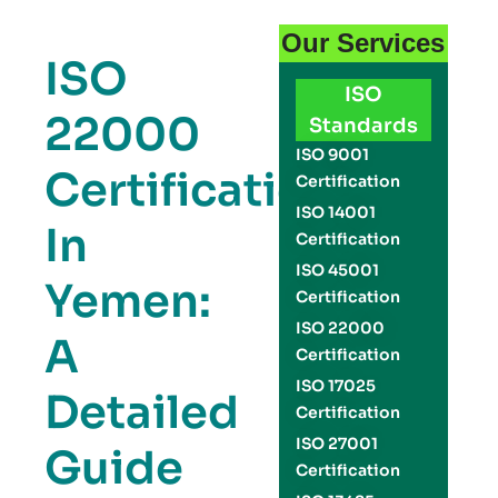
Our Services
ISO
ISO
22000
Standards
ISO 9001
Certification
Certification
ISO 14001
In
Certification
ISO 45001
Yemen:
Certification
ISO 22000
A
Certification
ISO 17025
Detailed
Certification
ISO 27001
Guide
Certification