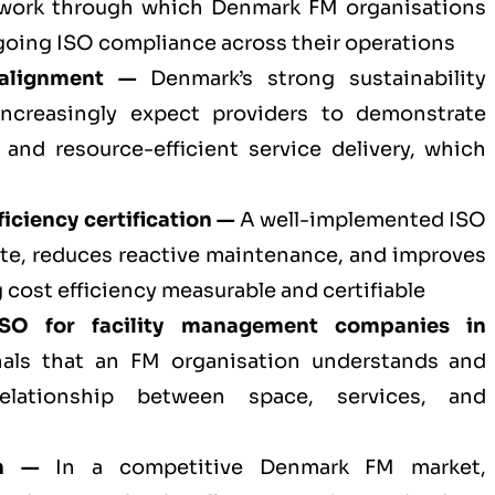
mework through which Denmark FM organisations
oing ISO compliance across their operations
 alignment —
Denmark’s strong sustainability
increasingly expect providers to demonstrate
 and resource-efficient service delivery, which
iciency certification —
A well-implemented ISO
te, reduces reactive maintenance, and improves
 cost efficiency measurable and certifiable
ISO for
facility management companies in
als that an FM organisation understands and
elationship between space, services, and
on —
In a competitive Denmark FM market,