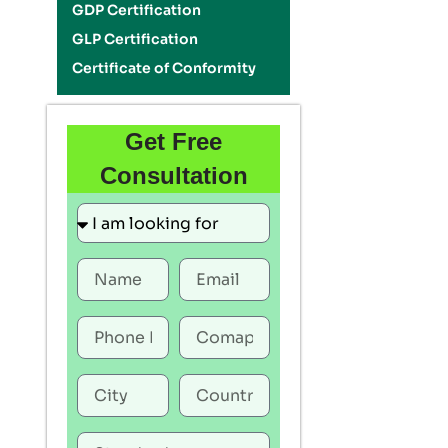
GDP Certification
GLP Certification
Certificate of Conformity
Get Free
Consultation