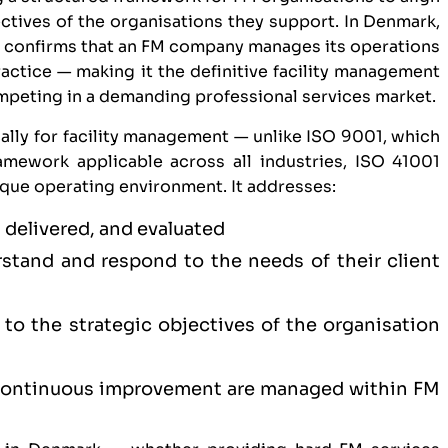
ectives of the organisations they support. In Denmark,
n
confirms that an FM company manages its operations
ractice — making it the definitive facility management
ompeting in a demanding professional services market.
ally for facility management — unlike
ISO 9001
, which
mework applicable across all industries, ISO 41001
ique operating environment. It addresses:
 delivered, and evaluated
tand and respond to the needs of their client
to the strategic objectives of the organisation
 continuous improvement are managed within FM