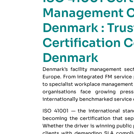
Management C
Denmark : Trus
Certification C
Denmark
Denmark’s facility management sect
Europe. From integrated FM service
to specialist workplace management f
organisations face growing pres
internationally benchmarked service d
ISO 41001
— the international stan
becoming the certification that se
Whether the driver is winning public
clients with demanding SLA complia