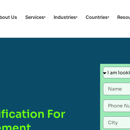
bout Us
Services
Industries
Countries
Reso
▾
▾
▾
fication For
gement