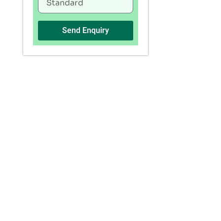
Send Enquiry