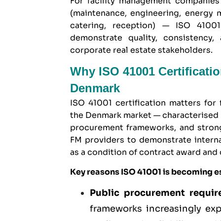
For facility management companies
(maintenance, engineering, energy m
catering, reception) — ISO 41001
demonstrate quality, consistency, 
corporate real estate stakeholders.
Why ISO 41001 Certificati
Denmark
ISO 41001 certification matters fo
the Denmark market — characterised 
procurement frameworks, and strong 
FM providers to demonstrate intern
as a condition of contract award and 
Key reasons ISO 41001 is becoming e
Public procurement requi
frameworks increasingly exp