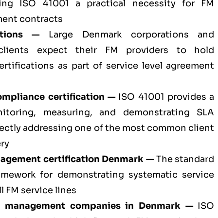
aking ISO 41001 a practical necessity for FM
ent contracts
ations —
Large Denmark corporations and
 clients expect their FM providers to hold
ertifications as part of service level agreement
mpliance certification —
ISO 41001 provides a
nitoring, measuring, and demonstrating SLA
ectly addressing one of the most common client
ery
anagement certification Denmark —
The standard
amework for demonstrating systematic service
l FM service lines
ity management companies in Denmark —
ISO