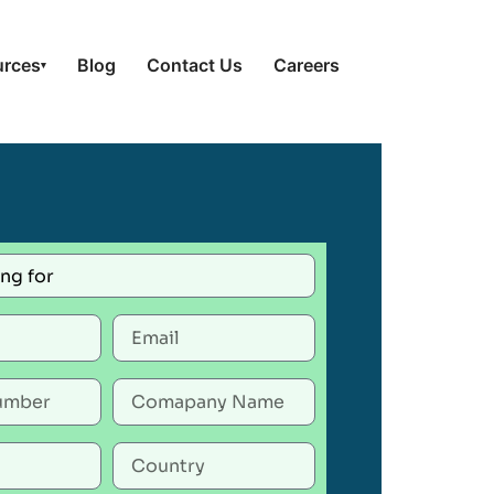
urces
Blog
Contact Us
Careers
▾