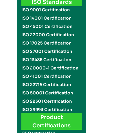
ISO Standards
ISO 9001 Certification
ISO 14001 Certification
ISO 45001 Certification
ISO 22000 Certification
ISO 17025 Certification
ISO 27001 Certification
ISO 13485 Certification
ISO 20000-1 Certification
ISO 41001 Certification
ISO 22716 Certification
ISO 50001 Certification
ISO 22301 Certification
ISO 29993 Certification
Product
Certifications