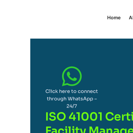
Home
A
Click here to connect
through WhatsApp –
24/7
ISO 41001 Certi
Facility Mana