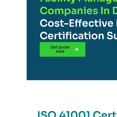
Companies In 
Cost-Effective
Certification 
Get quote
now
ISO 41001 Certi