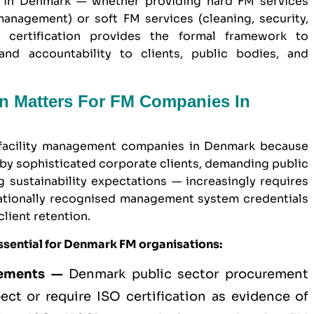
 in Denmark — whether providing hard FM services
anagement) or soft FM services (cleaning, security,
 certification provides the formal framework to
and accountability to clients, public bodies, and
on Matters For FM Companies In
r facility management companies in Denmark because
by sophisticated corporate clients, demanding public
sustainability expectations — increasingly requires
ationally recognised management system credentials
client retention.
ssential for Denmark FM organisations:
rements —
Denmark
public sector
procurement
ect or require ISO certification as evidence of