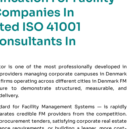
ompanies In
ted ISO 41001
onsultants In
or is one of the most professionally developed in
 providers managing corporate campuses in Denmark
irms operating across different cities in Denmark FM
sure to demonstrate structured, measurable, and
elivery.
dard for Facility Management Systems — is rapidly
parates credible FM providers from the competition.
 procurement tenders, satisfying corporate real estate
nce requirements, or building a leaner, more cost-