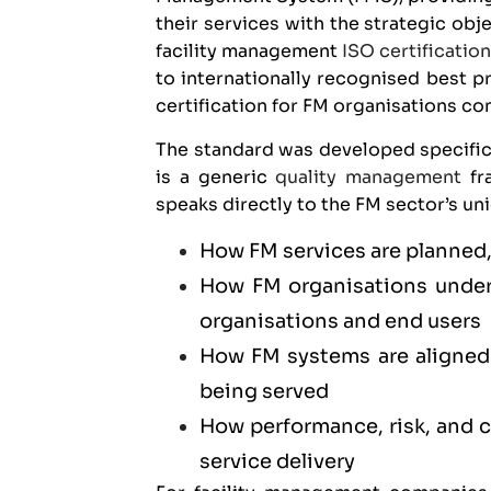
their services with the strategic obj
facility management
ISO certificatio
to internationally recognised best p
certification for FM organisations c
The standard was developed specific
is a generic
quality management
fra
speaks directly to the FM sector’s un
How FM services are planned,
How FM organisations unders
organisations and end users
How FM systems are aligned 
being served
How performance, risk, and
service delivery