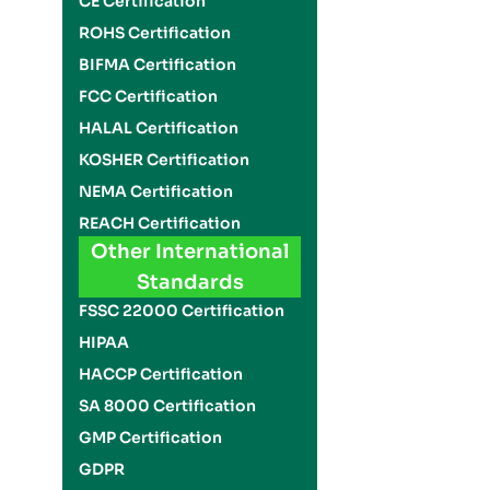
CE Certification
ROHS Certification
BIFMA Certification
FCC Certification
HALAL Certification
KOSHER Certification
NEMA Certification
REACH Certification
Other International
Standards
FSSC 22000 Certification
HIPAA
HACCP Certification
SA 8000 Certification
GMP Certification
GDPR