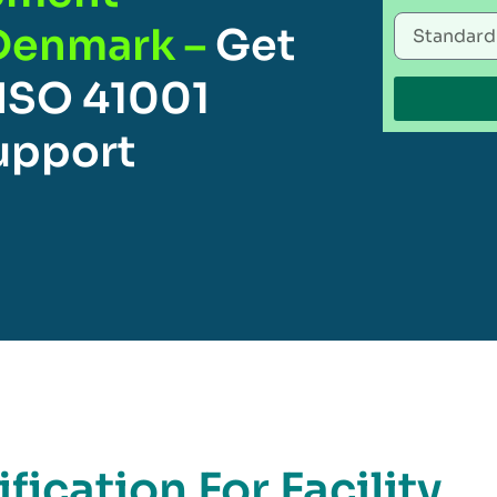
Denmark –
Get
 ISO 41001
Support
fication For Facility