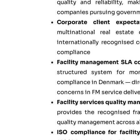
quality and reliability, m
companies pursuing governm
Corporate client expect
multinational real estate
internationally recognised c
compliance
Facility management SLA co
structured system for mo
compliance in Denmark — dir
concerns in FM service deliv
Facility services quality m
provides the recognised fr
quality management across al
ISO compliance for facil