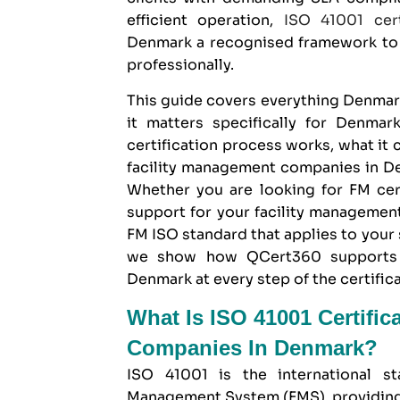
efficient operation,
ISO 41001 cert
Denmark
a recognised framework to 
professionally.
This guide covers everything Denma
it matters specifically for Denmar
certification process works, what it
facility management companies in Den
Whether you are looking for FM cer
support for your facility managemen
FM ISO standard that applies to your
we show how
QCert360
supports 
Denmark at every step of the certifica
What Is ISO 41001 Certific
Companies In Denmark?
ISO 41001 is the international st
Management System (FMS), providing 