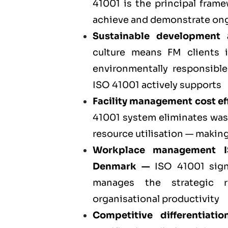
41001 is the principal fra
achieve and demonstrate ong
Sustainable development
culture means FM clients 
environmentally responsible
ISO 41001 actively supports
Facility management cost eff
41001 system eliminates was
resource utilisation — making
Workplace management 
Denmark
—
ISO 41001 sign
manages the strategic r
organisational productivity
Competitive differentiati