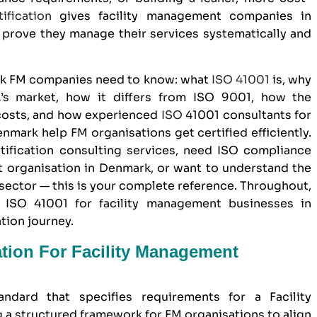
ification
gives
facility management companies in
prove they manage their services systematically and
rk FM companies need to know: what
ISO 41001
is, why
k’s market, how it differs from
ISO 9001
, how the
 costs, and how experienced
ISO
41001 consultants for
mark help FM organisations get certified efficiently.
tification consulting services, need ISO compliance
t organisation in Denmark, or want to understand the
 sector — this is your complete reference. Throughout,
ISO 41001 for facility management businesses in
tion journey.
ation For Facility Management
andard that specifies requirements for a Facility
a structured framework for FM organisations to align