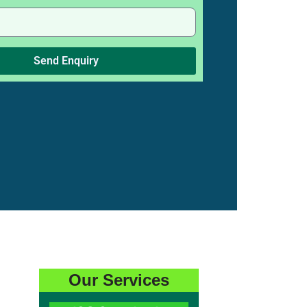
Send Enquiry
Our Services