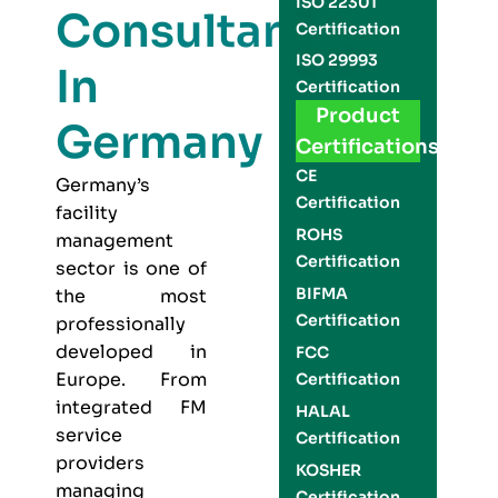
ISO 22301
Consultants
Certification
ISO 29993
In
Certification
Product
Germany
Certifications
CE
Germany’s
Certification
facility
ROHS
management
Certification
sector is one of
BIFMA
the most
Certification
professionally
developed in
FCC
Europe. From
Certification
integrated FM
HALAL
service
Certification
providers
KOSHER
managing
Certification