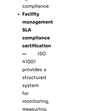
compliance
Facility
management
SLA
compliance
certification
—
ISO
41001
provides a
structured
system
for
monitoring,
measuring,