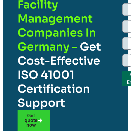
Facility
Management
Companies In
Germany –
Get
Cost-Effective
ISO 41001
E
Certification
Support
Get
quote
now