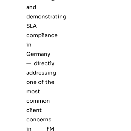
and
demonstrating
SLA
compliance
in
Germany
— directly
addressing
one of the
most
common
client
concerns
in FM