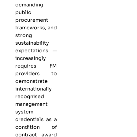
demanding
public
procurement
frameworks, and
strong
sustainability
expectations —
increasingly
requires FM
providers to
demonstrate
internationally
recognised
management
system
credentials as a
condition of
contract award