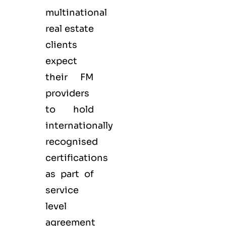
multinational
real estate
clients
expect
their FM
providers
to hold
internationally
recognised
certifications
as part of
service
level
agreement