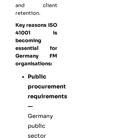
and client
retention.
Key reasons ISO
41001 is
becoming
essential for
Germany FM
organisations:
Public
procurement
requirements
—
Germany
public
sector