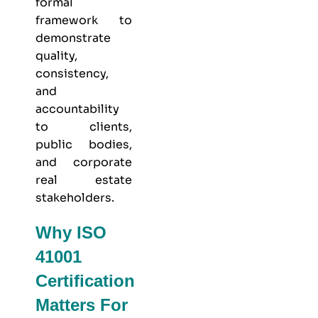
formal
framework to
demonstrate
quality,
consistency,
and
accountability
to clients,
public bodies,
and corporate
real estate
stakeholders.
Why ISO
41001
Certification
Matters For