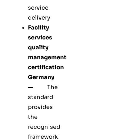
service
delivery
Facility
services
quality
management
certification
Germany
—
The
standard
provides
the
recognised
framework