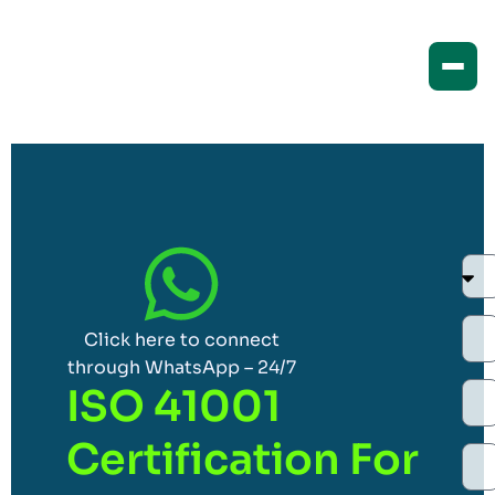
Click here to connect
through WhatsApp – 24/7
ISO 41001
Certification For