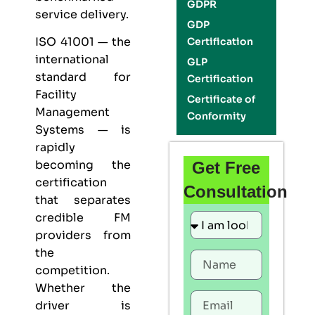
GDPR
service delivery.
GDP
ISO 41001
— the
Certification
international
GLP
standard for
Certification
Facility
Certificate of
Management
Conformity
Systems — is
rapidly
becoming the
Get Free
certification
Consultation
that separates
credible FM
providers from
the
competition.
Whether the
driver is