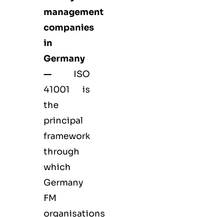
management
companies
in
Germany
—
ISO
41001 is
the
principal
framework
through
which
Germany
FM
organisations