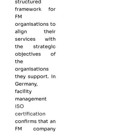
structured
framework for
FM
organisations to
align their
services with
the strategic
objectives of
the
organisations
they support. In
Germany,
facility
management
ISO
certification
confirms that an
FM company