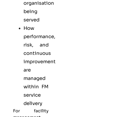
organisation
being
served
How
performance,
risk, and
continuous
improvement
are
managed
within FM
service
delivery
For facility