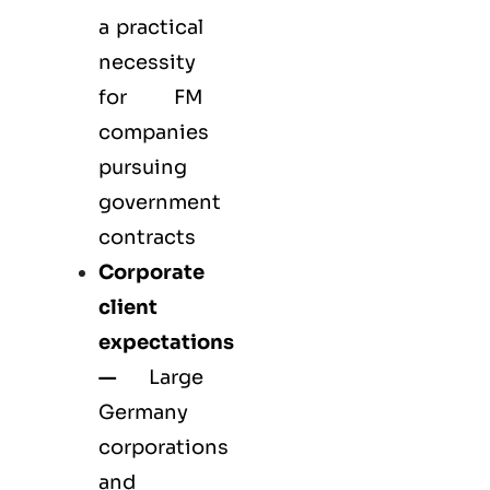
a practical
necessity
for FM
companies
pursuing
government
contracts
Corporate
client
expectations
—
Large
Germany
corporations
and