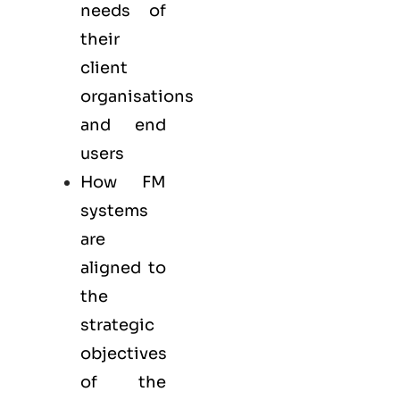
needs of
their
client
organisations
and end
users
How FM
systems
are
aligned to
the
strategic
objectives
of the