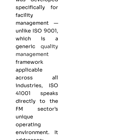
specifically for
facility
management —
unlike
ISO 9001
,
which is a
generic
quality
management
framework
applicable
across all
industries, ISO
41001 speaks
directly to the
FM sector’s
unique
operating
environment. It