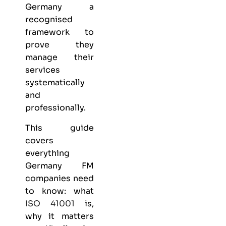
Germany
a
recognised
framework to
prove they
manage their
services
systematically
and
professionally.
This guide
covers
everything
Germany FM
companies need
to know: what
ISO 41001
is,
why it matters