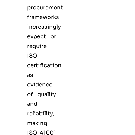
procurement
frameworks
increasingly
expect or
require
ISO
certification
as
evidence
of quality
and
reliability,
making
ISO 41001