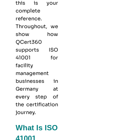
this is your
complete
reference.
Throughout, we
show how
QCert360
supports ISO
41001 for
facility
management
businesses in
Germany at
every step of
the certification
journey.
What Is ISO
41001