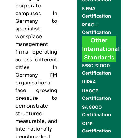
corporate
NEMA
campuses in
Certification
Germany to
REACH
specialist
Certification
workplace
Other
management
International
firms operating
Standards
across different
FSSC 22000
cities in
Certification
Germany FM
HIPAA
organisations
face growing
HACCP
pressure to
Certification
demonstrate
SA 8000
structured,
Certification
measurable, and
GMP
internationally
Certification
benchmarked