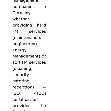
management
companies in
Germany —
whether
providing hard
FM services
(maintenance,
engineering,
energy
management) or
soft FM services
(cleaning,
security,
catering,
reception) —
ISO 41001
certification
provides the