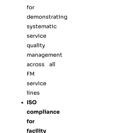
for
demonstrating
systematic
service
quality
management
across all
FM
service
lines
ISO
compliance
for
facility