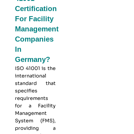
Certification
For Facility
Management
Companies
In
Germany?
ISO 41001 is the
international
standard that
specifies
requirements
for a Facility
Management
System (FMS),
providing a