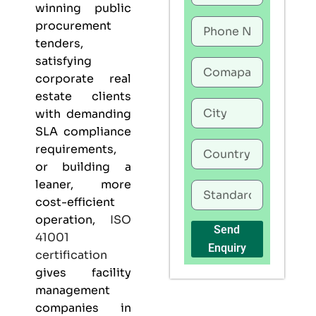
winning public
procurement
tenders,
satisfying
corporate real
estate clients
with demanding
SLA compliance
requirements,
or building a
leaner, more
cost-efficient
operation,
ISO
Send
41001
Enquiry
certification
gives
facility
management
companies in