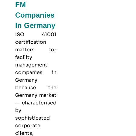
FM
Companies
In Germany
ISO 41001
certification
matters for
facility
management
companies in
Germany
because the
Germany market
— characterised
by
sophisticated
corporate
clients,