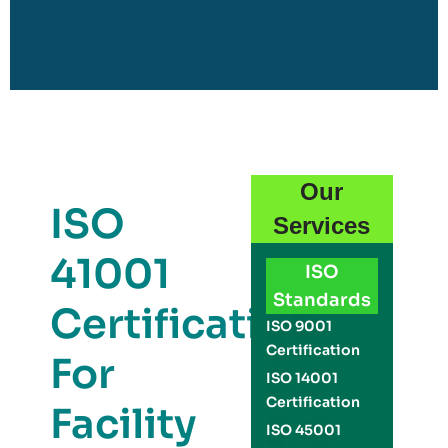
Our
ISO
Services
41001
ISO
Standards
Certification
ISO 9001
Certification
For
ISO 14001
Certification
Facility
ISO 45001