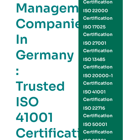
Certification
Management
ISO 22000
Certification
Companies
ISO 17025
In
Certification
ISO 27001
Germany
Certification
ISO 13485
:
Certification
ISO 20000-1
Trusted
Certification
ISO 41001
ISO
Certification
ISO 22716
41001
Certification
ISO 50001
Certification
Certification