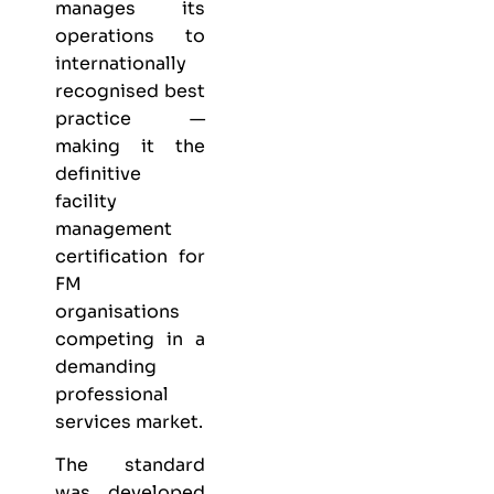
manages its
operations to
internationally
recognised best
practice —
making it the
definitive
facility
management
certification for
FM
organisations
competing in a
demanding
professional
services market.
The standard
was developed