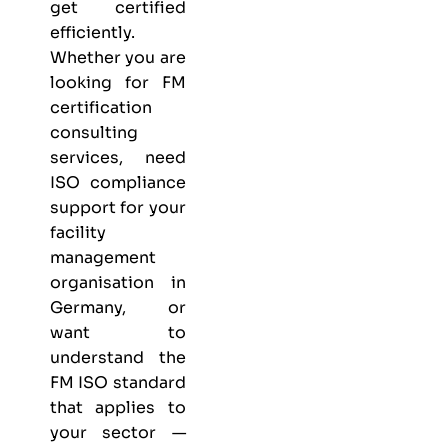
get certified
efficiently.
Whether you are
looking for FM
certification
consulting
services, need
ISO compliance
support for your
facility
management
organisation in
Germany, or
want to
understand the
FM ISO standard
that applies to
your sector —