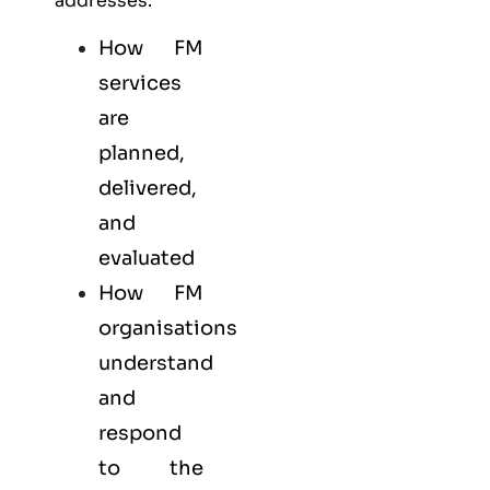
addresses:
How FM
services
are
planned,
delivered,
and
evaluated
How FM
organisations
understand
and
respond
to the