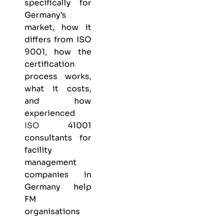
specifically for
Germany’s
market, how it
differs from
ISO
9001
, how the
certification
process works,
what it costs,
and how
experienced
ISO
41001
consultants for
facility
management
companies in
Germany help
FM
organisations