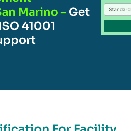
San Marino –
Get
 ISO 41001
Support
fication For Facility