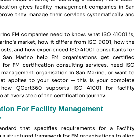
ication
gives
facility management companies in San
rove they manage their services systematically and
Marino FM companies need to know: what
ISO 41001
is,
arino’s market, how it differs from
ISO 9001
, how the
 costs, and how experienced
ISO
41001 consultants for
 San Marino help FM organisations get certified
g for FM certification consulting services, need ISO
y management organisation in San Marino, or want to
at applies to your sector — this is your complete
w how
QCert360
supports ISO 41001 for facility
t every step of the certification journey.
ation For Facility Management
?
andard that specifies requirements for a Facility
a structured framework for FM organisations to align