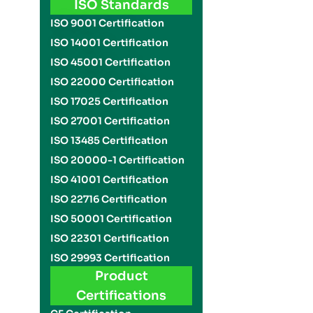
ISO Standards
ISO 9001 Certification
ISO 14001 Certification
ISO 45001 Certification
ISO 22000 Certification
ISO 17025 Certification
ISO 27001 Certification
ISO 13485 Certification
ISO 20000-1 Certification
ISO 41001 Certification
ISO 22716 Certification
ISO 50001 Certification
ISO 22301 Certification
ISO 29993 Certification
Product
Certifications