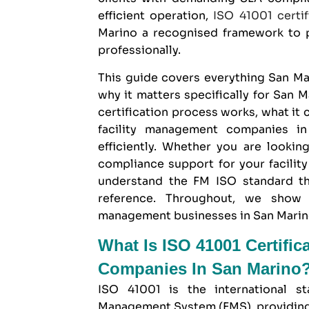
efficient operation,
ISO 41001 certif
Marino
a recognised framework to p
professionally.
This guide covers everything San 
why it matters specifically for San M
certification process works, what it
facility management companies in
efficiently. Whether you are lookin
compliance support for your facilit
understand the FM ISO standard th
reference. Throughout, we sho
management businesses in San Marino a
What Is ISO 41001 Certific
Companies In San Marino
ISO 41001 is the international st
Management System (FMS), providing 