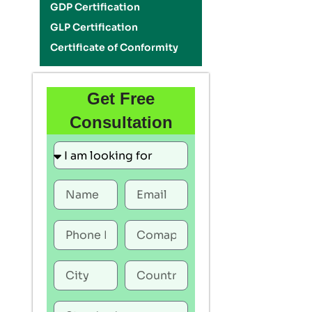
GDP Certification
GLP Certification
Certificate of Conformity
Get Free
Consultation