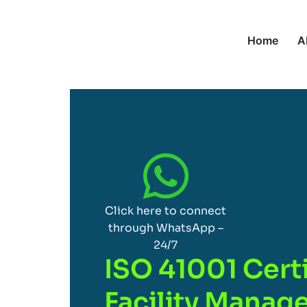
Home
A
Click here to connect
through WhatsApp –
24/7
ISO 41001 Certi
Facility Mana