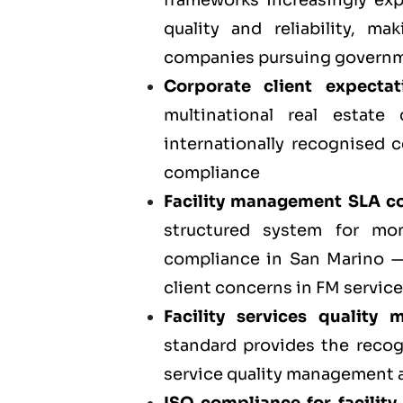
frameworks increasingly exp
quality and reliability, m
companies pursuing governm
Corporate client expecta
multinational real estate
internationally recognised c
compliance
Facility management SLA co
structured system for mo
compliance in San Marino 
client concerns in FM service
Facility services quality
standard provides the reco
service quality management ac