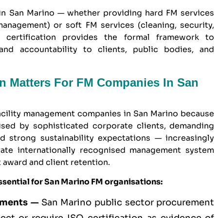
in San Marino — whether providing hard FM services
anagement) or soft FM services (cleaning, security,
 certification provides the formal framework to
and accountability to clients, public bodies, and
on Matters For FM Companies In San
 facility management companies in San Marino because
sed by sophisticated corporate clients, demanding
 strong sustainability expectations — increasingly
ate internationally recognised management system
t award and client retention.
sential for San Marino FM organisations:
ements —
San Marino
public sector
procurement