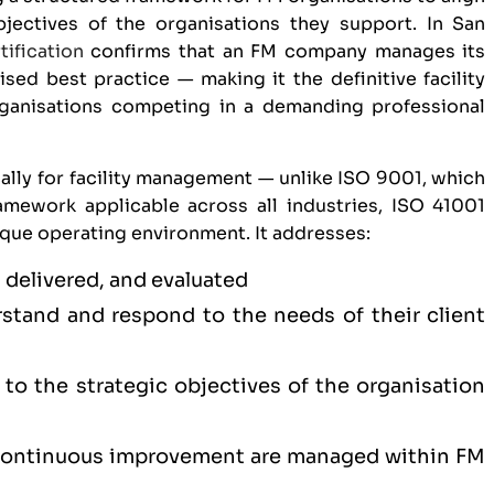
bjectives of the organisations they support. In San
tification
confirms that an FM company manages its
ised best practice — making it the definitive facility
ganisations competing in a demanding professional
ally for facility management — unlike
ISO 9001
, which
mework applicable across all industries, ISO 41001
ique operating environment. It addresses:
 delivered, and evaluated
tand and respond to the needs of their client
to the strategic objectives of the organisation
 continuous improvement are managed within FM