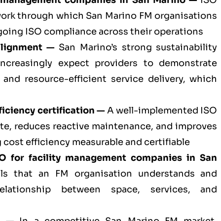
ty management companies in San Marino —
ISO
ework through which San Marino FM organisations
oing ISO compliance across their operations
alignment —
San Marino’s strong sustainability
increasingly expect providers to demonstrate
 and resource-efficient service delivery, which
iciency certification —
A well-implemented ISO
te, reduces reactive maintenance, and improves
 cost efficiency measurable and certifiable
SO for
facility management companies in San
s that an FM organisation understands and
elationship between space, services, and