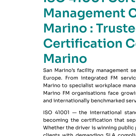
Management C
Marino : Trust
Certification 
Marino
San Marino’s facility management se
Europe. From integrated FM servi
Marino to specialist workplace manag
Marino FM organisations face growi
and internationally benchmarked serv
ISO 41001
— the international stan
becoming the certification that se
Whether the driver is winning public
clients with demanding SLA complia