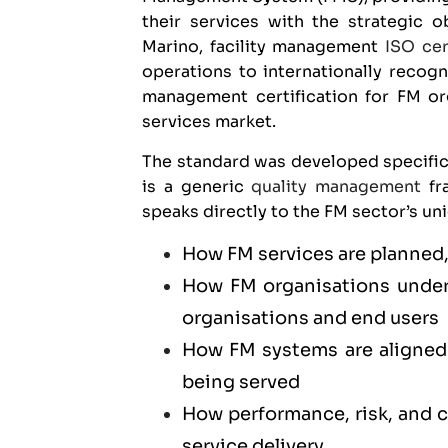
their services with the strategic o
Marino, facility management
ISO cer
operations to internationally recogn
management certification for FM or
services market.
The standard was developed specific
is a generic
quality management
fra
speaks directly to the FM sector’s un
How FM services are planned,
How FM organisations unders
organisations and end users
How FM systems are aligned 
being served
How performance, risk, and
service delivery