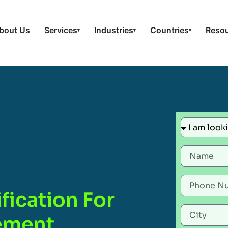
bout Us
Services
Industries
Countries
Reso
▾
▾
▾
fication For
gement