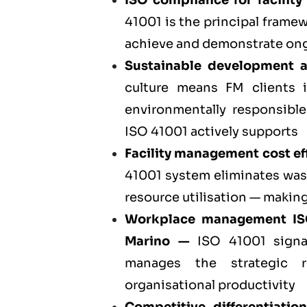
ISO compliance for facili
41001 is the principal fram
achieve and demonstrate ong
Sustainable development 
culture means FM clients 
environmentally responsible
ISO 41001 actively supports
Facility management cost eff
41001 system eliminates was
resource utilisation — making
Workplace management I
Marino
—
ISO 41001 signal
manages the strategic r
organisational productivity