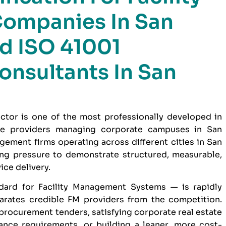
ompanies In San
ed ISO 41001
Consultants In San
ctor is one of the most professionally developed in
ce providers managing corporate campuses in San
ement firms operating across different cities in San
ng pressure to demonstrate structured, measurable,
ice delivery.
dard for Facility Management Systems — is rapidly
parates credible FM providers from the competition.
 procurement tenders, satisfying corporate real estate
nce requirements, or building a leaner, more cost-