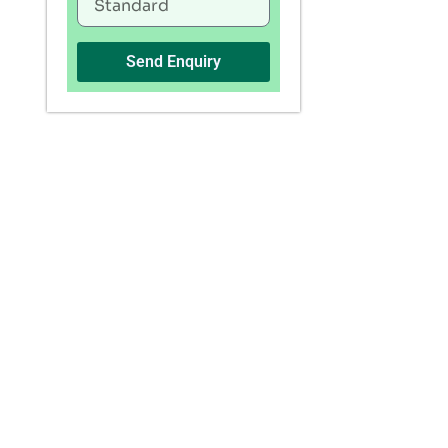
Send Enquiry