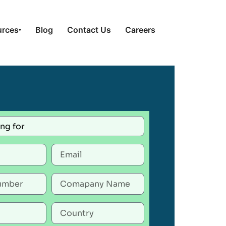
urces
Blog
Contact Us
Careers
▾