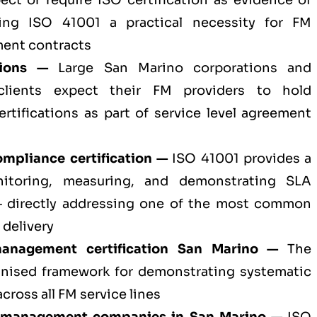
ect or require ISO certification as evidence of
aking ISO 41001 a practical necessity for FM
ent contracts
tions —
Large San Marino corporations and
 clients expect their FM providers to hold
ertifications as part of service level agreement
mpliance certification —
ISO 41001 provides a
nitoring, measuring, and demonstrating SLA
— directly addressing one of the most common
 delivery
 management certification San Marino —
The
gnised framework for demonstrating systematic
ross all FM service lines