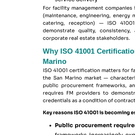
For facility management companies 
(maintenance, engineering, energy m
catering, reception) — ISO 41001
demonstrate quality, consistency, 
corporate real estate stakeholders.
Why ISO 41001 Certificati
Marino
ISO 41001 certification matters for
the San Marino market — characteri
public procurement frameworks, and
requires FM providers to demonstr
credentials as a condition of contrac
Key reasons ISO 41001 is becoming es
Public procurement requir