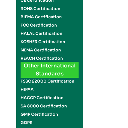
CE Certification
ROHS Certification
BIFMA Certification
FCC Certification
HALAL Certification
KOSHER Certification
NEMA Certification
REACH Certification
Other International
Standards
FSSC 22000 Certification
HIPAA
HACCP Certification
SA 8000 Certification
GMP Certification
GDPR