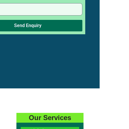
Send Enquiry
Our Services