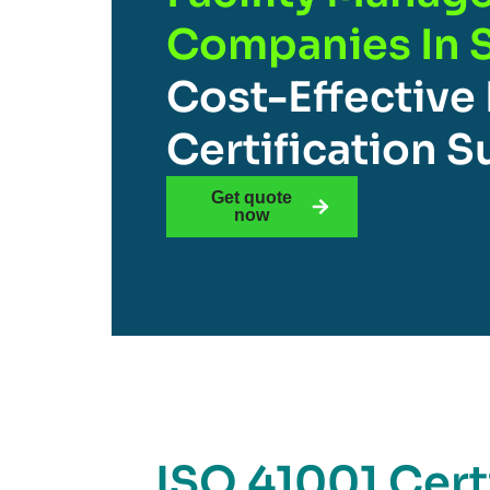
Companies In 
Cost-Effective
Certification 
Get quote
now
ISO 41001 Certi