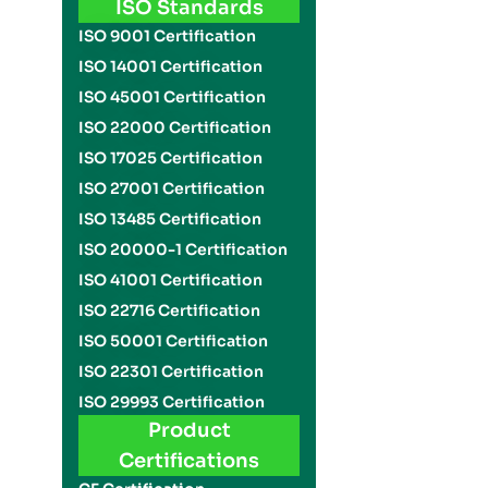
ISO Standards
ISO 9001 Certification
ISO 14001 Certification
ISO 45001 Certification
ISO 22000 Certification
ISO 17025 Certification
ISO 27001 Certification
ISO 13485 Certification
ISO 20000-1 Certification
ISO 41001 Certification
ISO 22716 Certification
ISO 50001 Certification
ISO 22301 Certification
ISO 29993 Certification
Product
Certifications