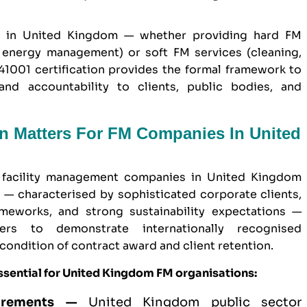
s in United Kingdom — whether providing hard FM
, energy management) or soft FM services (cleaning,
 41001 certification provides the formal framework to
and accountability to clients, public bodies, and
on Matters For FM Companies In United
r facility management companies in United Kingdom
— characterised by sophisticated corporate clients,
eworks, and strong sustainability expectations —
ers to demonstrate internationally recognised
ondition of contract award and client retention.
ssential for United Kingdom FM organisations:
irements —
United Kingdom
public sector