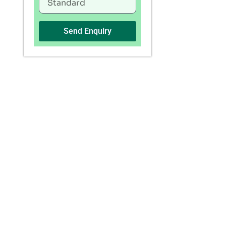
Send Enquiry