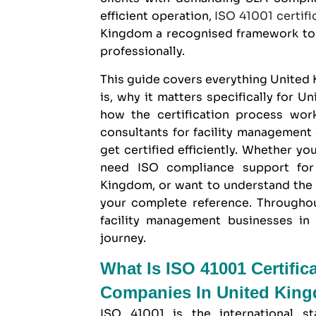
efficient operation,
ISO 41001 certifi
Kingdom
a recognised framework to 
professionally.
This guide covers everything Unite
is, why it matters specifically for 
how the certification process wo
consultants for facility managemen
get certified efficiently. Whether yo
need ISO compliance support for 
Kingdom, or want to understand the F
your complete reference. Through
facility management businesses in 
journey.
What Is ISO 41001 Certific
Companies In United Kin
ISO 41001 is the international st