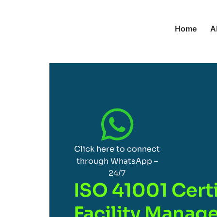
Home
A
Click here to connect
through WhatsApp –
24/7
ISO 41001 Certi
Facility Mana