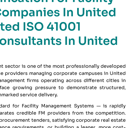
ompanies In United
ted ISO 41001
Consultants In United
t sector is one of the most professionally developed
ice providers managing corporate campuses in United
nagement firms operating across different cities in
face growing pressure to demonstrate structured,
hmarked service delivery.
dard for Facility Management Systems — is rapidly
parates credible FM providers from the competition.
 procurement tenders, satisfying corporate real estate
nce requirements, or building a leaner, more cost-