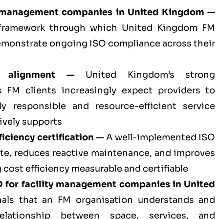
ty management companies in United Kingdom —
l framework through which United Kingdom FM
emonstrate ongoing ISO compliance across their
t alignment —
United Kingdom’s strong
s FM clients increasingly expect providers to
y responsible and resource-efficient service
ively supports
iciency certification —
A well-implemented ISO
te, reduces reactive maintenance, and improves
 cost efficiency measurable and certifiable
 for
facility management companies in United
als that an FM organisation understands and
elationship between space, services, and