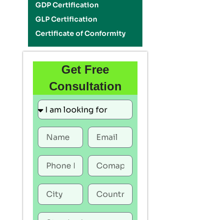
GDP Certification
GLP Certification
Certificate of Conformity
Get Free
Consultation