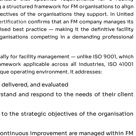
a structured framework for FM organisations to align
jectives of the organisations they support. In United
rtification
confirms that an FM company manages its
ised best practice — making it the definitive facility
ganisations competing in a demanding professional
ally for facility management — unlike
ISO 9001
, which
mework applicable across all industries, ISO 41001
ique operating environment. It addresses:
 delivered, and evaluated
tand and respond to the needs of their client
to the strategic objectives of the organisation
 continuous improvement are managed within FM