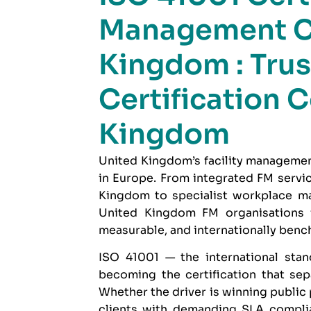
Management C
Kingdom : Trus
Certification 
Kingdom
United Kingdom’s facility managemen
in Europe. From integrated FM serv
Kingdom to specialist workplace ma
United Kingdom FM organisations 
measurable, and internationally benc
ISO 41001
— the international stan
becoming the certification that se
Whether the driver is winning public
clients with demanding SLA complia