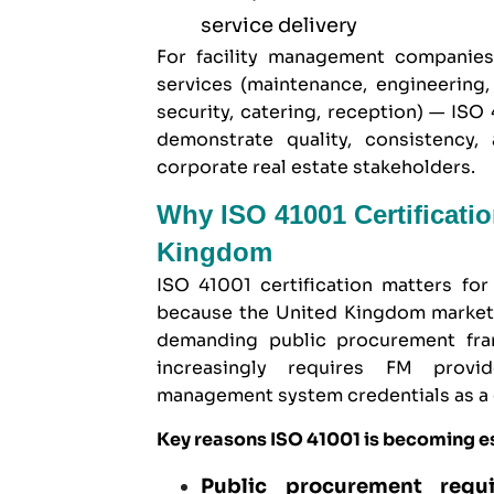
service delivery
For facility management companie
services (maintenance, engineering
security, catering, reception) — ISO
demonstrate quality, consistency, 
corporate real estate stakeholders.
Why ISO 41001 Certificati
Kingdom
ISO 41001 certification matters fo
because the United Kingdom market 
demanding public procurement fram
increasingly requires FM provid
management system credentials as a c
Key reasons ISO 41001 is becoming e
Public procurement requ