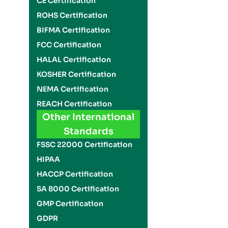
CE Certification
ROHS Certification
BIFMA Certification
FCC Certification
HALAL Certification
KOSHER Certification
NEMA Certification
REACH Certification
Other International
Standards
FSSC 22000 Certification
HIPAA
HACCP Certification
SA 8000 Certification
GMP Certification
GDPR