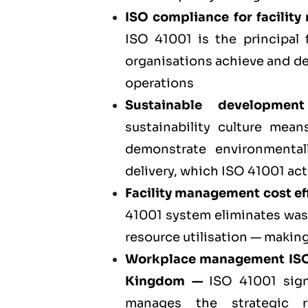
ISO compliance for facili
ISO 41001 is the principa
organisations achieve and d
operations
Sustainable developmen
sustainability culture mean
demonstrate environmentall
delivery, which ISO 41001 act
Facility management cost eff
41001 system eliminates was
resource utilisation — making
Workplace management ISO
Kingdom
—
ISO 41001 sign
manages the strategic r