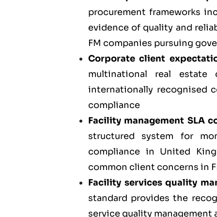
procurement frameworks incr
evidence of quality and relia
FM companies pursuing gove
Corporate client expectati
multinational real estate
internationally recognised c
compliance
Facility management SLA co
structured system for mo
compliance in United Kin
common client concerns in FM
Facility services quality 
standard provides the reco
service quality management ac