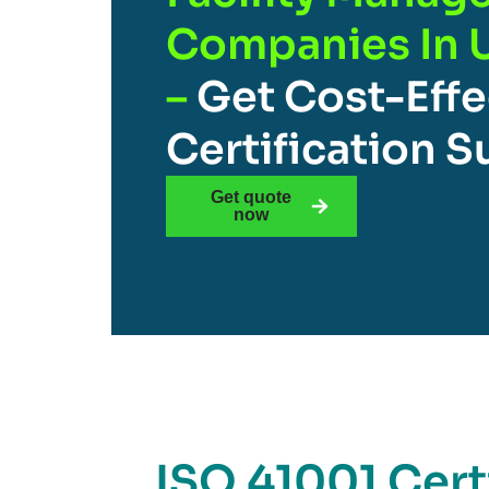
Companies In 
–
Get Cost-Effe
Certification 
Get quote
now
ISO 41001 Certi