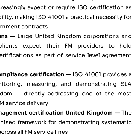
easingly expect or require ISO certification as
bility, making ISO 41001 a practical necessity for
rnment contracts
ons —
Large United Kingdom corporations and
 clients expect their FM providers to hold
ertifications as part of service level agreement
mpliance certification —
ISO 41001 provides a
nitoring, measuring, and demonstrating SLA
gdom — directly addressing one of the most
 service delivery
management certification United Kingdom —
The
gnised framework for demonstrating systematic
ross all FM service lines