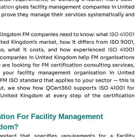
cation
gives
facility management companies in United
prove they manage their services systematically and
d Kingdom FM companies need to know: what
ISO 41001
United Kingdom’s market, how it differs from
ISO 9001
,
rks, what it costs, and how experienced
ISO
41001
t companies in United Kingdom help FM organisations
u are looking for FM certification consulting services,
your facility management organisation in United
M ISO standard that applies to your sector — this is
out, we show how
QCert360
supports ISO 41001 for
United Kingdom at every step of the certification
ation For Facility Management
gdom?
andard that specifies requirements for a Facility