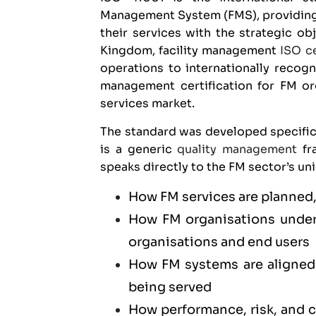
Management System (FMS), providing 
their services with the strategic ob
Kingdom, facility management
ISO ce
operations to internationally recogn
management certification for FM or
services market.
The standard was developed specific
is a generic
quality management
fra
speaks directly to the FM sector’s un
How FM services are planned,
How FM organisations unders
organisations and end users
How FM systems are aligned 
being served
How performance, risk, and