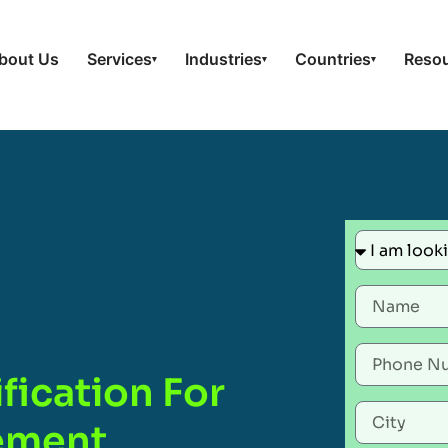
bout Us
Services
Industries
Countries
Reso
▾
▾
▾
fication For
gement