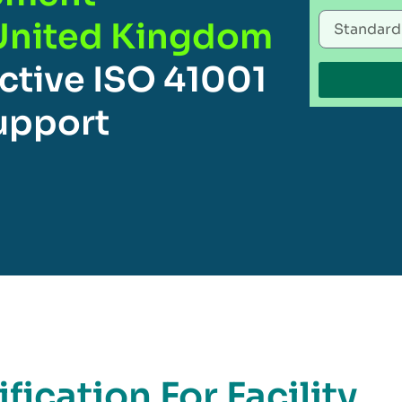
United Kingdom
ctive ISO 41001
Support
fication For Facility