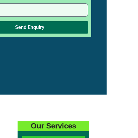
Send Enquiry
Our Services