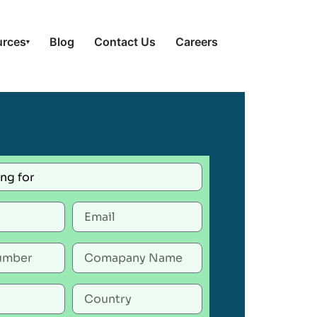
urces
Blog
Contact Us
Careers
▾