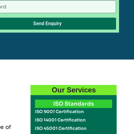
Send Enquiry
Our Services
ISO Standards
ISO 9001 Certification
ISO 14001 Certification
pe of
ISO 45001 Certification