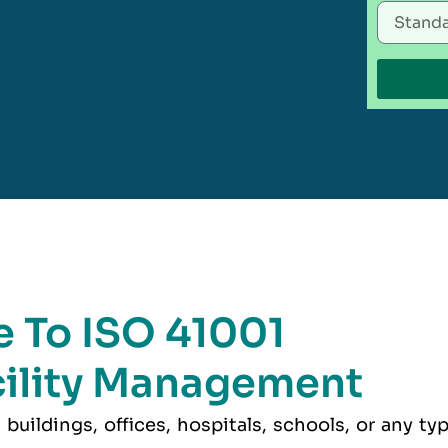
 To ISO 41001
acility Management
buildings, offices, hospitals, schools, or any ty