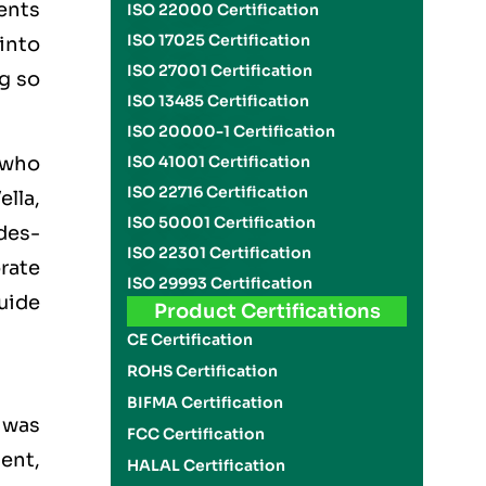
ents
ISO 22000 Certification
ISO 17025 Certification
 into
ISO 27001 Certification
g so
ISO 13485 Certification
ISO 20000-1 Certification
ISO 41001 Certification
, who
ISO 22716 Certification
ella,
ISO 50001 Certification
des-
ISO 22301 Certification
orate
ISO 29993 Certification
uide
Product Certifications
CE Certification
ROHS Certification
BIFMA Certification
 was
FCC Certification
ent,
HALAL Certification