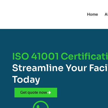
Home
A
ISO 41001 Certificat
Streamline Your Fac
Today
Get quote now