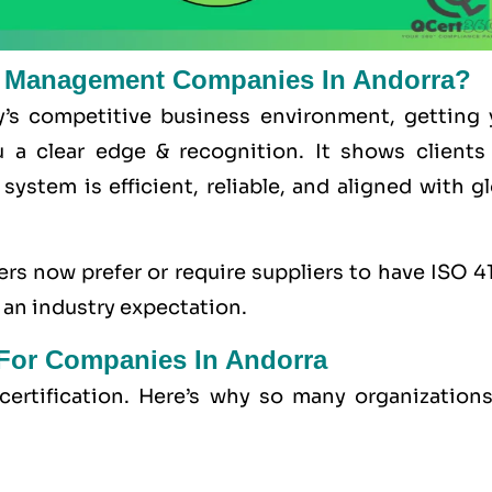
ty Management Companies In Andorra?
y’s competitive business environment, getting 
u a clear edge & recognition. It shows clients
ystem is efficient, reliable, and aligned with g
rs now prefer or require suppliers to have ISO 4
 an industry expectation.
n For Companies In Andorra
ertification. Here’s why so many organizations