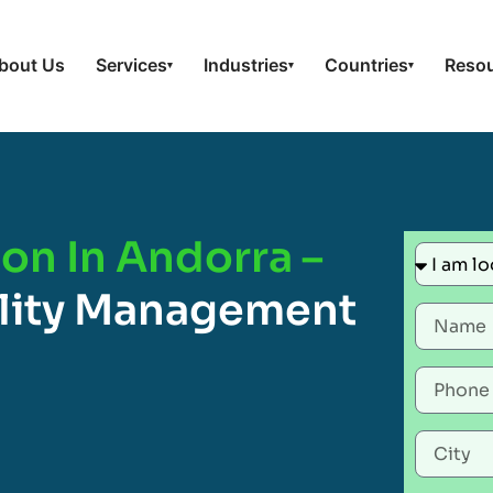
bout Us
Services
Industries
Countries
Reso
▾
▾
▾
ion In Andorra –
ility Management