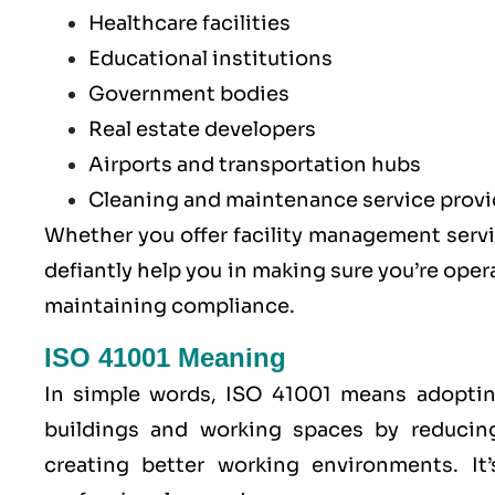
Healthcare facilities
Educational institutions
Government bodies
Real estate developers
Airports and transportation hubs
Cleaning and maintenance service provi
Whether you offer facility management servic
defiantly help you in making sure you’re oper
maintaining compliance.
ISO 41001 Meaning
In simple words, ISO 41001 means adoptin
buildings and working spaces by reducin
creating better working environments. It’