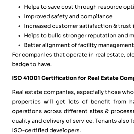
Helps to save cost through resource opt
Improved safety and compliance
Increased customer satisfaction & trust 
Helps to build stronger reputation and m
Better alignment of facility management
For companies that operate in real estate, clea
badge to have.
ISO 41001 Certification for Real Estate Co
Real estate companies, especially those who
properties will get lots of benefit from h
operations across different sites & process
quality and delivery of service. Tenants also
ISO-certified developers.