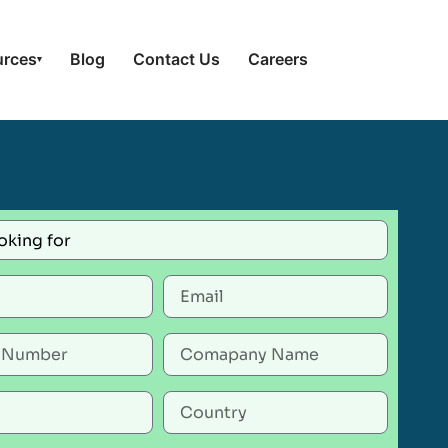
urces
Blog
Contact Us
Careers
▾