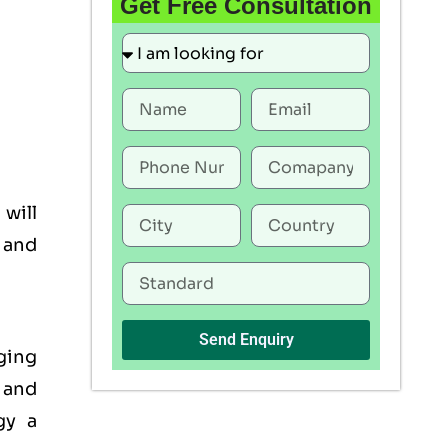
Get Free Consultation
 will
, and
Send Enquiry
ging
 and
gy a