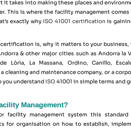
t it takes into making these places and environm
ner. This is where the facility management comes
hat’s exactly why
ISO 41001 certification
is gainin
certification is, why it matters to your business
ndorra & other major cities such as Andorra la V
de Lòria, La Massana, Ordino, Canillo, Escal
m, a cleaning and maintenance company, or a corp
elp you understand
ISO
41001 in simple terms and g
Facility Management?
for
facility management system
this standard
s for organisation on how to establish, implem