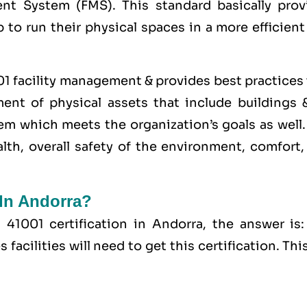
nt System (FMS). This standard basically prov
p to run their physical spaces in a more efficien
01 facility management & provides best practices
nt of physical assets that include buildings &
hem which meets the organization’s goals as well
lth, overall safety of the environment, comfort,
 In Andorra?
41001 certification in Andorra, the answer is:
acilities will need to get this certification. This