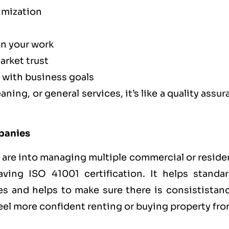
imization
in your work
arket trust
 with business goals
ning, or general services, it’s like a
quality assu
mpanies
 are into managing multiple commercial or reside
aving ISO 41001 certification. It helps standar
es and helps to make sure there is consististanc
 feel more confident renting or buying property fr