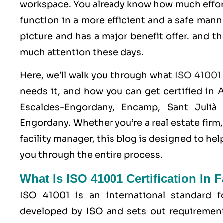
workspace. You already know how much effor
function in a more efficient and a safe man
picture and has a major benefit offer. and t
much attention these days.
Here, we’ll walk you through what
ISO 41001
needs it, and how you can get certified in A
Escaldes-Engordany, Encamp, Sant Julià 
Engordany. Whether you’re a real estate fir
facility manager, this blog is designed to h
you through the entire process.
What Is ISO 41001 Certification In 
ISO 41001
is an international standard 
developed by
ISO
and sets out requirement