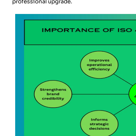
professional upgrade.