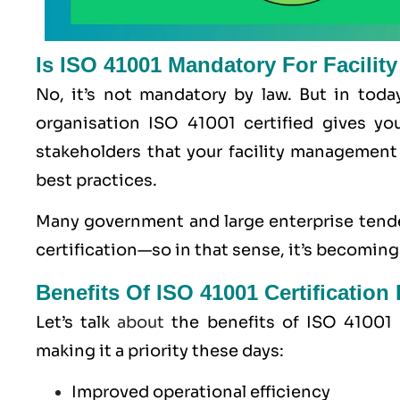
Is ISO 41001 Mandatory For Facili
No, it’s not mandatory by law. But in toda
organisation ISO 41001 certified gives yo
stakeholders that your facility management s
best practices.
Many government and large enterprise tende
certification—so in that sense, it’s becoming
Benefits Of ISO 41001 Certificatio
Let’s talk
about
the benefits of ISO 41001 c
making it a priority these days:
Improved operational efficiency