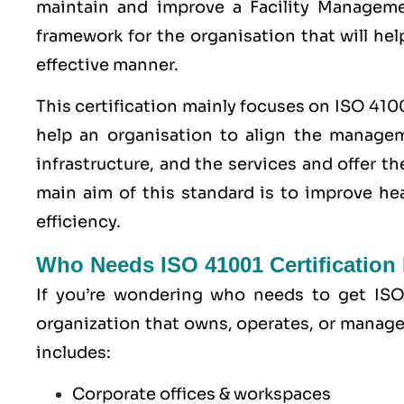
maintain and improve a Facility Manageme
framework for the organisation that will hel
effective manner.
This certification mainly focuses on ISO 410
help an organisation to align the manageme
infrastructure, and the services and offer t
main aim of this standard is to improve hea
efficiency.
Who Needs ISO 41001 Certification
If you’re wondering who needs to get ISO 
organization that owns, operates, or manages f
includes:
Corporate offices & workspaces