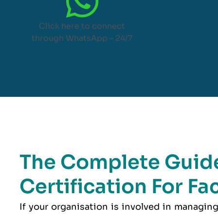
Click here to connect
through WhatsApp – 24/7
The Complete Guide
Certification For F
If your organisation is involved in managing 