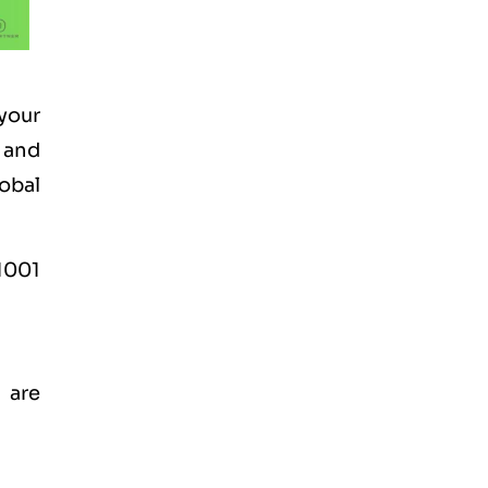
your
 and
lobal
1001
 are