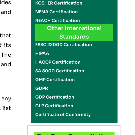
ides
KOSHER Certification
t and
NEMA Certification
REACH Certification
Other International
 that
Standards
FSSC 22000 Certification
 its
HIPAA
. The
HACCP Certification
 and
SA 8000 Certification
GMP Certification
GDPR
GDP Certification
 any
GLP Certification
 list
Certificate of Conformity