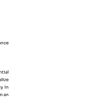
rance
ntial
dize
y in
om an