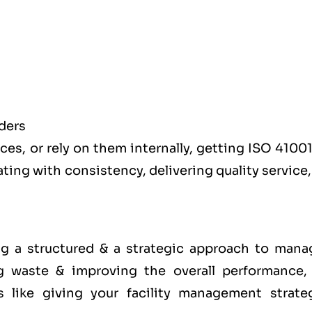
ders
es, or rely on them internally, getting ISO 41001
ating with consistency, delivering quality service
g a structured & a strategic approach to mana
g waste & improving the overall performance,
s like giving your facility management strate