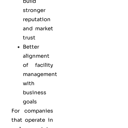
build
stronger
reputation
and market
trust
Better
alignment
of facility
management
with
business
goals
For companies
that operate in