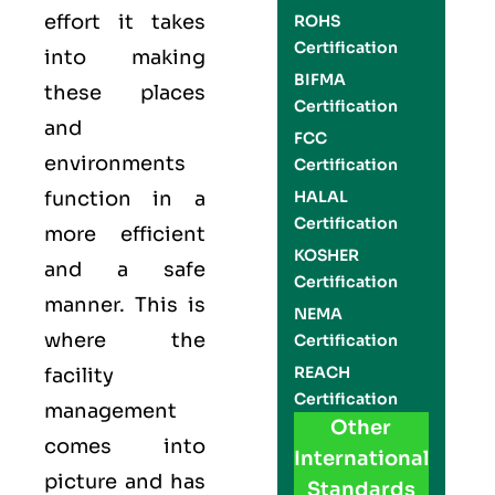
effort it takes
ROHS
Certification
into making
BIFMA
these places
Certification
and
FCC
environments
Certification
function in a
HALAL
Certification
more efficient
KOSHER
and a safe
Certification
manner. This is
NEMA
where the
Certification
REACH
facility
Certification
management
Other
comes into
International
picture and has
Standards