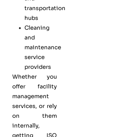
transportation
hubs
Cleaning
and
maintenance
service
providers
Whether you
offer facility
management
services, or rely
on them
internally,
getting ISO