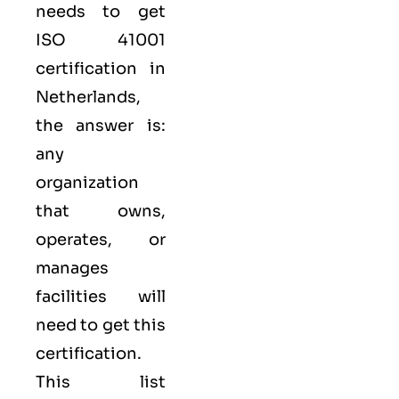
needs to get
ISO 41001
certification in
Netherlands,
the answer is:
any
organization
that owns,
operates, or
manages
facilities will
need to get this
certification.
This list