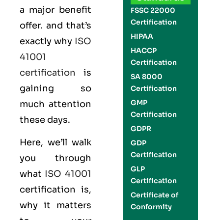
a major benefit
FSSC 22000
Certification
offer. and that’s
HIPAA
exactly why
ISO
HACCP
41001
Certification
certification
is
SA 8000
gaining so
Certification
GMP
much attention
Certification
these days.
GDPR
Here, we’ll walk
GDP
Certification
you through
GLP
what
ISO 41001
Certification
certification is,
Certificate of
why it matters
Conformity