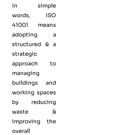
In simple
words, ISO
41001 means
adopting a
structured & a
strategic
approach to
managing
buildings and
working spaces
by reducing
waste &
improving the
overall