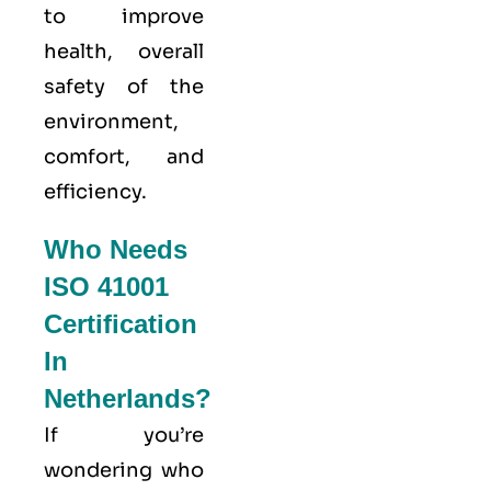
to improve
health, overall
safety of the
environment,
comfort, and
efficiency.
Who Needs
ISO 41001
Certification
In
Netherlands?
If you’re
wondering who