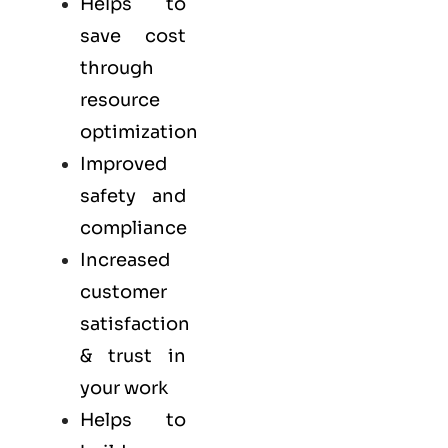
Helps to
save cost
through
resource
optimization
Improved
safety and
compliance
Increased
customer
satisfaction
& trust in
your work
Helps to