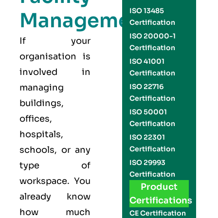
ISO 13485
Management
Certification
ISO 20000-1
If your
Certification
organisation is
ISO 41001
involved in
Certification
managing
ISO 22716
Certification
buildings,
ISO 50001
offices,
Certification
hospitals,
ISO 22301
schools, or any
Certification
ISO 29993
type of
Certification
workspace. You
Product
already know
Certifications
how much
CE Certification