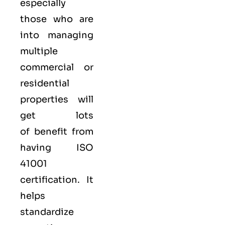
especially
those who are
into managing
multiple
commercial or
residential
properties will
get lots
of benefit from
having ISO
41001
certification. It
helps
standardize