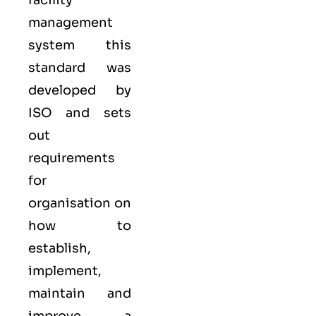
facility
management
system
this
standard was
developed by
ISO
and sets
out
requirements
for
organisation on
how to
establish,
implement,
maintain and