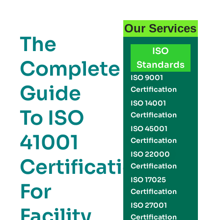
Our Services
The
ISO
Complete
Standards
ISO 9001
Guide
Certification
ISO 14001
To ISO
Certification
ISO 45001
41001
Certification
ISO 22000
Certification
Certification
ISO 17025
For
Certification
ISO 27001
Facility
Certification