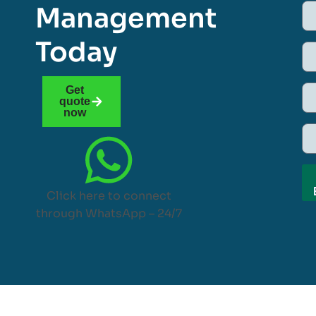
Management
Today
Get
quote
now
Click here to connect
through WhatsApp – 24/7