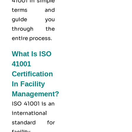
41001 in simple
terms and
guide you
through the
entire process.
What Is ISO
41001
Certification
In Facility
Management?
ISO 41001
is an
international
standard for