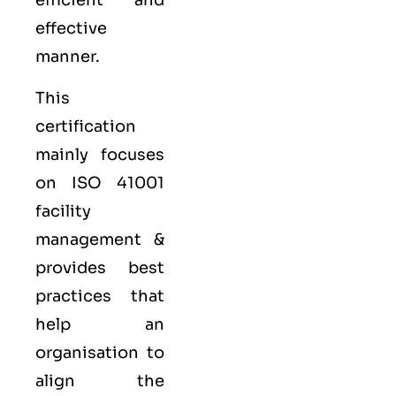
efficient and
effective
manner.
This
certification
mainly focuses
on ISO 41001
facility
management &
provides best
practices that
help an
organisation to
align the