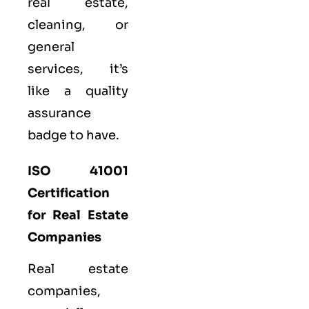
real estate,
cleaning, or
general
services, it’s
like a
quality
assurance
badge to have.
ISO 41001
Certification
for Real Estate
Companies
Real estate
companies,