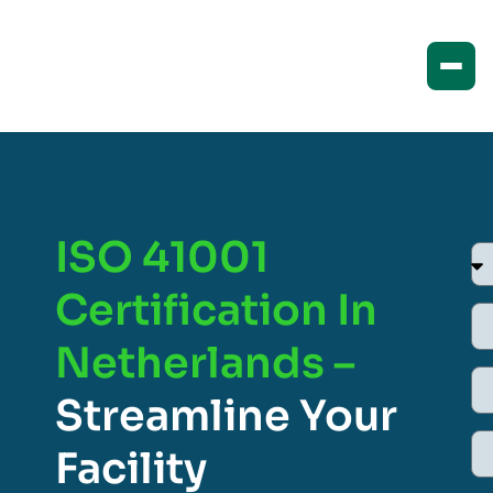
ISO 41001
Certification In
Netherlands –
Streamline Your
Facility