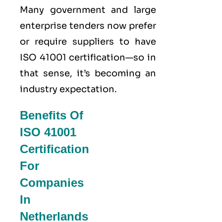
Many government and large
enterprise tenders now prefer
or require suppliers to have
ISO 41001 certification—so in
that sense, it’s becoming an
industry expectation.
Benefits Of
ISO 41001
Certification
For
Companies
In
Netherlands