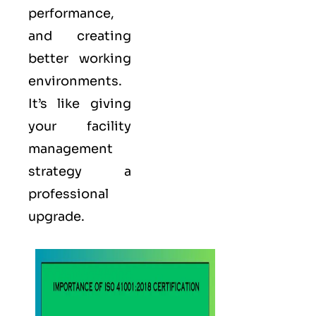
performance,
and creating
better working
environments.
It’s like giving
your facility
management
strategy a
professional
upgrade.