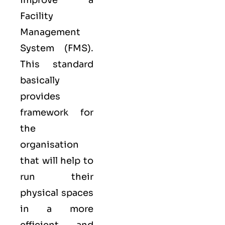
improve a
Facility
Management
System (FMS).
This standard
basically
provides
framework for
the
organisation
that will help to
run their
physical spaces
in a more