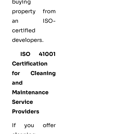
buying
property from
an ISO-
certified
developers.
ISO 41001
Certification
for Cleaning
and
Maintenance
Service
Providers
If you offer