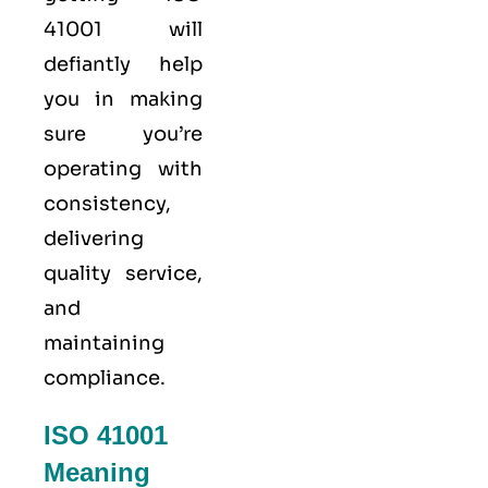
41001 will
defiantly help
you in making
sure you’re
operating with
consistency,
delivering
quality service,
and
maintaining
compliance.
ISO 41001
Meaning