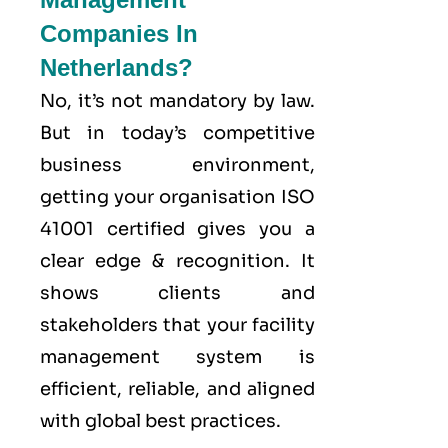
Companies In
Netherlands?
No, it’s not mandatory by law.
But in today’s competitive
business environment,
getting your organisation ISO
41001 certified gives you a
clear edge & recognition. It
shows clients and
stakeholders that your facility
management system is
efficient, reliable, and aligned
with global best practices.