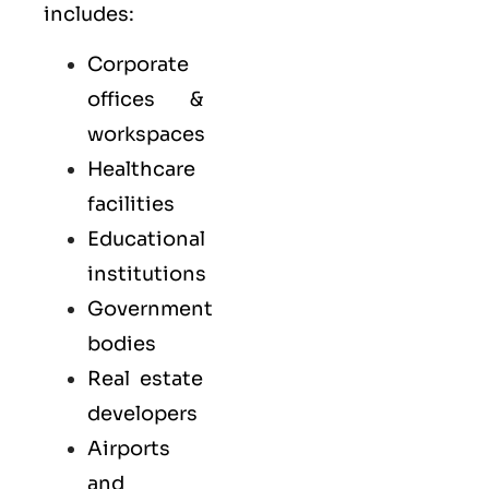
includes:
Corporate
offices &
workspaces
Healthcare
facilities
Educational
institutions
Government
bodies
Real estate
developers
Airports
and