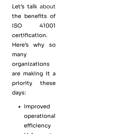
Let’s talk
about
the benefits of
ISO 41001
certification.
Here’s why so
many
organizations
are making it a
priority these
days:
Improved
operational
efficiency