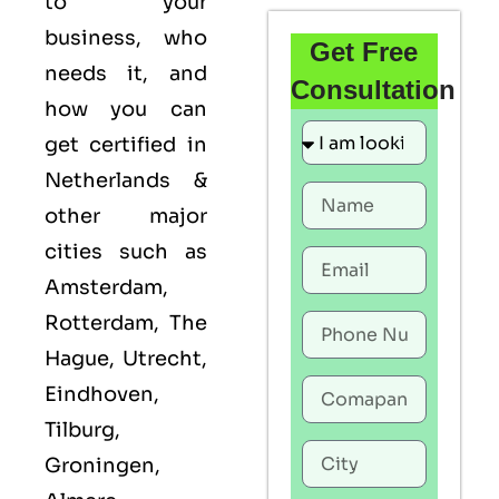
to your
business, who
Get Free
needs it, and
Consultation
how you can
get certified in
Netherlands &
other major
cities such as
Amsterdam,
Rotterdam, The
Hague, Utrecht,
Eindhoven,
Tilburg,
Groningen,