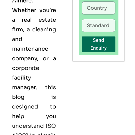
Almere.
Whether you’re
a real estate
firm, a cleaning
and
Send
Enquiry
maintenance
company, or a
corporate
facility
manager, this
blog is
designed to
help you
understand
ISO