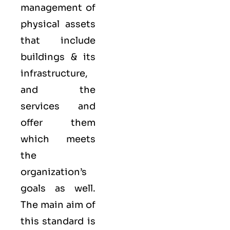
management of
physical assets
that include
buildings & its
infrastructure,
and the
services and
offer them
which meets
the
organization’s
goals as well.
The main aim of
this standard is