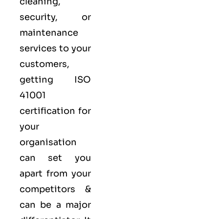
cleaning,
security, or
maintenance
services to your
customers,
getting ISO
41001
certification for
your
organisation
can set you
apart from your
competitors &
can be a major