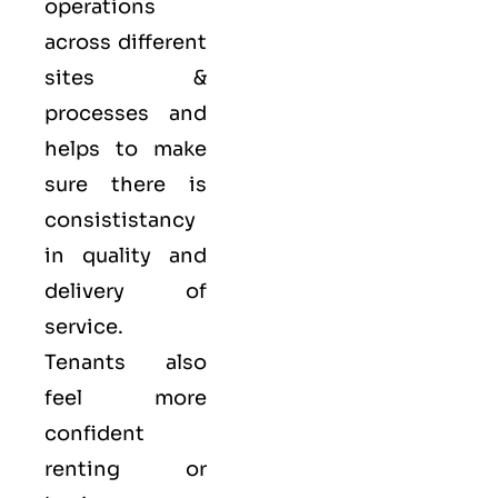
operations
across different
sites &
processes and
helps to make
sure there is
consististancy
in quality and
delivery of
service.
Tenants also
feel more
confident
renting or