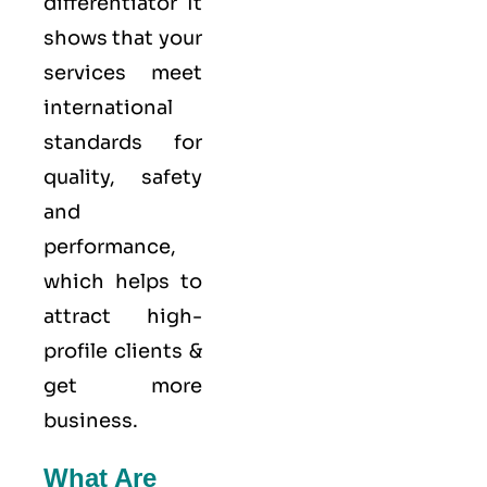
differentiator It
shows that your
services meet
international
standards for
quality
, safety
and
performance,
which helps to
attract high-
profile clients &
get more
business.
What Are