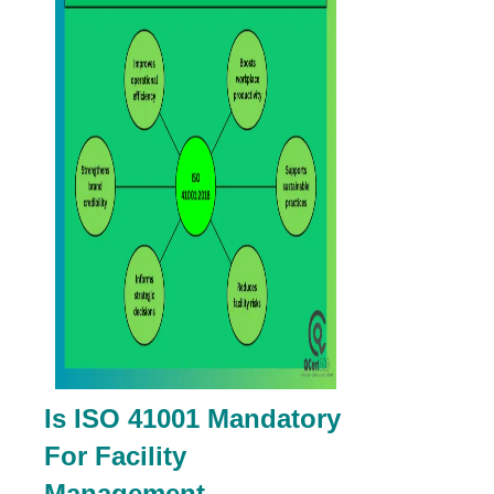
Is ISO 41001 Mandatory
For Facility
Management