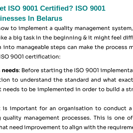
t ISO 9001 Certified? ISO 9001
sinesses In Belarus
 how to implement a quality management system,
e a big task in the beginning & it might feel diff
wn into manageable steps can make the process 
ISO 9001 certification:
s needs
: Before starting the ISO 9001 implementa
ation to understand the standard and what exactl
t needs to be implemented in order to build a st
It is important for an organisation to conduct a
 quality management processes. This is one of
 that need improvement to align with the require