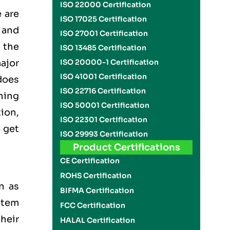
ISO 22000 Certification
 are
ISO 17025 Certification
 and
ISO 27001 Certification
the
ISO 13485 Certification
ajor
ISO 20000-1 Certification
ISO 41001 Certification
does
ISO 22716 Certification
thing
ISO 50001 Certification
tion,
ISO 22301 Certification
o get
ISO 29993 Certification
Product Certifications
CE Certification
ROHS Certification
n as
BIFMA Certification
stem
FCC Certification
heir
HALAL Certification