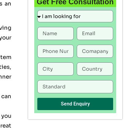
Get Free Consultation
s an
ving
your
stem
ties,
nner
 can
Send Enquiry
 you
reat