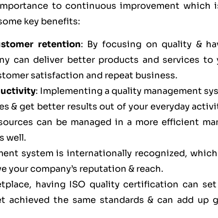
 importance to continuous improvement which i
 some key benefits:
ustomer retention
: By focusing on quality & ha
ny can deliver better products and services to 
stomer satisfaction and repeat business.
uctivity
: Implementing a quality management sy
s & get better results out of your everyday activi
esources can be managed in a more efficient ma
s well.
ent system is internationally recognized, which
ve your company’s reputation & reach.
tplace, having ISO quality certification can set
et achieved the same standards & can add up g