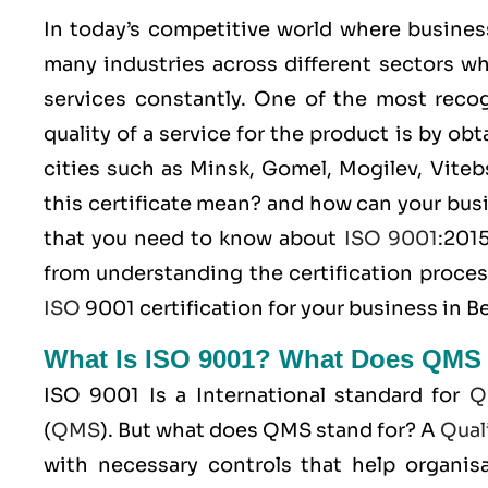
In today’s competitive world where busines
many industries across different sectors wh
services constantly. One of the most rec
quality of a service for the product is by ob
cities such as Minsk, Gomel, Mogilev, Viteb
this certificate mean? and how can your bus
that you need to know about
ISO 9001
:201
from understanding the certification proces
ISO
9001 certification for your business in Be
What Is ISO 9001? What Does QMS
ISO 9001
Is a International standard for
Q
(
QMS
). But what does QMS stand for? A
Qual
with necessary controls that help organisa