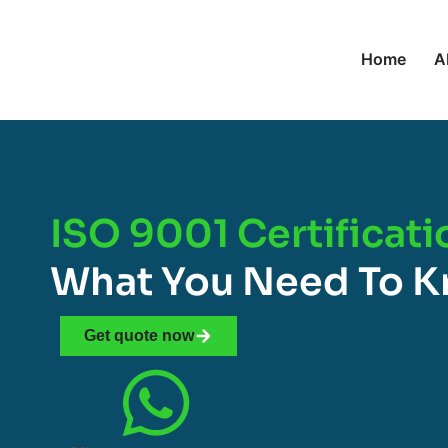
Home
A
ISO 9001 Certificatio
What You Need To 
Get quote now