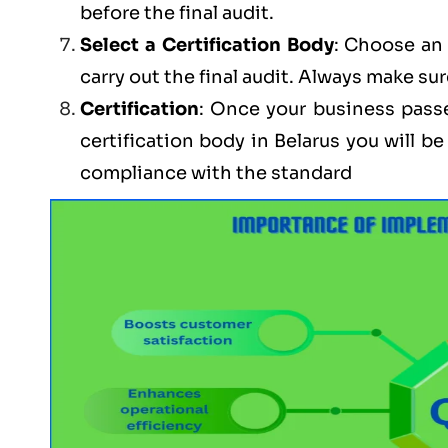
before the final audit.
Select a Certification Body
: Choose an 
carry out the final audit. Always make sur
Certification
: Once your business passe
certification body in Belarus you will 
compliance with the standard