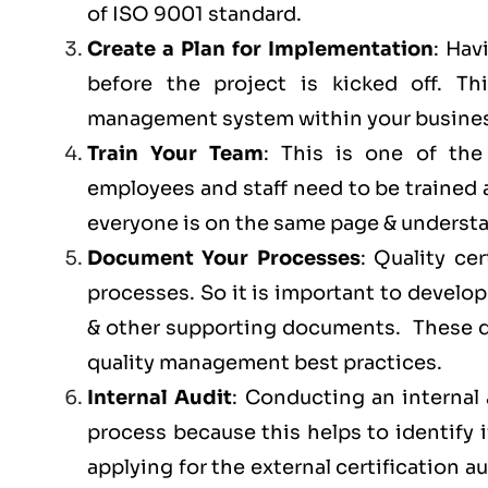
of ISO 9001 standard.
Create a Plan for Implementation
: Hav
before the project is kicked off. 
management system within your busines
Train Your Team
: This is one of th
employees and staff need to be trained
everyone is on the same page & understan
Document Your Processes
: Quality ce
processes. So it is important to develop
& other supporting documents. These do
quality management best practices.
Internal Audit
: Conducting an internal 
process because this helps to identify 
applying for the external certification au