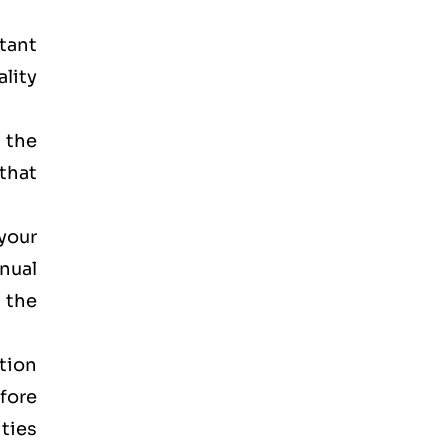
rtant
lity
 the
that
your
anual
 the
tion
efore
ities