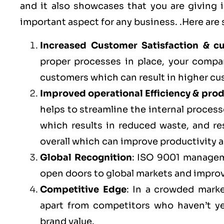
and it also showcases that you are giving
important aspect for any business. .Here are
Increased Customer Satisfaction & c
proper processes in place, your compa
customers which can result in higher cu
Improved operational Efficiency & prod
helps to streamline the internal processe
which results in reduced waste, and r
overall which can improve productivity a
Global Recognition
: ISO 9001 managem
open doors to global markets and impro
Competitive Edge
: In a crowded marke
apart from competitors who haven’t y
brand value.