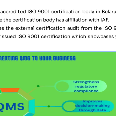
accredited ISO 9001 certification body in Belaru
e the certification body has affiliation with IAF.
s the external certification audit from the ISO 
be issued ISO 9001 certification which showcases