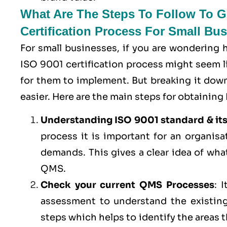
What Are The Steps To Follow To Ge
Certification Process For Small Bu
For small businesses, if you are wondering
ISO 9001 certification process might seem lik
for them to implement. But breaking it do
easier. Here are the main steps for obtaining 
Understanding ISO 9001 standard & it
process it is important for an organis
demands. This gives a clear idea of wha
QMS.
Check your current QMS Processes
: 
assessment to understand the existing
steps which helps to identify the areas