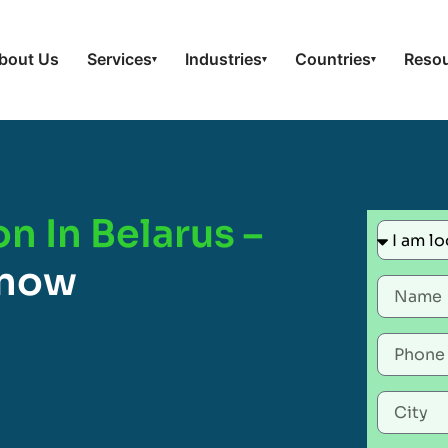
bout Us
Services
Industries
Countries
Reso
▾
▾
▾
n In Belarus –
Know