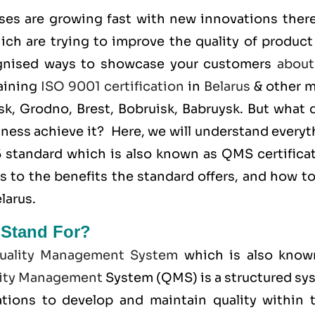
ses are growing fast with new innovations there
ich are trying to improve the quality of product
ognised ways to showcase your customers
about
taining
ISO 9001 certification
in
Belarus
& other m
sk, Grodno, Brest, Bobruisk, Babruysk. But what 
iness achieve it? Here, we will understand every
5 standard which is also known as
QMS
certifica
s to the benefits the standard offers, and how t
larus.
 Stand For?
uality Management System
which is also know
ity Management
System (QMS) is a structured sy
tions to develop and maintain quality within t