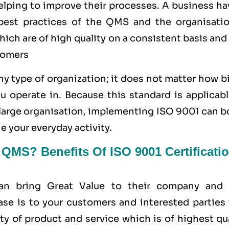
helping to improve their processes. A business h
e best practices of the QMS and the organisatio
ich are of high quality on a consistent basis and
tomers
y type of organization; it does not matter how b
u operate in. Because this standard is applicabl
a large organisation, implementing ISO 9001 can 
e your everyday activity.
MS? Benefits Of ISO 9001 Certificati
can bring Great Value to their company and 
ase is to your customers and interested parties 
ty of product and service which is of highest qu