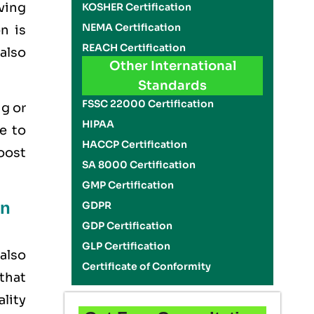
aving
KOSHER Certification
NEMA Certification
n is
REACH Certification
 also
Other International
Standards
FSSC 22000 Certification
ig or
HIPAA
e to
HACCP Certification
boost
SA 8000 Certification
GMP Certification
on
GDPR
GDP Certification
GLP Certification
also
Certificate of Conformity
that
ality