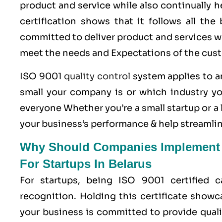
product and service while also continually 
certification shows that it follows all th
committed to deliver product and services wh
meet the needs and Expectations of the cus
ISO 9001
quality control
system applies to an
small your company is or which industry yo
everyone Whether you’re a small startup or 
your business’s performance & help streamlin
Why Should Companies Implement Q
For Startups In Belarus
For startups, being ISO 9001 certified 
recognition. Holding this certificate showc
your business is committed to provide quali