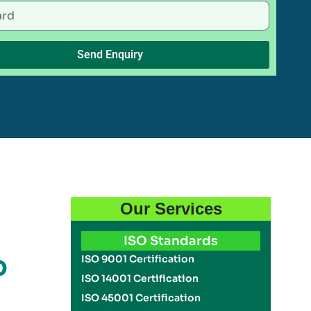
Send Enquiry
Our Services
ISO Standards
o
ISO 9001 Certification
ISO 14001 Certification
ISO 45001 Certification