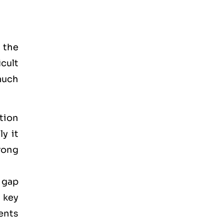
 the
icult
much
tion
y it
rong
 gap
 key
ments