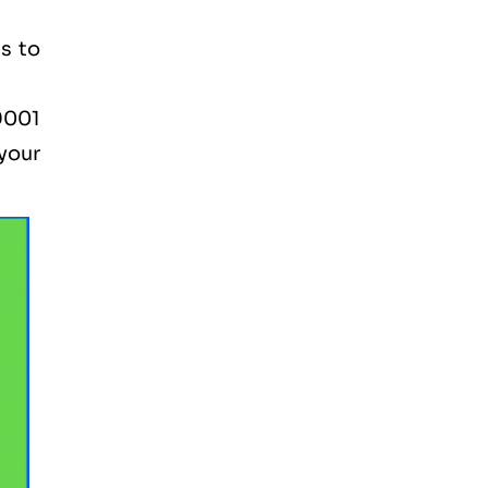
s to
9001
 your