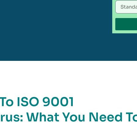
 To ISO 9001
larus: What You Need T