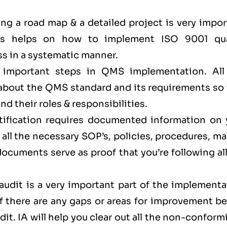
ing a road map & a detailed project is very impo
This helps on how to implement ISO 9001 qua
s in a systematic manner.
e important steps in QMS implementation. All
 about the QMS standard and its requirements so 
d their roles & responsibilities.
rtification requires documented information on 
 all the necessary SOP’s, policies, procedures, m
cuments serve as proof that you’re following all
audit is a very important part of the implementa
if there are any gaps or areas for improvement b
dit. IA will help you clear out all the non-conform