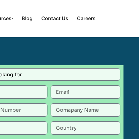
urces
Blog
Contact Us
Careers
▾