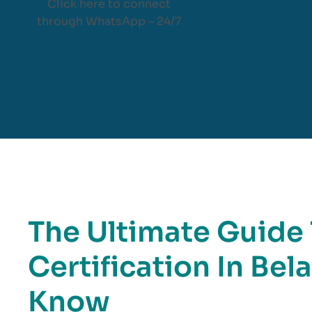
Click here to connect
through WhatsApp – 24/7
The Ultimate Guide
Certification In Be
Know