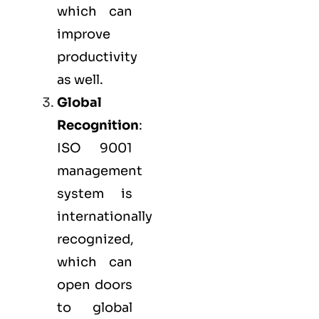
which can
improve
productivity
as well.
Global
Recognition
:
ISO 9001
management
system is
internationally
recognized,
which can
open doors
to global