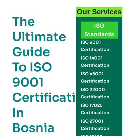
Our Services
The
ISO
Ultimate
Standards
ISO 9001
Guide
Certification
ISO 14001
To ISO
Certification
ISO 45001
9001
Certification
ISO 22000
Certification
Certification
ISO 17025
In
Certification
ISO 27001
Bosnia
Certification