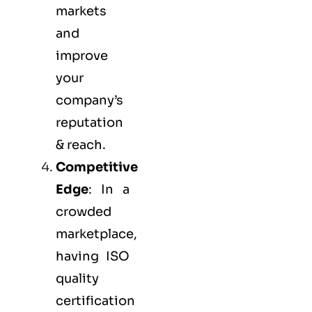
markets
and
improve
your
company’s
reputation
& reach.
Competitive
Edge
: In a
crowded
marketplace,
having ISO
quality
certification