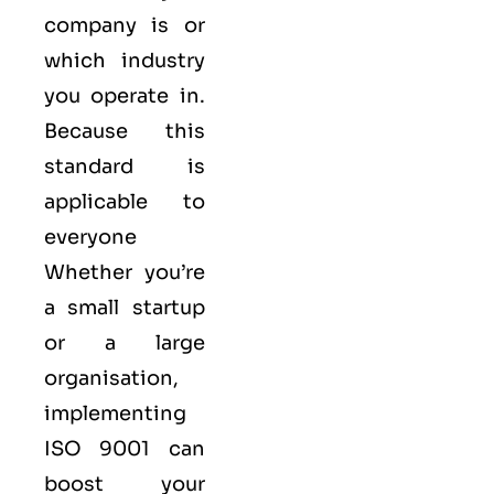
company is or
which industry
you operate in.
Because this
standard is
applicable to
everyone
Whether you’re
a small startup
or a large
organisation,
implementing
ISO 9001 can
boost your