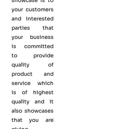
showcase is to
your customers
and interested
parties that
your business
is committed
to provide
quality of
product and
service which
is of highest
quality and it
also showcases
that you are