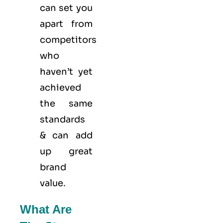
can set you
apart from
competitors
who
haven’t yet
achieved
the same
standards
& can add
up great
brand
value.
What Are