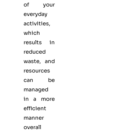
of your
everyday
activities,
which
results in
reduced
waste, and
resources
can be
managed
in a more
efficient
manner
overall