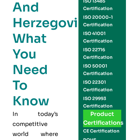
ISO 13485
And
Certification
ISO 20000-1
Herzegovina:
Certification
What
ISO 41001
Certification
You
ISO 22716
Certification
Need
ISO 50001
Certification
To
ISO 22301
Certification
Know
ISO 29993
Certification
In today’s
Product
Certifications
competitive
CE Certification
world where