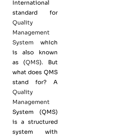
International
standard for
Quality
Management
System
which
is also known
as (
QMS
). But
what does QMS
stand for? A
Quality
Management
System (QMS)
is a structured
system with