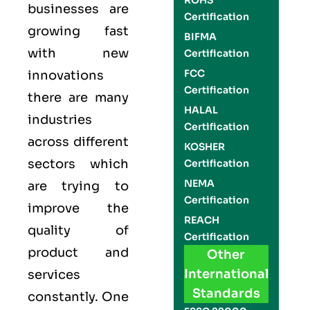
ROHS
businesses are
Certification
growing fast
BIFMA
with new
Certification
FCC
innovations
Certification
there are many
HALAL
industries
Certification
across different
KOSHER
sectors which
Certification
NEMA
are trying to
Certification
improve the
REACH
quality of
Certification
product and
Other
International
services
Standards
constantly. One