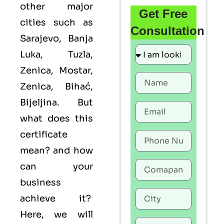
other major
Get Free
cities such as
Consultation
Sarajevo, Banja
Luka, Tuzla,
Zenica, Mostar,
Zenica, Bihać,
Bijeljina. But
what does this
certificate
mean? and how
can your
business
achieve it?
Here, we will