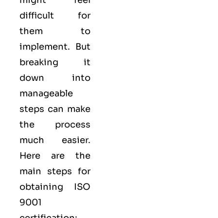
difficult for
them to
implement. But
breaking it
down into
manageable
steps can make
the process
much easier.
Here are the
main steps for
obtaining ISO
9001
certification: