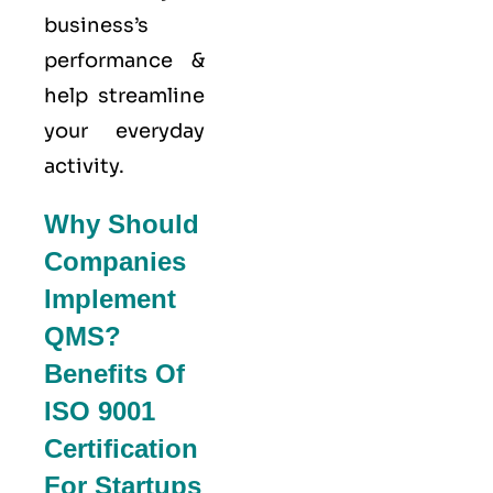
business’s
performance &
help streamline
your everyday
activity.
Why Should
Companies
Implement
QMS?
Benefits Of
ISO 9001
Certification
For Startups