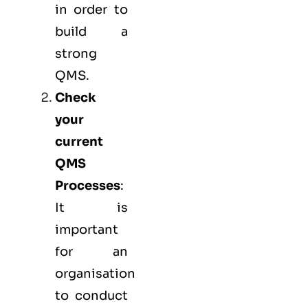
in order to
build a
strong
QMS.
Check
your
current
QMS
Processes
:
It is
important
for an
organisation
to conduct