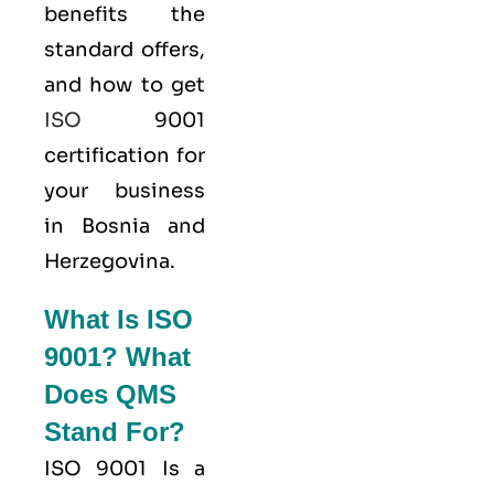
benefits the
standard offers,
and how to get
ISO
9001
certification for
your business
in Bosnia and
Herzegovina.
What Is ISO
9001? What
Does QMS
Stand For?
ISO 9001
Is a