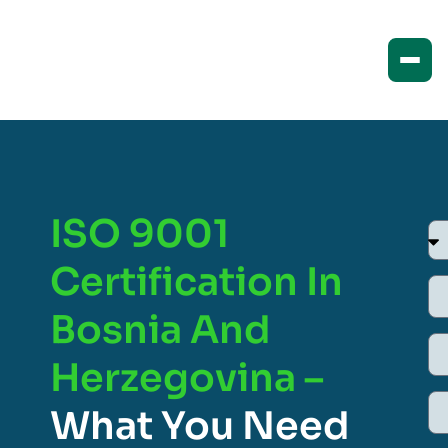
ISO 9001
Certification In
Bosnia And
Herzegovina –
What You Need