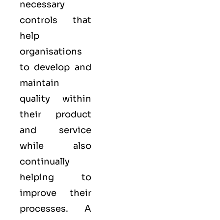
necessary
controls that
help
organisations
to develop and
maintain
quality within
their product
and service
while also
continually
helping to
improve their
processes. A