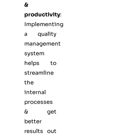
&
productivity
:
Implementing
a quality
management
system
helps to
streamline
the
internal
processes
& get
better
results out