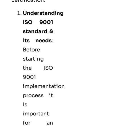
Understanding
ISO 9001
standard &
its needs
:
Before
starting
the ISO
9001
implementation
process it
is
important
for an