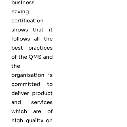
business
having
certification
shows that it
follows all the
best practices
of the QMS and
the
organisation is
committed to
deliver product
and services
which are of
high quality on