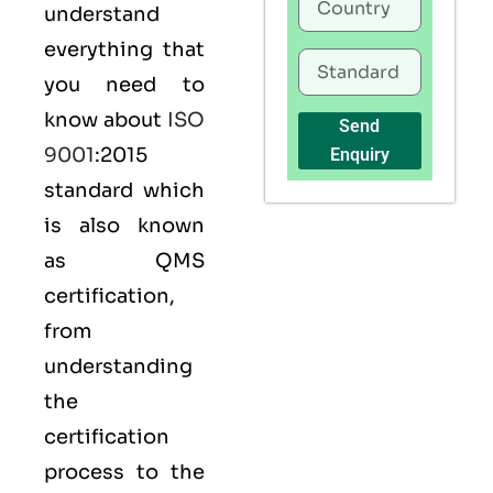
understand
everything that
you need to
know about
ISO
Send
9001
:2015
Enquiry
standard which
is also known
as
QMS
certification,
from
understanding
the
certification
process to the