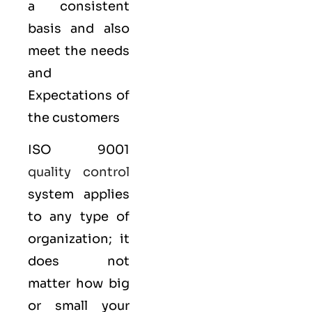
a consistent
basis and also
meet the needs
and
Expectations of
the customers
ISO 9001
quality control
system applies
to any type of
organization; it
does not
matter how big
or small your