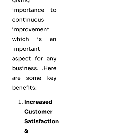
giving
importance to
continuous
improvement
which is an
important
aspect for any
business. .Here
are some key
benefits:
Increased
Customer
Satisfaction
&