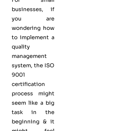
businesses, if
you are
wondering how
to implement a
quality
management
system, the ISO
9001
certification
process might
seem like a big
task in the
beginning & it
might feel