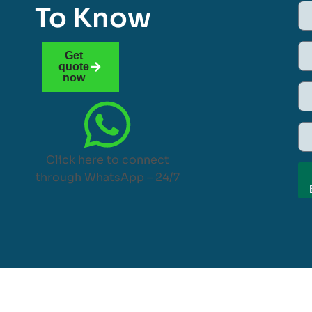
To Know
Get
quote
now
Click here to connect
through WhatsApp – 24/7