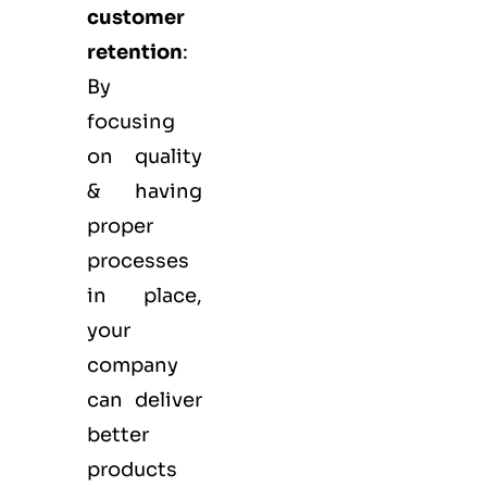
customer
retention
:
By
focusing
on quality
& having
proper
processes
in place,
your
company
can deliver
better
products