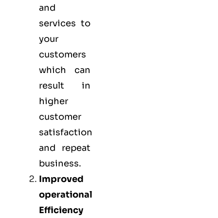
and
services to
your
customers
which can
result in
higher
customer
satisfaction
and repeat
business.
Improved
operational
Efficiency