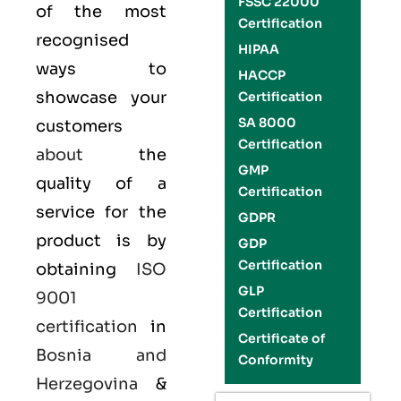
FSSC 22000
of the most
Certification
recognised
HIPAA
ways to
HACCP
showcase your
Certification
SA 8000
customers
Certification
about
the
GMP
quality of a
Certification
service for the
GDPR
product is by
GDP
Certification
obtaining
ISO
GLP
9001
Certification
certification
in
Certificate of
Bosnia and
Conformity
Herzegovina
&