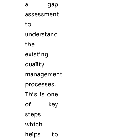
a gap
assessment
to
understand
the
existing
quality
management
processes.
This is one
of key
steps
which
helps to