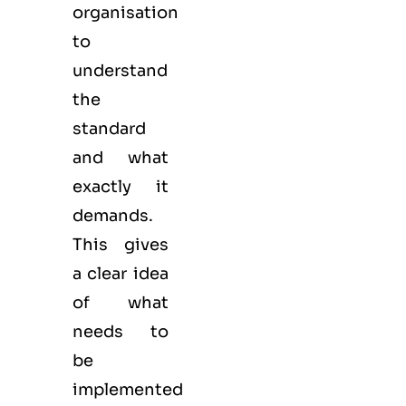
organisation
to
understand
the
standard
and what
exactly it
demands.
This gives
a clear idea
of what
needs to
be
implemented