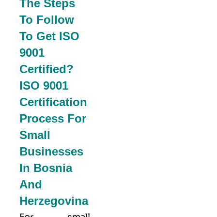
The Steps
To Follow
To Get ISO
9001
Certified?
ISO 9001
Certification
Process For
Small
Businesses
In Bosnia
And
Herzegovina
For small