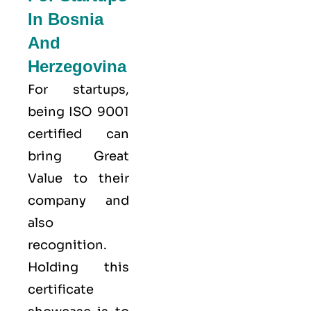
In Bosnia
And
Herzegovina
For startups,
being ISO 9001
certified can
bring Great
Value to their
company and
also
recognition.
Holding this
certificate