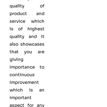
quality of
product and
service which
is of highest
quality and it
also showcases
that you are
giving
importance to
continuous
improvement
which is an
important
aspect for any