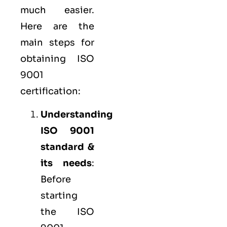
much easier.
Here are the
main steps for
obtaining ISO
9001
certification:
Understanding
ISO 9001
standard &
its needs
:
Before
starting
the ISO