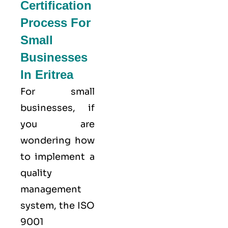
Certification
Process For
Small
Businesses
In Eritrea
For small
businesses, if
you are
wondering how
to implement a
quality
management
system, the ISO
9001