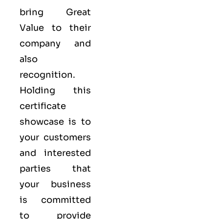
bring Great
Value to their
company and
also
recognition.
Holding this
certificate
showcase is to
your customers
and interested
parties that
your business
is committed
to provide