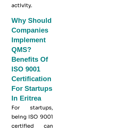
activity.
Why Should
Companies
Implement
QMS?
Benefits Of
ISO 9001
Certification
For Startups
In Eritrea
For startups,
being ISO 9001
certified can