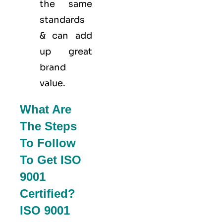
the same
standards
& can add
up great
brand
value.
What Are
The Steps
To Follow
To Get ISO
9001
Certified?
ISO 9001