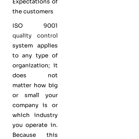
Expectations of
the customers
ISO 9001
quality control
system applies
to any type of
organization; it
does not
matter how big
or small your
company is or
which industry
you operate in.
Because this