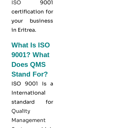
ISO
9001
certification for
your business
in Eritrea.
What Is ISO
9001? What
Does QMS
Stand For?
ISO 9001
Is a
International
standard for
Quality
Management