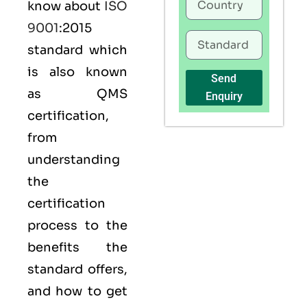
know about
ISO
9001
:2015
standard which
is also known
Send
as
QMS
Enquiry
certification,
from
understanding
the
certification
process to the
benefits the
standard offers,
and how to get