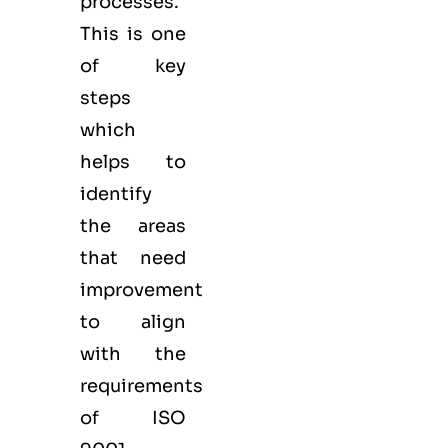
processes.
This is one
of key
steps
which
helps to
identify
the areas
that need
improvement
to align
with the
requirements
of ISO