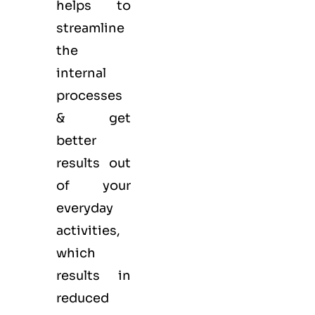
helps to
streamline
the
internal
processes
& get
better
results out
of your
everyday
activities,
which
results in
reduced