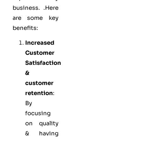
business. .Here
are some key
benefits:
Increased
Customer
Satisfaction
&
customer
retention
:
By
focusing
on quality
& having