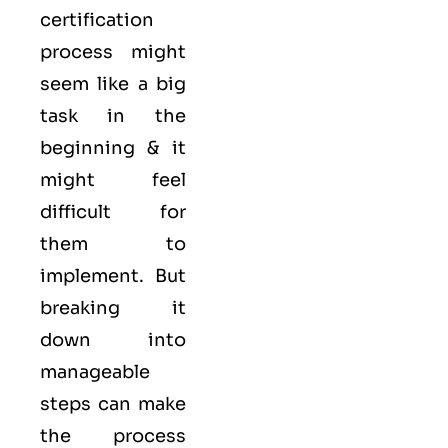
certification
process might
seem like a big
task in the
beginning & it
might feel
difficult for
them to
implement. But
breaking it
down into
manageable
steps can make
the process