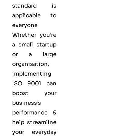
standard is
applicable to
everyone
Whether you’re
a small startup
or a large
organisation,
implementing
ISO 9001 can
boost your
business’s
performance &
help streamline
your everyday