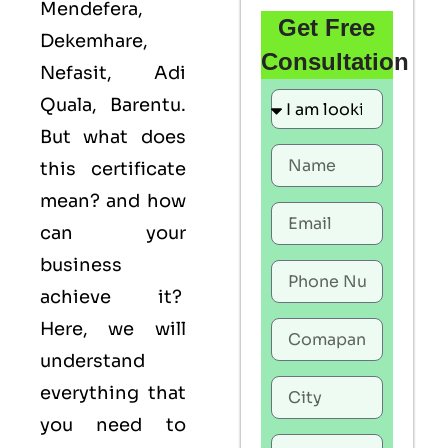
Mendefera,
Get Free
Dekemhare,
Consultation
Nefasit, Adi
Quala, Barentu.
But what does
this certificate
mean? and how
can your
business
achieve it?
Here, we will
understand
everything that
you need to