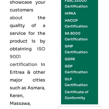
FSSC 22000
showcase your
Certification
customers
HIPAA
about
the
HACCP
quality of a
Certification
service for the
SA 8000
Certification
product is by
GMP
obtaining
ISO
Certification
9001
GDPR
certification
in
GDP
Eritrea & other
Certification
GLP
major cities
Certification
such as Asmara,
Certificate of
Keren,
Conformity
Massawa,