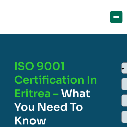
ISO 9001
Certification In
Eritrea –
What
You Need To
Know