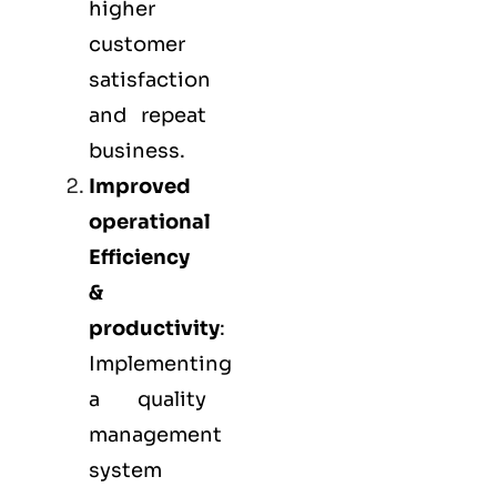
higher
customer
satisfaction
and repeat
business.
Improved
operational
Efficiency
&
productivity
:
Implementing
a quality
management
system