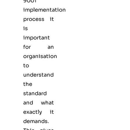
9001
implementation
process it
is
important
for an
organisation
to
understand
the
standard
and what
exactly it
demands.