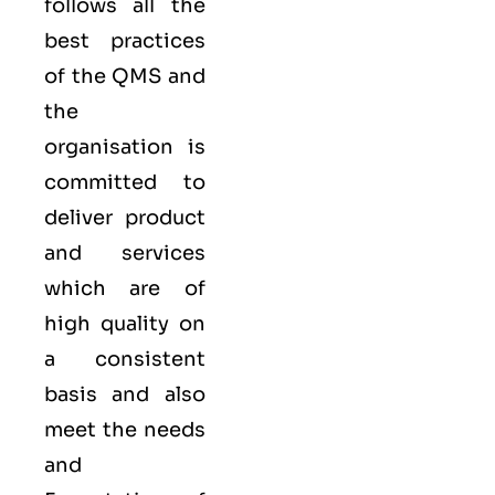
follows all the
best practices
of the QMS and
the
organisation is
committed to
deliver product
and services
which are of
high quality on
a consistent
basis and also
meet the needs
and