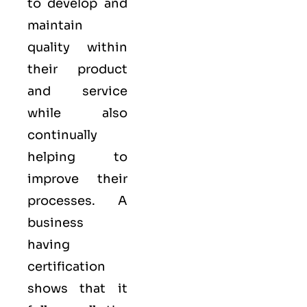
to develop and
maintain
quality within
their product
and service
while also
continually
helping to
improve their
processes. A
business
having
certification
shows that it