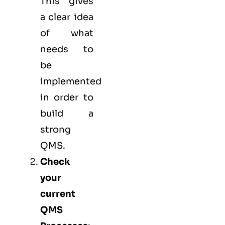
This gives
a clear idea
of what
needs to
be
implemented
in order to
build a
strong
QMS.
Check
your
current
QMS