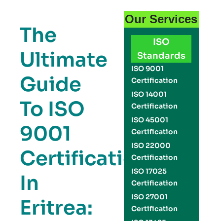
Our Services
The
ISO
Ultimate
Standards
ISO 9001
Guide
Certification
ISO 14001
To ISO
Certification
ISO 45001
9001
Certification
ISO 22000
Certification
Certification
ISO 17025
In
Certification
ISO 27001
Eritrea:
Certification