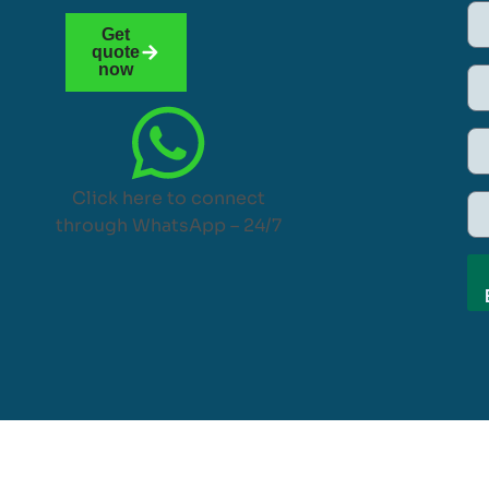
Get
quote
now
Click here to connect
through WhatsApp – 24/7