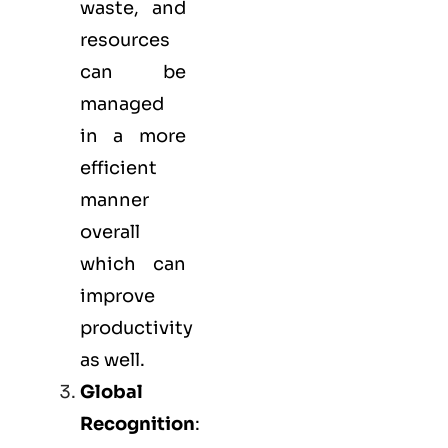
waste, and
resources
can be
managed
in a more
efficient
manner
overall
which can
improve
productivity
as well.
Global
Recognition
: