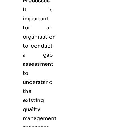
Processes
:
It is
important
for an
organisation
to conduct
a gap
assessment
to
understand
the
existing
quality
management