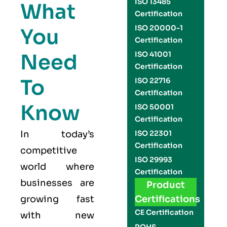
ISO 13485
What
Certification
ISO 20000-1
You
Certification
Need
ISO 41001
Certification
To
ISO 22716
Certification
Know
ISO 50001
Certification
In today’s
ISO 22301
Certification
competitive
ISO 29993
world where
Certification
businesses are
Product
growing fast
Certifications
CE Certification
with new