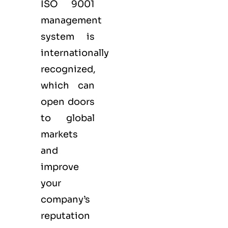
ISO 9001
management
system is
internationally
recognized,
which can
open doors
to global
markets
and
improve
your
company’s
reputation