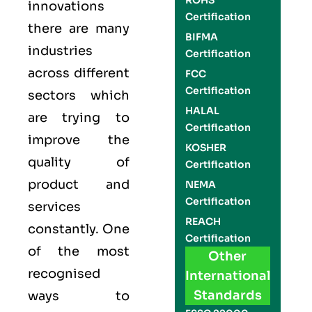
ROHS
innovations
Certification
there are many
BIFMA
industries
Certification
across different
FCC
Certification
sectors which
HALAL
are trying to
Certification
improve the
KOSHER
quality of
Certification
product and
NEMA
Certification
services
REACH
constantly. One
Certification
of the most
Other
recognised
International
Standards
ways to