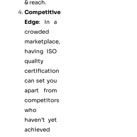
& reach.
Competitive
Edge
: In a
crowded
marketplace,
having ISO
quality
certification
can set you
apart from
competitors
who
haven’t yet
achieved