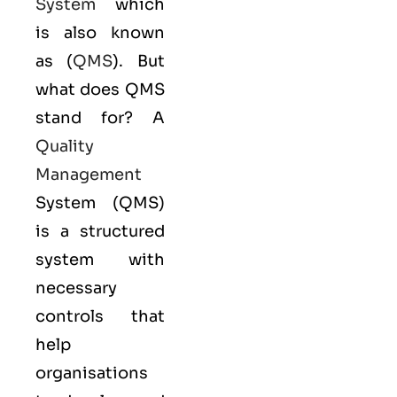
System
which
is also known
as (
QMS
). But
what does QMS
stand for? A
Quality
Management
System (QMS)
is a structured
system with
necessary
controls that
help
organisations