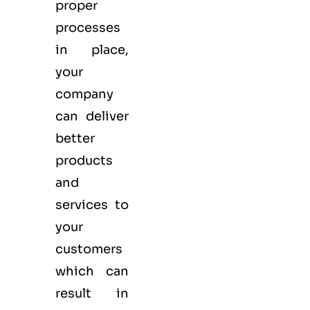
proper
processes
in place,
your
company
can deliver
better
products
and
services to
your
customers
which can
result in