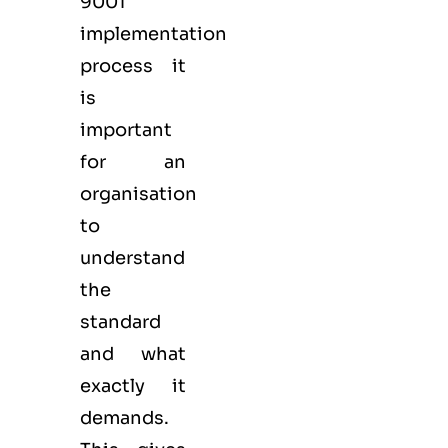
9001
implementation
process it
is
important
for an
organisation
to
understand
the
standard
and what
exactly it
demands.