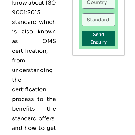
know about
ISO
9001
:2015
standard which
is also known
Send
as
QMS
Enquiry
certification,
from
understanding
the
certification
process to the
benefits the
standard offers,
and how to get