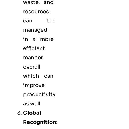
waste, and
resources
can be
managed
in a more
efficient
manner
overall
which can
improve
productivity
as well.
Global
Recognition
: