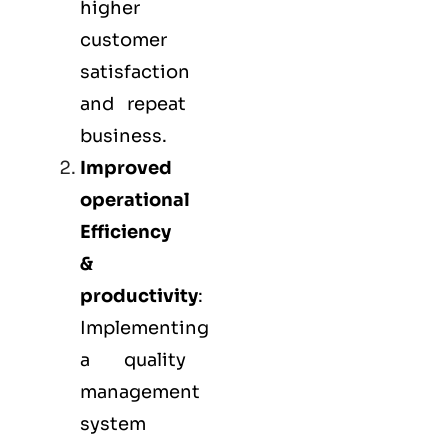
higher
customer
satisfaction
and repeat
business.
Improved
operational
Efficiency
&
productivity
:
Implementing
a quality
management
system