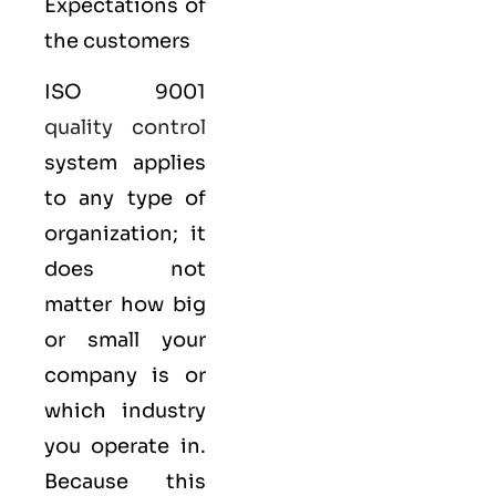
Expectations of
the customers
ISO 9001
quality control
system applies
to any type of
organization; it
does not
matter how big
or small your
company is or
which industry
you operate in.
Because this