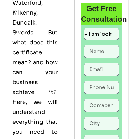
Waterford,
Get Free
Kilkenny,
Consultation
Dundalk,
Swords. But
what does this
certificate
mean? and how
can your
business
achieve it?
Here, we will
understand
everything that
you need to