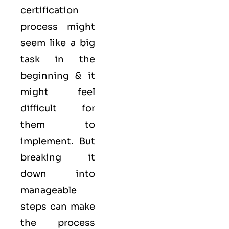
certification
process might
seem like a big
task in the
beginning & it
might feel
difficult for
them to
implement. But
breaking it
down into
manageable
steps can make
the process