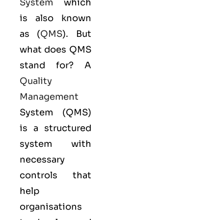
System
which
is also known
as (
QMS
). But
what does QMS
stand for? A
Quality
Management
System (QMS)
is a structured
system with
necessary
controls that
help
organisations