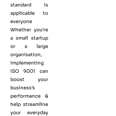
standard is
applicable to
everyone
Whether you’re
a small startup
or a large
organisation,
implementing
ISO 9001 can
boost your
business’s
performance &
help streamline
your everyday