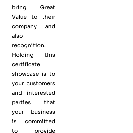
bring Great
Value to their
company and
also
recognition.
Holding this
certificate
showcase is to
your customers
and interested
parties that
your business
is committed
to provide