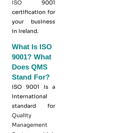
ISO
9001
certification for
your business
in Ireland.
What Is ISO
9001? What
Does QMS
Stand For?
ISO 9001
Is a
International
standard for
Quality
Management