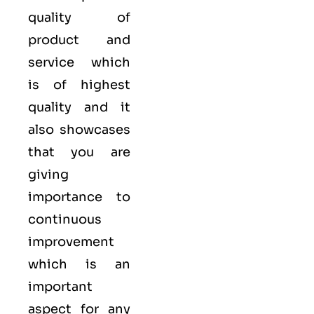
quality of
product and
service which
is of highest
quality and it
also showcases
that you are
giving
importance to
continuous
improvement
which is an
important
aspect for any