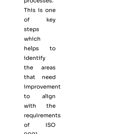
processes.
This is one
of key
steps
which
helps to
identify
the areas
that need
improvement
to align
with the
requirements
of ISO