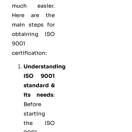
much easier.
Here are the
main steps for
obtaining ISO
9001
certification:
Understanding
ISO 9001
standard &
its needs
:
Before
starting
the ISO