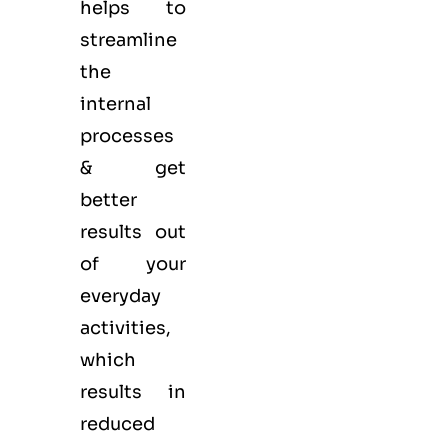
helps to
streamline
the
internal
processes
& get
better
results out
of your
everyday
activities,
which
results in
reduced