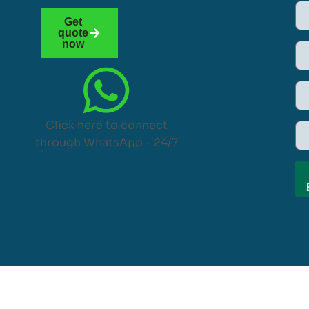
Get
quote
now
Click here to connect
through WhatsApp – 24/7