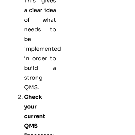
This gives
a clear idea
of what
needs to
be
implemented
in order to
build a
strong
QMS.
Check
your
current
QMS