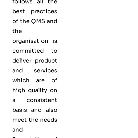
follows all the
best practices
of the QMS and
the
organisation is
committed to
deliver product
and services
which are of
high quality on
a consistent
basis and also
meet the needs
and