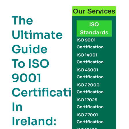
Our Services
The
ISO
Ultimate
Standards
ISO 9001
Guide
Certification
ISO 14001
To ISO
Certification
ISO 45001
9001
Certification
ISO 22000
Certification
Certification
ISO 17025
In
Certification
ISO 27001
Ireland:
Certification