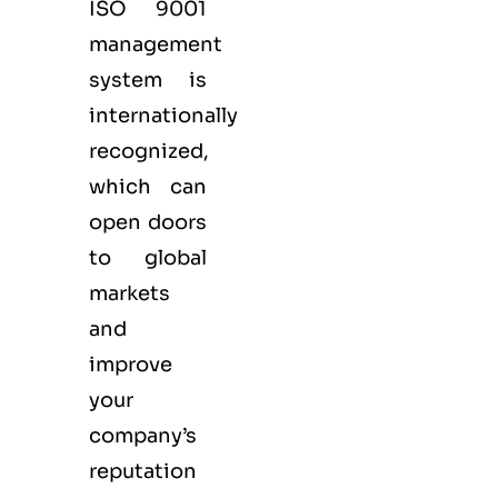
ISO 9001
management
system is
internationally
recognized,
which can
open doors
to global
markets
and
improve
your
company’s
reputation