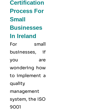
Certification
Process For
Small
Businesses
In Ireland
For small
businesses, if
you are
wondering how
to implement a
quality
management
system, the ISO
9001