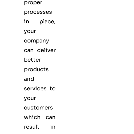
proper
processes
in place,
your
company
can deliver
better
products
and
services to
your
customers
which can
result in