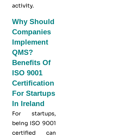
activity.
Why Should
Companies
Implement
QMS?
Benefits Of
ISO 9001
Certification
For Startups
In Ireland
For startups,
being ISO 9001
certified can