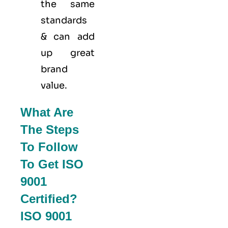
the same
standards
& can add
up great
brand
value.
What Are
The Steps
To Follow
To Get ISO
9001
Certified?
ISO 9001