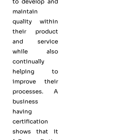
to develop and
maintain
quality within
their product
and service
while also
continually
helping to
improve their
processes. A
business
having
certification
shows that it