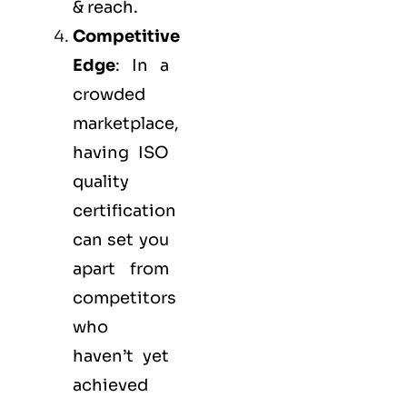
& reach.
Competitive
Edge
: In a
crowded
marketplace,
having ISO
quality
certification
can set you
apart from
competitors
who
haven’t yet
achieved