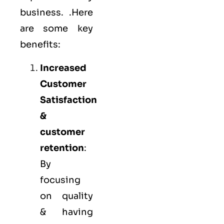
business. .Here
are some key
benefits:
Increased
Customer
Satisfaction
&
customer
retention
:
By
focusing
on quality
& having