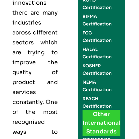
ROHS
innovations
Certification
there are many
BIFMA
industries
Certification
across different
FCC
Certification
sectors which
HALAL
are trying to
Certification
improve the
KOSHER
quality of
Certification
product and
NEMA
Certification
services
REACH
constantly. One
Certification
of the most
Other
recognised
International
Standards
ways to