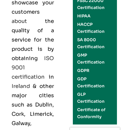
FSSC 22000
showcase your
Certification
customers
HIPAA
about
the
HACCP
quality of a
Certification
service for the
SA 8000
Certification
product is by
GMP
obtaining
ISO
Certification
9001
GDPR
certification
in
GDP
Ireland
& other
Certification
GLP
major cities
Certification
such as Dublin,
Certificate of
Cork, Limerick,
Conformity
Galway,