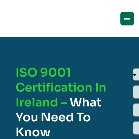
ISO 9001
Certification In
Ireland –
What
You Need To
Know