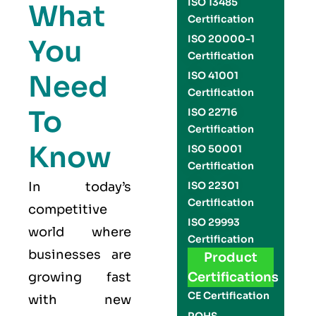
ISO 13485
What
Certification
ISO 20000-1
You
Certification
Need
ISO 41001
Certification
To
ISO 22716
Certification
Know
ISO 50001
Certification
In today’s
ISO 22301
Certification
competitive
ISO 29993
world where
Certification
businesses are
Product
growing fast
Certifications
CE Certification
with new