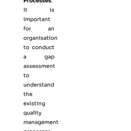
Processes
:
It is
important
for an
organisation
to conduct
a gap
assessment
to
understand
the
existing
quality
management