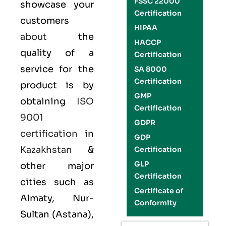
FSSC 22000
showcase your
Certification
customers
HIPAA
about
the
HACCP
quality of a
Certification
service for the
SA 8000
Certification
product is by
GMP
obtaining
ISO
Certification
9001
GDPR
certification
in
GDP
Kazakhstan
&
Certification
GLP
other major
Certification
cities such as
Certificate of
Almaty, Nur-
Conformity
Sultan (Astana),