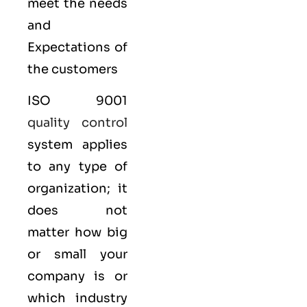
meet the needs
and
Expectations of
the customers
ISO 9001
quality control
system applies
to any type of
organization; it
does not
matter how big
or small your
company is or
which industry