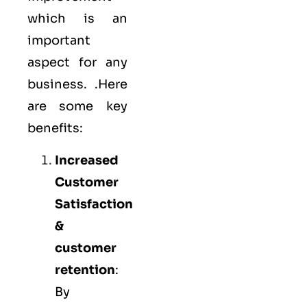
which is an
important
aspect for any
business. .Here
are some key
benefits:
Increased
Customer
Satisfaction
&
customer
retention
:
By