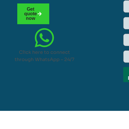
Get
quote
now
Click here to connect
through WhatsApp – 24/7