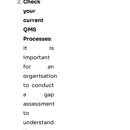
Check
your
current
QMS
Processes
:
It is
important
for an
organisation
to conduct
a gap
assessment
to
understand