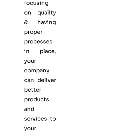
focusing
on quality
& having
proper
processes
in place,
your
company
can deliver
better
products
and
services to
your