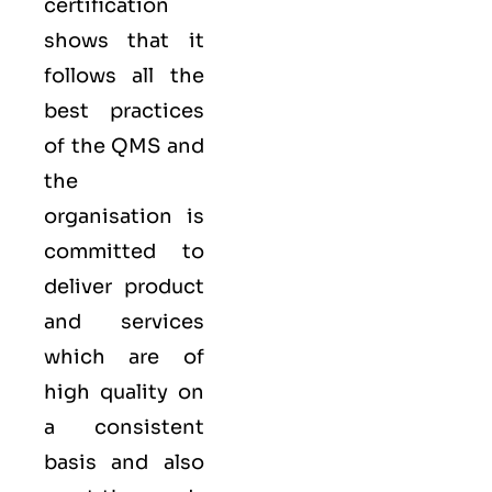
certification
shows that it
follows all the
best practices
of the QMS and
the
organisation is
committed to
deliver product
and services
which are of
high quality on
a consistent
basis and also