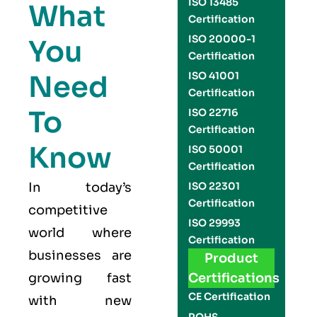
ISO 13485
What
Certification
ISO 20000-1
You
Certification
Need
ISO 41001
Certification
To
ISO 22716
Certification
Know
ISO 50001
Certification
In today’s
ISO 22301
Certification
competitive
ISO 29993
world where
Certification
businesses are
Product
growing fast
Certifications
CE Certification
with new