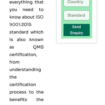
everything that
you need to
know about
ISO
9001
:2015
Send
standard which
Enquiry
is also known
as
QMS
certification,
from
understanding
the
certification
process to the
benefits the