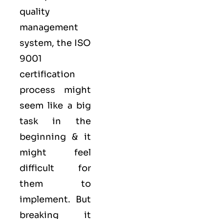
quality
management
system, the ISO
9001
certification
process might
seem like a big
task in the
beginning & it
might feel
difficult for
them to
implement. But
breaking it