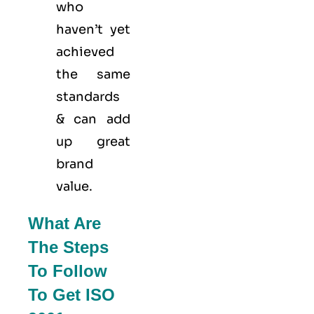
who
haven’t yet
achieved
the same
standards
& can add
up great
brand
value.
What Are
The Steps
To Follow
To Get ISO