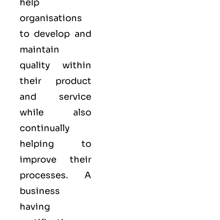
help
organisations
to develop and
maintain
quality within
their product
and service
while also
continually
helping to
improve their
processes. A
business
having