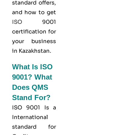
standard offers,
and how to get
ISO
9001
certification for
your business
in Kazakhstan.
What Is ISO
9001? What
Does QMS
Stand For?
ISO 9001
Is a
International
standard for