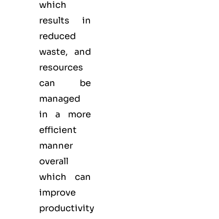
which
results in
reduced
waste, and
resources
can be
managed
in a more
efficient
manner
overall
which can
improve
productivity