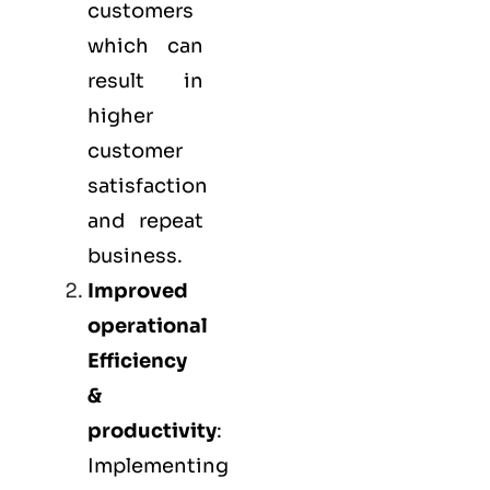
customers
which can
result in
higher
customer
satisfaction
and repeat
business.
Improved
operational
Efficiency
&
productivity
:
Implementing