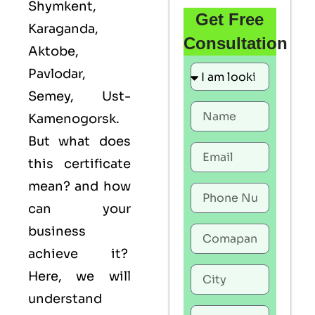
Shymkent,
Get Free
Karaganda,
Consultation
Aktobe,
Pavlodar,
Semey, Ust-
Kamenogorsk.
But what does
this certificate
mean? and how
can your
business
achieve it?
Here, we will
understand