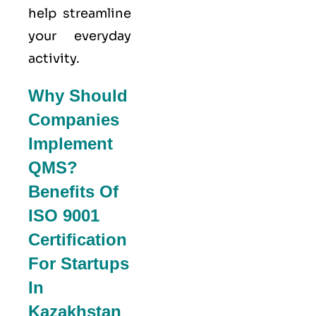
help streamline
your everyday
activity.
Why Should
Companies
Implement
QMS?
Benefits Of
ISO 9001
Certification
For Startups
In
Kazakhstan