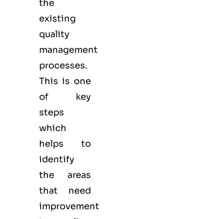
the
existing
quality
management
processes.
This is one
of key
steps
which
helps to
identify
the areas
that need
improvement