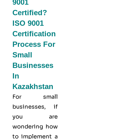
9001
Certified?
ISO 9001
Certification
Process For
Small
Businesses
In
Kazakhstan
For small
businesses, if
you are
wondering how
to implement a