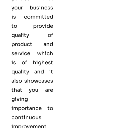
your business
is committed
to provide
quality of
product and
service which
is of highest
quality and it
also showcases
that you are
giving
importance to
continuous
improvement