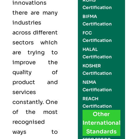
ROHS
innovations
Certification
there are many
BIFMA
industries
Certification
across different
FCC
Certification
sectors which
HALAL
are trying to
Certification
improve the
KOSHER
quality of
Certification
product and
NEMA
Certification
services
REACH
constantly. One
Certification
of the most
Other
recognised
International
Standards
ways to