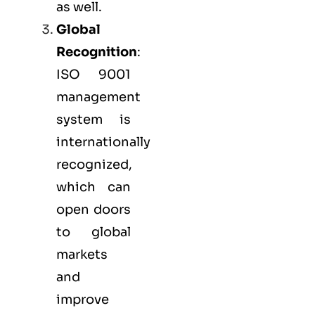
as well.
Global
Recognition
:
ISO 9001
management
system is
internationally
recognized,
which can
open doors
to global
markets
and
improve