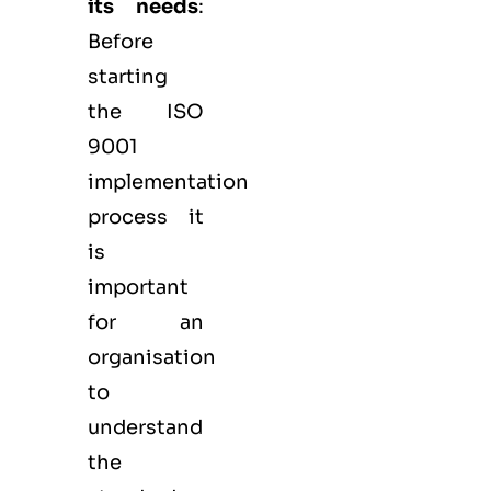
its needs
:
Before
starting
the ISO
9001
implementation
process it
is
important
for an
organisation
to
understand
the