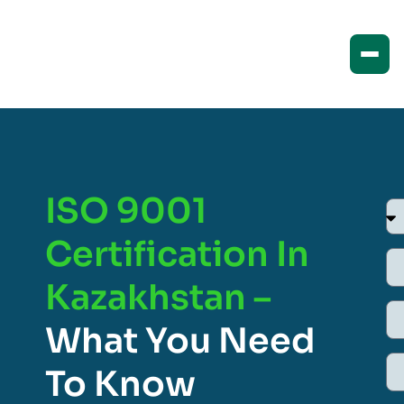
ISO 9001
Certification In
Kazakhstan –
What You Need
To Know