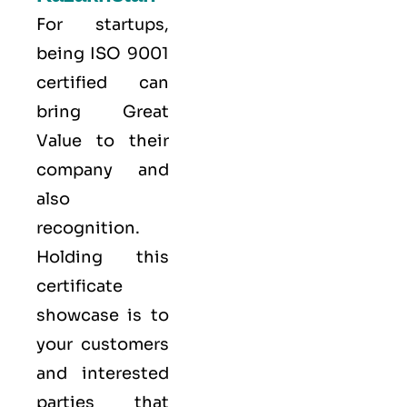
For startups,
being ISO 9001
certified can
bring Great
Value to their
company and
also
recognition.
Holding this
certificate
showcase is to
your customers
and interested
parties that