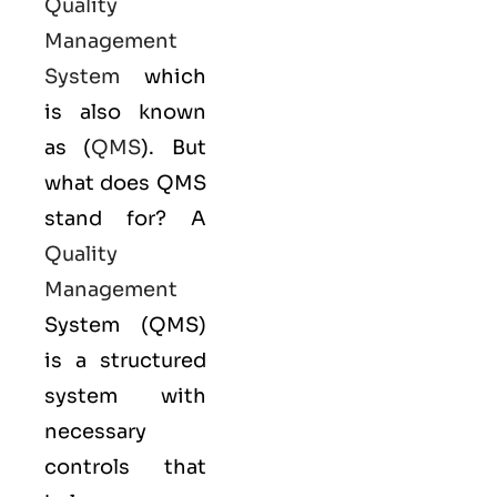
Quality
Management
System
which
is also known
as (
QMS
). But
what does QMS
stand for? A
Quality
Management
System (QMS)
is a structured
system with
necessary
controls that