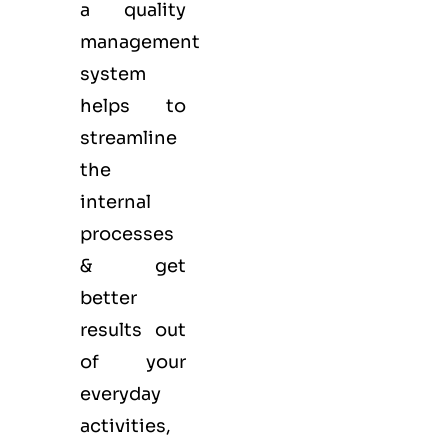
a quality
management
system
helps to
streamline
the
internal
processes
& get
better
results out
of your
everyday
activities,