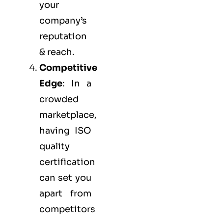
your
company’s
reputation
& reach.
Competitive
Edge
: In a
crowded
marketplace,
having ISO
quality
certification
can set you
apart from
competitors