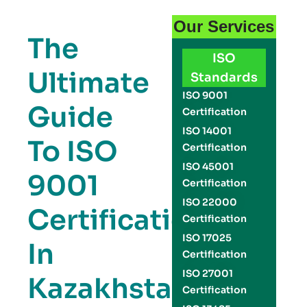
Our Services
The
ISO
Ultimate
Standards
ISO 9001
Guide
Certification
ISO 14001
To ISO
Certification
ISO 45001
9001
Certification
ISO 22000
Certification
Certification
ISO 17025
In
Certification
ISO 27001
Kazakhstan:
Certification