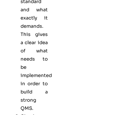
standard
and what
exactly it
demands.
This gives
a clear idea
of what
needs to
be
implemented
in order to
build a
strong
QMS.