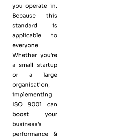
you operate in.
Because this
standard is
applicable to
everyone
Whether you’re
a small startup
or a large
organisation,
implementing
ISO 9001 can
boost your
business’s
performance &