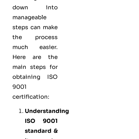
down into
manageable
steps can make
the process
much easier.
Here are the
main steps for
obtaining ISO
9001
certification:
Understanding
ISO 9001
standard &