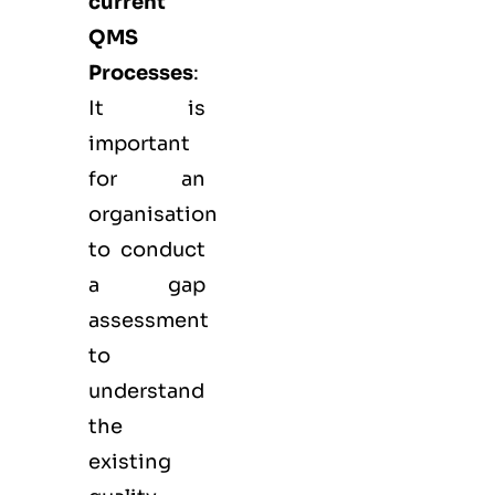
current
QMS
Processes
:
It is
important
for an
organisation
to conduct
a gap
assessment
to
understand
the
existing