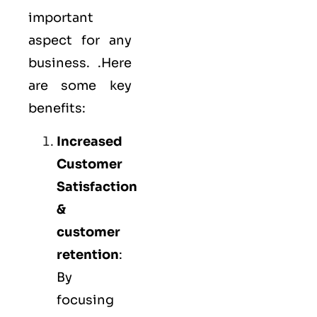
important
aspect for any
business. .Here
are some key
benefits:
Increased
Customer
Satisfaction
&
customer
retention
:
By
focusing