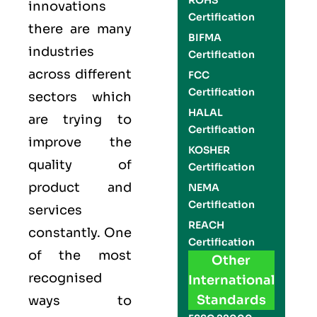
ROHS
innovations
Certification
there are many
BIFMA
industries
Certification
across different
FCC
Certification
sectors which
HALAL
are trying to
Certification
improve the
KOSHER
quality of
Certification
product and
NEMA
Certification
services
REACH
constantly. One
Certification
of the most
Other
recognised
International
Standards
ways to