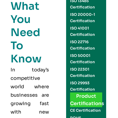
ISO 13485
What
Certification
ISO 20000-1
You
Certification
Need
ISO 41001
Certification
To
ISO 22716
Certification
Know
ISO 50001
Certification
In today’s
ISO 22301
Certification
competitive
ISO 29993
world where
Certification
businesses are
Product
growing fast
Certifications
CE Certification
with new