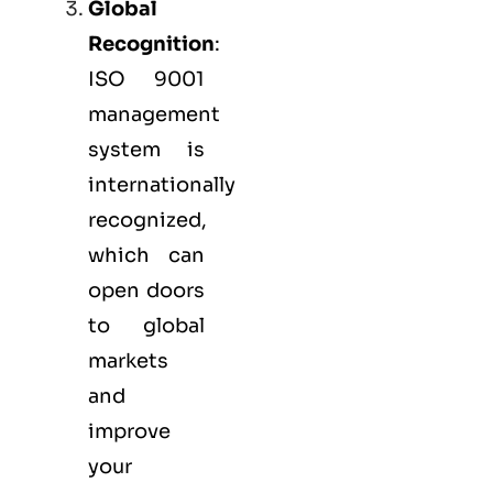
Global
Recognition
:
ISO 9001
management
system is
internationally
recognized,
which can
open doors
to global
markets
and
improve
your