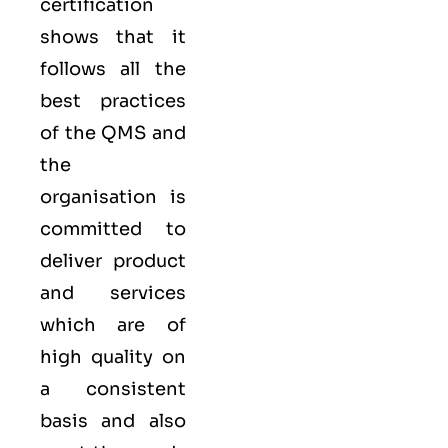
certification
shows that it
follows all the
best practices
of the QMS and
the
organisation is
committed to
deliver product
and services
which are of
high quality on
a consistent
basis and also