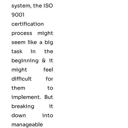
system, the ISO
9001
certification
process might
seem like a big
task in the
beginning & it
might feel
difficult for
them to
implement. But
breaking it
down into
manageable