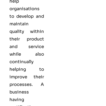
help
organisations
to develop and
maintain
quality within
their product
and service
while also
continually
helping to
improve their
processes. A
business
having