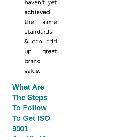
haven’t yet
achieved
the same
standards
& can add
up great
brand
value.
What Are
The Steps
To Follow
To Get ISO
9001