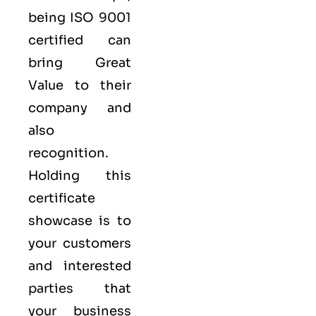
being ISO 9001
certified can
bring Great
Value to their
company and
also
recognition.
Holding this
certificate
showcase is to
your customers
and interested
parties that
your business