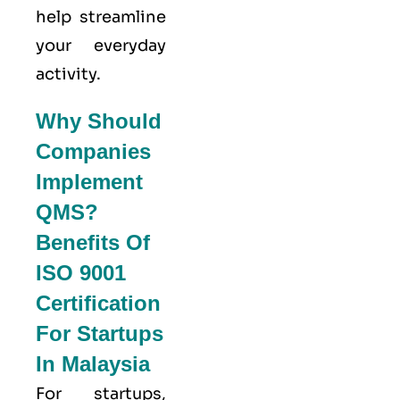
help streamline
your everyday
activity.
Why Should
Companies
Implement
QMS?
Benefits Of
ISO 9001
Certification
For Startups
In Malaysia
For startups,