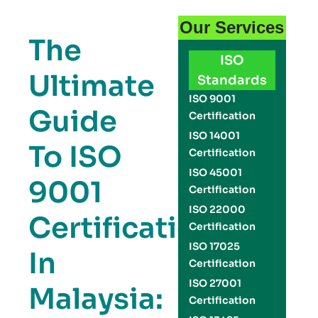
Our Services
The
ISO
Ultimate
Standards
ISO 9001
Guide
Certification
ISO 14001
To ISO
Certification
ISO 45001
9001
Certification
ISO 22000
Certification
Certification
ISO 17025
In
Certification
ISO 27001
Malaysia:
Certification