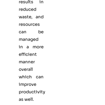
results in
reduced
waste, and
resources
can be
managed
in a more
efficient
manner
overall
which can
improve
productivity
as well.