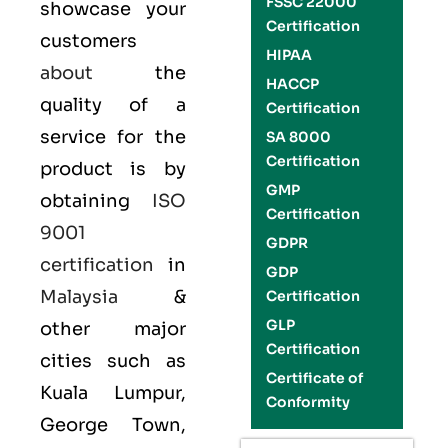
FSSC 22000
showcase your
Certification
customers
HIPAA
about
the
HACCP
quality of a
Certification
service for the
SA 8000
Certification
product is by
GMP
obtaining
ISO
Certification
9001
GDPR
certification
in
GDP
Malaysia
&
Certification
GLP
other major
Certification
cities such as
Certificate of
Kuala Lumpur,
Conformity
George Town,