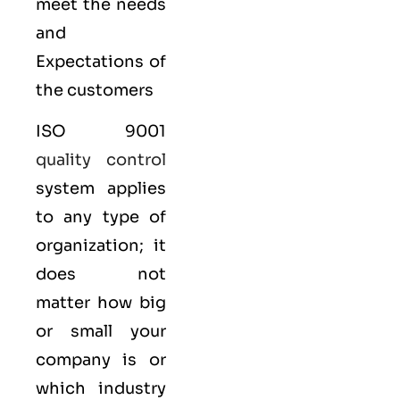
meet the needs
and
Expectations of
the customers
ISO 9001
quality control
system applies
to any type of
organization; it
does not
matter how big
or small your
company is or
which industry