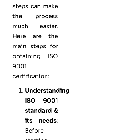
steps can make
the process
much easier.
Here are the
main steps for
obtaining ISO
9001
certification:
Understanding
ISO 9001
standard &
its needs
:
Before