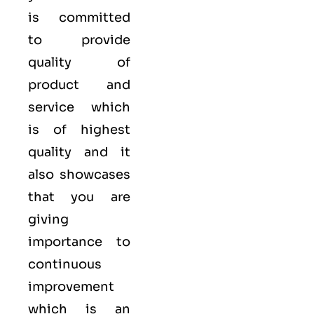
is committed
to provide
quality of
product and
service which
is of highest
quality and it
also showcases
that you are
giving
importance to
continuous
improvement
which is an