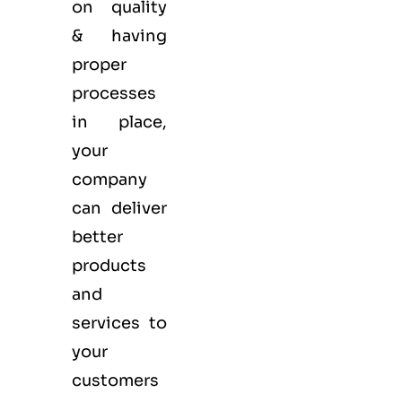
on quality
& having
proper
processes
in place,
your
company
can deliver
better
products
and
services to
your
customers