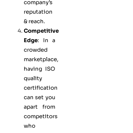
company’s
reputation
& reach.
Competitive
Edge
: In a
crowded
marketplace,
having ISO
quality
certification
can set you
apart from
competitors
who