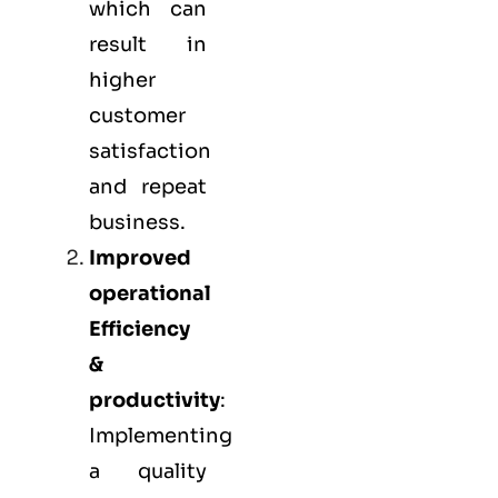
which can
result in
higher
customer
satisfaction
and repeat
business.
Improved
operational
Efficiency
&
productivity
:
Implementing
a quality