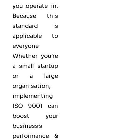
you operate in.
Because this
standard is
applicable to
everyone
Whether you’re
a small startup
or a large
organisation,
implementing
ISO 9001 can
boost your
business’s
performance &