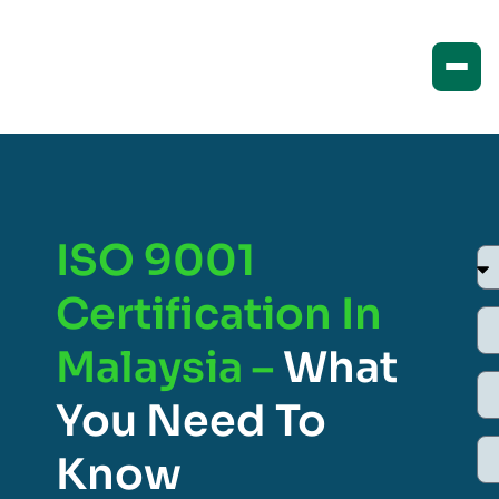
ISO 9001
Certification In
Malaysia –
What
You Need To
Know