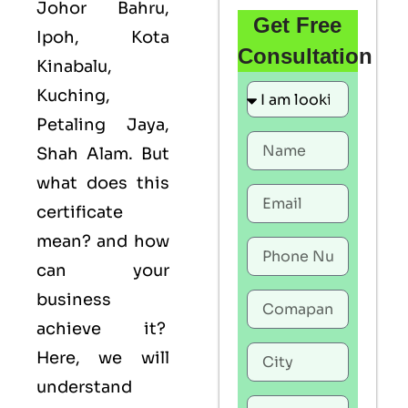
Johor Bahru,
Get Free
Ipoh, Kota
Consultation
Kinabalu,
Kuching,
Petaling Jaya,
Shah Alam. But
what does this
certificate
mean? and how
can your
business
achieve it?
Here, we will
understand