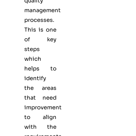
quality
management
processes.
This is one
of key
steps
which
helps to
identify
the areas
that need
improvement
to align
with the