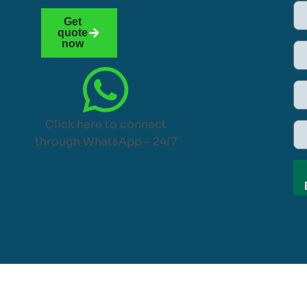
Get
quote
now
Click here to connect
through WhatsApp – 24/7