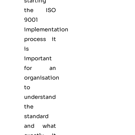
starting
the ISO
9001
implementation
process it
is
important
for an
organisation
to
understand
the
standard
and what