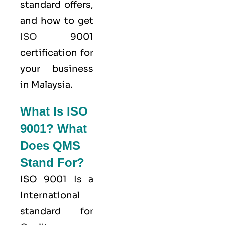
standard offers,
and how to get
ISO
9001
certification for
your business
in Malaysia.
What Is ISO
9001? What
Does QMS
Stand For?
ISO 9001
Is a
International
standard for