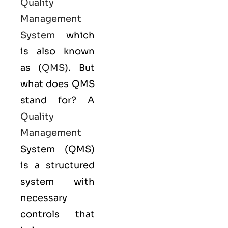
Quality
Management
System
which
is also known
as (
QMS
). But
what does QMS
stand for? A
Quality
Management
System (QMS)
is a structured
system with
necessary
controls that