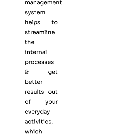
management
system
helps to
streamline
the
internal
processes
& get
better
results out
of your
everyday
activities,
which