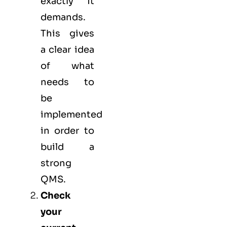
exactly it
demands.
This gives
a clear idea
of what
needs to
be
implemented
in order to
build a
strong
QMS.
Check
your