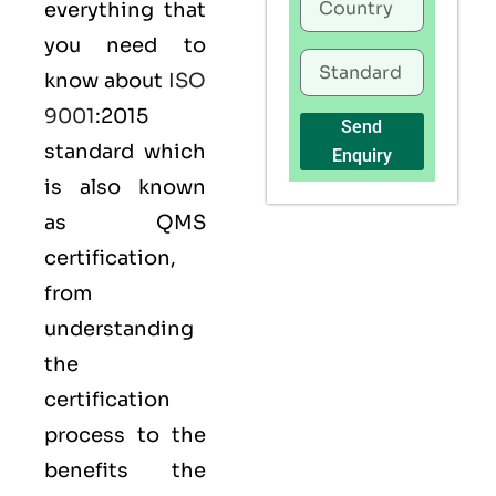
everything that
you need to
know about
ISO
9001
:2015
Send
standard which
Enquiry
is also known
as
QMS
certification,
from
understanding
the
certification
process to the
benefits the