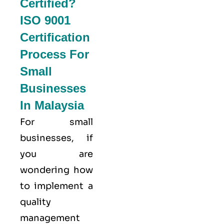
Certified?
ISO 9001
Certification
Process For
Small
Businesses
In Malaysia
For small
businesses, if
you are
wondering how
to implement a
quality
management