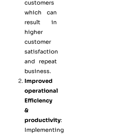
customers
which can
result in
higher
customer
satisfaction
and repeat
business.
Improved
operational
Efficiency
&
productivity
:
Implementing