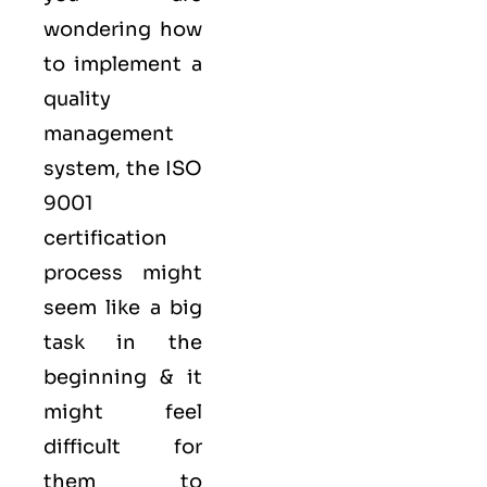
wondering how
to implement a
quality
management
system, the ISO
9001
certification
process might
seem like a big
task in the
beginning & it
might feel
difficult for
them to