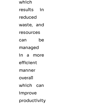
which
results in
reduced
waste, and
resources
can be
managed
in a more
efficient
manner
overall
which can
improve
productivity