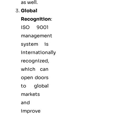
as well.
Global
Recognition
:
ISO 9001
management
system is
internationally
recognized,
which can
open doors
to global
markets
and
improve