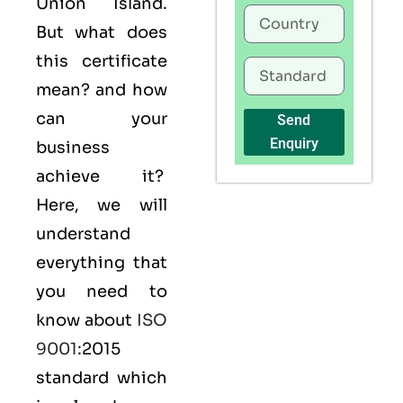
Union Island.
But what does
this certificate
mean? and how
can your
Send
Enquiry
business
achieve it?
Here, we will
understand
everything that
you need to
know about
ISO
9001
:2015
standard which