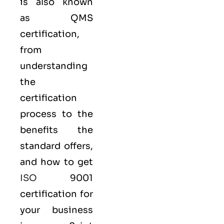
is also known
as
QMS
certification,
from
understanding
the
certification
process to the
benefits the
standard offers,
and how to get
ISO
9001
certification for
your business