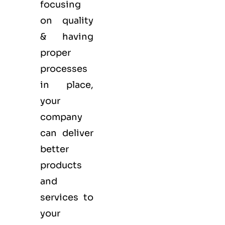
focusing
on quality
& having
proper
processes
in place,
your
company
can deliver
better
products
and
services to
your