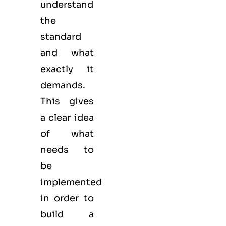
understand
the
standard
and what
exactly it
demands.
This gives
a clear idea
of what
needs to
be
implemented
in order to
build a