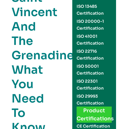
ISO 13485
Vincent
Certification
ISO 20000-1
And
Certification
The
ISO 41001
Certification
Grenadines:
ISO 22716
Certification
What
ISO 50001
Certification
You
ISO 22301
Certification
Need
ISO 29993
Certification
To
Product
Certifications
Know
CE Certification