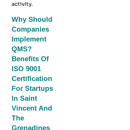
activity.
Why Should
Companies
Implement
QMS?
Benefits Of
ISO 9001
Certification
For Startups
In Saint
Vincent And
The
Grenadines