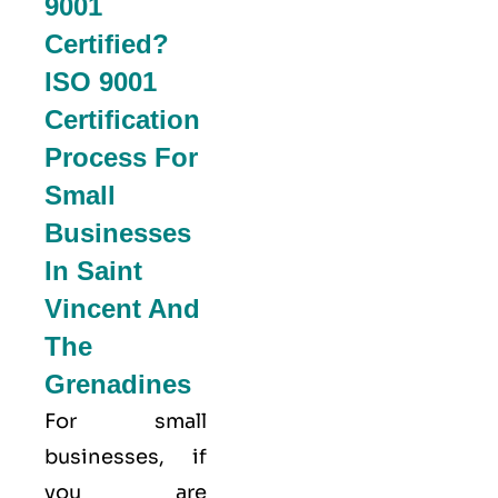
9001
Certified?
ISO 9001
Certification
Process For
Small
Businesses
In Saint
Vincent And
The
Grenadines
For small
businesses, if
you are