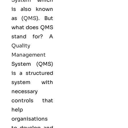
System
which
is also known
as (
QMS
). But
what does QMS
stand for? A
Quality
Management
System (QMS)
is a structured
system with
necessary
controls that
help
organisations