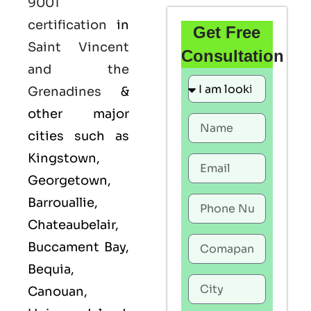
9001
certification
in
Get Free
Saint Vincent
Consultation
and the
Grenadines
&
other major
cities such as
Kingstown,
Georgetown,
Barrouallie,
Chateaubelair,
Buccament Bay,
Bequia,
Canouan,