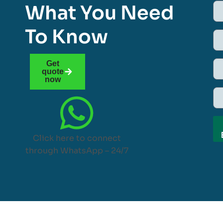
What You Need
To Know
Get
quote
now
Click here to connect
through WhatsApp – 24/7