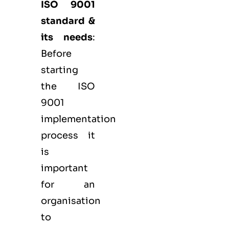
ISO 9001
standard &
its needs
:
Before
starting
the ISO
9001
implementation
process it
is
important
for an
organisation
to