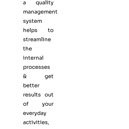
a quality
management
system
helps to
streamline
the
internal
processes
& get
better
results out
of your
everyday
activities,