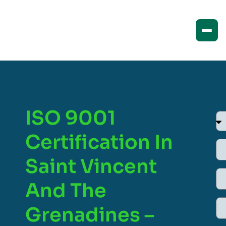
ISO 9001
Certification In
Saint Vincent
And The
Grenadines –