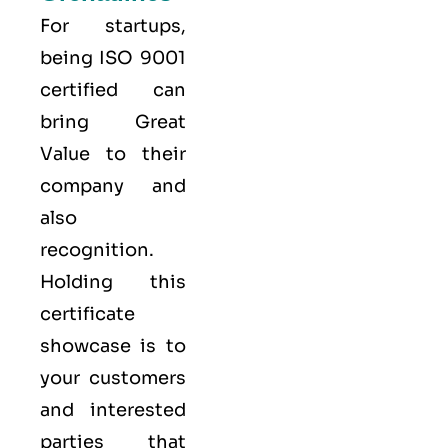
For startups,
being ISO 9001
certified can
bring Great
Value to their
company and
also
recognition.
Holding this
certificate
showcase is to
your customers
and interested
parties that