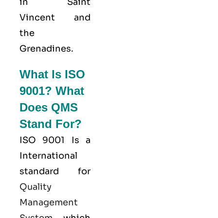
in Saint
Vincent and
the
Grenadines.
What Is ISO
9001? What
Does QMS
Stand For?
ISO 9001
Is a
International
standard for
Quality
Management