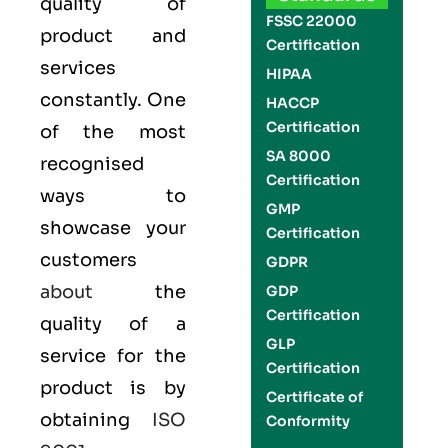
quality of
FSSC 22000
product and
Certification
services
HIPAA
constantly. One
HACCP
Certification
of the most
SA 8000
recognised
Certification
ways to
GMP
showcase your
Certification
customers
GDPR
about
the
GDP
Certification
quality of a
GLP
service for the
Certification
product is by
Certificate of
obtaining
ISO
Conformity