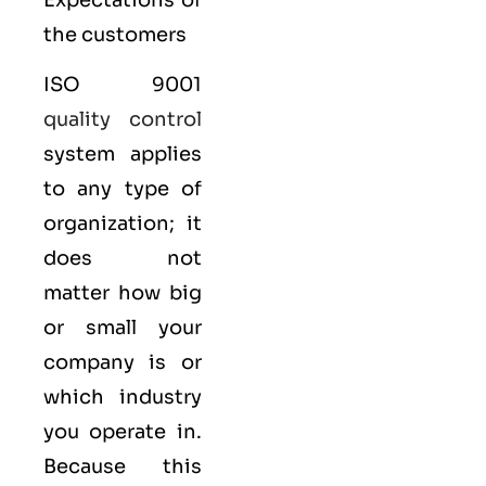
Expectations of
the customers
ISO 9001
quality control
system applies
to any type of
organization; it
does not
matter how big
or small your
company is or
which industry
you operate in.
Because this