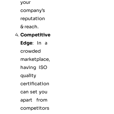
your
company’s
reputation
& reach.
Competitive
Edge
: In a
crowded
marketplace,
having ISO
quality
certification
can set you
apart from
competitors