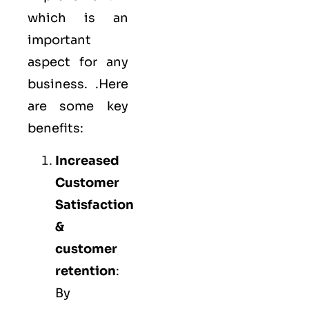
which is an
important
aspect for any
business. .Here
are some key
benefits:
Increased
Customer
Satisfaction
&
customer
retention
:
By