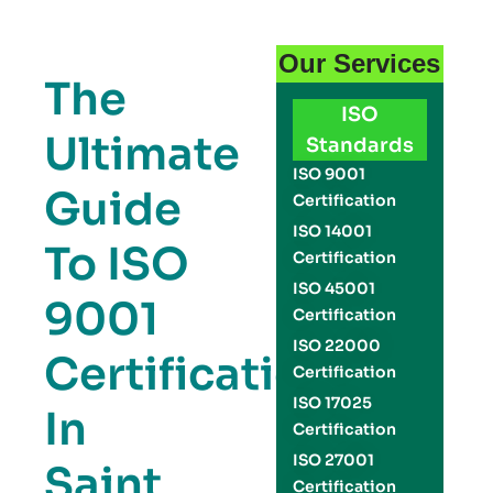
Our Services
The
ISO
Ultimate
Standards
ISO 9001
Guide
Certification
ISO 14001
To ISO
Certification
ISO 45001
9001
Certification
ISO 22000
Certification
Certification
ISO 17025
In
Certification
ISO 27001
Saint
Certification