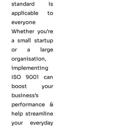
standard is
applicable to
everyone
Whether you’re
a small startup
or a large
organisation,
implementing
ISO 9001 can
boost your
business’s
performance &
help streamline
your everyday