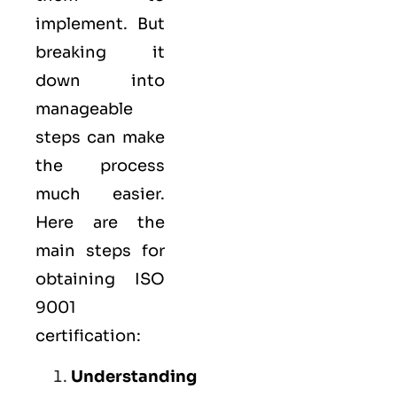
implement. But
breaking it
down into
manageable
steps can make
the process
much easier.
Here are the
main steps for
obtaining ISO
9001
certification:
Understanding