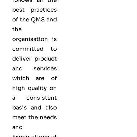
follows all the
best practices
of the QMS and
the
organisation is
committed to
deliver product
and services
which are of
high quality on
a consistent
basis and also
meet the needs
and