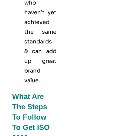
who
haven’t yet
achieved
the same
standards
& can add
up great
brand
value.
What Are
The Steps
To Follow
To Get ISO