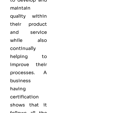
to develop and
maintain
quality within
their product
and service
while also
continually
helping to
improve their
processes. A
business
having
certification
shows that it