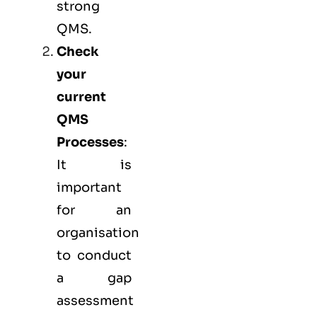
strong
QMS.
Check
your
current
QMS
Processes
:
It is
important
for an
organisation
to conduct
a gap
assessment