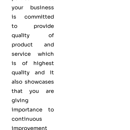
your business
is committed
to provide
quality of
product and
service which
is of highest
quality and it
also showcases
that you are
giving
importance to
continuous
improvement