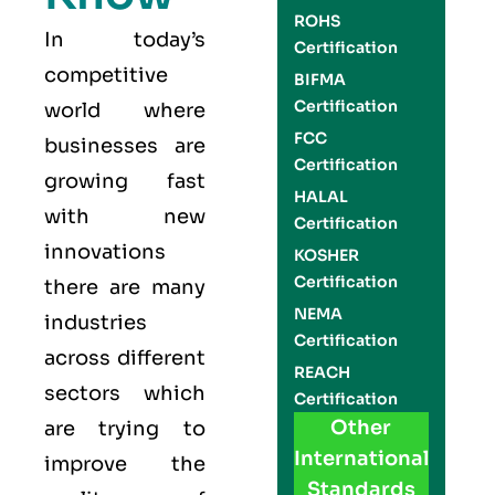
ROHS
In today’s
Certification
competitive
BIFMA
Certification
world where
FCC
businesses are
Certification
growing fast
HALAL
with new
Certification
innovations
KOSHER
Certification
there are many
NEMA
industries
Certification
across different
REACH
sectors which
Certification
Other
are trying to
International
improve the
Standards