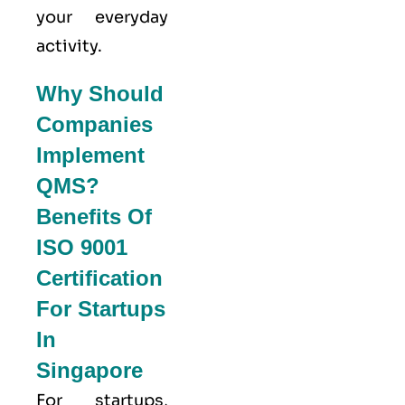
your everyday
activity.
Why Should
Companies
Implement
QMS?
Benefits Of
ISO 9001
Certification
For Startups
In
Singapore
For startups,