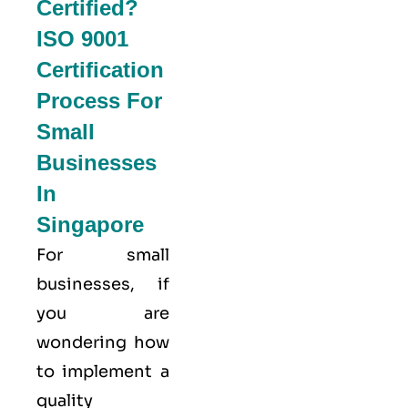
Certified?
ISO 9001
Certification
Process For
Small
Businesses
In
Singapore
For small
businesses, if
you are
wondering how
to implement a
quality