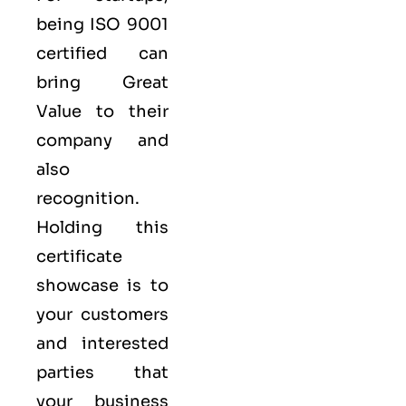
being ISO 9001
certified can
bring Great
Value to their
company and
also
recognition.
Holding this
certificate
showcase is to
your customers
and interested
parties that
your business