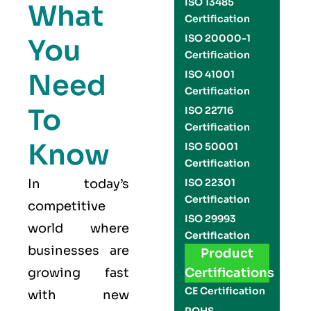
ISO 13485
What
Certification
ISO 20000-1
You
Certification
Need
ISO 41001
Certification
To
ISO 22716
Certification
Know
ISO 50001
Certification
In today’s
ISO 22301
Certification
competitive
ISO 29993
world where
Certification
businesses are
Product
growing fast
Certifications
CE Certification
with new