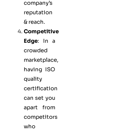
company’s
reputation
& reach.
Competitive
Edge
: In a
crowded
marketplace,
having ISO
quality
certification
can set you
apart from
competitors
who