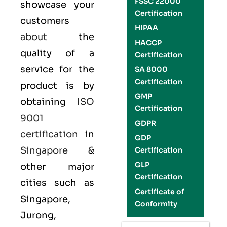
FSSC 22000
showcase your
Certification
customers
HIPAA
about
the
HACCP
quality of a
Certification
service for the
SA 8000
Certification
product is by
GMP
obtaining
ISO
Certification
9001
GDPR
certification
in
GDP
Singapore
&
Certification
GLP
other major
Certification
cities such as
Certificate of
Singapore,
Conformity
Jurong,