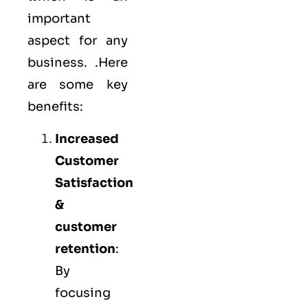
important
aspect for any
business. .Here
are some key
benefits:
Increased
Customer
Satisfaction
&
customer
retention
:
By
focusing