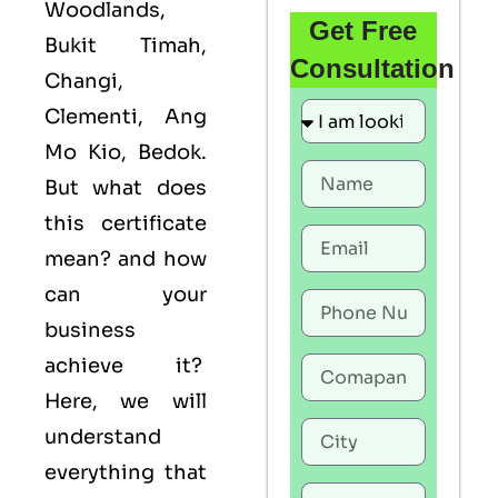
Woodlands,
Get Free
Bukit Timah,
Consultation
Changi,
Clementi, Ang
Mo Kio, Bedok.
But what does
this certificate
mean? and how
can your
business
achieve it?
Here, we will
understand
everything that