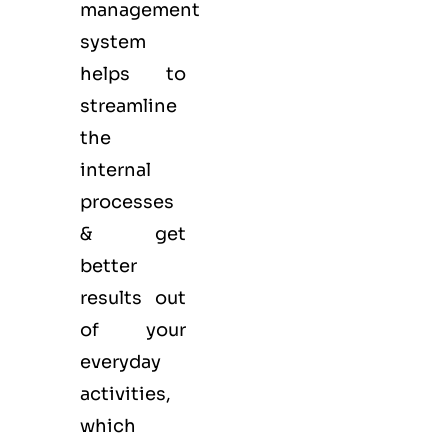
management
system
helps to
streamline
the
internal
processes
& get
better
results out
of your
everyday
activities,
which