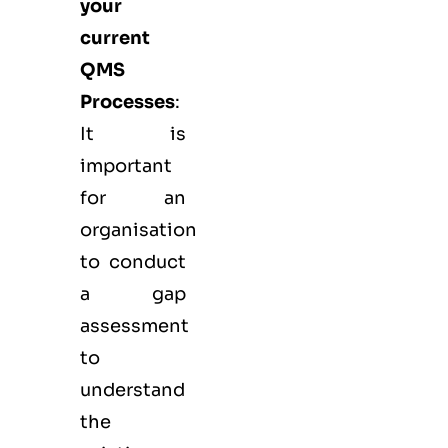
your
current
QMS
Processes
:
It is
important
for an
organisation
to conduct
a gap
assessment
to
understand
the