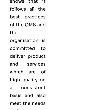
shows that it
follows all the
best practices
of the QMS and
the
organisation is
committed to
deliver product
and services
which are of
high quality on
a consistent
basis and also
meet the needs