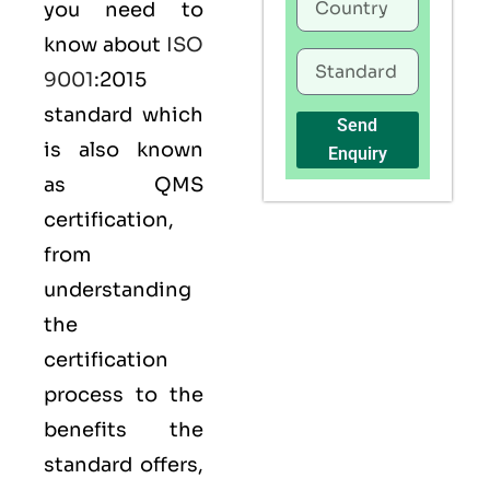
you need to
know about
ISO
9001
:2015
standard which
Send
is also known
Enquiry
as
QMS
certification,
from
understanding
the
certification
process to the
benefits the
standard offers,