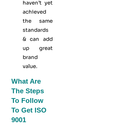
haven’t yet
achieved
the same
standards
& can add
up great
brand
value.
What Are
The Steps
To Follow
To Get ISO
9001