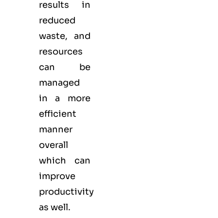
results in
reduced
waste, and
resources
can be
managed
in a more
efficient
manner
overall
which can
improve
productivity
as well.