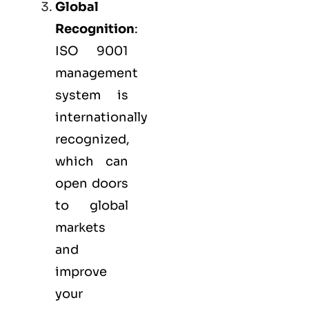
Global
Recognition
:
ISO 9001
management
system is
internationally
recognized,
which can
open doors
to global
markets
and
improve
your