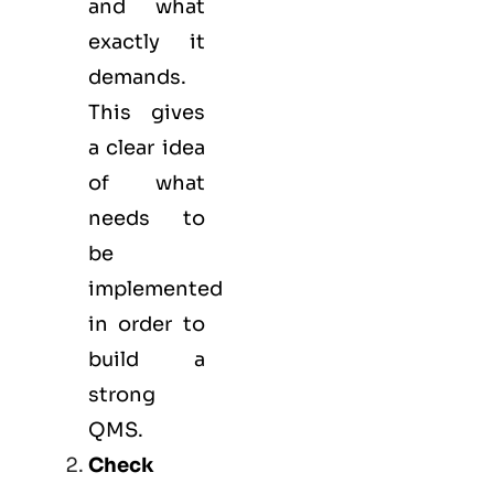
and what
exactly it
demands.
This gives
a clear idea
of what
needs to
be
implemented
in order to
build a
strong
QMS.
Check