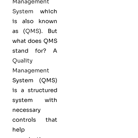
Management
System
which
is also known
as (
QMS
). But
what does QMS
stand for? A
Quality
Management
System (QMS)
is a structured
system with
necessary
controls that
help