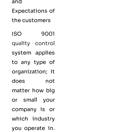
and
Expectations of
the customers
ISO 9001
quality control
system applies
to any type of
organization; it
does not
matter how big
or small your
company is or
which industry
you operate in.