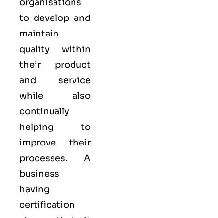
organisations
to develop and
maintain
quality within
their product
and service
while also
continually
helping to
improve their
processes. A
business
having
certification