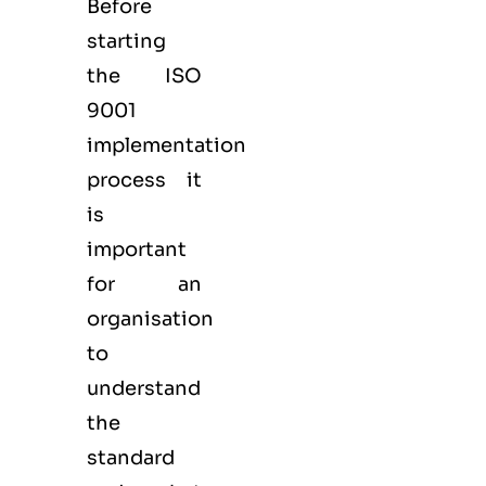
Before
starting
the ISO
9001
implementation
process it
is
important
for an
organisation
to
understand
the
standard