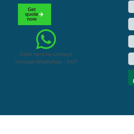
Get
quote
now
Click here to connect
through WhatsApp – 24/7