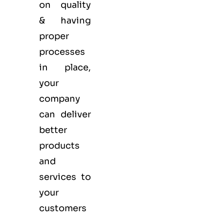
on quality
& having
proper
processes
in place,
your
company
can deliver
better
products
and
services to
your
customers