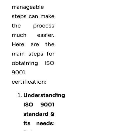
manageable
steps can make
the process
much easier.
Here are the
main steps for
obtaining ISO
9001
certification:
Understanding
ISO 9001
standard &
its needs
: