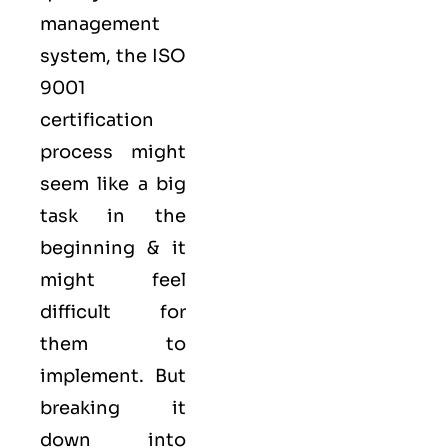
management
system, the ISO
9001
certification
process might
seem like a big
task in the
beginning & it
might feel
difficult for
them to
implement. But
breaking it
down into