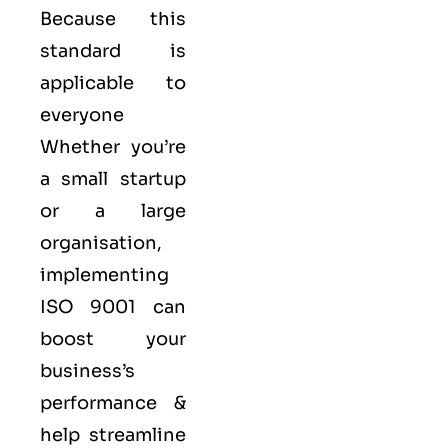
Because this
standard is
applicable to
everyone
Whether you’re
a small startup
or a large
organisation,
implementing
ISO 9001 can
boost your
business’s
performance &
help streamline