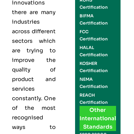
ROHS
innovations
Certification
there are many
BIFMA
industries
Certification
across different
FCC
Certification
sectors which
HALAL
are trying to
Certification
improve the
KOSHER
quality of
Certification
product and
NEMA
Certification
services
REACH
constantly. One
Certification
of the most
Other
recognised
International
Standards
ways to