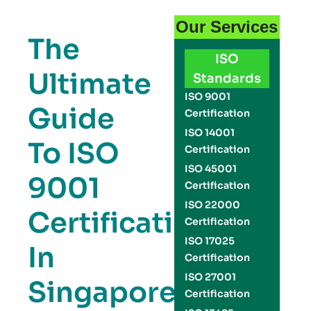
Our Services
The
ISO
Ultimate
Standards
ISO 9001
Guide
Certification
ISO 14001
To ISO
Certification
ISO 45001
9001
Certification
ISO 22000
Certification
Certification
ISO 17025
In
Certification
ISO 27001
Singapore:
Certification