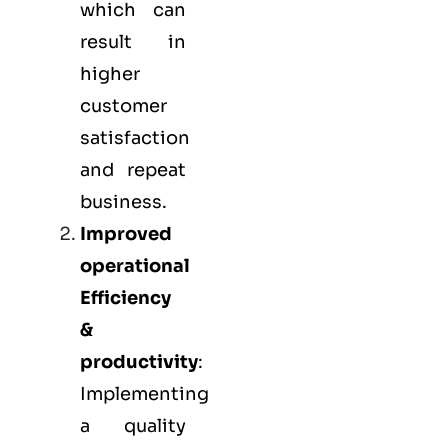
which can
result in
higher
customer
satisfaction
and repeat
business.
Improved
operational
Efficiency
&
productivity
:
Implementing
a quality