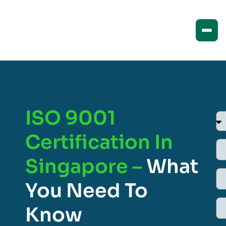
ISO 9001
Certification In
Singapore –
What
You Need To
Know