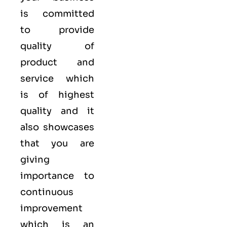
is committed
to provide
quality of
product and
service which
is of highest
quality and it
also showcases
that you are
giving
importance to
continuous
improvement
which is an