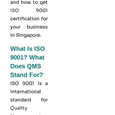
and how to get
ISO
9001
certification for
your business
in Singapore.
What Is ISO
9001? What
Does QMS
Stand For?
ISO 9001
Is a
International
standard for
Quality