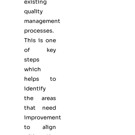
existing
quality
management
processes.
This is one
of key
steps
which
helps to
identify
the areas
that need
improvement
to align