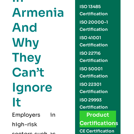
ISO 13485
Armenia
Certification
ISO 20000-1
And
Certification
Why
ISO 41001
Certification
They
ISO 22716
Certification
Can’t
ISO 50001
Certification
Ignore
ISO 22301
Certification
It
ISO 29993
Certification
Employers in
Product
Certifications
high-risk
CE Certification