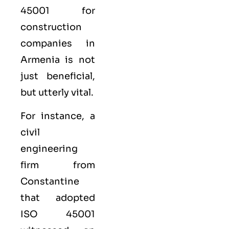
45001 for
construction
companies in
Armenia is not
just beneficial,
but utterly vital.
For instance, a
civil
engineering
firm from
Constantine
that adopted
ISO 45001