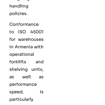
handling
policies.
Conformance
to ISO 45001
for warehouses
in Armenia with
operational
forklifts and
shelving units,
as well as
performance
speed, is
particularly