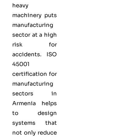
heavy
machinery puts
manufacturing
sector at a high
risk for
accidents. ISO
45001
certification for
manufacturing
sectors in
Armenia helps
to design
systems that
not only reduce