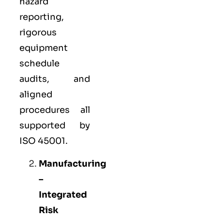
hazard
reporting,
rigorous
equipment
schedule
audits, and
aligned
procedures all
supported by
ISO 45001.
Manufacturing
–
Integrated
Risk