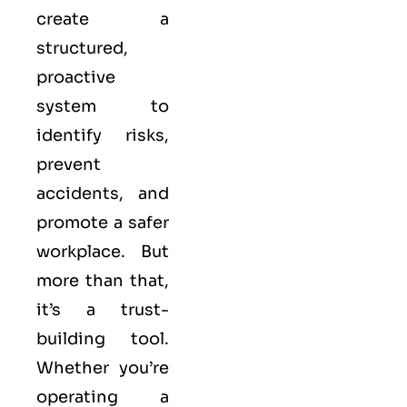
create a
structured,
proactive
system to
identify risks,
prevent
accidents, and
promote a safer
workplace. But
more than that,
it’s a trust-
building tool.
Whether you’re
operating a