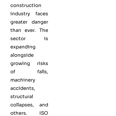
construction
industry faces
greater danger
than ever. The
sector is
expanding
alongside
growing risks
of falls,
machinery
accidents,
structural
collapses, and
others. ISO