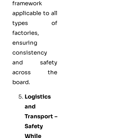
framework
applicable to all
types of
factories,
ensuring
consistency
and safety
across the
board.
Logistics
and
Transport –
Safety
While