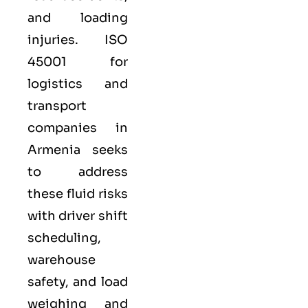
and loading
injuries. ISO
45001 for
logistics and
transport
companies in
Armenia seeks
to address
these fluid risks
with driver shift
scheduling,
warehouse
safety, and load
weighing and