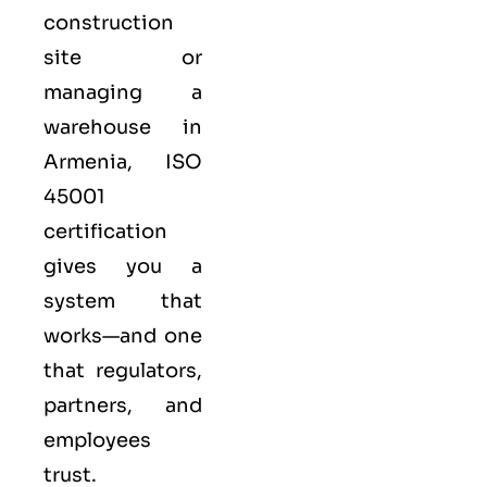
construction
site or
managing a
warehouse in
Armenia,
ISO
45001
certification
gives you a
system that
works—and one
that regulators,
partners, and
employees
trust.