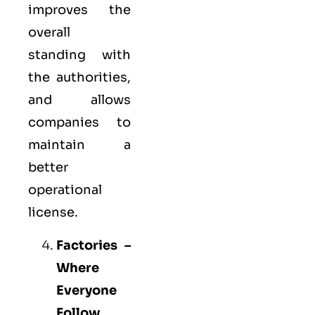
improves the
overall
standing with
the authorities,
and allows
companies to
maintain a
better
operational
license.
Factories –
Where
Everyone
Follow