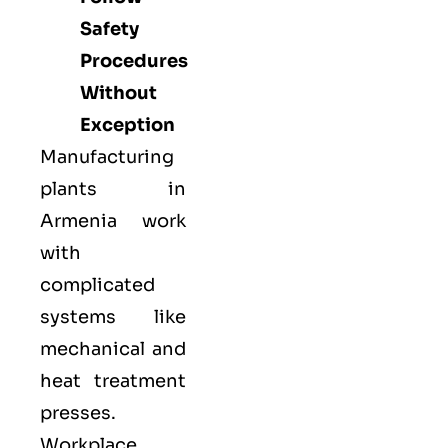
Safety
Procedures
Without
Exception
Manufacturing
plants in
Armenia work
with
complicated
systems like
mechanical and
heat treatment
presses.
Workplace