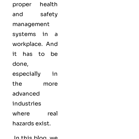
proper health
and safety
management
systems in a
workplace. And
it has to be
done,
especially in
the more
advanced
industries
where real
hazards exist.
In this blog, we