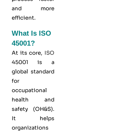
and more
efficient.
What Is ISO
45001?
At its core,
ISO
45001 is a
global standard
for
occupational
health and
safety (OH&S).
It helps
organizations