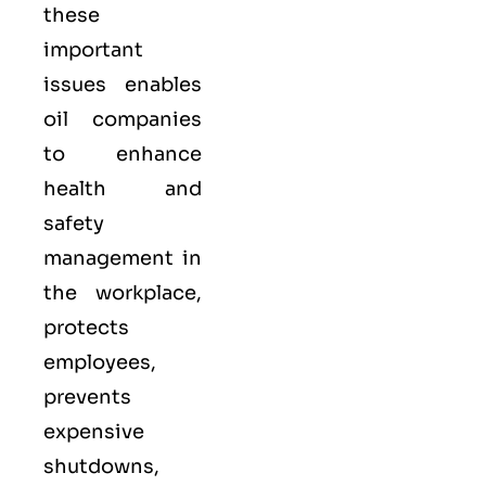
these
important
issues enables
oil companies
to enhance
health and
safety
management in
the workplace,
protects
employees,
prevents
expensive
shutdowns,