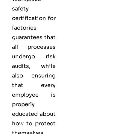
safety
certification for
factories
guarantees that
all processes
undergo risk
audits, while
also ensuring
that every
employee is
properly
educated about
how to protect
themselves.