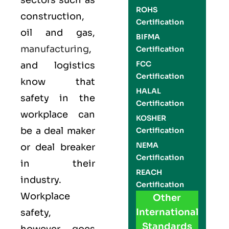
sectors such as
ROHS
construction,
Certification
oil and gas,
BIFMA
manufacturing
,
Certification
FCC
and logistics
Certification
know that
HALAL
safety in the
Certification
workplace can
KOSHER
be a deal maker
Certification
NEMA
or deal breaker
Certification
in their
REACH
industry.
Certification
Workplace
Other
International
safety,
Standards