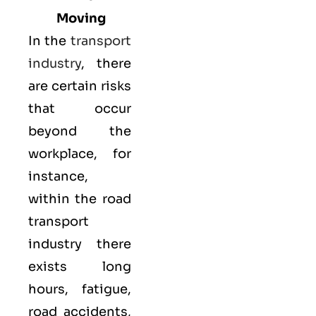
Moving
In the
transport
industry
, there
are certain risks
that occur
beyond the
workplace, for
instance,
within the road
transport
industry there
exists long
hours, fatigue,
road accidents,