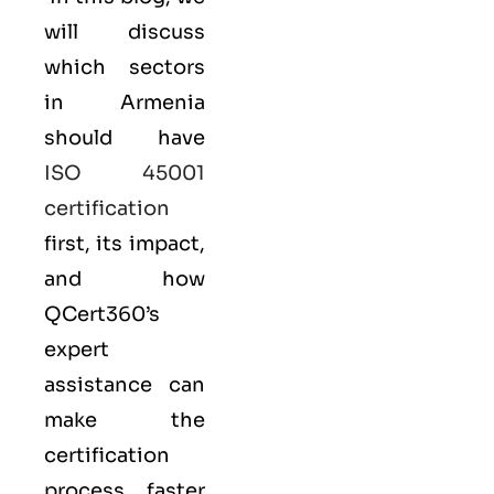
will discuss
which sectors
in Armenia
should have
ISO 45001
certification
first, its impact,
and how
QCert360’s
expert
assistance can
make the
certification
process faster