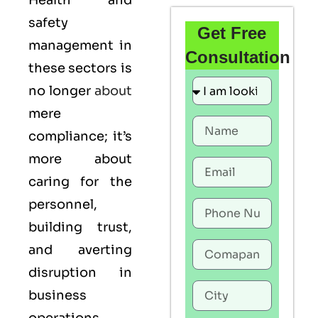
Health and
safety
Get Free
management in
Consultation
these sectors is
no longer
about
mere
compliance; it’s
more about
caring for the
personnel,
building trust,
and averting
disruption in
business