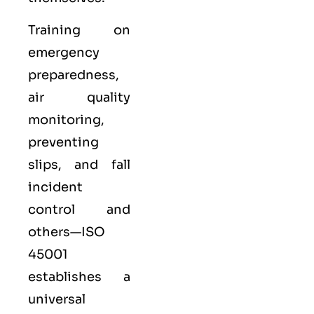
Training on
emergency
preparedness,
air quality
monitoring,
preventing
slips, and fall
incident
control and
others—ISO
45001
establishes a
universal