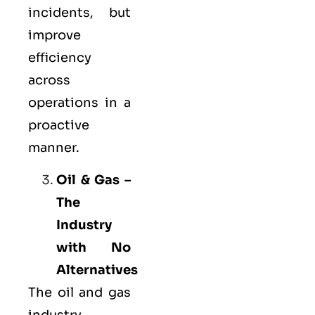
incidents, but
improve
efficiency
across
operations in a
proactive
manner.
Oil & Gas –
The
Industry
with No
Alternatives
The oil and gas
industry