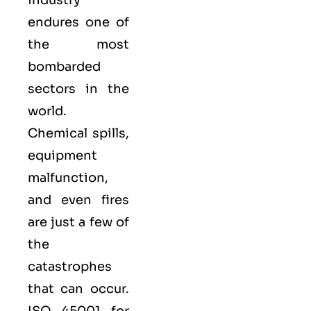
endures one of
the most
bombarded
sectors in the
world.
Chemical spills,
equipment
malfunction,
and even fires
are just a few of
the
catastrophes
that can occur.
ISO 45001 for