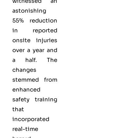
witnessed an
astonishing
55% reduction
in reported
onsite injuries
over a year and
a half. The
changes
stemmed from
enhanced
safety training
that
incorporated
real-time