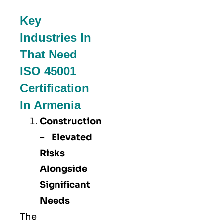
Key
Industries In
That Need
ISO 45001
Certification
In Armenia
Construction
– Elevated
Risks
Alongside
Significant
Needs
The