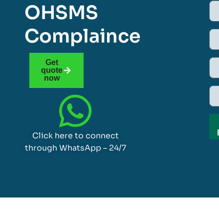
OHSMS
Complaince
Get
quote
now
Click here to connect
through WhatsApp – 24/7