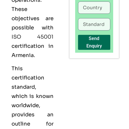
operations.
These
objectives are
possible with
ISO 45001
Send
certification in
Enquiry
Armenia.
This
certification
standard,
which is known
worldwide,
provides an
outline for