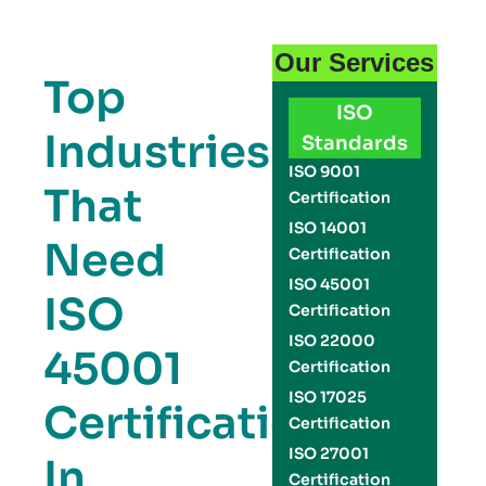
Our Services
Top
ISO
Industries
Standards
ISO 9001
That
Certification
ISO 14001
Need
Certification
ISO 45001
ISO
Certification
ISO 22000
45001
Certification
ISO 17025
Certification
Certification
ISO 27001
In
Certification