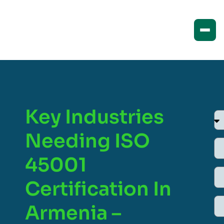
Key Industries
Needing ISO
45001
Certification In
Armenia –