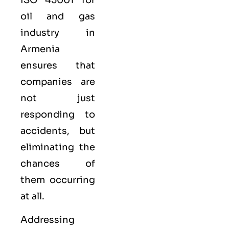
oil and gas
industry in
Armenia
ensures that
companies are
not just
responding to
accidents, but
eliminating the
chances of
them occurring
at all.
Addressing