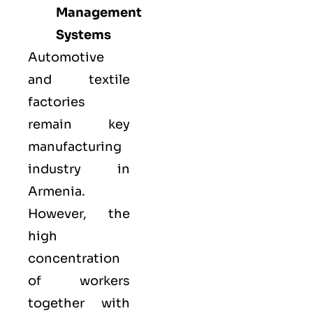
Management
Systems
Automotive
and textile
factories
remain key
manufacturing
industry in
Armenia.
However, the
high
concentration
of workers
together with