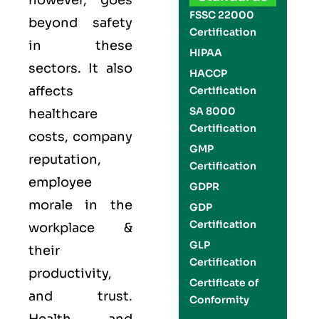
however, goes
FSSC 22000
beyond safety
Certification
in these
HIPAA
sectors. It also
HACCP
affects
Certification
SA 8000
healthcare
Certification
costs, company
GMP
reputation,
Certification
employee
GDPR
morale in the
GDP
Certification
workplace &
GLP
their
Certification
productivity,
Certificate of
and trust.
Conformity