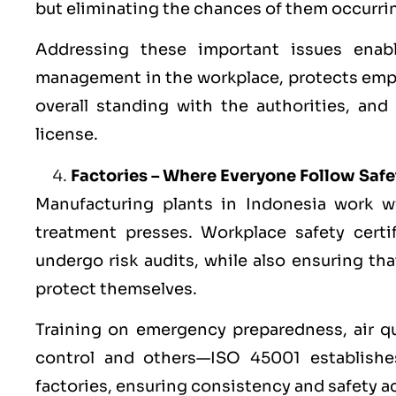
but eliminating the chances of them occurring
Addressing these important issues enab
management in the workplace, protects emp
overall standing with the authorities, and
license.
Factories – Where Everyone Follow Saf
Manufacturing plants in Indonesia work w
treatment presses. Workplace safety certif
undergo risk audits, while also ensuring t
protect themselves.
Training on emergency preparedness, air qua
control and others—ISO 45001 establishes
factories, ensuring consistency and safety a