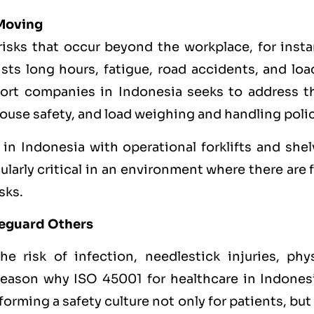
 Moving
 risks that occur beyond the workplace, for inst
ists long hours, fatigue, road accidents, and lo
sport companies in Indonesia seeks to address t
ehouse safety, and load weighing and handling polic
 Indonesia with operational forklifts and shel
ularly critical in an environment where there are 
sks.
feguard Others
e risk of infection, needlestick injuries, phys
 reason why ISO 45001 for healthcare in Indonesi
orming a safety culture not only for patients, but