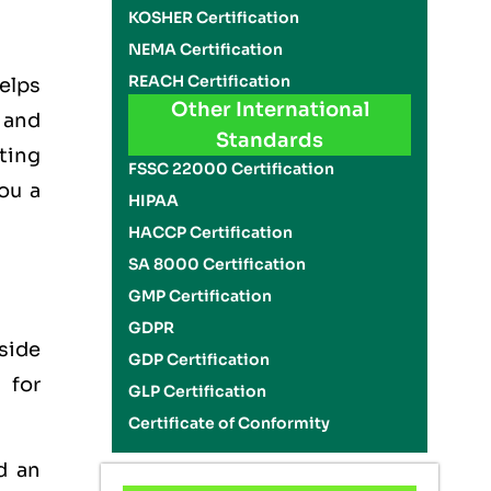
KOSHER Certification
NEMA Certification
REACH Certification
elps
Other International
 and
Standards
ating
FSSC 22000 Certification
ou a
HIPAA
HACCP Certification
SA 8000 Certification
GMP Certification
GDPR
side
GDP Certification
 for
GLP Certification
Certificate of Conformity
d an