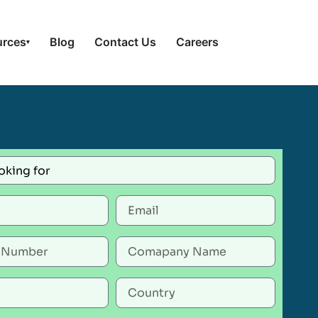
urces
Blog
Contact Us
Careers
▾