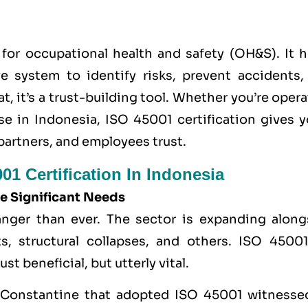
for occupational health and safety (OH&S). It h
ve system to identify risks, prevent accidents,
, it’s a trust-building tool. Whether you’re oper
se in Indonesia,
ISO 45001
certification gives y
partners, and employees trust.
01 Certification In Indonesia
e Significant Needs
anger than ever. The sector is expanding along
s, structural collapses, and others. ISO 45001
t beneficial, but utterly vital.
om Constantine that adopted ISO 45001 witnesse