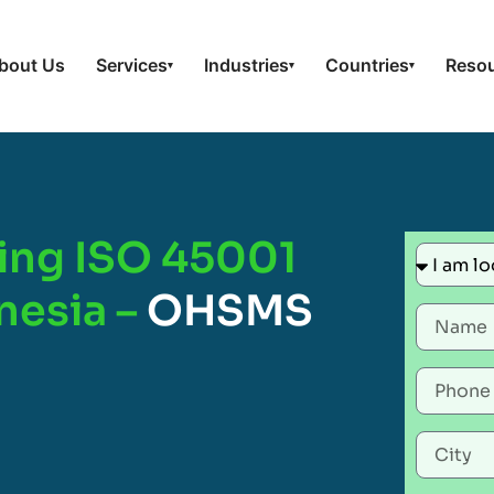
bout Us
Services
Industries
Countries
Reso
▾
▾
▾
ing ISO 45001
onesia –
OHSMS