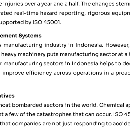
 injuries over a year and a half. The changes st
rated real-time hazard reporting, rigorous equip
supported by ISO 45001.
gement Systems
y manufacturing industry in Indonesia. However,
 heavy machinery puts manufacturing sector at a 
for manufacturing sectors in Indonesia helps to d
 improve efficiency across operations in a proac
atives
most bombarded sectors in the world. Chemical sp
st a few of the catastrophes that can occur. ISO 
s that companies are not just responding to accid