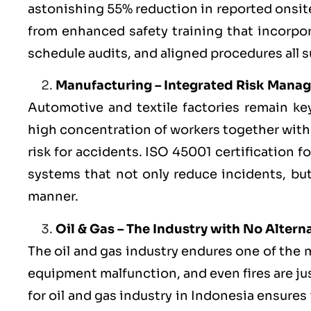
astonishing 55% reduction in reported onsite
from enhanced safety training that incorpo
schedule audits, and aligned procedures all 
Manufacturing – Integrated Risk Mana
Automotive and textile factories remain ke
high concentration of workers together with
risk for accidents. ISO 45001 certification 
systems that not only reduce incidents, but
manner.
Oil & Gas – The Industry with No Altern
The oil and gas industry endures one of the 
equipment malfunction, and even fires are ju
for oil and gas industry in Indonesia ensure