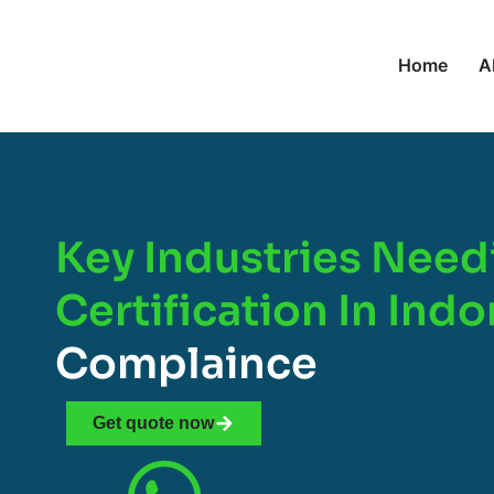
Home
A
Key Industries Need
Certification In Ind
Complaince
Get quote now