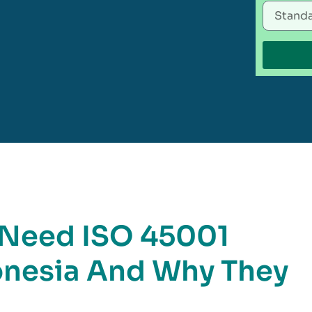
t Need ISO 45001
donesia And Why They