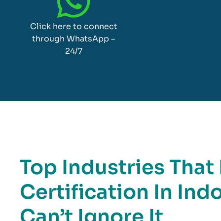
Click here to connect
through WhatsApp –
24/7
Top Industries Tha
Certification In In
Can’t Ignore It