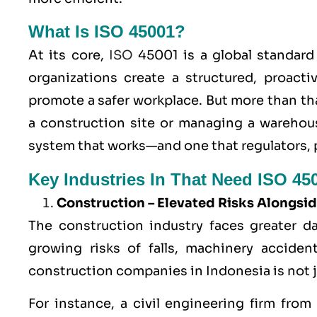
What Is ISO 45001?
At its core,
ISO
45001 is a global standard 
organizations create a structured, proacti
promote a safer workplace. But more than that
a construction site or managing a warehou
system that works—and one that regulators, 
Key Industries In That Need ISO 450
Construction – Elevated Risks Alongsid
The construction industry faces greater d
growing risks of falls, machinery accident
construction companies in Indonesia is not jus
For instance, a civil engineering firm fr