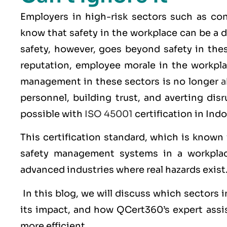
Employers in high-risk sectors such as con
know that safety in the workplace can be a d
safety, however, goes beyond safety in thes
reputation, employee morale in the workplac
management in these sectors is no longer
a
personnel, building trust, and averting dis
possible with
ISO 45001
certification in Ind
This certification standard, which is known
safety management systems in a workplac
advanced industries where real hazards exist
In this blog, we will discuss which sectors
its impact, and how QCert360’s expert assi
more efficient.