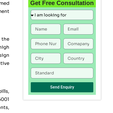
Get Free Consultation
emmed
ment
 the
high
esign
tive
Send Enquiry
ills,
45001
ents,