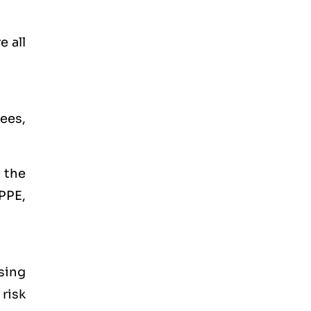
e all
ees,
 the
PPE,
Using
risk