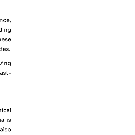
ance,
ading
hese
ies.
ving
fast-
ical
a is
 also