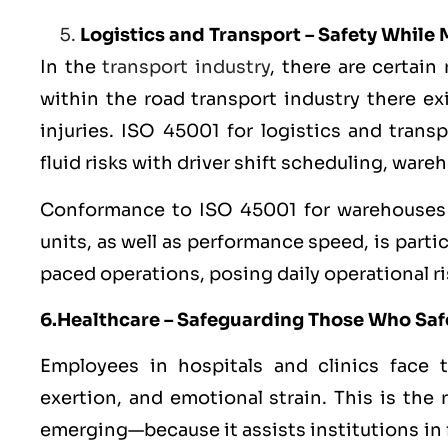
Logistics and Transport – Safety While
In the
transport industry
, there are certain
within the road transport industry there ex
injuries. ISO 45001 for logistics and tran
fluid risks with driver shift scheduling, war
Conformance to ISO 45001 for warehouses in
units, as well as performance speed, is partic
paced operations, posing daily operational ri
6.Healthcare – Safeguarding Those Who Sa
Employees in hospitals and clinics face th
exertion, and emotional strain. This is the
emerging—because it assists institutions in f