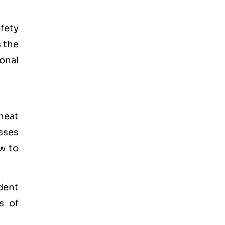
fety
 the
onal
heat
sses
w to
dent
s of