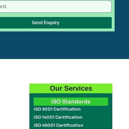
Send Enquiry
Our Services
ISO Standards
ISO 9001 Certification
ISO 14001 Certification
ISO 45001 Certification