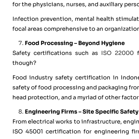
for the physicians, nurses, and auxiliary pers
Infection prevention, mental health stimulat
focal areas comprehensive to an organizatio
Food Processing – Beyond Hygiene
Safety certifications such as
ISO 22000
f
though?
Food industry safety
certification in Indon
safety of food processing and packaging fro
head protection, and a myriad of other factor
Engineering Firms – Site Specific Safety
From electrical works to infrastructure, engi
ISO 45001 certification for engineering fi