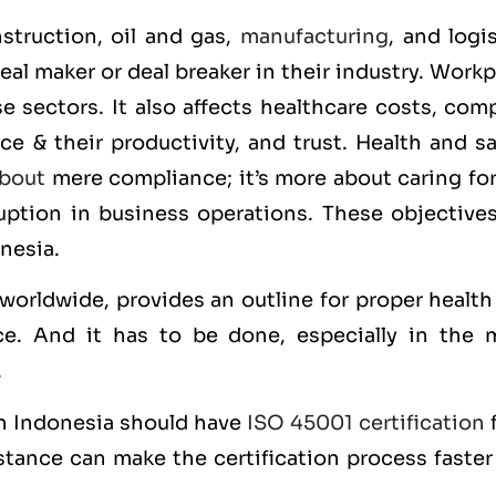
struction, oil and gas,
manufacturing
, and logi
eal maker or deal breaker in their industry. Work
e sectors. It also affects healthcare costs, com
e & their productivity, and trust. Health and sa
bout
mere compliance; it’s more about caring for
ruption in business operations. These objectives
onesia.
 worldwide, provides an outline for proper healt
e. And it has to be done, especially in the 
.
 in Indonesia should have
ISO 45001 certification
f
stance can make the certification process faster