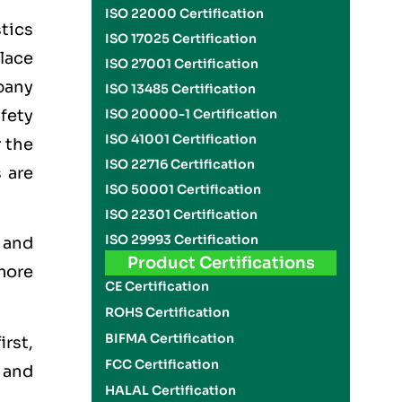
ISO 22000 Certification
stics
ISO 17025 Certification
place
ISO 27001 Certification
pany
ISO 13485 Certification
fety
ISO 20000-1 Certification
ISO 41001 Certification
 the
ISO 22716 Certification
 are
ISO 50001 Certification
ISO 22301 Certification
ISO 29993 Certification
h and
Product Certifications
more
CE Certification
ROHS Certification
BIFMA Certification
irst,
FCC Certification
 and
HALAL Certification