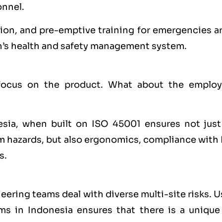
onnel.
ion, and pre-emptive training for emergencies ar
n’s health and safety management system.
ocus on the product. What about the employ
esia, when built on ISO 45001 ensures not just
m hazards, but also ergonomics, compliance with 
s.
neering teams deal with diverse multi-site risks. 
rms in Indonesia ensures that there is a unique 