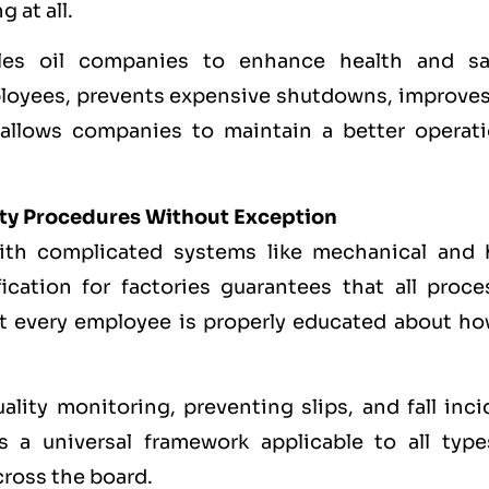
 at all.
les oil companies to enhance health and sa
loyees, prevents expensive shutdowns, improves
 allows companies to maintain a better operati
ety Procedures Without Exception
ith complicated systems like mechanical and 
ication for factories guarantees that all proce
hat every employee is properly educated about ho
lity monitoring, preventing slips, and fall inci
 a universal framework applicable to all type
cross the board.