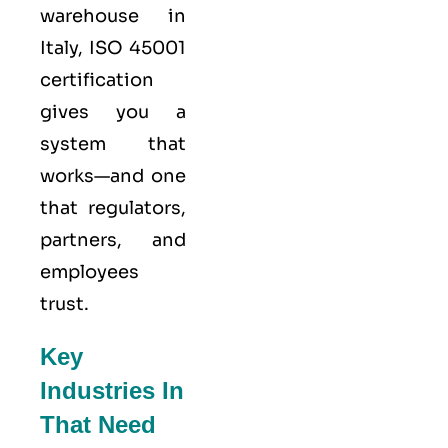
warehouse in
Italy,
ISO 45001
certification
gives you a
system that
works—and one
that regulators,
partners, and
employees
trust.
Key
Industries In
That Need