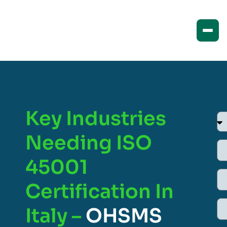
Key Industries
Needing ISO
45001
Certification In
Italy –
OHSMS