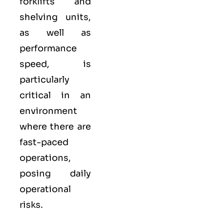
forklifts and
shelving units,
as well as
performance
speed, is
particularly
critical in an
environment
where there are
fast-paced
operations,
posing daily
operational
risks.