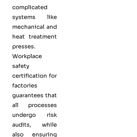
complicated
systems like
mechanical and
heat treatment
presses.
Workplace
safety
certification for
factories
guarantees that
all processes
undergo risk
audits, while
also ensuring