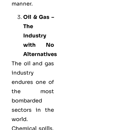
manner.
Oil & Gas –
The
Industry
with No
Alternatives
The oil and gas
industry
endures one of
the most
bombarded
sectors in the
world.
Chemical spills,