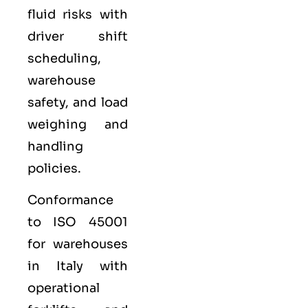
fluid risks with
driver shift
scheduling,
warehouse
safety, and load
weighing and
handling
policies.
Conformance
to ISO 45001
for warehouses
in Italy with
operational