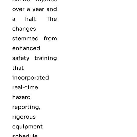
over a year and
a half. The
changes
stemmed from
enhanced
safety training
that
incorporated
real-time
hazard
reporting,
rigorous
equipment
schedule