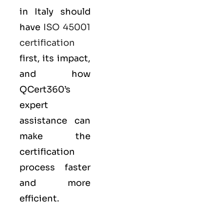
in Italy should
have
ISO 45001
certification
first, its impact,
and how
QCert360’s
expert
assistance can
make the
certification
process faster
and more
efficient.