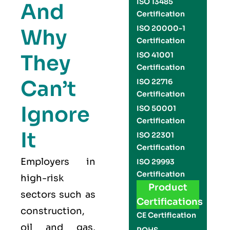
ISO 13485
And
Certification
ISO 20000-1
Why
Certification
They
ISO 41001
Certification
Can’t
ISO 22716
Certification
Ignore
ISO 50001
Certification
It
ISO 22301
Certification
Employers in
ISO 29993
Certification
high-risk
Product
sectors such as
Certifications
construction,
CE Certification
oil and gas,