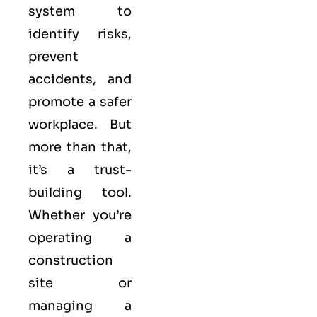
system to
identify risks,
prevent
accidents, and
promote a safer
workplace. But
more than that,
it’s a trust-
building tool.
Whether you’re
operating a
construction
site or
managing a