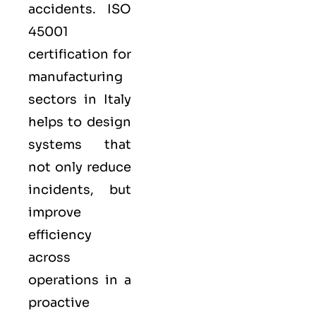
accidents. ISO
45001
certification for
manufacturing
sectors in Italy
helps to design
systems that
not only reduce
incidents, but
improve
efficiency
across
operations in a
proactive