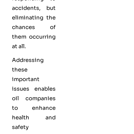
accidents, but
eliminating the
chances of
them occurring
at all.
Addressing
these
important
issues enables
oil companies
to enhance
health and
safety