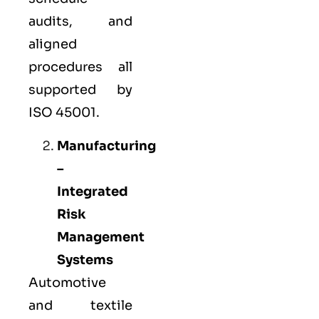
audits, and
aligned
procedures all
supported by
ISO 45001.
Manufacturing
–
Integrated
Risk
Management
Systems
Automotive
and textile