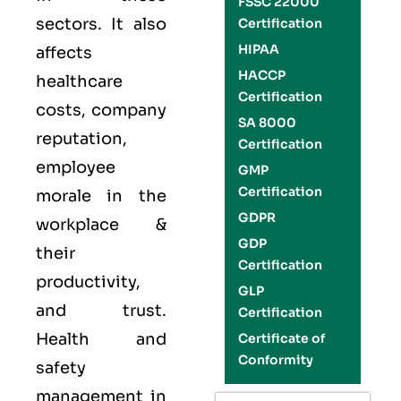
FSSC 22000
sectors. It also
Certification
HIPAA
affects
HACCP
healthcare
Certification
costs, company
SA 8000
reputation,
Certification
employee
GMP
Certification
morale in the
GDPR
workplace &
GDP
their
Certification
productivity,
GLP
and trust.
Certification
Health and
Certificate of
Conformity
safety
management in