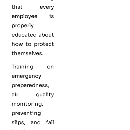
that every
employee is
properly
educated about
how to protect
themselves.
Training on
emergency
preparedness,
air quality
monitoring,
preventing
slips, and fall