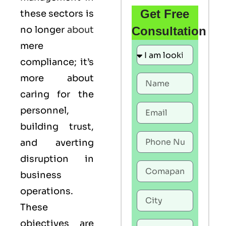
Get Free
these sectors is
no longer
about
Consultation
mere
compliance; it’s
more about
caring for the
personnel,
building trust,
and averting
disruption in
business
operations.
These
objectives are