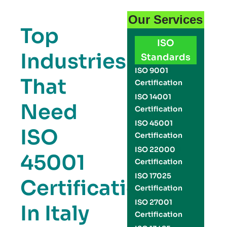
Our Services
Top
ISO
Industries
Standards
ISO 9001
That
Certification
ISO 14001
Need
Certification
ISO 45001
ISO
Certification
ISO 22000
45001
Certification
ISO 17025
Certification
Certification
ISO 27001
In Italy
Certification