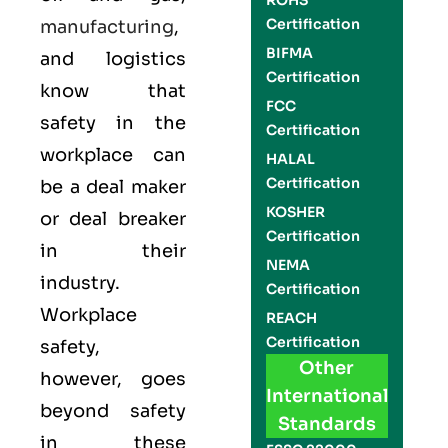
ROHS
Certification
manufacturing
,
BIFMA
and logistics
Certification
know that
FCC
safety in the
Certification
workplace can
HALAL
Certification
be a deal maker
KOSHER
or deal breaker
Certification
in their
NEMA
industry.
Certification
Workplace
REACH
Certification
safety,
Other
however, goes
International
beyond safety
Standards
in these