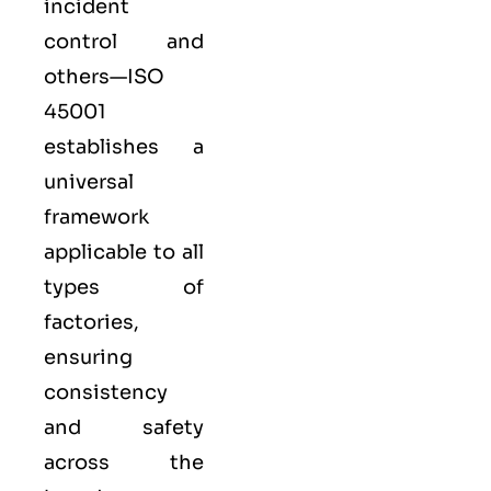
incident
control and
others—ISO
45001
establishes a
universal
framework
applicable to all
types of
factories,
ensuring
consistency
and safety
across the