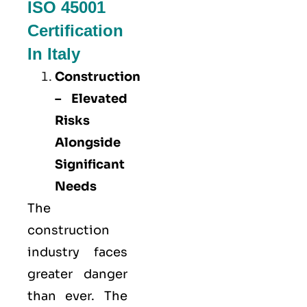
ISO 45001
Certification
In Italy
Construction
– Elevated
Risks
Alongside
Significant
Needs
The
construction
industry faces
greater danger
than ever. The