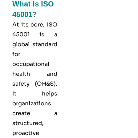
What Is ISO
45001?
At its core,
ISO
45001 is a
global standard
for
occupational
health and
safety (OH&S).
It helps
organizations
create a
structured,
proactive