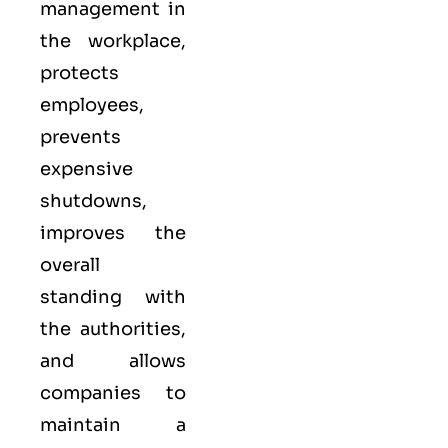
management in
the workplace,
protects
employees,
prevents
expensive
shutdowns,
improves the
overall
standing with
the authorities,
and allows
companies to
maintain a