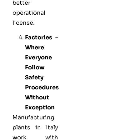
better
operational
license.
Factories –
Where
Everyone
Follow
Safety
Procedures
Without
Exception
Manufacturing
plants in Italy
work with