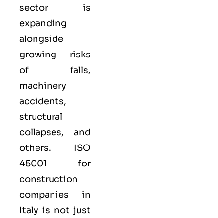
sector is
expanding
alongside
growing risks
of falls,
machinery
accidents,
structural
collapses, and
others. ISO
45001 for
construction
companies in
Italy is not just