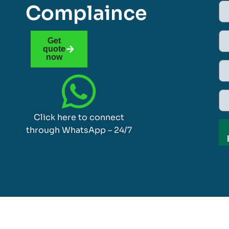
Complaince
Get
quote
now
Click here to connect
through WhatsApp – 24/7