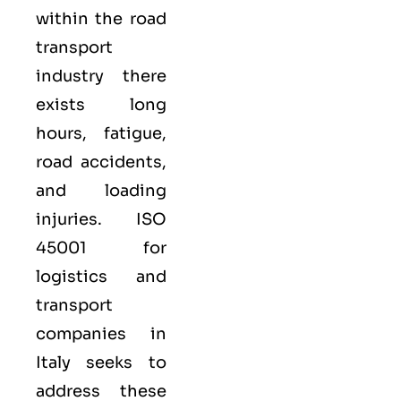
within the road
transport
industry there
exists long
hours, fatigue,
road accidents,
and loading
injuries. ISO
45001 for
logistics and
transport
companies in
Italy seeks to
address these