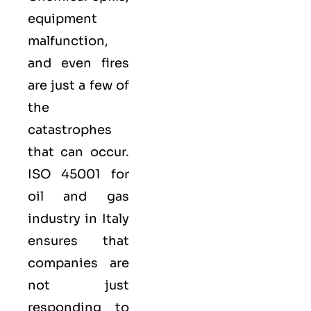
equipment
malfunction,
and even fires
are just a few of
the
catastrophes
that can occur.
ISO 45001 for
oil and gas
industry in Italy
ensures that
companies are
not just
responding to