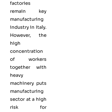
factories
remain key
manufacturing
industry in Italy.
However, the
high
concentration
of workers
together with
heavy
machinery puts
manufacturing
sector at a high
risk for