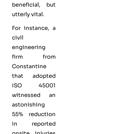
beneficial, but
utterly vital.
For instance, a
civil
engineering
firm from
Constantine
that adopted
ISO 45001
witnessed an
astonishing
55% reduction
in reported
onsite injuries