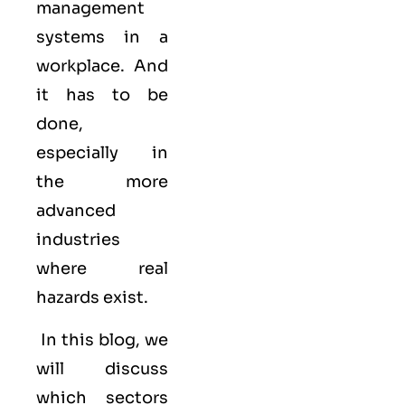
management
systems in a
workplace. And
it has to be
done,
especially in
the more
advanced
industries
where real
hazards exist.
In this blog, we
will discuss
which sectors