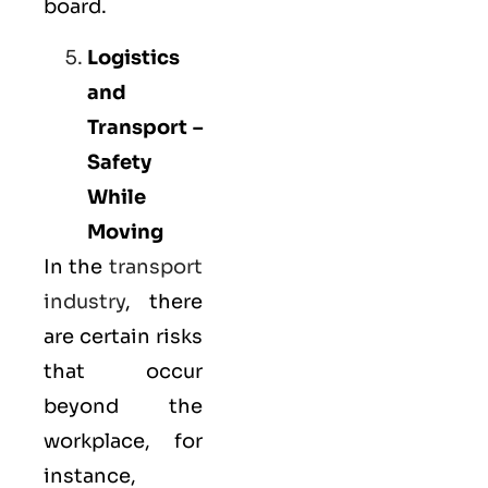
board.
Logistics
and
Transport –
Safety
While
Moving
In the
transport
industry
, there
are certain risks
that occur
beyond the
workplace, for
instance,