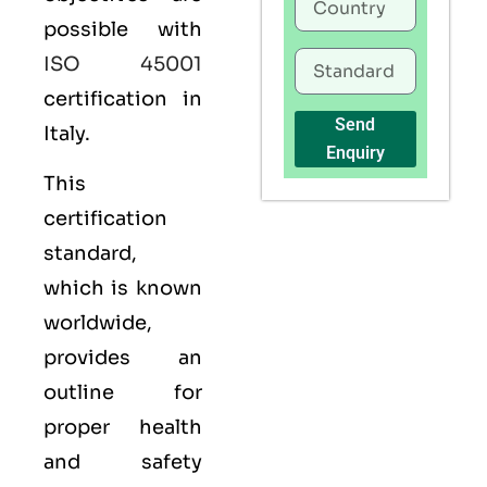
possible with
ISO 45001
certification in
Send
Italy.
Enquiry
This
certification
standard,
which is known
worldwide,
provides an
outline for
proper health
and safety