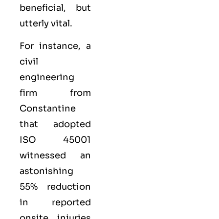
beneficial, but
utterly vital.
For instance, a
civil
engineering
firm from
Constantine
that adopted
ISO 45001
witnessed an
astonishing
55% reduction
in reported
onsite injuries