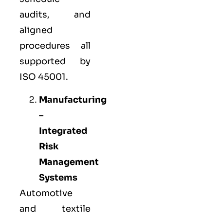
audits, and
aligned
procedures all
supported by
ISO 45001.
Manufacturing
–
Integrated
Risk
Management
Systems
Automotive
and textile