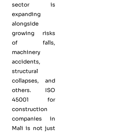
sector is
expanding
alongside
growing risks
of falls,
machinery
accidents,
structural
collapses, and
others. ISO
45001 for
construction
companies in
Mali is not just