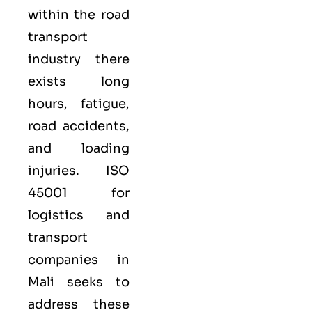
within the road
transport
industry there
exists long
hours, fatigue,
road accidents,
and loading
injuries. ISO
45001 for
logistics and
transport
companies in
Mali seeks to
address these