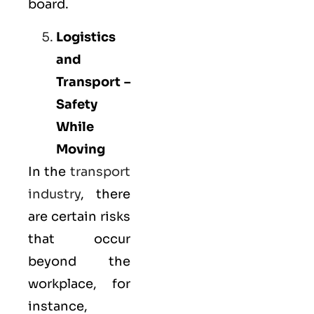
board.
Logistics
and
Transport –
Safety
While
Moving
In the
transport
industry
, there
are certain risks
that occur
beyond the
workplace, for
instance,