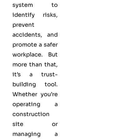
system to
identify risks,
prevent
accidents, and
promote a safer
workplace. But
more than that,
it’s a trust-
building tool.
Whether you’re
operating a
construction
site or
managing a