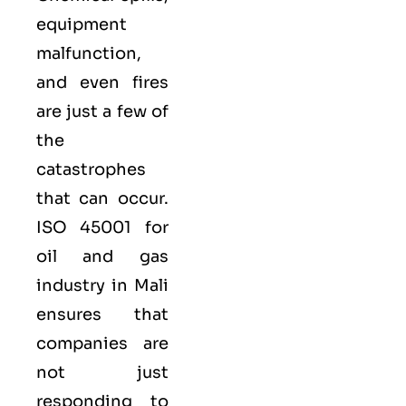
equipment
malfunction,
and even fires
are just a few of
the
catastrophes
that can occur.
ISO 45001 for
oil and gas
industry in Mali
ensures that
companies are
not just
responding to