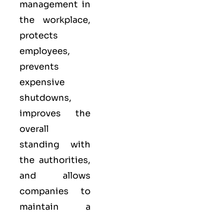
management in
the workplace,
protects
employees,
prevents
expensive
shutdowns,
improves the
overall
standing with
the authorities,
and allows
companies to
maintain a