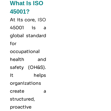
What Is ISO
45001?
At its core,
ISO
45001 is a
global standard
for
occupational
health and
safety (OH&S).
It helps
organizations
create a
structured,
proactive