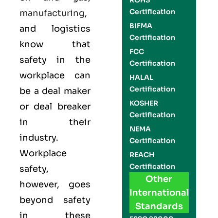
ROHS
Certification
manufacturing
,
BIFMA
and logistics
Certification
know that
FCC
safety in the
Certification
workplace can
HALAL
Certification
be a deal maker
KOSHER
or deal breaker
Certification
in their
NEMA
industry.
Certification
Workplace
REACH
Certification
safety,
Other
however, goes
International
beyond safety
Standards
in these