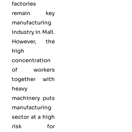
factories
remain key
manufacturing
industry in Mali.
However, the
high
concentration
of workers
together with
heavy
machinery puts
manufacturing
sector at a high
risk for