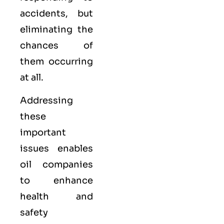
accidents, but
eliminating the
chances of
them occurring
at all.
Addressing
these
important
issues enables
oil companies
to enhance
health and
safety