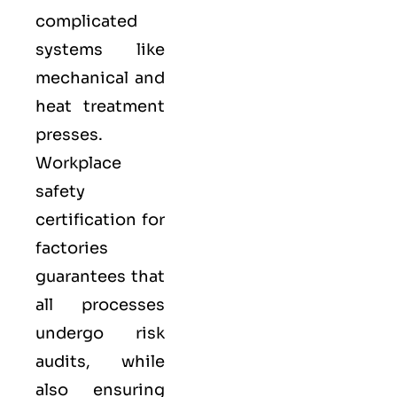
complicated
systems like
mechanical and
heat treatment
presses.
Workplace
safety
certification for
factories
guarantees that
all processes
undergo risk
audits, while
also ensuring