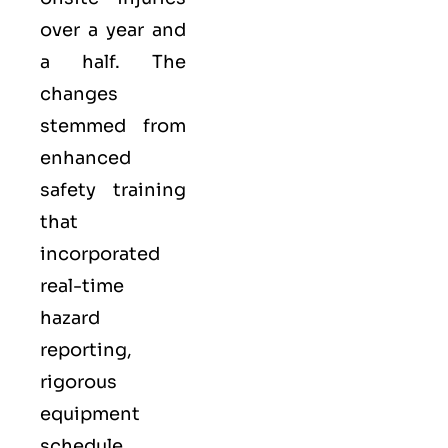
over a year and
a half. The
changes
stemmed from
enhanced
safety training
that
incorporated
real-time
hazard
reporting,
rigorous
equipment
schedule