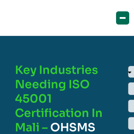
Key Industries
Needing ISO
45001
Certification In
Mali –
OHSMS