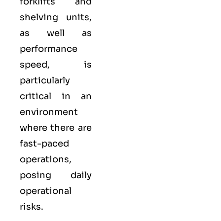
forklifts and
shelving units,
as well as
performance
speed, is
particularly
critical in an
environment
where there are
fast-paced
operations,
posing daily
operational
risks.