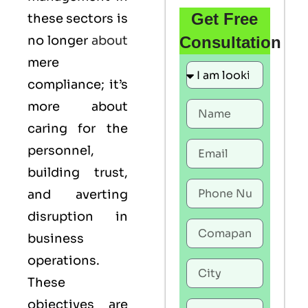
Get Free
these sectors is
no longer
about
Consultation
mere
compliance; it’s
more about
caring for the
personnel,
building trust,
and averting
disruption in
business
operations.
These
objectives are