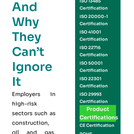
ISO 13485
And
Certification
ISO 20000-1
Why
Certification
They
ISO 41001
Certification
Can’t
ISO 22716
Certification
Ignore
ISO 50001
Certification
It
ISO 22301
Certification
Employers in
ISO 29993
Certification
high-risk
Product
sectors such as
Certifications
construction,
CE Certification
oil and gas,