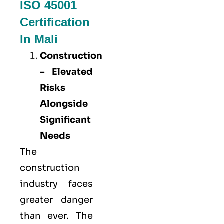
ISO 45001
Certification
In Mali
Construction
– Elevated
Risks
Alongside
Significant
Needs
The
construction
industry faces
greater danger
than ever. The