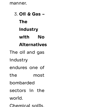
manner.
Oil & Gas –
The
Industry
with No
Alternatives
The oil and gas
industry
endures one of
the most
bombarded
sectors in the
world.
Chemical spills,