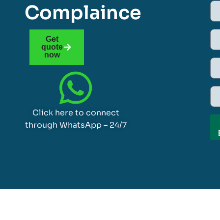
Complaince
Get
quote
now
Click here to connect
through WhatsApp – 24/7