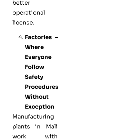
better
operational
license.
Factories –
Where
Everyone
Follow
Safety
Procedures
Without
Exception
Manufacturing
plants in Mali
work with