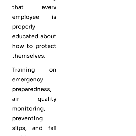
that every
employee is
properly
educated about
how to protect
themselves.
Training on
emergency
preparedness,
air quality
monitoring,
preventing
slips, and fall