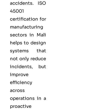
accidents. ISO
45001
certification for
manufacturing
sectors in Mali
helps to design
systems that
not only reduce
incidents, but
improve
efficiency
across
operations in a
proactive