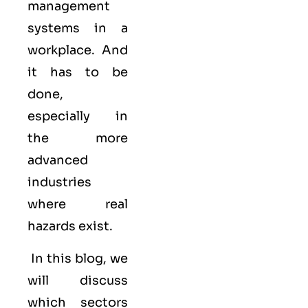
management
systems in a
workplace. And
it has to be
done,
especially in
the more
advanced
industries
where real
hazards exist.
In this blog, we
will discuss
which sectors