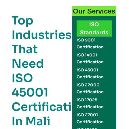
Our Services
Top
ISO
Industries
Standards
ISO 9001
That
Certification
ISO 14001
Need
Certification
ISO 45001
ISO
Certification
ISO 22000
45001
Certification
ISO 17025
Certification
Certification
ISO 27001
In Mali
Certification