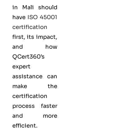
in Mali should
have
ISO 45001
certification
first, its impact,
and how
QCert360’s
expert
assistance can
make the
certification
process faster
and more
efficient.