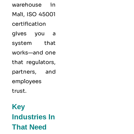
warehouse in
Mali,
ISO 45001
certification
gives you a
system that
works—and one
that regulators,
partners, and
employees
trust.
Key
Industries In
That Need