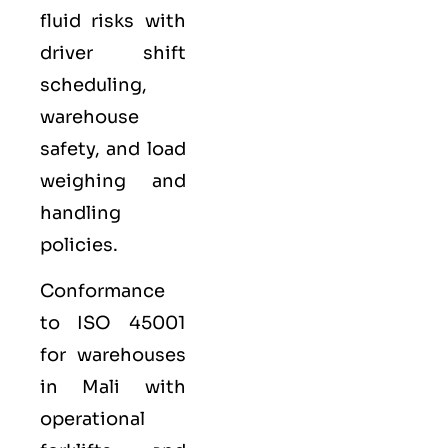
fluid risks with
driver shift
scheduling,
warehouse
safety, and load
weighing and
handling
policies.
Conformance
to ISO 45001
for warehouses
in Mali with
operational