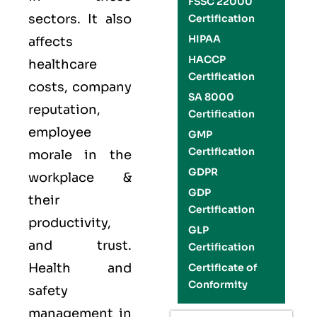
FSSC 22000
sectors. It also
Certification
HIPAA
affects
HACCP
healthcare
Certification
costs, company
SA 8000
reputation,
Certification
employee
GMP
Certification
morale in the
GDPR
workplace &
GDP
their
Certification
productivity,
GLP
and trust.
Certification
Health and
Certificate of
Conformity
safety
management in