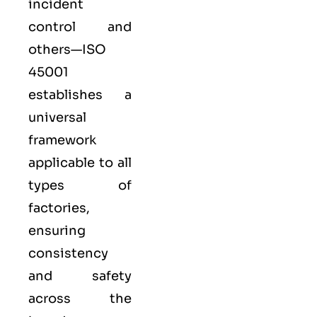
incident
control and
others—ISO
45001
establishes a
universal
framework
applicable to all
types of
factories,
ensuring
consistency
and safety
across the