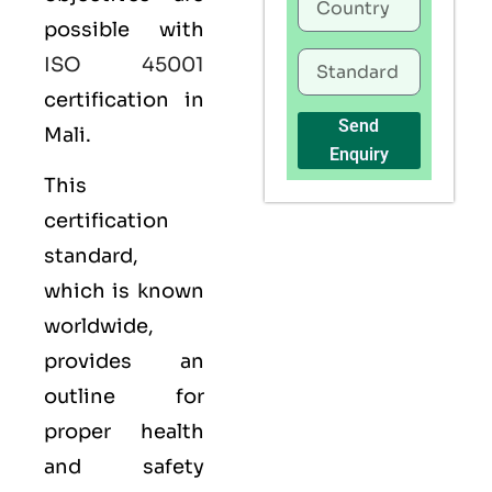
possible with
ISO 45001
certification in
Send
Mali.
Enquiry
This
certification
standard,
which is known
worldwide,
provides an
outline for
proper health
and safety