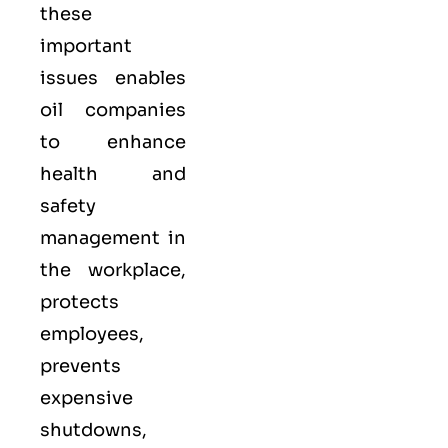
these
important
issues enables
oil companies
to enhance
health and
safety
management in
the workplace,
protects
employees,
prevents
expensive
shutdowns,