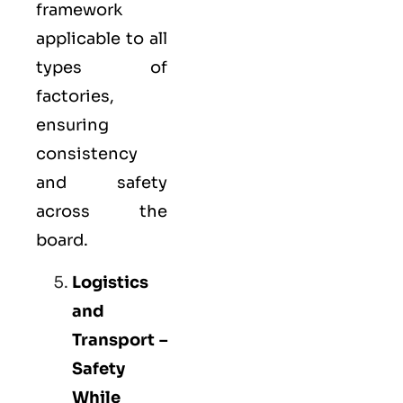
framework
applicable to all
types of
factories,
ensuring
consistency
and safety
across the
board.
Logistics
and
Transport –
Safety
While