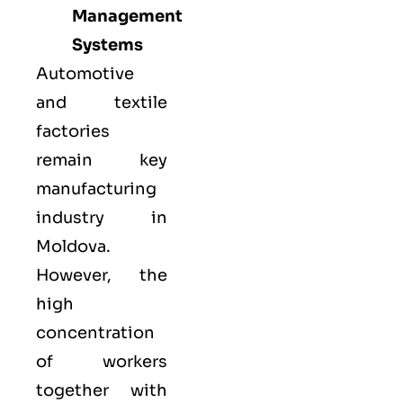
Management
Systems
Automotive
and textile
factories
remain key
manufacturing
industry in
Moldova.
However, the
high
concentration
of workers
together with