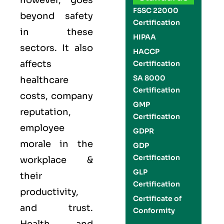
however, goes
FSSC 22000
beyond safety
Certification
in these
HIPAA
sectors. It also
HACCP
affects
Certification
SA 8000
healthcare
Certification
costs, company
GMP
reputation,
Certification
employee
GDPR
morale in the
GDP
Certification
workplace &
GLP
their
Certification
productivity,
Certificate of
and trust.
Conformity