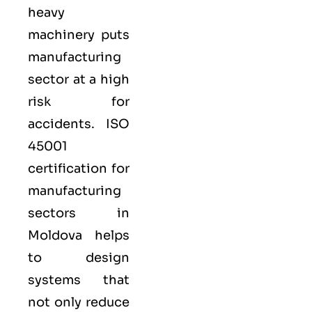
heavy
machinery puts
manufacturing
sector at a high
risk for
accidents. ISO
45001
certification for
manufacturing
sectors in
Moldova helps
to design
systems that
not only reduce