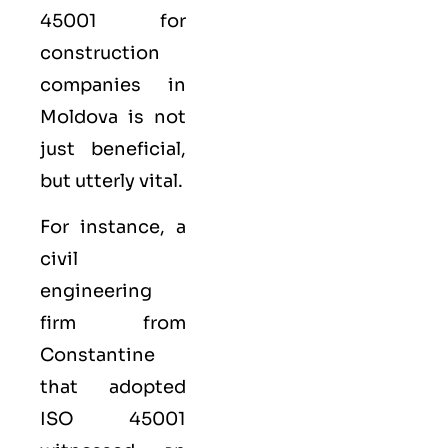
45001 for
construction
companies in
Moldova is not
just beneficial,
but utterly vital.
For instance, a
civil
engineering
firm from
Constantine
that adopted
ISO 45001