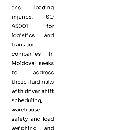
and loading
injuries. ISO
45001 for
logistics and
transport
companies in
Moldova seeks
to address
these fluid risks
with driver shift
scheduling,
warehouse
safety, and load
weighing and