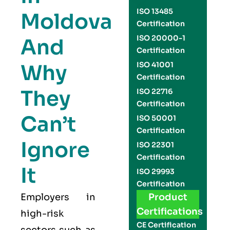
ISO 13485
Moldova
Certification
ISO 20000-1
And
Certification
Why
ISO 41001
Certification
They
ISO 22716
Certification
Can’t
ISO 50001
Certification
Ignore
ISO 22301
Certification
It
ISO 29993
Certification
Employers in
Product
Certifications
high-risk
CE Certification