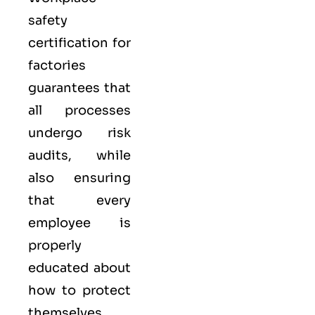
safety
certification for
factories
guarantees that
all processes
undergo risk
audits, while
also ensuring
that every
employee is
properly
educated about
how to protect
themselves.