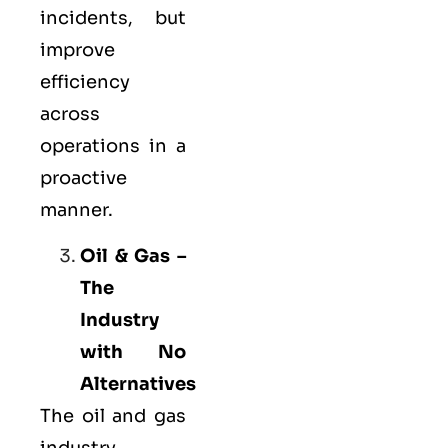
incidents, but
improve
efficiency
across
operations in a
proactive
manner.
Oil & Gas –
The
Industry
with No
Alternatives
The oil and gas
industry