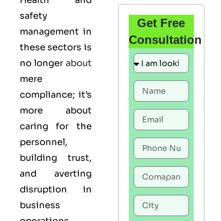
Health and
safety
Get Free
management in
Consultation
these sectors is
no longer
about
mere
compliance; it’s
more about
caring for the
personnel,
building trust,
and averting
disruption in
business