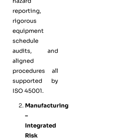
hazard
reporting,
rigorous
equipment
schedule
audits, and
aligned
procedures all
supported by
ISO 45001.
Manufacturing
–
Integrated
Risk