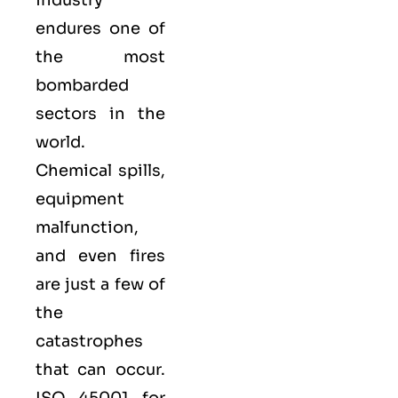
endures one of
the most
bombarded
sectors in the
world.
Chemical spills,
equipment
malfunction,
and even fires
are just a few of
the
catastrophes
that can occur.
ISO 45001 for