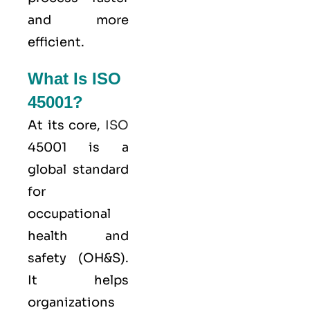
and more
efficient.
What Is ISO
45001?
At its core,
ISO
45001 is a
global standard
for
occupational
health and
safety (OH&S).
It helps
organizations