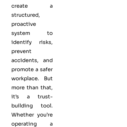
create a
structured,
proactive
system to
identify risks,
prevent
accidents, and
promote a safer
workplace. But
more than that,
it’s a trust-
building tool.
Whether you’re
operating a