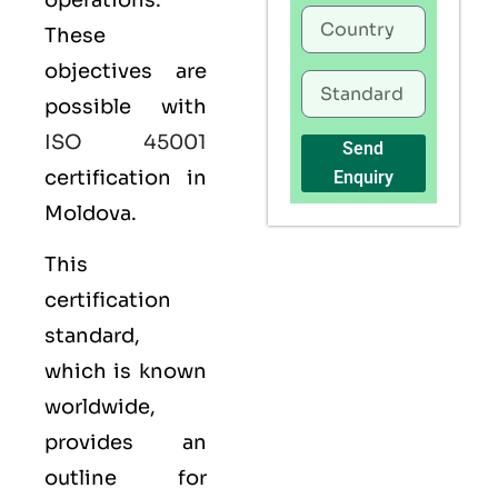
operations.
These
objectives are
possible with
ISO 45001
Send
certification in
Enquiry
Moldova.
This
certification
standard,
which is known
worldwide,
provides an
outline for