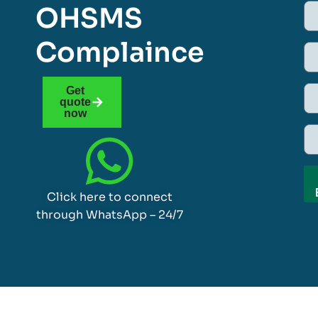
OHSMS
Complaince
Get
quote
now
Click here to connect
through WhatsApp – 24/7