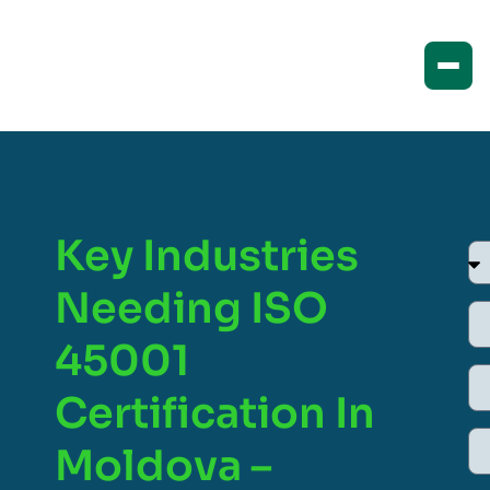
Key Industries
Needing ISO
45001
Certification In
Moldova –