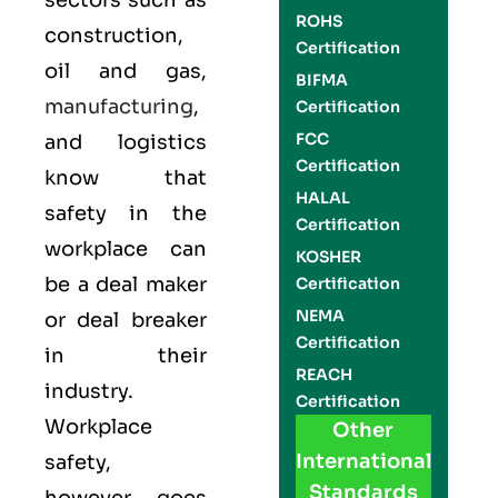
sectors such as
ROHS
construction,
Certification
oil and gas,
BIFMA
manufacturing
,
Certification
FCC
and logistics
Certification
know that
HALAL
safety in the
Certification
workplace can
KOSHER
be a deal maker
Certification
NEMA
or deal breaker
Certification
in their
REACH
industry.
Certification
Workplace
Other
International
safety,
Standards