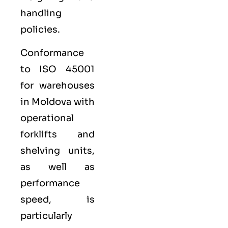
handling
policies.
Conformance
to ISO 45001
for warehouses
in Moldova with
operational
forklifts and
shelving units,
as well as
performance
speed, is
particularly