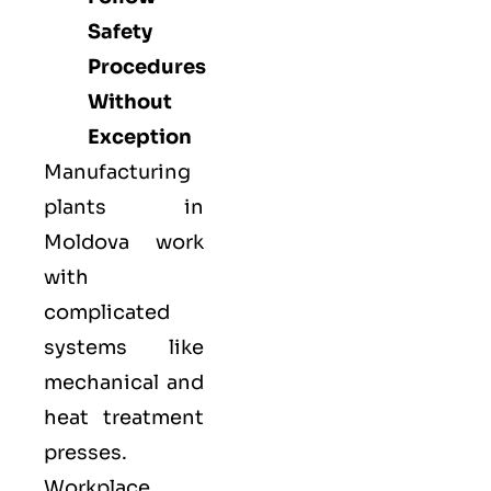
Safety
Procedures
Without
Exception
Manufacturing
plants in
Moldova work
with
complicated
systems like
mechanical and
heat treatment
presses.
Workplace