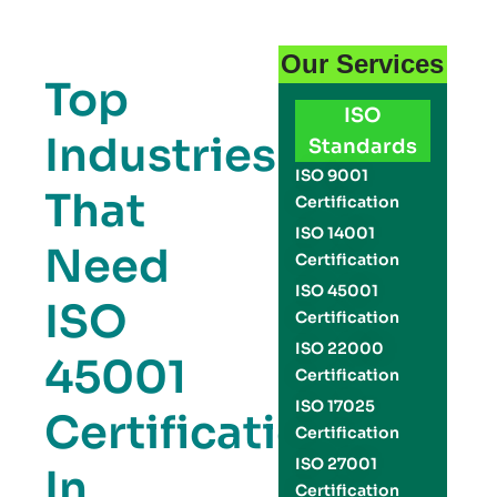
Our Services
Top
ISO
Industries
Standards
ISO 9001
That
Certification
ISO 14001
Need
Certification
ISO 45001
ISO
Certification
ISO 22000
45001
Certification
ISO 17025
Certification
Certification
ISO 27001
In
Certification