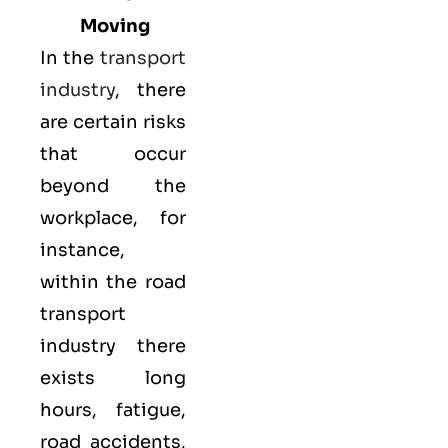
Moving
In the
transport
industry
, there
are certain risks
that occur
beyond the
workplace, for
instance,
within the road
transport
industry there
exists long
hours, fatigue,
road accidents,