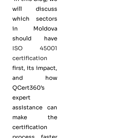
will discuss
which sectors
in Moldova
should have
ISO 45001
certification
first, its impact,
and how
QCert360’s
expert
assistance can
make the
certification
process faster