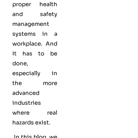
proper health
and safety
management
systems in a
workplace. And
it has to be
done,
especially in
the more
advanced
industries
where real
hazards exist.
In this blog, we