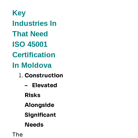
Key
Industries In
That Need
ISO 45001
Certification
In Moldova
Construction
– Elevated
Risks
Alongside
Significant
Needs
The