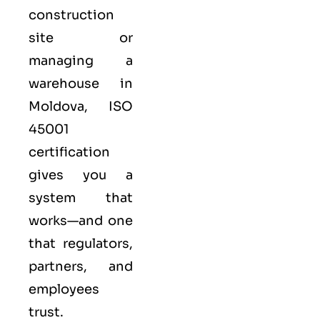
construction
site or
managing a
warehouse in
Moldova,
ISO
45001
certification
gives you a
system that
works—and one
that regulators,
partners, and
employees
trust.