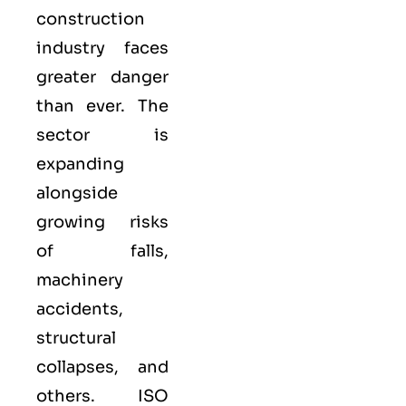
construction
industry faces
greater danger
than ever. The
sector is
expanding
alongside
growing risks
of falls,
machinery
accidents,
structural
collapses, and
others. ISO