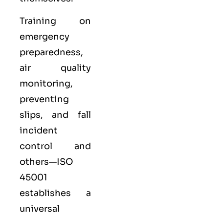
Training on
emergency
preparedness,
air quality
monitoring,
preventing
slips, and fall
incident
control and
others—ISO
45001
establishes a
universal