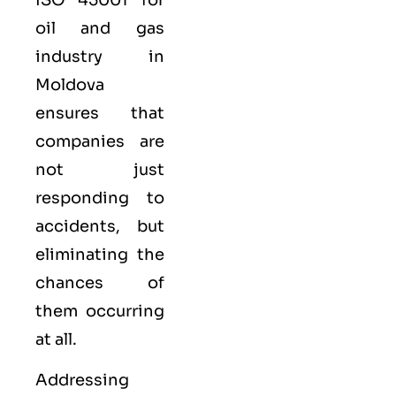
oil and gas
industry in
Moldova
ensures that
companies are
not just
responding to
accidents, but
eliminating the
chances of
them occurring
at all.
Addressing