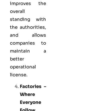
improves the
overall
standing with
the authorities,
and allows
companies to
maintain a
better
operational
license.
Factories –
Where
Everyone
Follow