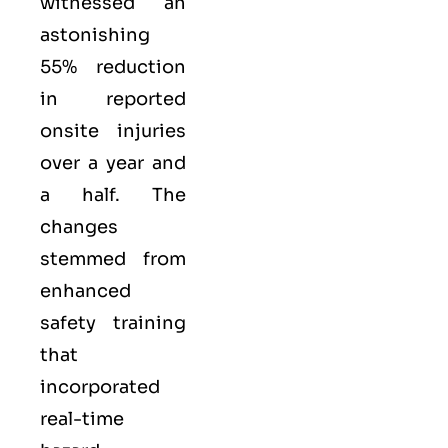
witnessed an
astonishing
55% reduction
in reported
onsite injuries
over a year and
a half. The
changes
stemmed from
enhanced
safety training
that
incorporated
real-time