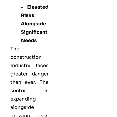
– Elevated
Risks
Alongside
Significant
Needs
The
construction
industry faces
greater danger
than ever. The
sector is
expanding
alongside
growing risks