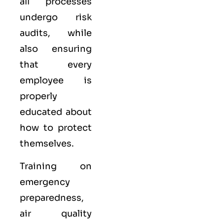
all processes
undergo risk
audits, while
also ensuring
that every
employee is
properly
educated about
how to protect
themselves.
Training on
emergency
preparedness,
air quality