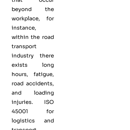
beyond the
workplace, for
instance,
within the road
transport
industry there
exists long
hours, fatigue,
road accidents,
and loading
injuries. ISO
45001 for
logistics and
transport