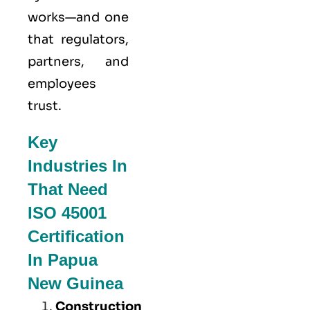
works—and one
that regulators,
partners, and
employees
trust.
Key
Industries In
That Need
ISO 45001
Certification
In Papua
New Guinea
Construction