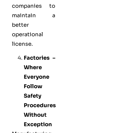
companies to
maintain a
better
operational
license.
Factories –
Where
Everyone
Follow
Safety
Procedures
Without
Exception