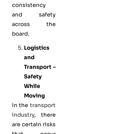
consistency
and safety
across the
board.
Logistics
and
Transport –
Safety
While
Moving
In the
transport
industry
, there
are certain risks
that occur