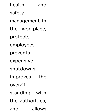
health and
safety
management in
the workplace,
protects
employees,
prevents
expensive
shutdowns,
improves the
overall
standing with
the authorities,
and allows