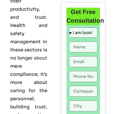
their
productivity,
Get Free
and trust.
Consultation
Health and
safety
management in
these sectors is
no longer
about
mere
compliance; it’s
more about
caring for the
personnel,
building trust,