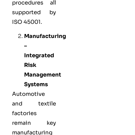
procedures all
supported by
ISO 45001.
Manufacturing
–
Integrated
Risk
Management
Systems
Automotive
and textile
factories
remain key
manufacturing