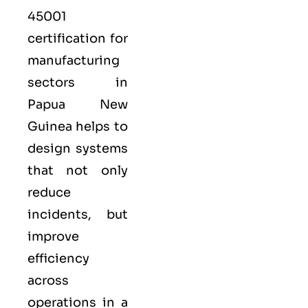
45001
certification for
manufacturing
sectors in
Papua New
Guinea helps to
design systems
that not only
reduce
incidents, but
improve
efficiency
across
operations in a