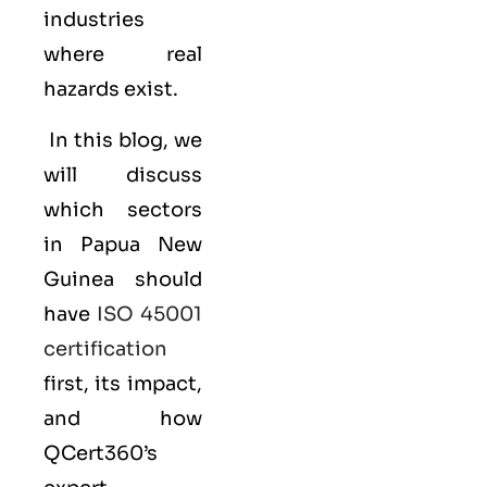
industries
where real
hazards exist.
In this blog, we
will discuss
which sectors
in Papua New
Guinea should
have
ISO 45001
certification
first, its impact,
and how
QCert360’s