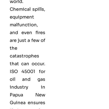
world.
Chemical spills,
equipment
malfunction,
and even fires
are just a few of
the
catastrophes
that can occur.
ISO 45001 for
oil and gas
industry in
Papua New
Guinea ensures