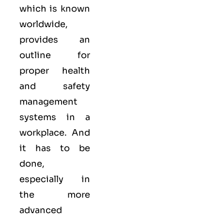
which is known
worldwide,
provides an
outline for
proper health
and safety
management
systems in a
workplace. And
it has to be
done,
especially in
the more
advanced