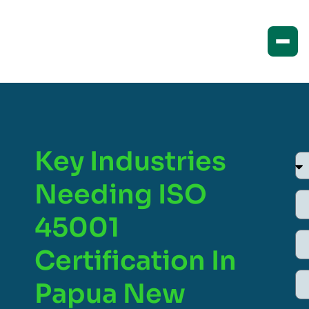
Key Industries
Needing ISO
45001
Certification In
Papua New