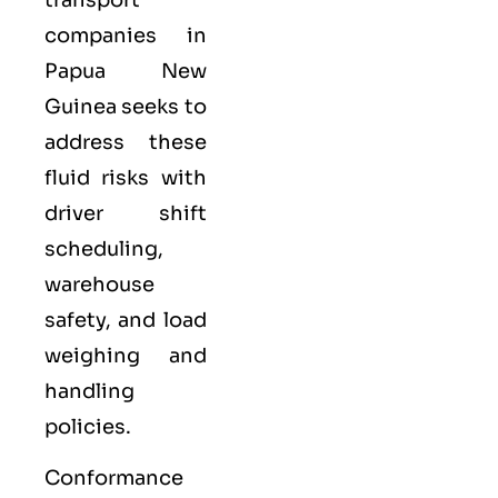
companies in
Papua New
Guinea seeks to
address these
fluid risks with
driver shift
scheduling,
warehouse
safety, and load
weighing and
handling
policies.
Conformance