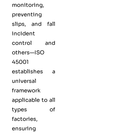
monitoring,
preventing
slips, and fall
incident
control and
others—ISO
45001
establishes a
universal
framework
applicable to all
types of
factories,
ensuring