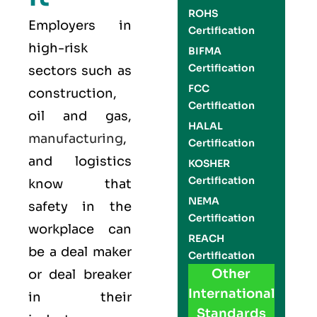
ROHS
Employers in
Certification
high-risk
BIFMA
Certification
sectors such as
FCC
construction,
Certification
oil and gas,
HALAL
manufacturing
,
Certification
and logistics
KOSHER
Certification
know that
NEMA
safety in the
Certification
workplace can
REACH
be a deal maker
Certification
Other
or deal breaker
International
in their
Standards