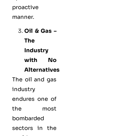
proactive
manner.
Oil & Gas –
The
Industry
with No
Alternatives
The oil and gas
industry
endures one of
the most
bombarded
sectors in the