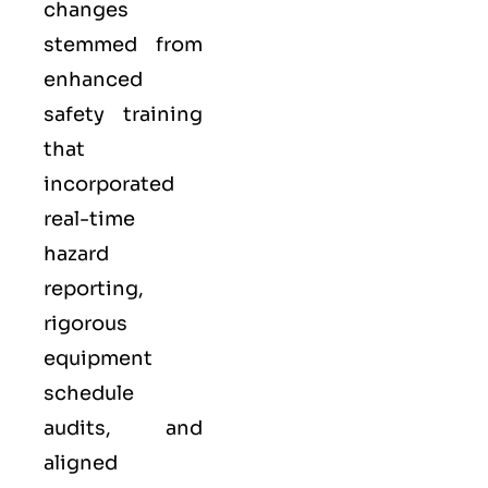
changes
stemmed from
enhanced
safety training
that
incorporated
real-time
hazard
reporting,
rigorous
equipment
schedule
audits, and
aligned