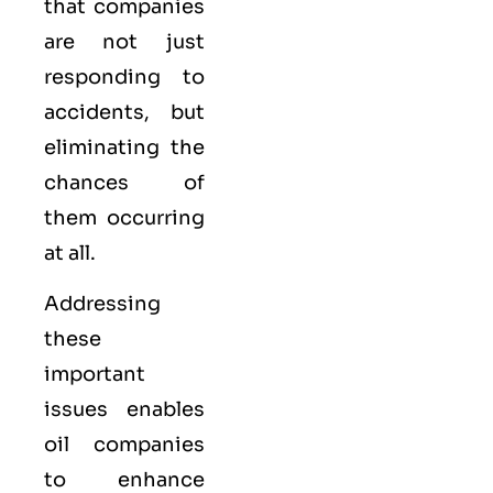
that companies
are not just
responding to
accidents, but
eliminating the
chances of
them occurring
at all.
Addressing
these
important
issues enables
oil companies
to enhance