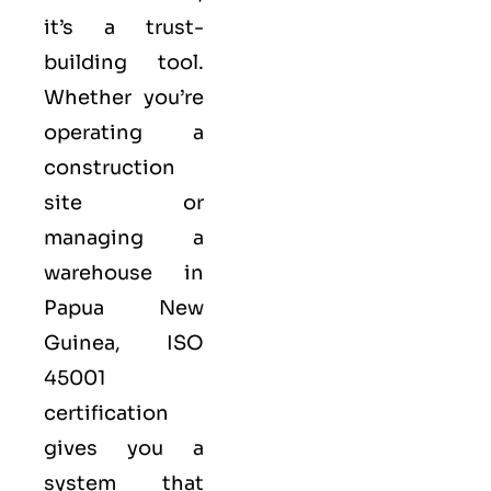
it’s a trust-
building tool.
Whether you’re
operating a
construction
site or
managing a
warehouse in
Papua New
Guinea,
ISO
45001
certification
gives you a
system that