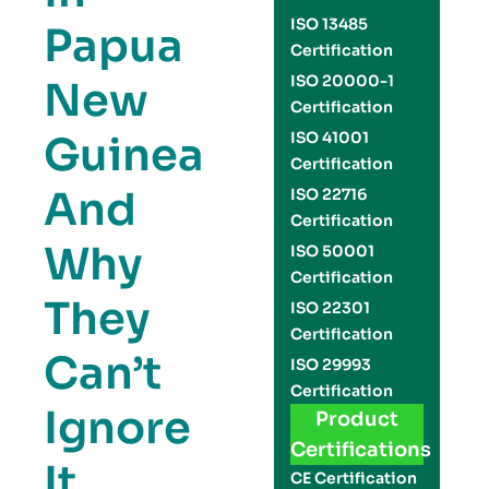
ISO 13485
Papua
Certification
ISO 20000-1
New
Certification
Guinea
ISO 41001
Certification
And
ISO 22716
Certification
Why
ISO 50001
Certification
They
ISO 22301
Certification
Can’t
ISO 29993
Certification
Ignore
Product
Certifications
It
CE Certification