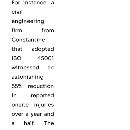
For instance, a
civil
engineering
firm from
Constantine
that adopted
ISO 45001
witnessed an
astonishing
55% reduction
in reported
onsite injuries
over a year and
a half. The