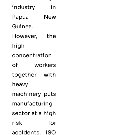
industry in
Papua New
Guinea.
However, the
high
concentration
of workers
together with
heavy
machinery puts
manufacturing
sector at a high
risk for
accidents. ISO