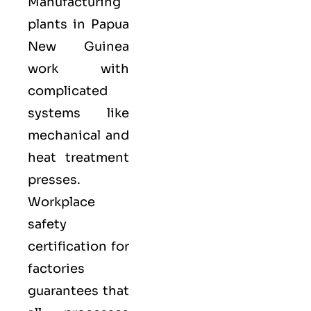
Manufacturing
plants in Papua
New Guinea
work with
complicated
systems like
mechanical and
heat treatment
presses.
Workplace
safety
certification for
factories
guarantees that