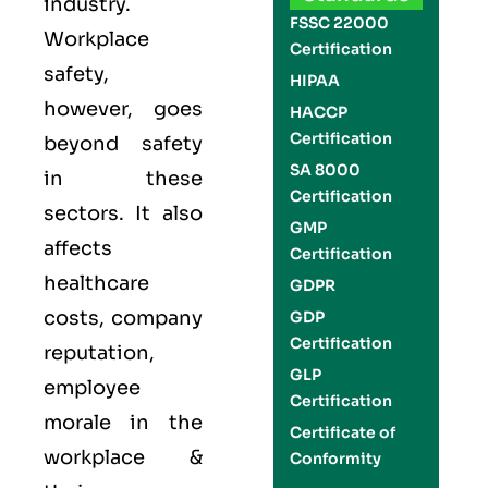
industry.
FSSC 22000
Workplace
Certification
safety,
HIPAA
however, goes
HACCP
Certification
beyond safety
SA 8000
in these
Certification
sectors. It also
GMP
affects
Certification
healthcare
GDPR
costs, company
GDP
Certification
reputation,
GLP
employee
Certification
morale in the
Certificate of
workplace &
Conformity