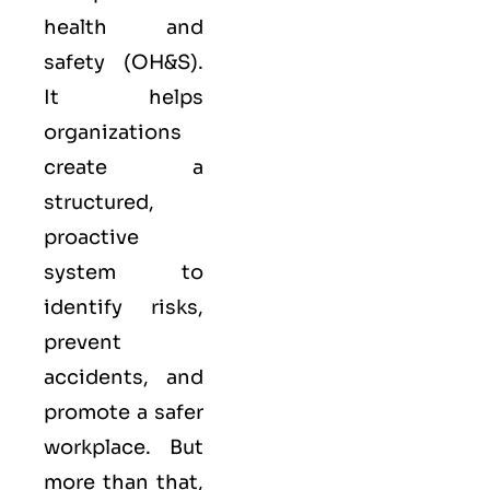
health and
safety (OH&S).
It helps
organizations
create a
structured,
proactive
system to
identify risks,
prevent
accidents, and
promote a safer
workplace. But
more than that,