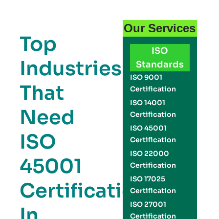
Our Services
Top
ISO
Industries
Standards
ISO 9001
That
Certification
ISO 14001
Need
Certification
ISO 45001
ISO
Certification
ISO 22000
45001
Certification
ISO 17025
Certification
Certification
ISO 27001
In
Certification