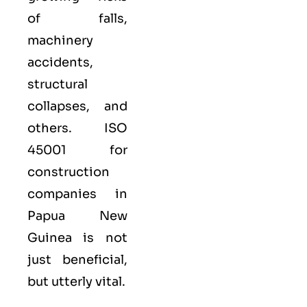
of falls,
machinery
accidents,
structural
collapses, and
others. ISO
45001 for
construction
companies in
Papua New
Guinea is not
just beneficial,
but utterly vital.