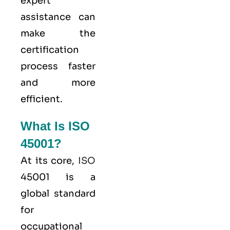
expert
assistance can
make the
certification
process faster
and more
efficient.
What Is ISO
45001?
At its core,
ISO
45001 is a
global standard
for
occupational