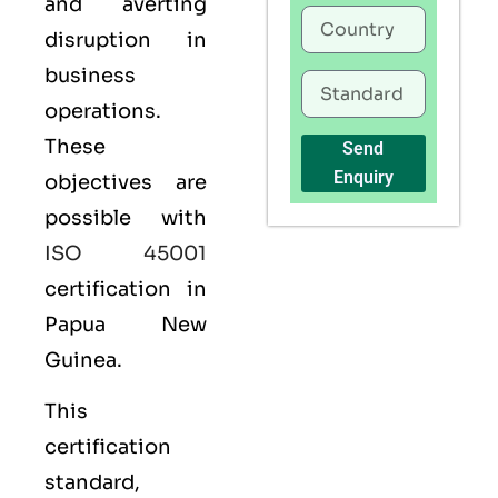
and averting
disruption in
business
operations.
These
Send
Enquiry
objectives are
possible with
ISO 45001
certification in
Papua New
Guinea.
This
certification
standard,