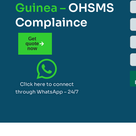
Guinea –
OHSMS
Complaince
Get
quote
now
Click here to connect
through WhatsApp – 24/7