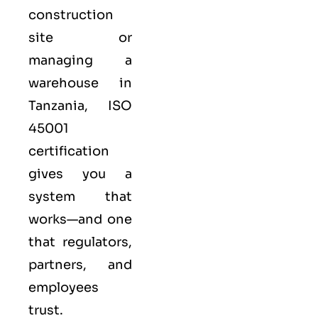
construction
site or
managing a
warehouse in
Tanzania,
ISO
45001
certification
gives you a
system that
works—and one
that regulators,
partners, and
employees
trust.