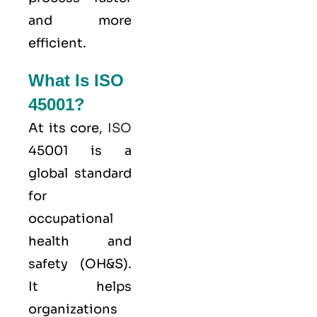
and more
efficient.
What Is ISO
45001?
At its core,
ISO
45001 is a
global standard
for
occupational
health and
safety (OH&S).
It helps
organizations