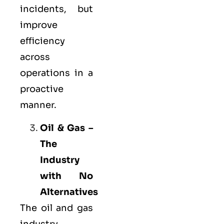
incidents, but
improve
efficiency
across
operations in a
proactive
manner.
Oil & Gas –
The
Industry
with No
Alternatives
The oil and gas
industry