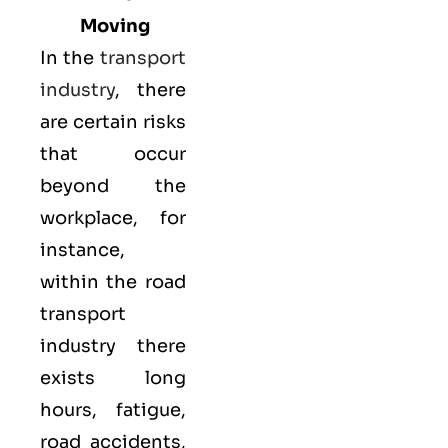
Moving
In the
transport
industry
, there
are certain risks
that occur
beyond the
workplace, for
instance,
within the road
transport
industry there
exists long
hours, fatigue,
road accidents,