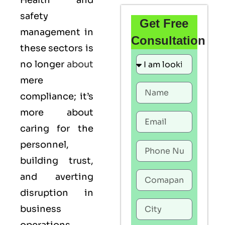
Health and
safety
Get Free
management in
Consultation
these sectors is
no longer
about
mere
compliance; it’s
more about
caring for the
personnel,
building trust,
and averting
disruption in
business