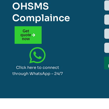
OHSMS
Complaince
Get
quote
now
Click here to connect
through WhatsApp – 24/7