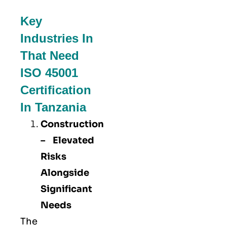
Key
Industries In
That Need
ISO 45001
Certification
In Tanzania
Construction
– Elevated
Risks
Alongside
Significant
Needs
The