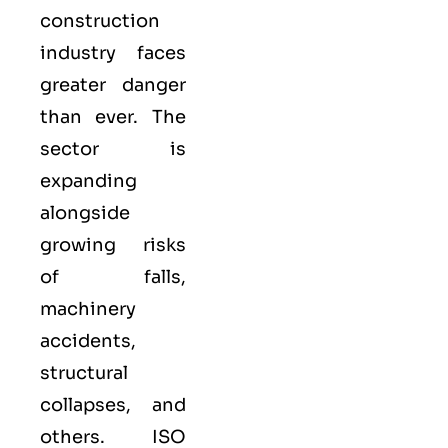
construction
industry faces
greater danger
than ever. The
sector is
expanding
alongside
growing risks
of falls,
machinery
accidents,
structural
collapses, and
others. ISO