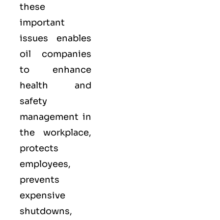
these
important
issues enables
oil companies
to enhance
health and
safety
management in
the workplace,
protects
employees,
prevents
expensive
shutdowns,