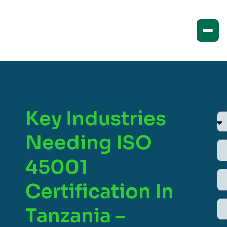
Key Industries
Needing ISO
45001
Certification In
Tanzania –