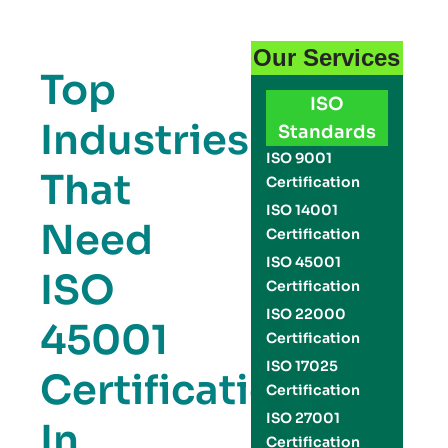
Our Services
Top
ISO
Industries
Standards
ISO 9001
That
Certification
ISO 14001
Need
Certification
ISO 45001
ISO
Certification
ISO 22000
45001
Certification
ISO 17025
Certification
Certification
ISO 27001
In
Certification