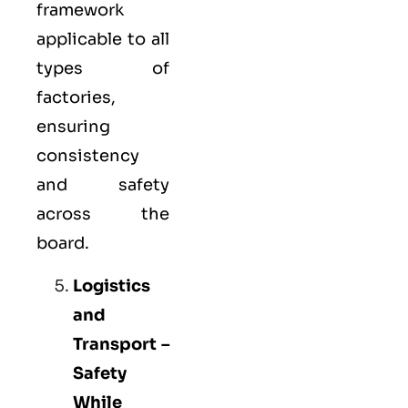
framework
applicable to all
types of
factories,
ensuring
consistency
and safety
across the
board.
Logistics
and
Transport –
Safety
While