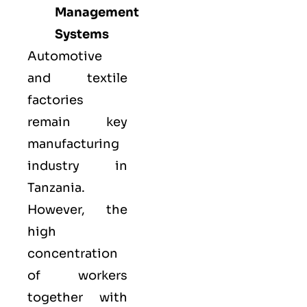
Management
Systems
Automotive
and textile
factories
remain key
manufacturing
industry in
Tanzania.
However, the
high
concentration
of workers
together with