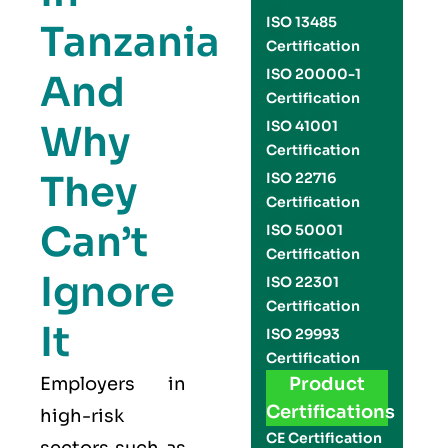
ISO 13485
Tanzania
Certification
ISO 20000-1
And
Certification
Why
ISO 41001
Certification
They
ISO 22716
Certification
Can’t
ISO 50001
Certification
Ignore
ISO 22301
Certification
It
ISO 29993
Certification
Employers in
Product
Certifications
high-risk
CE Certification