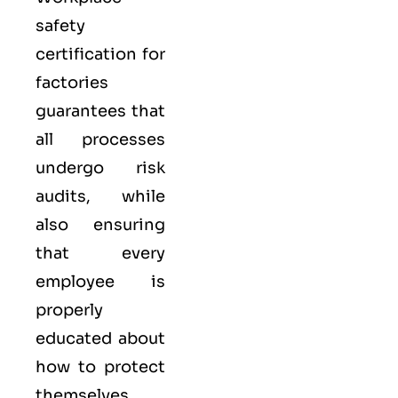
safety
certification for
factories
guarantees that
all processes
undergo risk
audits, while
also ensuring
that every
employee is
properly
educated about
how to protect
themselves.