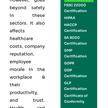
however, goes
FSSC 22000
beyond safety
Certification
in these
HIPAA
sectors. It also
HACCP
affects
Certification
SA 8000
healthcare
Certification
costs, company
GMP
reputation,
Certification
employee
GDPR
morale in the
GDP
Certification
workplace &
GLP
their
Certification
productivity,
Certificate of
and trust.
Conformity