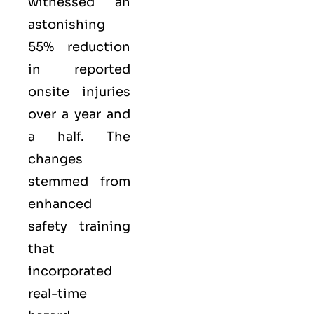
witnessed an
astonishing
55% reduction
in reported
onsite injuries
over a year and
a half. The
changes
stemmed from
enhanced
safety training
that
incorporated
real-time