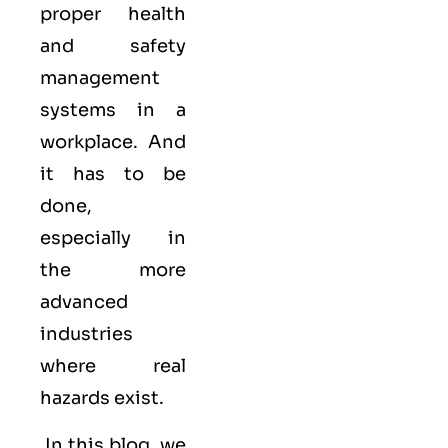
proper health
and safety
management
systems in a
workplace. And
it has to be
done,
especially in
the more
advanced
industries
where real
hazards exist.
In this blog, we