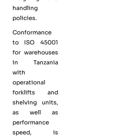
handling
policies.
Conformance
to ISO 45001
for warehouses
in Tanzania
with
operational
forklifts and
shelving units,
as well as
performance
speed, is