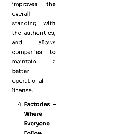
improves the
overall
standing with
the authorities,
and allows
companies to
maintain a
better
operational
license.
Factories –
Where
Everyone
Follow