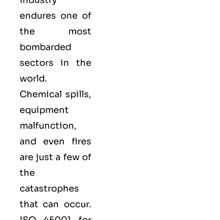
endures one of
the most
bombarded
sectors in the
world.
Chemical spills,
equipment
malfunction,
and even fires
are just a few of
the
catastrophes
that can occur.
ISO 45001 for