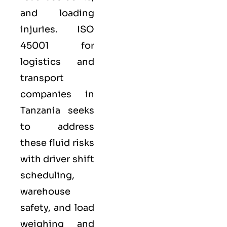
and loading
injuries. ISO
45001 for
logistics and
transport
companies in
Tanzania seeks
to address
these fluid risks
with driver shift
scheduling,
warehouse
safety, and load
weighing and