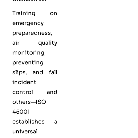
Training on
emergency
preparedness,
air quality
monitoring,
preventing
slips, and fall
incident
control and
others—ISO
45001
establishes a
universal