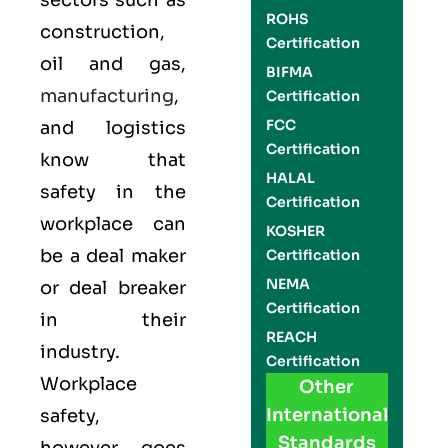
sectors such as
ROHS
construction,
Certification
oil and gas,
BIFMA
manufacturing
,
Certification
FCC
and logistics
Certification
know that
HALAL
safety in the
Certification
workplace can
KOSHER
be a deal maker
Certification
NEMA
or deal breaker
Certification
in their
REACH
industry.
Certification
Workplace
Other
International
safety,
Standards