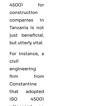
45001 for
construction
companies in
Tanzania is not
just beneficial,
but utterly vital.
For instance, a
civil
engineering
firm from
Constantine
that adopted
ISO 45001