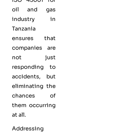
oil and gas
industry in
Tanzania
ensures that
companies are
not just
responding to
accidents, but
eliminating the
chances of
them occurring
at all.
Addressing