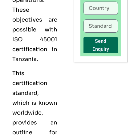
operations.
These
objectives are
possible with
ISO 45001
Send
certification in
Enquiry
Tanzania.
This
certification
standard,
which is known
worldwide,
provides an
outline for