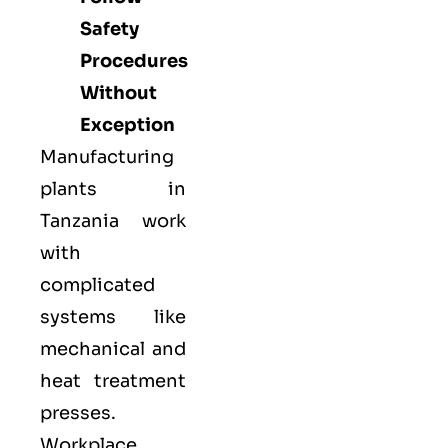
Safety
Procedures
Without
Exception
Manufacturing
plants in
Tanzania work
with
complicated
systems like
mechanical and
heat treatment
presses.
Workplace