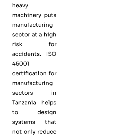
heavy
machinery puts
manufacturing
sector at a high
risk for
accidents. ISO
45001
certification for
manufacturing
sectors in
Tanzania helps
to design
systems that
not only reduce