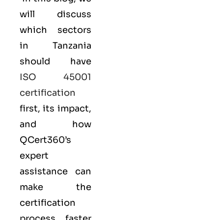
will discuss
which sectors
in Tanzania
should have
ISO 45001
certification
first, its impact,
and how
QCert360’s
expert
assistance can
make the
certification
process faster