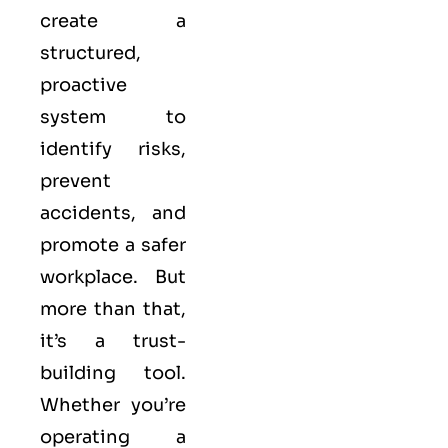
create a
structured,
proactive
system to
identify risks,
prevent
accidents, and
promote a safer
workplace. But
more than that,
it’s a trust-
building tool.
Whether you’re
operating a