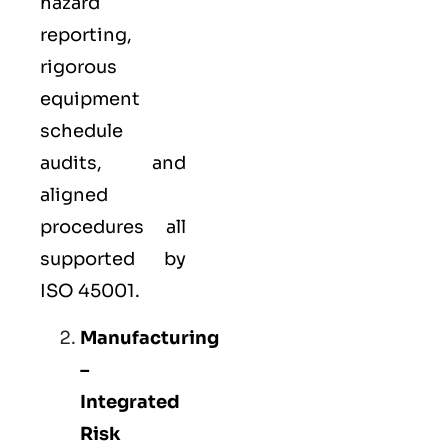
hazard
reporting,
rigorous
equipment
schedule
audits, and
aligned
procedures all
supported by
ISO 45001.
Manufacturing
–
Integrated
Risk