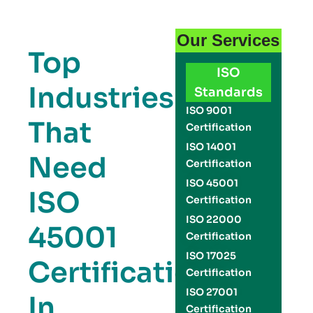
Our Services
Top
ISO
Industries
Standards
ISO 9001
That
Certification
ISO 14001
Need
Certification
ISO 45001
ISO
Certification
ISO 22000
45001
Certification
ISO 17025
Certification
Certification
ISO 27001
In
Certification