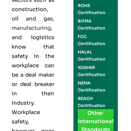
sectors such as
ROHS
construction,
Certification
oil and gas,
BIFMA
manufacturing
,
Certification
FCC
and logistics
Certification
know that
HALAL
safety in the
Certification
workplace can
KOSHER
be a deal maker
Certification
NEMA
or deal breaker
Certification
in their
REACH
industry.
Certification
Workplace
Other
International
safety,
Standards