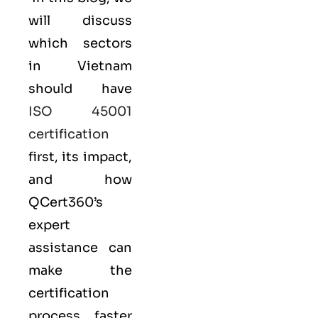
will discuss
which sectors
in Vietnam
should have
ISO 45001
certification
first, its impact,
and how
QCert360’s
expert
assistance can
make the
certification
process faster