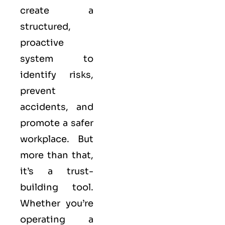
create a
structured,
proactive
system to
identify risks,
prevent
accidents, and
promote a safer
workplace. But
more than that,
it’s a trust-
building tool.
Whether you’re
operating a