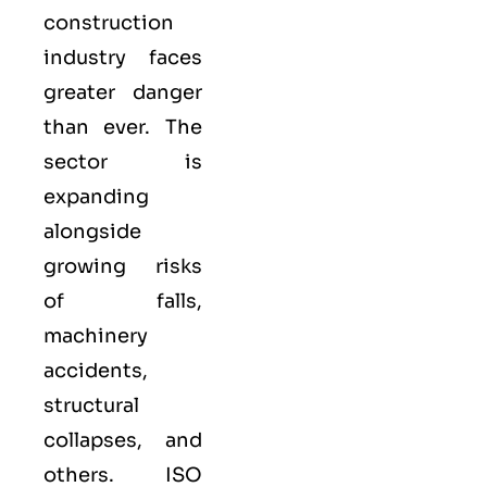
construction
industry faces
greater danger
than ever. The
sector is
expanding
alongside
growing risks
of falls,
machinery
accidents,
structural
collapses, and
others. ISO