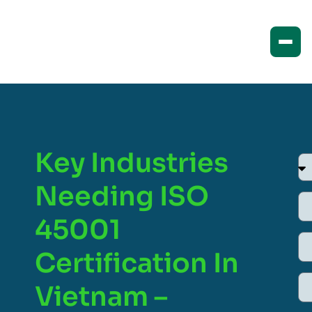
Key Industries
Needing ISO
45001
Certification In
Vietnam –