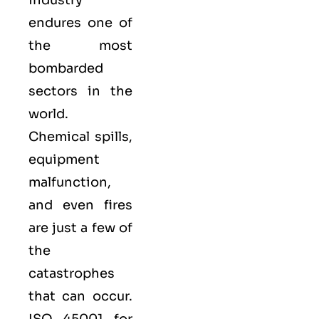
endures one of
the most
bombarded
sectors in the
world.
Chemical spills,
equipment
malfunction,
and even fires
are just a few of
the
catastrophes
that can occur.
ISO 45001 for