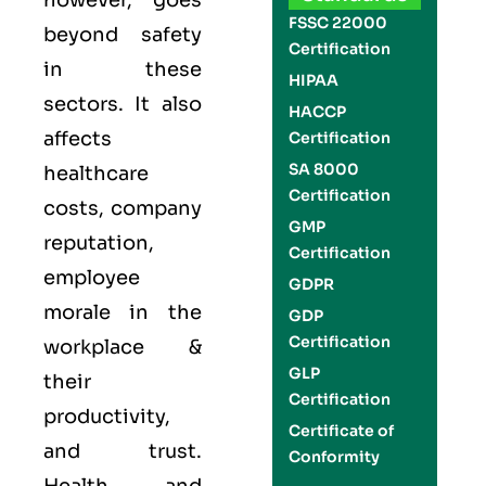
however, goes
FSSC 22000
beyond safety
Certification
in these
HIPAA
sectors. It also
HACCP
affects
Certification
SA 8000
healthcare
Certification
costs, company
GMP
reputation,
Certification
employee
GDPR
morale in the
GDP
Certification
workplace &
GLP
their
Certification
productivity,
Certificate of
and trust.
Conformity