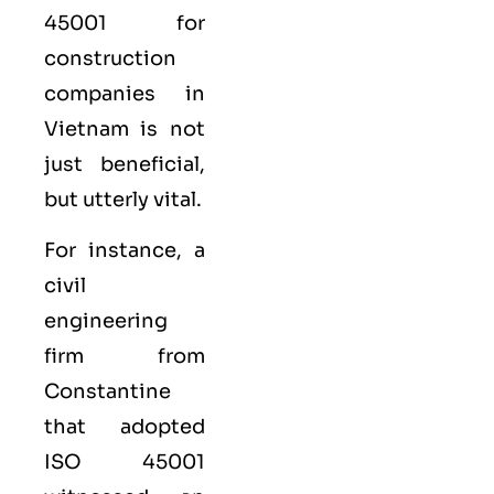
45001 for
construction
companies in
Vietnam is not
just beneficial,
but utterly vital.
For instance, a
civil
engineering
firm from
Constantine
that adopted
ISO 45001