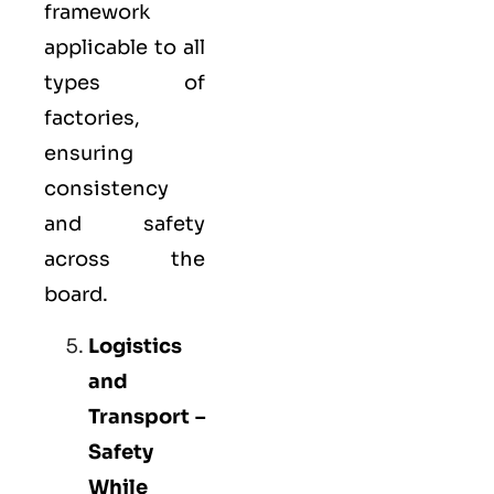
framework
applicable to all
types of
factories,
ensuring
consistency
and safety
across the
board.
Logistics
and
Transport –
Safety
While