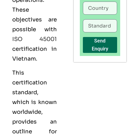
operations.
These
objectives are
possible with
ISO 45001
Send
certification in
Enquiry
Vietnam.
This
certification
standard,
which is known
worldwide,
provides an
outline for