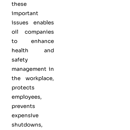
these
important
issues enables
oil companies
to enhance
health and
safety
management in
the workplace,
protects
employees,
prevents
expensive
shutdowns,