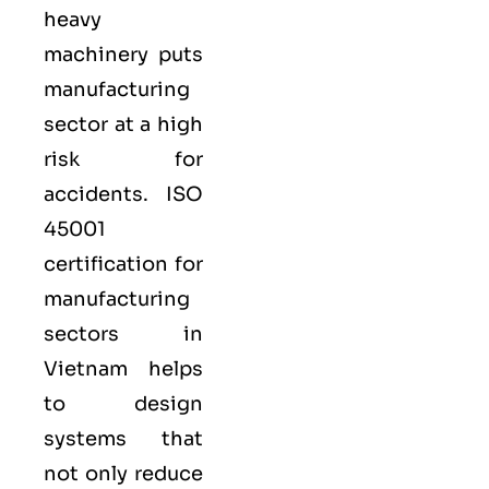
heavy
machinery puts
manufacturing
sector at a high
risk for
accidents. ISO
45001
certification for
manufacturing
sectors in
Vietnam helps
to design
systems that
not only reduce