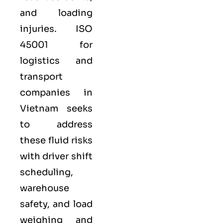
and loading
injuries. ISO
45001 for
logistics and
transport
companies in
Vietnam seeks
to address
these fluid risks
with driver shift
scheduling,
warehouse
safety, and load
weighing and