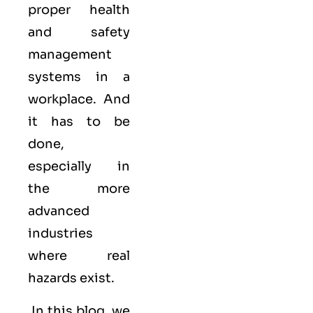
proper health
and safety
management
systems in a
workplace. And
it has to be
done,
especially in
the more
advanced
industries
where real
hazards exist.
In this blog, we