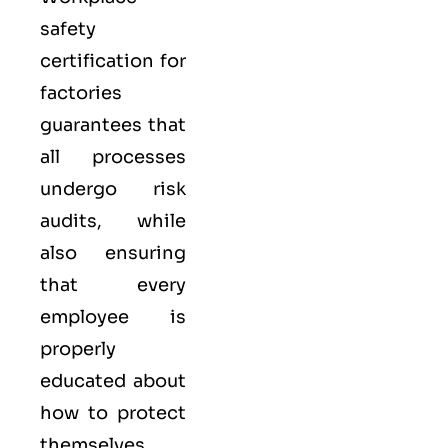
safety
certification for
factories
guarantees that
all processes
undergo risk
audits, while
also ensuring
that every
employee is
properly
educated about
how to protect
themselves.