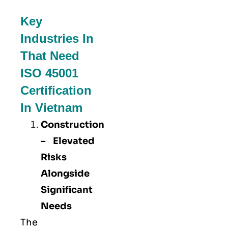
Key
Industries In
That Need
ISO 45001
Certification
In Vietnam
Construction
– Elevated
Risks
Alongside
Significant
Needs
The