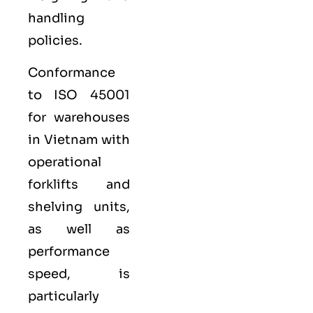
handling
policies.
Conformance
to ISO 45001
for warehouses
in Vietnam with
operational
forklifts and
shelving units,
as well as
performance
speed, is
particularly