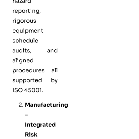
hazard
reporting,
rigorous
equipment
schedule
audits, and
aligned
procedures all
supported by
ISO 45001.
Manufacturing
–
Integrated
Risk