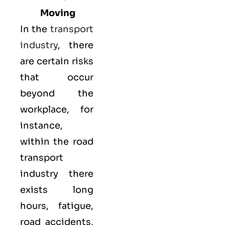
Moving
In the
transport
industry
, there
are certain risks
that occur
beyond the
workplace, for
instance,
within the road
transport
industry there
exists long
hours, fatigue,
road accidents,