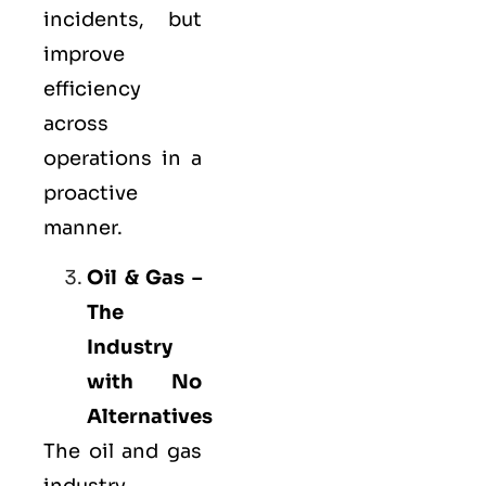
incidents, but
improve
efficiency
across
operations in a
proactive
manner.
Oil & Gas –
The
Industry
with No
Alternatives
The oil and gas
industry