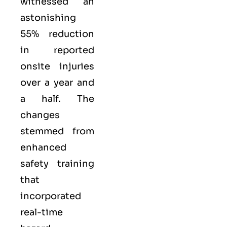
witnessed an
astonishing
55% reduction
in reported
onsite injuries
over a year and
a half. The
changes
stemmed from
enhanced
safety training
that
incorporated
real-time