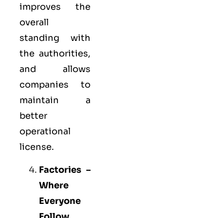
improves the
overall
standing with
the authorities,
and allows
companies to
maintain a
better
operational
license.
Factories –
Where
Everyone
Follow