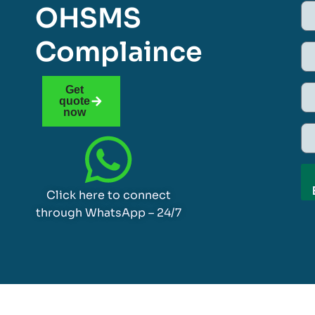
OHSMS
Complaince
Get
quote
now
Click here to connect
through WhatsApp – 24/7