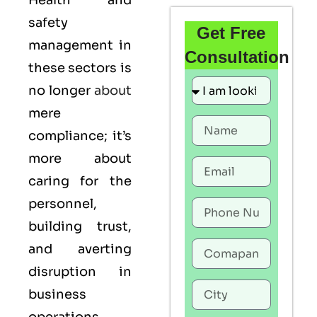
Health and
safety
Get Free
management in
Consultation
these sectors is
no longer
about
mere
compliance; it’s
more about
caring for the
personnel,
building trust,
and averting
disruption in
business