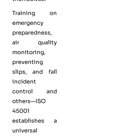
Training on
emergency
preparedness,
air quality
monitoring,
preventing
slips, and fall
incident
control and
others—ISO
45001
establishes a
universal