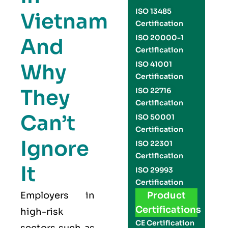
ISO 13485
Vietnam
Certification
ISO 20000-1
And
Certification
Why
ISO 41001
Certification
They
ISO 22716
Certification
Can’t
ISO 50001
Certification
Ignore
ISO 22301
Certification
It
ISO 29993
Certification
Employers in
Product
Certifications
high-risk
CE Certification