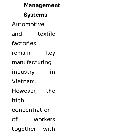
Management
Systems
Automotive
and textile
factories
remain key
manufacturing
industry in
Vietnam.
However, the
high
concentration
of workers
together with