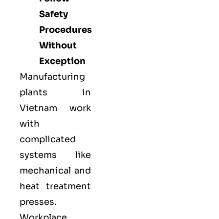
Safety
Procedures
Without
Exception
Manufacturing
plants in
Vietnam work
with
complicated
systems like
mechanical and
heat treatment
presses.
Workplace