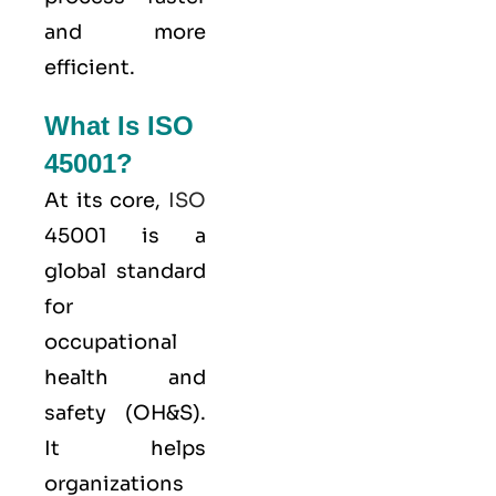
and more
efficient.
What Is ISO
45001?
At its core,
ISO
45001 is a
global standard
for
occupational
health and
safety (OH&S).
It helps
organizations