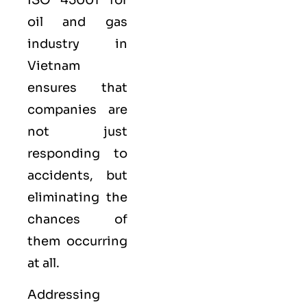
oil and gas
industry in
Vietnam
ensures that
companies are
not just
responding to
accidents, but
eliminating the
chances of
them occurring
at all.
Addressing