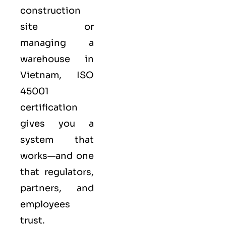
construction
site or
managing a
warehouse in
Vietnam,
ISO
45001
certification
gives you a
system that
works—and one
that regulators,
partners, and
employees
trust.