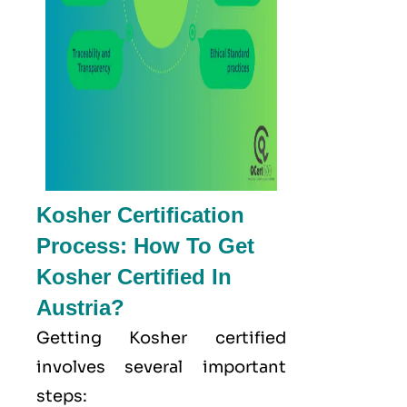
Kosher Certification
Process: How To Get
Kosher Certified In
Austria?
Getting Kosher certified
involves several important
steps: