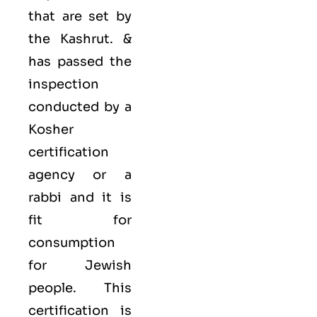
that are set by
the Kashrut. &
has passed the
inspection
conducted by a
Kosher
certification
agency or a
rabbi and it is
fit for
consumption
for Jewish
people. This
certification is