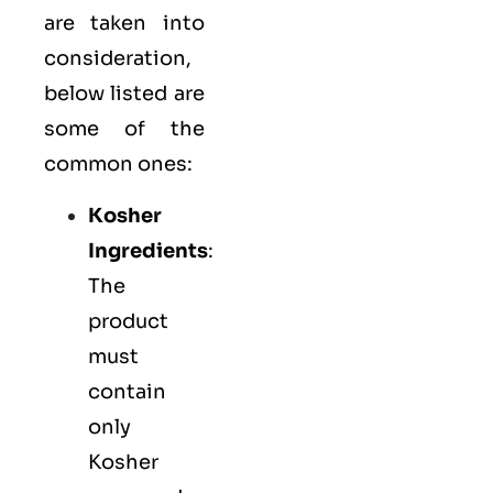
are taken into
consideration,
below listed are
some of the
common ones:
Kosher
Ingredients
:
The
product
must
contain
only
Kosher