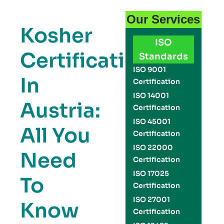
Our Services
Kosher
ISO
Certification
Standards
ISO 9001
In
Certification
ISO 14001
Austria:
Certification
ISO 45001
All You
Certification
ISO 22000
Need
Certification
ISO 17025
To
Certification
ISO 27001
Know
Certification