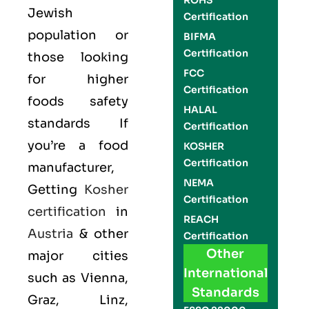
ROHS
Jewish
Certification
population or
BIFMA
Certification
those looking
FCC
for higher
Certification
foods safety
HALAL
standards If
Certification
you’re a food
KOSHER
Certification
manufacturer,
NEMA
Getting
Kosher
Certification
certification
in
REACH
Austria
& other
Certification
Other
major cities
International
such as Vienna,
Standards
Graz, Linz,