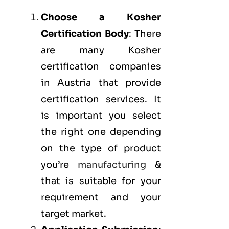
Choose a Kosher
Certification Body
: There
are many Kosher
certification companies
in Austria that provide
certification services. It
is important you select
the right one depending
on the type of product
you’re
manufacturing
&
that is suitable for your
requirement and your
target market.