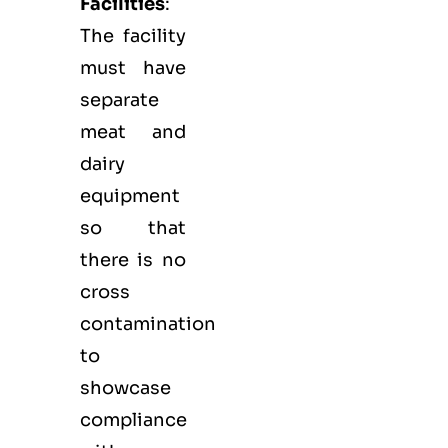
Facilities
:
The facility
must have
separate
meat and
dairy
equipment
so that
there is no
cross
contamination
to
showcase
compliance