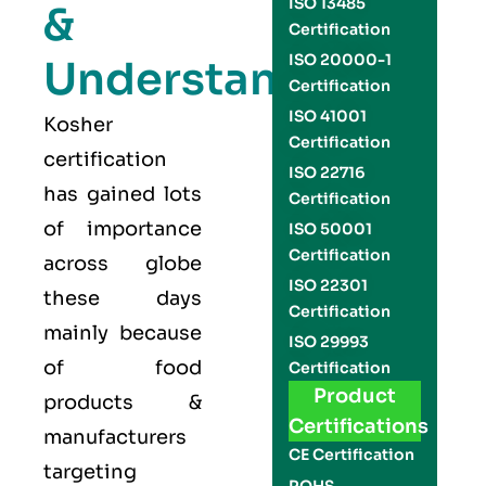
ISO 13485
&
Certification
ISO 20000-1
Understand
Certification
ISO 41001
Kosher
Certification
certification
ISO 22716
has gained lots
Certification
of importance
ISO 50001
Certification
across globe
ISO 22301
these days
Certification
mainly because
ISO 29993
of food
Certification
Product
products &
Certifications
manufacturers
CE Certification
targeting