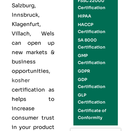
FSSC 22000
Salzburg,
Certification
Innsbruck,
HIPAA
Klagenfurt,
HACCP
Certification
Villach, Wels
SA 8000
can open up
Certification
new markets &
GMP
business
Certification
opportunities,
GDPR
GDP
kosher
Certification
certification as
GLP
helps to
Certification
increase
Certificate of
consumer trust
Conformity
in your product