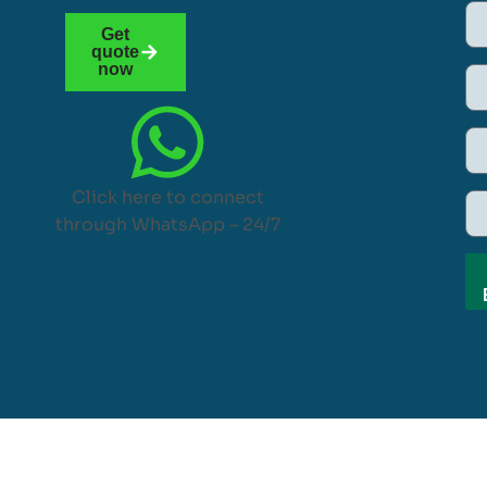
Get
quote
now
Click here to connect
through WhatsApp – 24/7