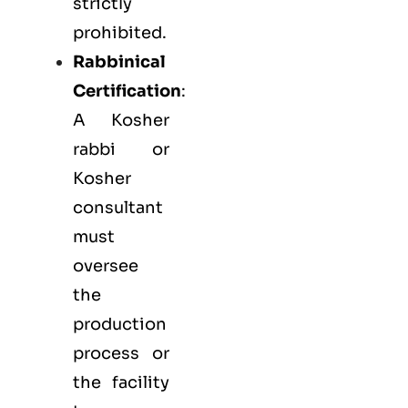
strictly
prohibited.
Rabbinical
Certification
:
A Kosher
rabbi or
Kosher
consultant
must
oversee
the
production
process or
the facility