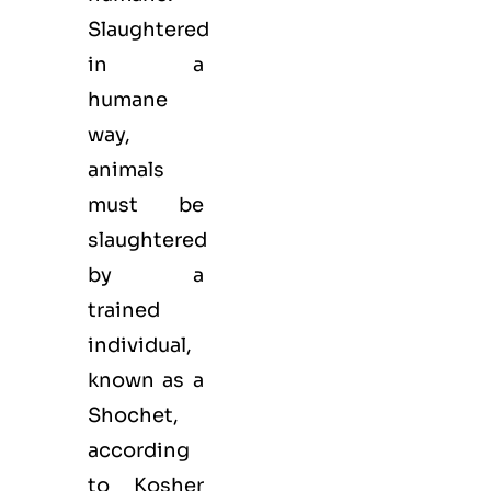
Slaughtered
in a
humane
way,
animals
must be
slaughtered
by a
trained
individual,
known as a
Shochet,
according
to Kosher