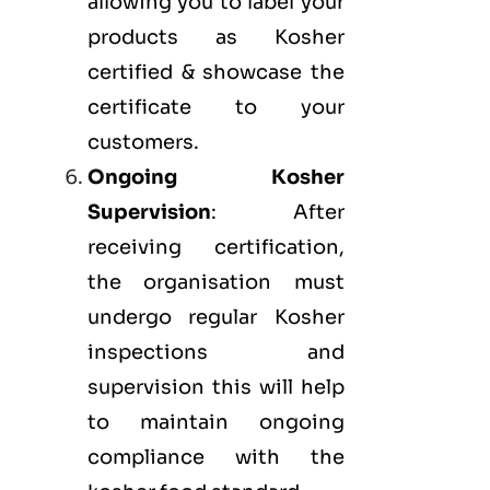
allowing you to label your
products as Kosher
certified & showcase the
certificate to your
customers.
Ongoing Kosher
Supervision
: After
receiving certification,
the organisation must
undergo regular Kosher
inspections and
supervision this will help
to maintain ongoing
compliance with the