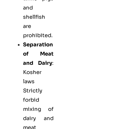
and
shellfish
are
prohibited.
Separation
of Meat
and Dairy
:
Kosher
laws
Strictly
forbid
mixing of
dairy and
meat