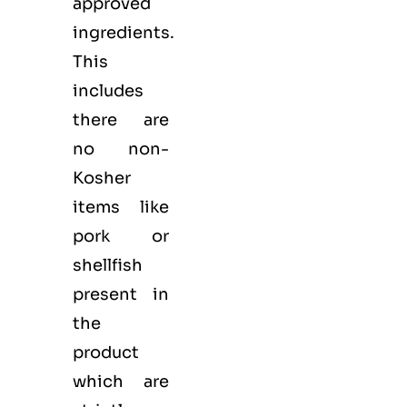
approved
ingredients.
This
includes
there are
no non-
Kosher
items like
pork or
shellfish
present in
the
product
which are