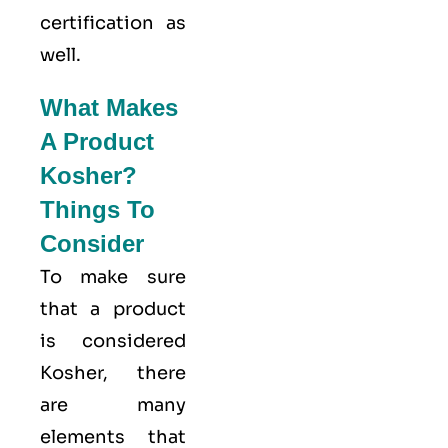
certification as
well.
What Makes
A Product
Kosher?
Things To
Consider
To make sure
that a product
is considered
Kosher, there
are many
elements that