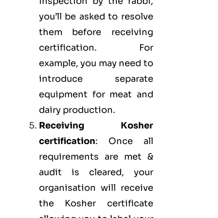
inspection by the rabbi,
you’ll be asked to resolve
them before receiving
certification. For
example, you may need to
introduce separate
equipment for meat and
dairy production.
Receiving Kosher
certification
: Once all
requirements are met &
audit is cleared, your
organisation will receive
the Kosher certificate