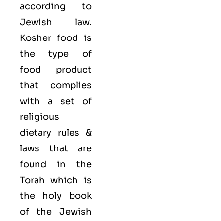
according to
Jewish law.
Kosher food is
the type of
food product
that complies
with a set of
religious
dietary rules &
laws that are
found in the
Torah which is
the holy book
of the Jewish