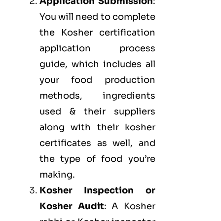
Application Submission
:
You will need to complete
the Kosher certification
application process
guide, which includes all
your food production
methods, ingredients
used & their suppliers
along with their kosher
certificates as well, and
the type of food you’re
making.
Kosher Inspection or
Kosher Audit
: A Kosher