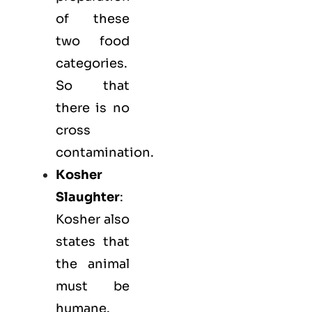
of these
two food
categories.
So that
there is no
cross
contamination.
Kosher
Slaughter
:
Kosher also
states that
the animal
must be
humane.