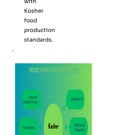
with
Kosher
food
production
standards.
.