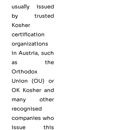
usually issued
by trusted
Kosher
certification
organizations
in Austria, such
as the
Orthodox
Union (OU) or
OK Kosher and
many other
recognised
companies who
issue this