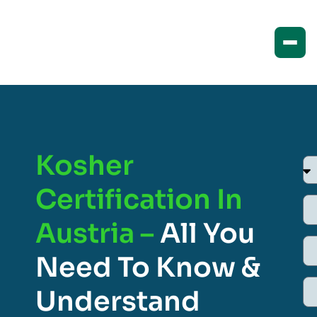
Kosher
Certification In
Austria –
All You
Need To Know &
Understand