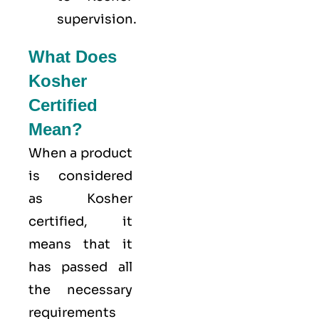
supervision.
What Does
Kosher
Certified
Mean?
When a product
is considered
as Kosher
certified, it
means that it
has passed all
the necessary
requirements