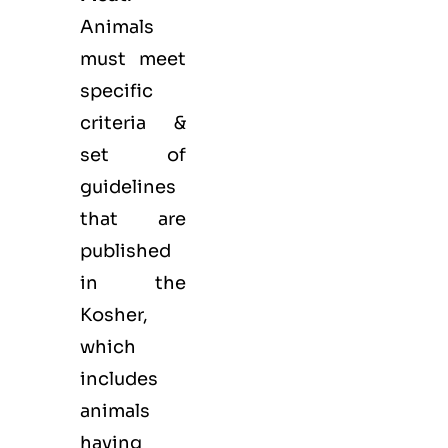
Animals
must meet
specific
criteria &
set of
guidelines
that are
published
in the
Kosher,
which
includes
animals
having