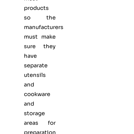
products
so the
manufacturers
must make
sure they
have
separate
utensils
and
cookware
and
storage
areas for
preparation