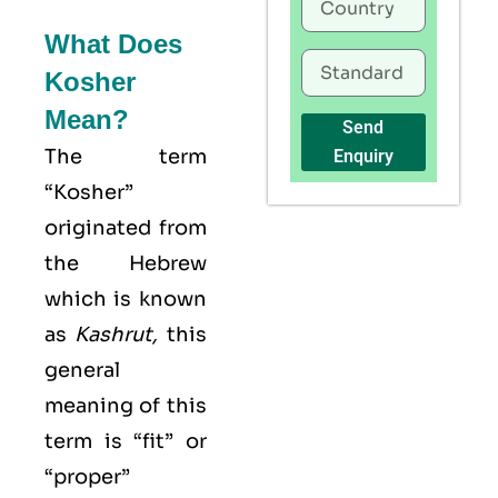
What Does
Kosher
Mean?
Send
The term
Enquiry
“Kosher”
originated from
the Hebrew
which is known
as
Kashrut
,
this
general
meaning of this
term is “fit” or
“proper”