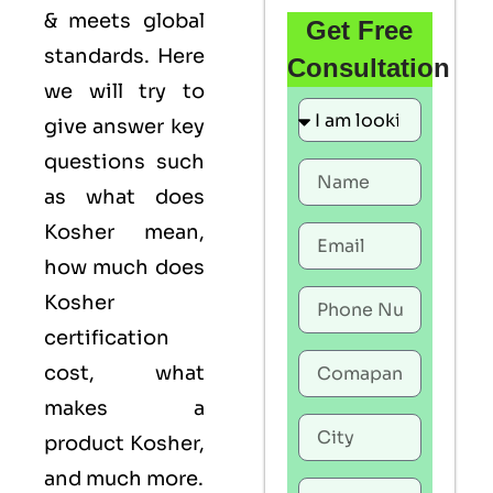
& meets global
Get Free
standards. Here
Consultation
we will try to
give answer key
questions such
as what does
Kosher mean,
how much does
Kosher
certification
cost, what
makes a
product Kosher,
and much more.