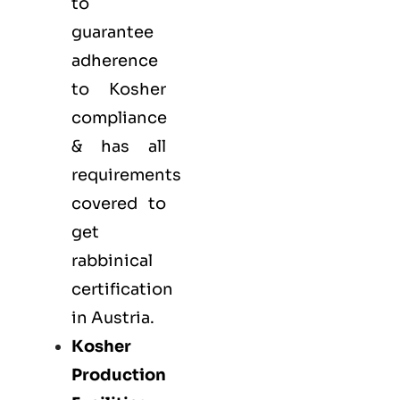
to
guarantee
adherence
to Kosher
compliance
& has all
requirements
covered to
get
rabbinical
certification
in Austria.
Kosher
Production