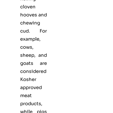
cloven
hooves and
chewing
cud. For
example,
cows,
sheep, and
goats are
considered
Kosher
approved
meat
products,
while pigs