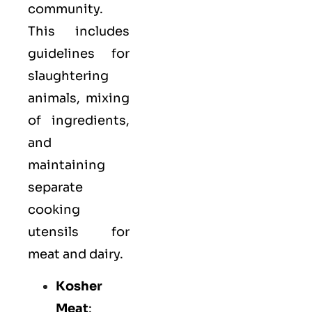
community.
This includes
guidelines for
slaughtering
animals, mixing
of ingredients,
and
maintaining
separate
cooking
utensils for
meat and dairy.
Kosher
Meat
: