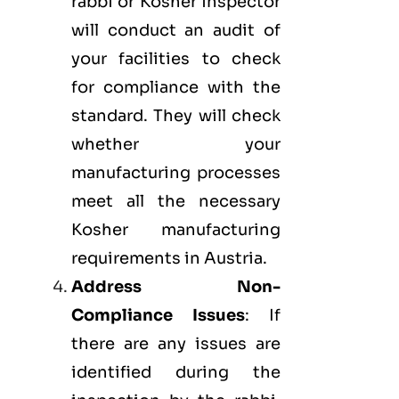
rabbi or Kosher inspector
will conduct an audit of
your facilities to check
for compliance with the
standard. They will check
whether your
manufacturing processes
meet all the necessary
Kosher manufacturing
requirements in Austria.
Address Non-
Compliance Issues
: If
there are any issues are
identified during the