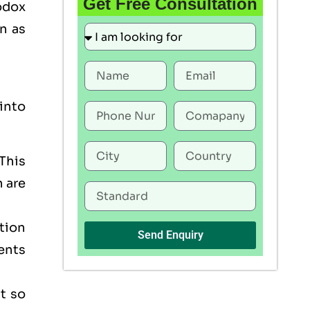
Get Free Consultation
odox
n as
into
This
h are
tion
Send Enquiry
ents
t so