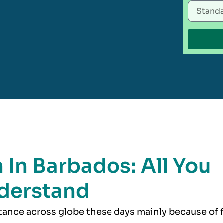
 In Barbados: All You
derstand
rtance across globe these days mainly because of