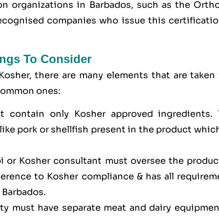
tion organizations in Barbados, such as the Orth
cognised companies who issue this certificatio
ngs To Consider
Kosher, there are many elements that are taken 
e common ones:
t contain only Kosher approved ingredients. 
ike pork or shellfish present in the product whic
bi or Kosher consultant must oversee the produc
dherence to Kosher compliance & has all requirem
n Barbados.
lity must have separate meat and dairy equipmen