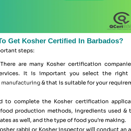
To Get Kosher Certified In Barbados?
portant steps:
 There are many Kosher certification companie
ervices. It is important you select the right
e
manufacturing
& that is suitable for your requir
ed to complete the Kosher certification applica
r food production methods, ingredients used & t
cates as well, and the type of food you’re making.
Kosher rabbi or Kosher inspector will conduct an 