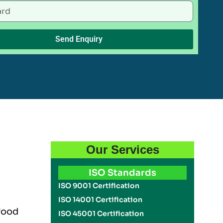
Send Enquiry
Our Services
ISO Standards
ISO 9001 Certification
ISO 14001 Certification
 food
ISO 45001 Certification