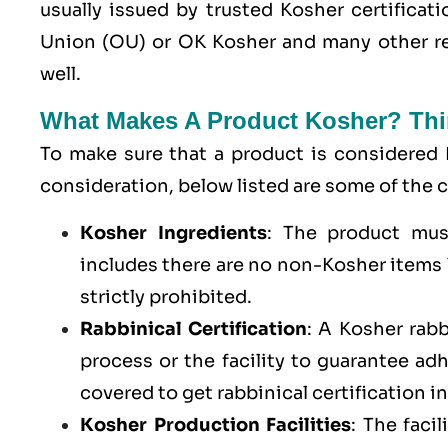
usually issued by trusted Kosher certifica
Union (OU) or OK Kosher and many other re
well.
What Makes A Product Kosher? Thi
To make sure that a product is considered 
consideration, below listed are some of th
Kosher Ingredients
: The product mus
includes there are no non-Kosher items l
strictly prohibited.
Rabbinical Certification
: A Kosher rab
process or the facility to guarantee a
covered to get rabbinical certification i
Kosher Production Facilities
: The faci