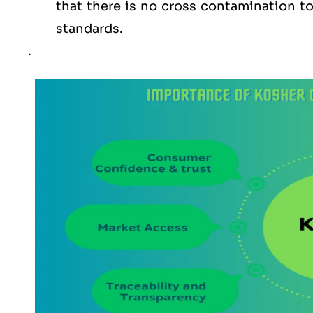
that there is no cross contamination 
standards.
.