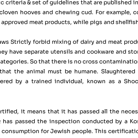
 criteria & set of guidelines that are published i
 cloven hooves and chewing cud. For example, c
approved meat products, while pigs and shellfish
laws Strictly forbid mixing of dairy and meat pro
hey have separate utensils and cookware and sto
categories. So that there is no cross contaminati
 that the animal must be humane. Slaughtered 
red by a trained individual, known as a Shoc
ified, it means that it has passed all the neces
 & has passed the inspection conducted by a Ko
for consumption for Jewish people. This certificati