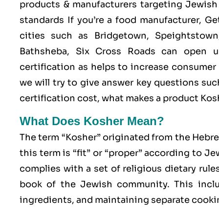
products & manufacturers targeting Jewish 
standards If you’re a food manufacturer, G
cities such as Bridgetown, Speightstown
Bathsheba, Six Cross Roads can open u
certification as helps to increase consumer
we will try to give answer key questions s
certification cost, what makes a product Ko
What Does Kosher Mean?
The term “Kosher” originated from the Hebr
this term is “fit” or “proper” according to J
complies with a set of religious dietary rule
book of the Jewish community. This includ
ingredients, and maintaining separate cookin