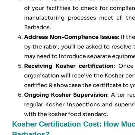
of your facilities to check for compli
manufacturing processes meet all th
Barbados.
Address Non-Compliance Issues
: If t
by the rabbi, you’ll be asked to resolve
may need to introduce separate equipme
Receiving Kosher certification
: Once 
organisation will receive the Kosher cer
certified & showcase the certificate to 
Ongoing Kosher Supervision
: After r
regular Kosher inspections and superv
with the kosher food standard.
Kosher Certification Cost: How Muc
Barbados?