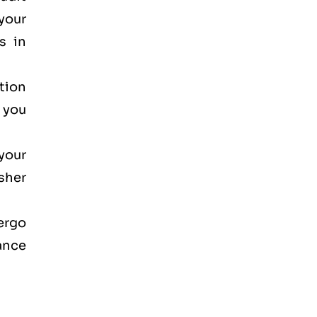
your
s in
ction
, you
your
osher
dergo
ance