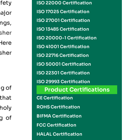
fety
ISO 22000 Certification
ISO 17025 Certification
ajor
ISO 27001 Certification
ngs,
ISO 13485 Certification
sher
ISO 20000-1 Certification
 Here
ISO 41001 Certification
sher
ISO 22716 Certification
ISO 50001 Certification
ISO 22301 Certification
ISO 29993 Certification
g of
Product Certifications
 that
CE Certification
ROHS Certification
 holy
BIFMA Certification
g of
FCC Certification
HALAL Certification