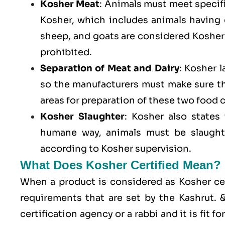
Kosher Meat
: Animals must meet specific
Kosher, which includes animals having
sheep, and goats are considered Kosher 
prohibited.
Separation of Meat and Dairy
: Kosher 
so the manufacturers must make sure t
areas for preparation of these two food 
Kosher Slaughter
: Kosher also states
humane way, animals must be slaughte
according to Kosher supervision.
What Does Kosher Certified Mean?
When a product is considered as Kosher cert
requirements that are set by the Kashrut.
certification agency or a rabbi and it is fit 