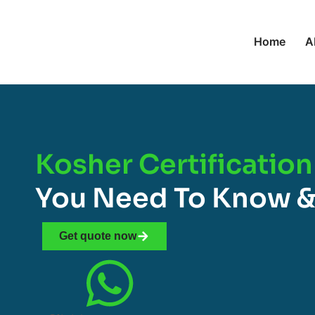
Home
A
Kosher Certification
You Need To Know &
Get quote now