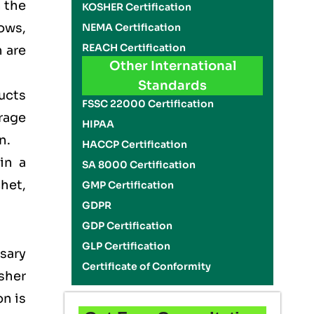
n the
KOSHER Certification
ows,
NEMA Certification
REACH Certification
 are
Other International
Standards
ducts
FSSC 22000 Certification
rage
HIPAA
on.
HACCP Certification
in a
SA 8000 Certification
het,
GMP Certification
GDPR
GDP Certification
GLP Certification
sary
Certificate of Conformity
sher
on is