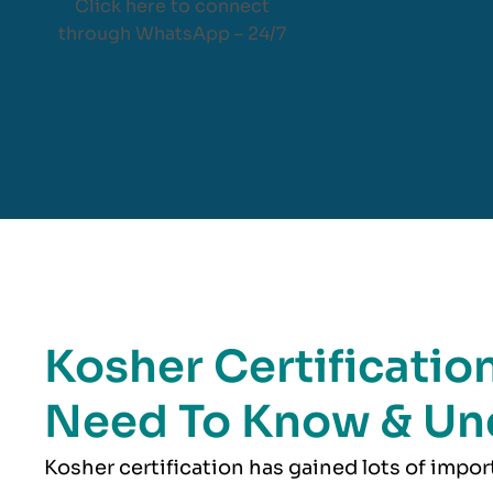
Click here to connect
through WhatsApp – 24/7
Kosher Certification
Need To Know & Un
Kosher
certification has gained lots of impo