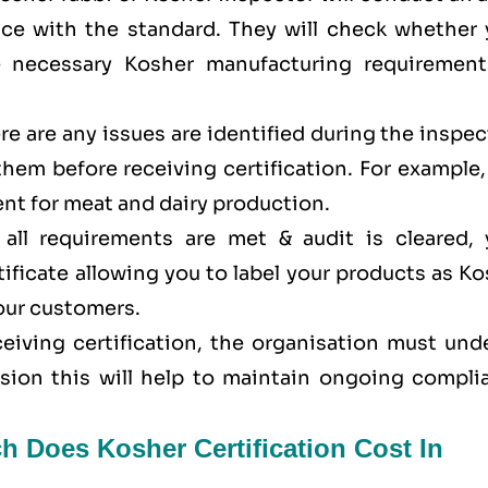
ance with the standard. They will check whether 
e necessary Kosher manufacturing requirement
here are any issues are identified during the inspe
 them before receiving certification. For example
nt for meat and dairy production.
all requirements are met & audit is cleared, 
tificate allowing you to label your products as K
your customers.
eceiving certification, the organisation must un
ision this will help to maintain ongoing compli
h Does Kosher Certification Cost In