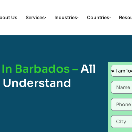
bout Us
Services
Industries
Countries
Reso
▾
▾
▾
 In Barbados –
All
 Understand