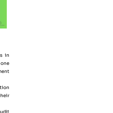
s in
 one
ement
tion
heir
audit