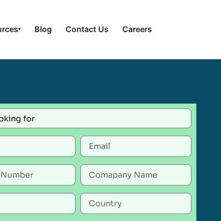
urces
Blog
Contact Us
Careers
▾