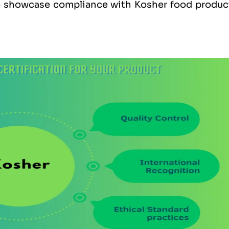
to showcase compliance with Kosher food produc