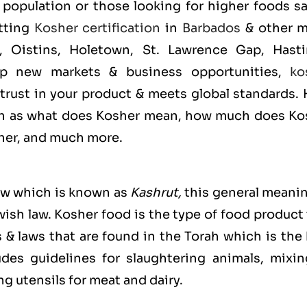
population or those looking for higher foods sa
etting
Kosher certification
in
Barbados
& other m
, Oistins, Holetown, St. Lawrence Gap, Hasti
p new markets & business opportunities,
ko
 trust in your product & meets global standards.
uch as what does Kosher mean, how much does Ko
sher, and much more.
ew which is known as
Kashrut
,
this general meanin
ewish law. Kosher food is the type of food product
s & laws that are found in the Torah which is the
es guidelines for slaughtering animals, mixin
g utensils for meat and dairy.