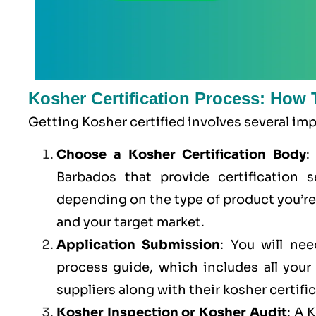
Kosher Certification Process: How 
Getting Kosher certified involves several im
Choose a Kosher Certification Body
:
Barbados that provide certification s
depending on the type of product you’r
and your target market.
Application Submission
: You will ne
process guide, which includes all you
suppliers along with their kosher certifi
Kosher Inspection or Kosher Audit
: A 