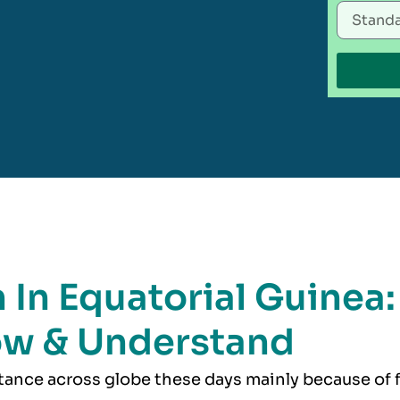
 In Equatorial Guinea:
ow & Understand
rtance across globe these days mainly because of