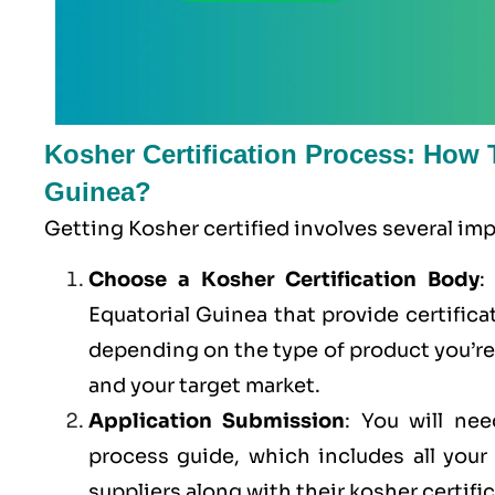
Kosher Certification Process: How T
Guinea?
Getting Kosher certified involves several im
Choose a Kosher Certification Body
:
Equatorial Guinea that provide certifica
depending on the type of product you’r
and your target market.
Application Submission
: You will ne
process guide, which includes all you
suppliers along with their kosher certifi