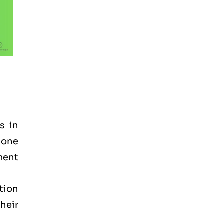
s in
t one
ement
tion
heir