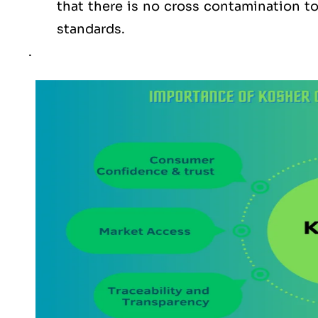
that there is no cross contamination 
standards.
.