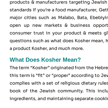
products & manufacturers targeting Jewish 
standards If you’re a food manufacturer, Ge
major cities such as Malabo, Bata, Ebebiy
open up new markets & business opport
consumer trust in your product & meets glo
questions such as what does Kosher mean, h
a product Kosher, and much more.
What Does Kosher Mean?
The term “Kosher” originated from the Hebr
this term is “fit” or “proper” according to J
complies with a set of religious dietary rule
book of the Jewish community. This includ
ingredients, and maintaining separate cookin