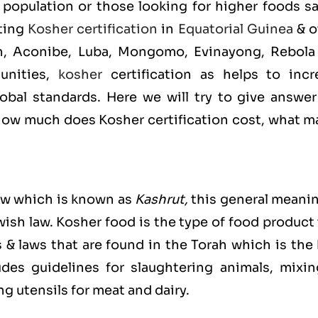
population or those looking for higher foods sa
tting
Kosher certification
in
Equatorial Guinea
& o
in, Aconibe, Luba, Mongomo, Evinayong, Rebola
unities,
kosher
certification as helps to incr
bal standards. Here we will try to give answer
ow much does Kosher certification cost, what m
ew which is known as
Kashrut
,
this general meanin
ewish law. Kosher food is the type of food product
s & laws that are found in the Torah which is the
es guidelines for slaughtering animals, mixin
g utensils for meat and dairy.