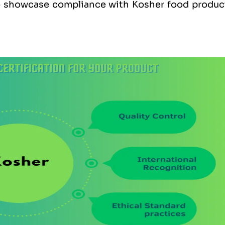
to showcase compliance with Kosher food produc