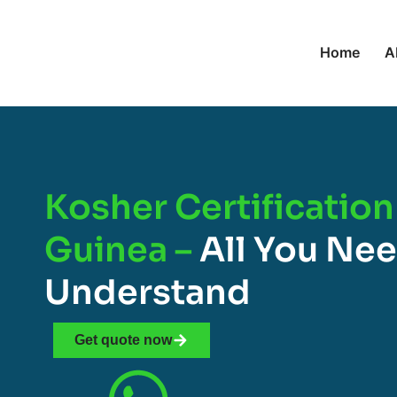
Home
A
Kosher Certification
Guinea –
All You Ne
Understand
Get quote now