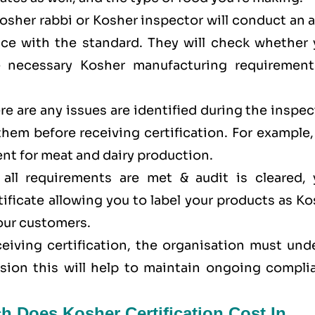
Kosher rabbi or Kosher inspector will conduct an 
ance with the standard. They will check whether 
e necessary Kosher manufacturing requirement
here are any issues are identified during the inspe
 them before receiving certification. For example
nt for meat and dairy production.
all requirements are met & audit is cleared, 
tificate allowing you to label your products as K
your customers.
eceiving certification, the organisation must un
ision this will help to maintain ongoing compli
h Does Kosher Certification Cost In