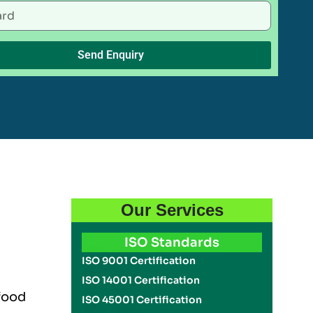
Send Enquiry
Our Services
ISO Standards
ISO 9001 Certification
ISO 14001 Certification
 food
ISO 45001 Certification