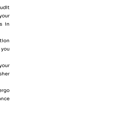
audit
your
s in
ction
, you
your
osher
dergo
ance