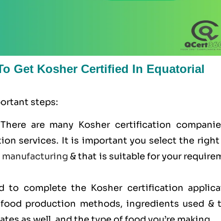
o Get Kosher Certified In Equatorial
portant steps:
 There are many Kosher certification companie
tion services. It is important you select the righ
e
manufacturing
& that is suitable for your requir
ed to complete the Kosher certification applica
r food production methods, ingredients used & t
cates as well, and the type of food you’re making.