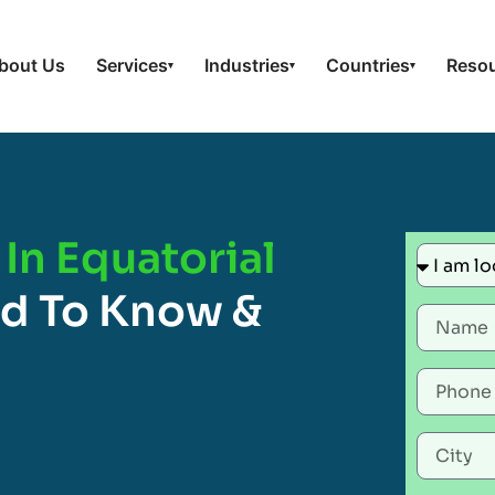
bout Us
Services
Industries
Countries
Reso
▾
▾
▾
 In Equatorial
ed To Know &