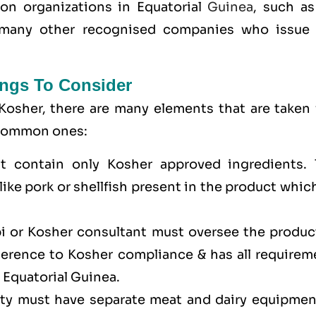
tion organizations in Equatorial
Guinea
, such as
many other recognised companies who issue 
ngs To Consider
Kosher, there are many elements that are taken 
e common ones:
t contain only Kosher approved ingredients. 
ike pork or shellfish present in the product whic
bi or Kosher consultant must oversee the produc
dherence to Kosher compliance & has all requirem
n Equatorial Guinea.
lity must have separate meat and dairy equipmen