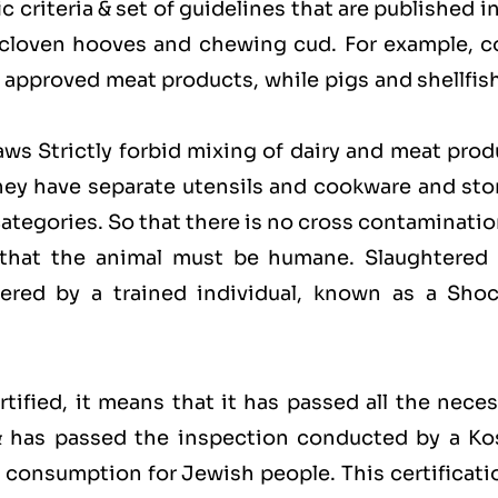
 criteria & set of guidelines that are published i
 cloven hooves and chewing cud. For example, c
approved meat products, while pigs and shellfish
laws Strictly forbid mixing of dairy and meat pro
hey have separate utensils and cookware and sto
categories. So that there is no cross contaminati
 that the animal must be humane. Slaughtered 
red by a trained individual, known as a Shoc
ified, it means that it has passed all the neces
 & has passed the inspection conducted by a Ko
for consumption for Jewish people. This certificati