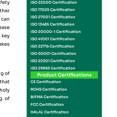
fety
ISO 22000 Certification
ISO 17025 Certification
ther
ISO 27001 Certification
 can
ISO 13485 Certification
ease
ISO 20000-1 Certification
 key
ISO 41001 Certification
akes
ISO 22716 Certification
ISO 50001 Certification
ISO 22301 Certification
ISO 29993 Certification
g of
Product Certifications
 that
CE Certification
ROHS Certification
 holy
BIFMA Certification
g of
FCC Certification
HALAL Certification