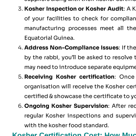
Kosher Inspection or Kosher Audit
: A 
of your facilities to check for compli
manufacturing processes meet all th
Equatorial Guinea.
Address Non-Compliance Issues
: If t
by the rabbi, you’ll be asked to resolve
may need to introduce separate equipme
Receiving Kosher certification
: Once 
organisation will receive the Kosher cer
certified & showcase the certificate to 
Ongoing Kosher Supervision
: After r
regular Kosher inspections and superv
with the kosher food standard.
Kosher Certification Cost: How Muc