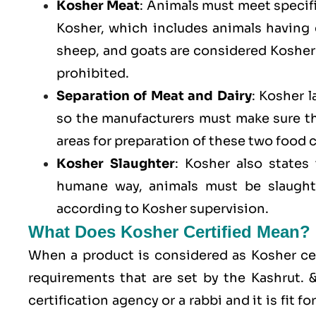
Kosher Meat
: Animals must meet specific
Kosher, which includes animals having
sheep, and goats are considered Kosher 
prohibited.
Separation of Meat and Dairy
: Kosher 
so the manufacturers must make sure t
areas for preparation of these two food 
Kosher Slaughter
: Kosher also states
humane way, animals must be slaughte
according to Kosher supervision.
What Does Kosher Certified Mean?
When a product is considered as Kosher cert
requirements that are set by the Kashrut.
certification agency or a rabbi and it is fit 