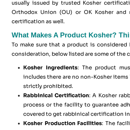
usually issued by trusted Kosher certifica
Orthodox Union (OU) or OK Kosher and 
certification as well.
What Makes A Product Kosher? Thi
To make sure that a product is considered 
consideration, below listed are some of th
Kosher Ingredients
: The product mus
includes there are no non-Kosher items l
strictly prohibited.
Rabbinical Certification
: A Kosher rab
process or the facility to guarantee a
covered to get rabbinical certification i
Kosher Production Facilities
: The faci