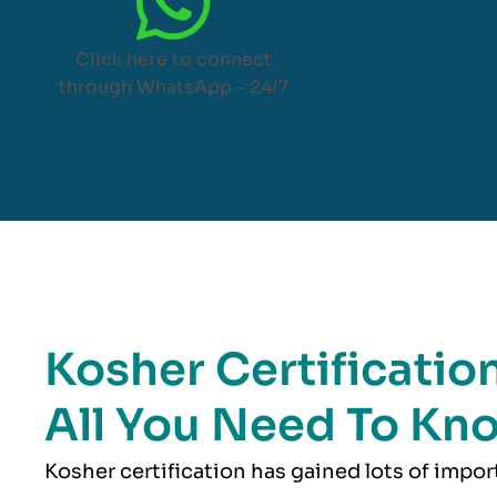
Click here to connect
through WhatsApp – 24/7
Kosher Certification
All You Need To Kn
Kosher
certification has gained lots of impo