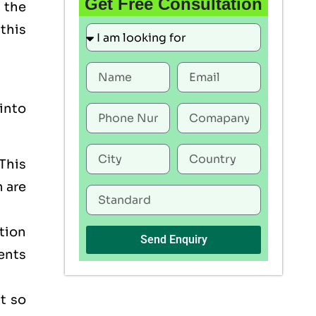
Get Free Consultation
 the
this
into
This
h are
tion
Send Enquiry
ents
t so