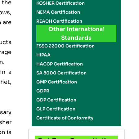
n the
KOSHER Certification
ows,
NEMA Certification
REACH Certification
 are
Other International
Standards
ducts
FSSC 22000 Certification
rage
HIPAA
on.
HACCP Certification
in a
SA 8000 Certification
het,
GMP Certification
GDPR
GDP Certification
GLP Certification
sary
Certificate of Conformity
sher
on is