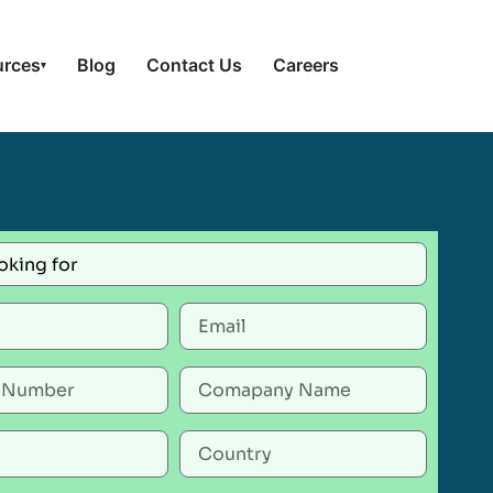
urces
Blog
Contact Us
Careers
▾