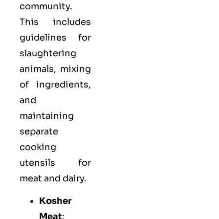
community.
This includes
guidelines for
slaughtering
animals, mixing
of ingredients,
and
maintaining
separate
cooking
utensils for
meat and dairy.
Kosher
Meat
: