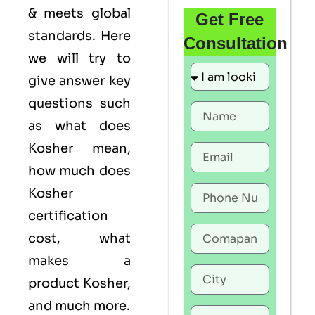
& meets global
Get Free
standards. Here
Consultation
we will try to
give answer key
questions such
as what does
Kosher mean,
how much does
Kosher
certification
cost, what
makes a
product Kosher,
and much more.