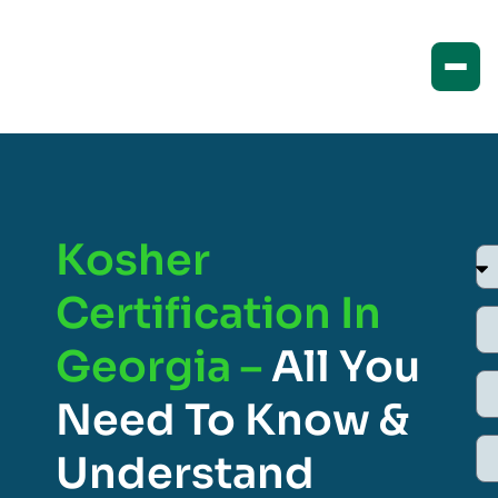
Kosher
Certification In
Georgia –
All You
Need To Know &
Understand