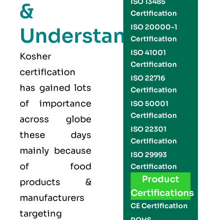
ISO 13485
&
Certification
ISO 20000-1
Understand
Certification
ISO 41001
Kosher
Certification
certification
ISO 22716
has gained lots
Certification
of importance
ISO 50001
Certification
across globe
ISO 22301
these days
Certification
mainly because
ISO 29993
of food
Certification
Product
products &
Certifications
manufacturers
CE Certification
targeting