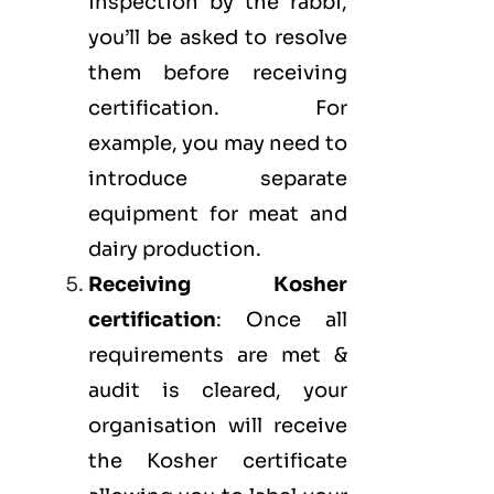
inspection by the rabbi,
you’ll be asked to resolve
them before receiving
certification. For
example, you may need to
introduce separate
equipment for meat and
dairy production.
Receiving Kosher
certification
: Once all
requirements are met &
audit is cleared, your
organisation will receive
the Kosher certificate