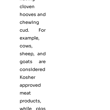
cloven
hooves and
chewing
cud. For
example,
cows,
sheep, and
goats are
considered
Kosher
approved
meat
products,
while pigs