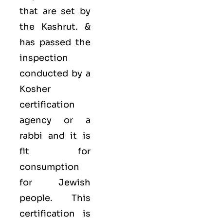
that are set by
the Kashrut. &
has passed the
inspection
conducted by a
Kosher
certification
agency or a
rabbi and it is
fit for
consumption
for Jewish
people. This
certification is