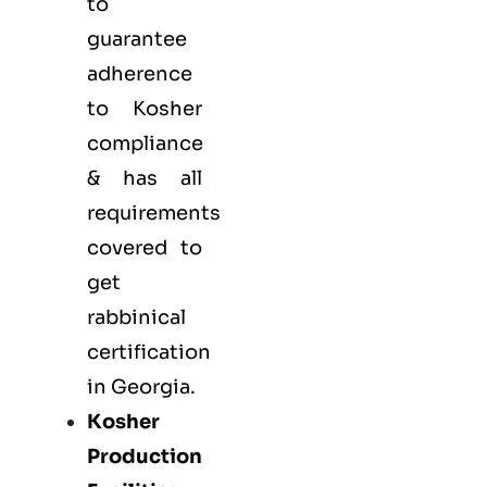
to
guarantee
adherence
to Kosher
compliance
& has all
requirements
covered to
get
rabbinical
certification
in Georgia.
Kosher
Production