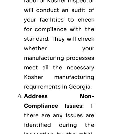
rabbi or Kosher inspector
will conduct an audit of
your facilities to check
for compliance with the
standard. They will check
whether your
manufacturing processes
meet all the necessary
Kosher manufacturing
requirements in Georgia.
Address Non-
Compliance Issues
: If
there are any issues are
identified during the