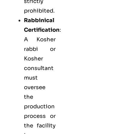
strictly
prohibited.
Rabbinical
Certification
:
A Kosher
rabbi or
Kosher
consultant
must
oversee
the
production
process or
the facility