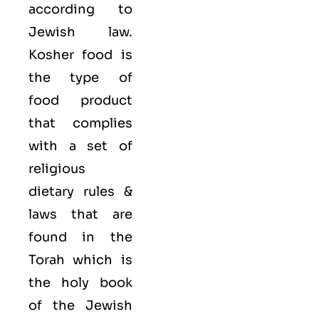
according to
Jewish law.
Kosher food is
the type of
food product
that complies
with a set of
religious
dietary rules &
laws that are
found in the
Torah which is
the holy book
of the Jewish