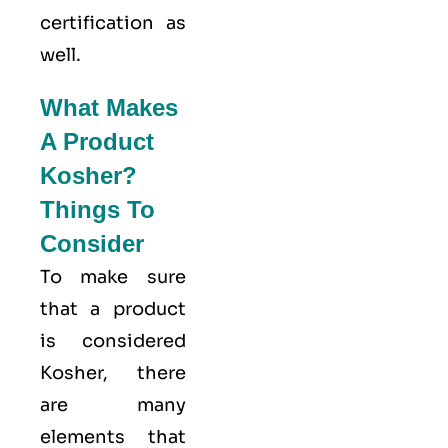
certification as
well.
What Makes
A Product
Kosher?
Things To
Consider
To make sure
that a product
is considered
Kosher, there
are many
elements that