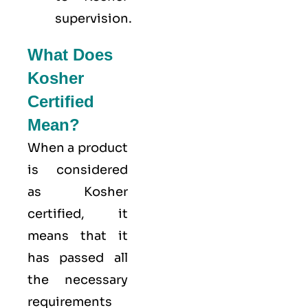
supervision.
What Does
Kosher
Certified
Mean?
When a product
is considered
as Kosher
certified, it
means that it
has passed all
the necessary
requirements