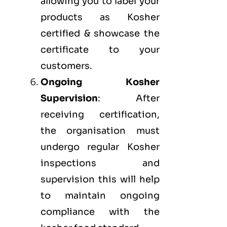
allowing you to label your
products as Kosher
certified & showcase the
certificate to your
customers.
Ongoing Kosher
Supervision
: After
receiving certification,
the organisation must
undergo regular Kosher
inspections and
supervision this will help
to maintain ongoing
compliance with the