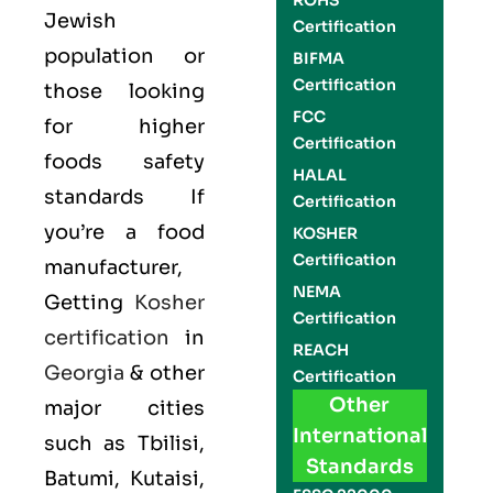
ROHS
Jewish
Certification
population or
BIFMA
Certification
those looking
FCC
for higher
Certification
foods safety
HALAL
standards If
Certification
you’re a food
KOSHER
Certification
manufacturer,
NEMA
Getting
Kosher
Certification
certification
in
REACH
Georgia
& other
Certification
Other
major cities
International
such as Tbilisi,
Standards
Batumi, Kutaisi,