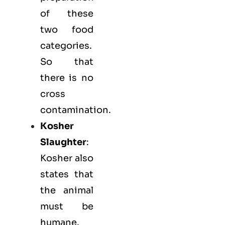
of these
two food
categories.
So that
there is no
cross
contamination.
Kosher
Slaughter
:
Kosher also
states that
the animal
must be
humane.