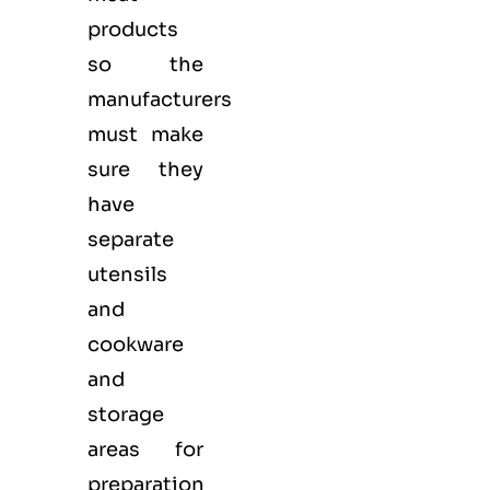
products
so the
manufacturers
must make
sure they
have
separate
utensils
and
cookware
and
storage
areas for
preparation