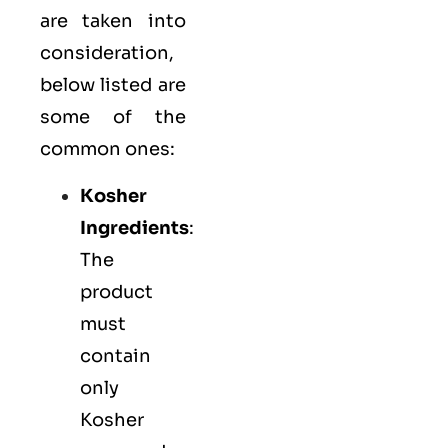
are taken into
consideration,
below listed are
some of the
common ones:
Kosher
Ingredients
:
The
product
must
contain
only
Kosher