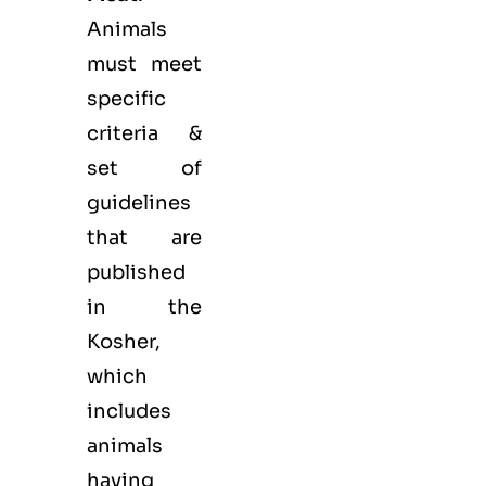
Animals
must meet
specific
criteria &
set of
guidelines
that are
published
in the
Kosher,
which
includes
animals
having