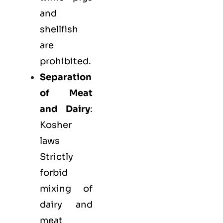
and
shellfish
are
prohibited.
Separation
of Meat
and Dairy
:
Kosher
laws
Strictly
forbid
mixing of
dairy and
meat