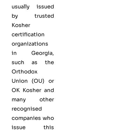
usually issued
by trusted
Kosher
certification
organizations
in Georgia,
such as the
Orthodox
Union (OU) or
OK Kosher and
many other
recognised
companies who
issue this