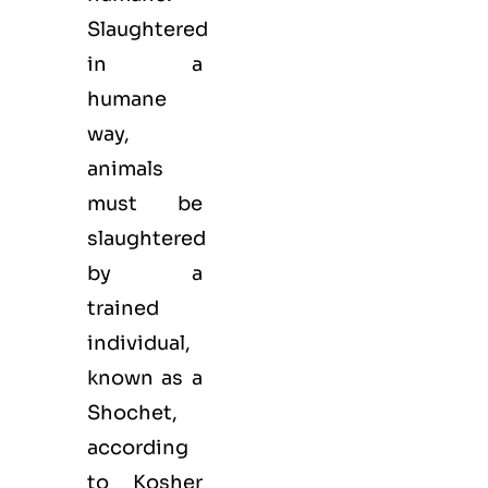
Slaughtered
in a
humane
way,
animals
must be
slaughtered
by a
trained
individual,
known as a
Shochet,
according
to Kosher