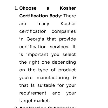
Choose a Kosher
Certification Body
: There
are many Kosher
certification companies
in Georgia that provide
certification services. It
is important you select
the right one depending
on the type of product
you’re
manufacturing
&
that is suitable for your
requirement and your
target market.