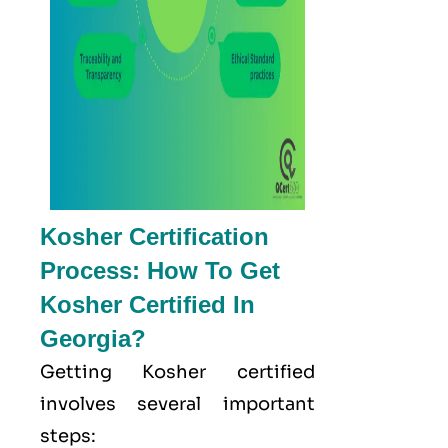
Kosher Certification
Process: How To Get
Kosher Certified In
Georgia?
Getting Kosher certified
involves several important
steps: