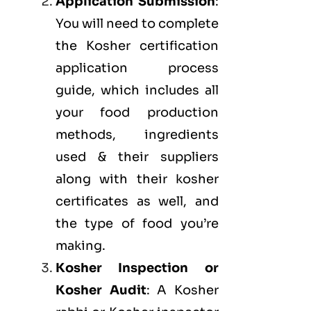
Application Submission
:
You will need to complete
the Kosher certification
application process
guide, which includes all
your food production
methods, ingredients
used & their suppliers
along with their kosher
certificates as well, and
the type of food you’re
making.
Kosher Inspection or
Kosher Audit
: A Kosher