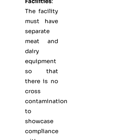
Facilities
:
The facility
must have
separate
meat and
dairy
equipment
so that
there is no
cross
contamination
to
showcase
compliance