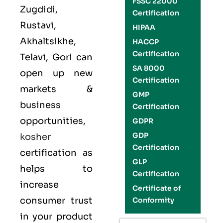
FSSC 22000
Zugdidi,
Certification
Rustavi,
HIPAA
Akhaltsikhe,
HACCP
Certification
Telavi, Gori can
SA 8000
open up new
Certification
markets &
GMP
business
Certification
opportunities,
GDPR
GDP
kosher
Certification
certification as
GLP
helps to
Certification
increase
Certificate of
consumer trust
Conformity
in your product