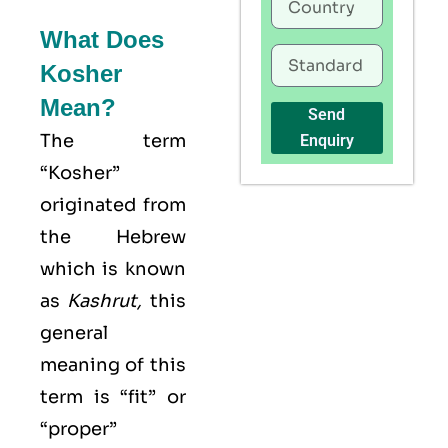
What Does
Kosher
Mean?
Send
The term
Enquiry
“Kosher”
originated from
the Hebrew
which is known
as
Kashrut
,
this
general
meaning of this
term is “fit” or
“proper”