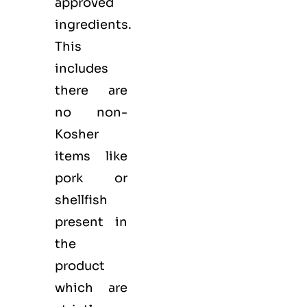
approved
ingredients.
This
includes
there are
no non-
Kosher
items like
pork or
shellfish
present in
the
product
which are