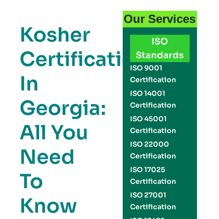
Our Services
Kosher
ISO
Certification
Standards
ISO 9001
In
Certification
ISO 14001
Georgia:
Certification
ISO 45001
All You
Certification
ISO 22000
Need
Certification
ISO 17025
To
Certification
ISO 27001
Know
Certification