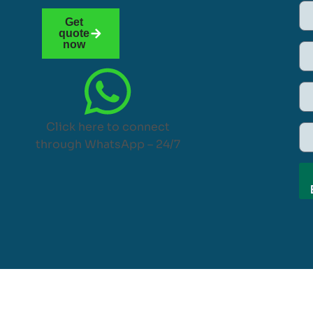
Get
quote
now
Click here to connect
through WhatsApp – 24/7