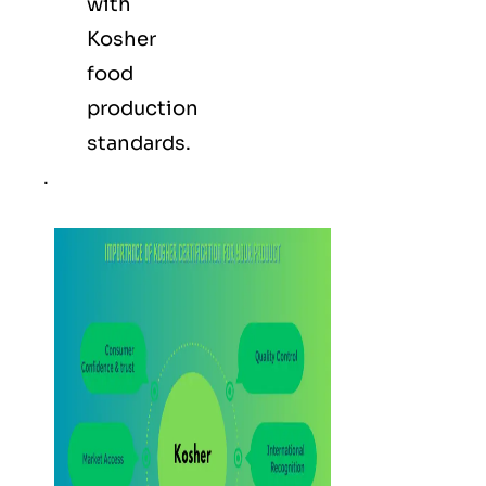
with
Kosher
food
production
standards.
.