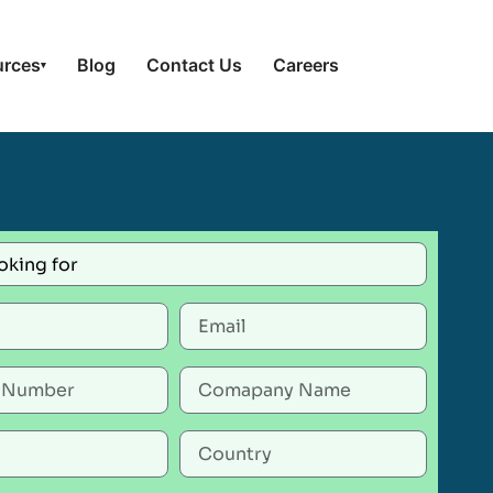
urces
Blog
Contact Us
Careers
▾