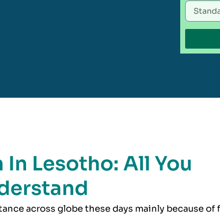
 In Lesotho: All You
derstand
rtance across globe these days mainly because of