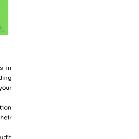
s in
nding
 your
tion
heir
audit