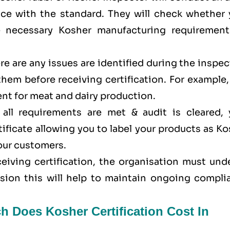
ance with the standard. They will check whether 
e necessary Kosher manufacturing requirement
here are any issues are identified during the inspe
 them before receiving certification. For example
nt for meat and dairy production.
all requirements are met & audit is cleared, 
tificate allowing you to label your products as K
your customers.
eceiving certification, the organisation must un
ision this will help to maintain ongoing compli
h Does Kosher Certification Cost In