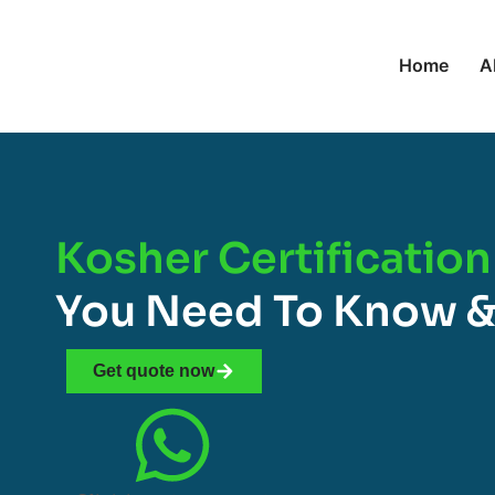
Home
A
Kosher Certification
You Need To Know &
Get quote now