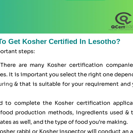
To Get Kosher Certified In Lesotho?
portant steps:
 There are many Kosher certification companie
ces. It is important you select the right one depe
uring
& that is suitable for your requirement and
ed to complete the Kosher certification applica
r food production methods, ingredients used & t
cates as well, and the type of food you’re making.
Kosher rabbi or Kosher inspector will conduct an 