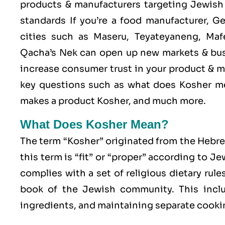
products & manufacturers targeting Jewish 
standards If you’re a food manufacturer, G
cities such as Maseru, Teyateyaneng, Mafe
Qacha’s Nek can open up new markets & bus
increase consumer trust in your product & me
key questions such as what does Kosher me
makes a product Kosher, and much more.
What Does Kosher Mean?
The term “Kosher” originated from the Hebr
this term is “fit” or “proper” according to J
complies with a set of religious dietary rule
book of the Jewish community. This includ
ingredients, and maintaining separate cookin