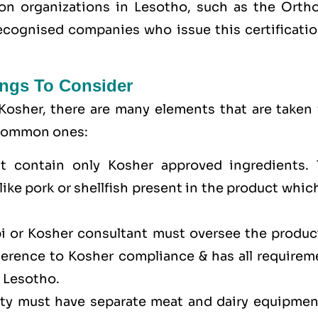
tion organizations in Lesotho, such as the Orth
cognised companies who issue this certificatio
ngs To Consider
Kosher, there are many elements that are taken 
e common ones:
t contain only Kosher approved ingredients. 
ike pork or shellfish present in the product whic
bi or Kosher consultant must oversee the produc
dherence to Kosher compliance & has all requirem
n Lesotho.
lity must have separate meat and dairy equipmen