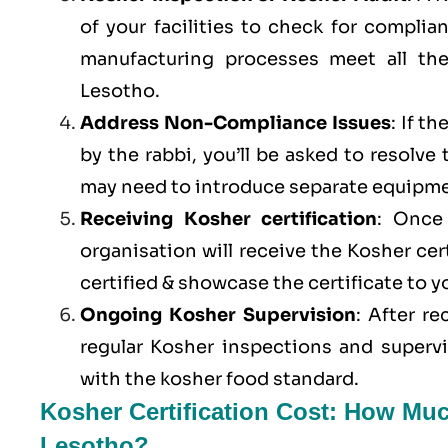
of your facilities to check for compli
manufacturing processes meet all th
Lesotho.
Address Non-Compliance Issues
: If t
by the rabbi, you’ll be asked to resolve
may need to introduce separate equipme
Receiving Kosher certification
: Once 
organisation will receive the Kosher cer
certified & showcase the certificate to 
Ongoing Kosher Supervision
: After r
regular Kosher inspections and superv
with the kosher food standard.
Kosher Certification Cost: How Muc
Lesotho?