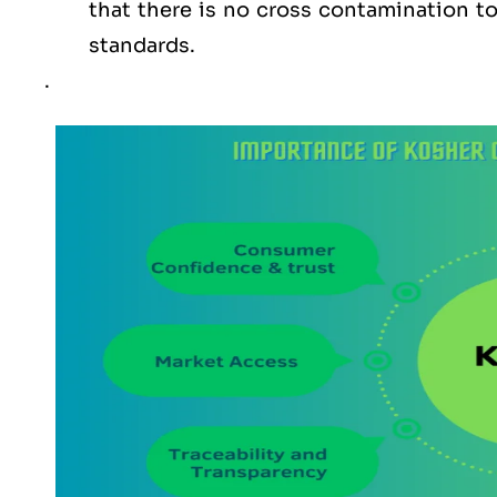
that there is no cross contamination 
standards.
.