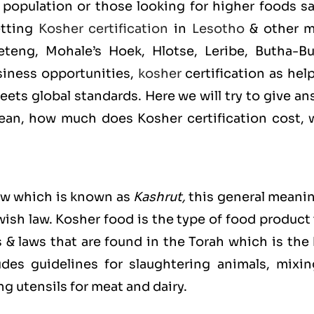
population or those looking for higher foods sa
etting
Kosher certification
in
Lesotho
& other m
teng, Mohale’s Hoek, Hlotse, Leribe, Butha-Bu
iness opportunities,
kosher
certification as hel
ets global standards. Here we will try to give a
an, how much does Kosher certification cost, 
ew which is known as
Kashrut
,
this general meanin
ewish law. Kosher food is the type of food product
s & laws that are found in the Torah which is the
es guidelines for slaughtering animals, mixin
g utensils for meat and dairy.