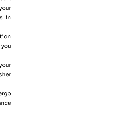
your
s in
ction
, you
your
osher
dergo
ance