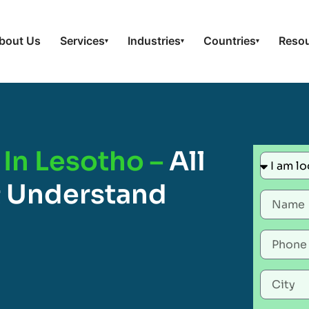
bout Us
Services
Industries
Countries
Reso
▾
▾
▾
 In Lesotho –
All
 Understand