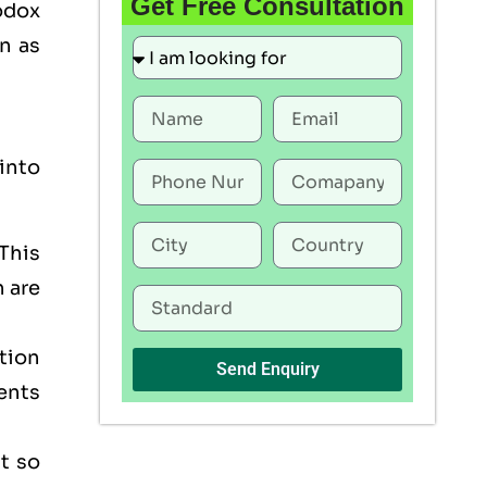
Get Free Consultation
odox
n as
into
This
h are
tion
Send Enquiry
ents
t so