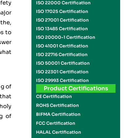
fety
ISO 22000 Certification
ISO 17025 Certification
ajor
ISO 27001 Certification
the,
ISO 13485 Certification
ps to
ISO 20000-1 Certification
nswer
ISO 41001 Certification
what
ISO 22716 Certification
ISO 50001 Certification
ISO 22301 Certification
ISO 29993 Certification
g of
Product Certifications
 that
CE Certification
ROHS Certification
 holy
BIFMA Certification
g of
FCC Certification
HALAL Certification