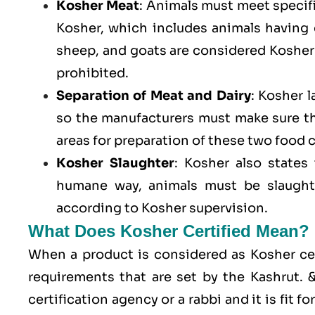
Kosher Meat
: Animals must meet specific
Kosher, which includes animals having
sheep, and goats are considered Kosher 
prohibited.
Separation of Meat and Dairy
: Kosher 
so the manufacturers must make sure t
areas for preparation of these two food 
Kosher Slaughter
: Kosher also states
humane way, animals must be slaughte
according to Kosher supervision.
What Does Kosher Certified Mean?
When a product is considered as Kosher cert
requirements that are set by the Kashrut.
certification agency or a rabbi and it is fit 