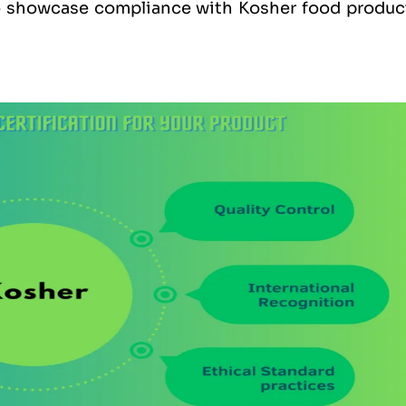
to showcase compliance with Kosher food produc