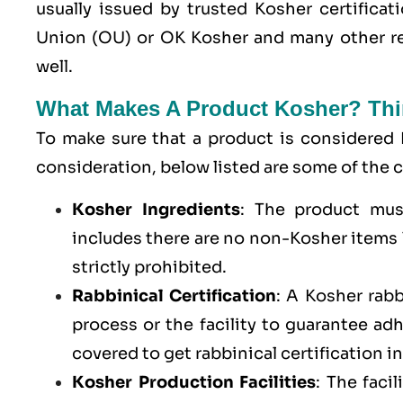
usually issued by trusted Kosher certifica
Union (OU) or OK Kosher and many other re
well.
What Makes A Product Kosher? Thi
To make sure that a product is considered 
consideration, below listed are some of th
Kosher Ingredients
: The product mus
includes there are no non-Kosher items l
strictly prohibited.
Rabbinical Certification
: A Kosher rab
process or the facility to guarantee a
covered to get rabbinical certification i
Kosher Production Facilities
: The faci