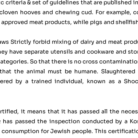
 criteria & set of guidelines that are published i
 cloven hooves and chewing cud. For example, c
approved meat products, while pigs and shellfish
laws Strictly forbid mixing of dairy and meat pro
hey have separate utensils and cookware and sto
categories. So that there is no cross contaminati
 that the animal must be humane. Slaughtered 
red by a trained individual, known as a Shoc
ified, it means that it has passed all the neces
 & has passed the inspection conducted by a Ko
for consumption for Jewish people. This certificati