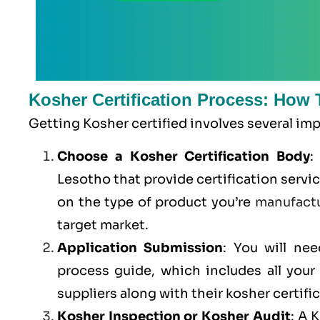
Kosher Certification Process: How 
Getting Kosher certified involves several im
Choose a Kosher Certification Body
:
Lesotho that provide certification servi
on the type of product you’re
manufact
target market.
Application Submission
: You will ne
process guide, which includes all you
suppliers along with their kosher certifi
Kosher Inspection or Kosher Audit
: A 