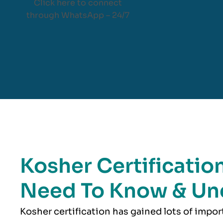
Click here to connect
through WhatsApp – 24/7
Kosher Certification
Need To Know & Un
Kosher
certification has gained lots of impo