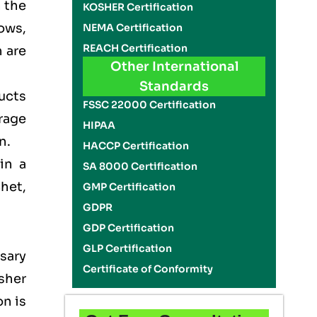
n the
KOSHER Certification
ows,
NEMA Certification
REACH Certification
 are
Other International
Standards
ducts
FSSC 22000 Certification
rage
HIPAA
on.
HACCP Certification
in a
SA 8000 Certification
het,
GMP Certification
GDPR
GDP Certification
GLP Certification
sary
Certificate of Conformity
sher
on is