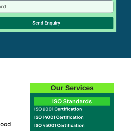
Send Enquiry
Our Services
ISO Standards
ISO 9001 Certification
ISO 14001 Certification
 food
ISO 45001 Certification