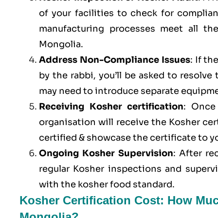
of your facilities to check for compli
manufacturing processes meet all th
Mongolia.
Address Non-Compliance Issues
: If t
by the rabbi, you’ll be asked to resolve
may need to introduce separate equipme
Receiving Kosher certification
: Once 
organisation will receive the Kosher cer
certified & showcase the certificate to 
Ongoing Kosher Supervision
: After r
regular Kosher inspections and superv
with the kosher food standard.
Kosher Certification Cost: How Muc
Mongolia?