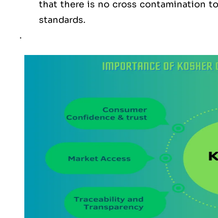
that there is no cross contamination 
standards.
.