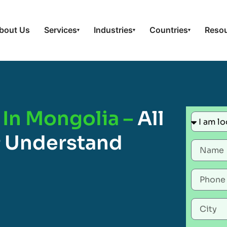
bout Us
Services
Industries
Countries
Reso
▾
▾
▾
 In Mongolia –
All
 Understand