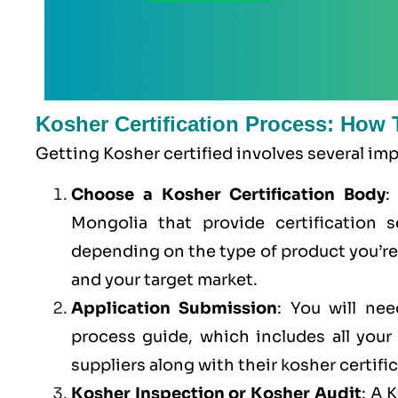
Kosher Certification Process: How 
Getting Kosher certified involves several im
Choose a Kosher Certification Body
:
Mongolia that provide certification s
depending on the type of product you’r
and your target market.
Application Submission
: You will ne
process guide, which includes all you
suppliers along with their kosher certifi
Kosher Inspection or Kosher Audit
: A 