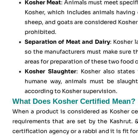
Kosher Meat
: Animals must meet specific
Kosher, which includes animals having
sheep, and goats are considered Kosher 
prohibited.
Separation of Meat and Dairy
: Kosher 
so the manufacturers must make sure t
areas for preparation of these two food 
Kosher Slaughter
: Kosher also states
humane way, animals must be slaughte
according to Kosher supervision.
What Does Kosher Certified Mean?
When a product is considered as Kosher cert
requirements that are set by the Kashrut.
certification agency or a rabbi and it is fit 