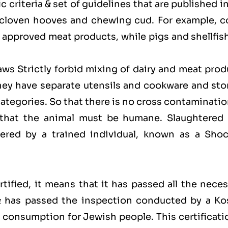
 criteria & set of guidelines that are published i
 cloven hooves and chewing cud. For example, c
approved meat products, while pigs and shellfish
laws Strictly forbid mixing of dairy and meat pro
hey have separate utensils and cookware and sto
categories. So that there is no cross contaminati
 that the animal must be humane. Slaughtered 
red by a trained individual, known as a Shoc
ified, it means that it has passed all the neces
 & has passed the inspection conducted by a Ko
for consumption for Jewish people. This certificati