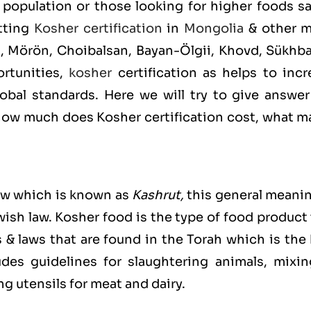
population or those looking for higher foods sa
etting
Kosher certification
in
Mongolia
& other m
n, Mörön, Choibalsan, Bayan-Ölgii, Khovd, Sükhba
rtunities,
kosher
certification as helps to incr
bal standards. Here we will try to give answer
ow much does Kosher certification cost, what m
ew which is known as
Kashrut
,
this general meanin
ewish law. Kosher food is the type of food product
s & laws that are found in the Torah which is the
es guidelines for slaughtering animals, mixin
g utensils for meat and dairy.