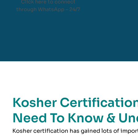
Click here to connect
through WhatsApp – 24/7
Kosher Certification
Need To Know & Un
Kosher
certification has gained lots of impo