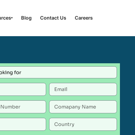
urces
Blog
Contact Us
Careers
▾