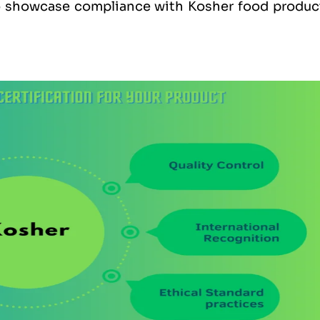
to showcase compliance with Kosher food produc