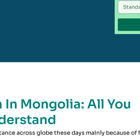
 In Mongolia: All You
derstand
rtance across globe these days mainly because of