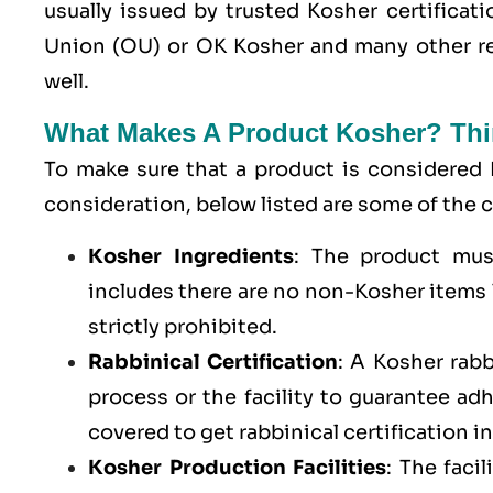
usually issued by trusted Kosher certifica
Union (OU) or OK Kosher and many other re
well.
What Makes A Product Kosher? Thi
To make sure that a product is considered 
consideration, below listed are some of th
Kosher Ingredients
: The product mus
includes there are no non-Kosher items l
strictly prohibited.
Rabbinical Certification
: A Kosher rab
process or the facility to guarantee a
covered to get rabbinical certification i
Kosher Production Facilities
: The faci