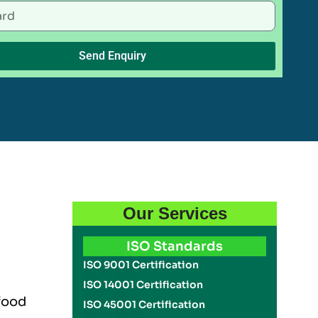
Send Enquiry
Our Services
ISO Standards
ISO 9001 Certification
ISO 14001 Certification
 food
ISO 45001 Certification