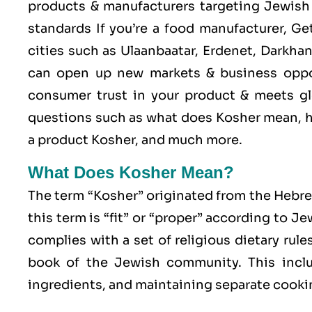
products & manufacturers targeting Jewish 
standards If you’re a food manufacturer, G
cities such as Ulaanbaatar, Erdenet, Darkha
can open up new markets & business oppo
consumer trust in your product & meets glo
questions such as what does Kosher mean, h
a product Kosher, and much more.
What Does Kosher Mean?
The term “Kosher” originated from the Hebr
this term is “fit” or “proper” according to J
complies with a set of religious dietary rule
book of the Jewish community. This includ
ingredients, and maintaining separate cookin