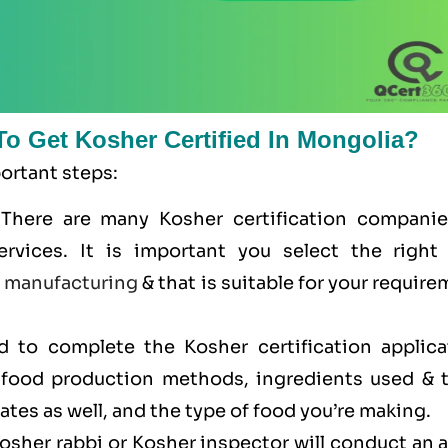
To Get Kosher Certified In Mongolia?
portant steps:
 There are many Kosher certification companie
ervices. It is important you select the right
e
manufacturing
& that is suitable for your requir
ed to complete the Kosher certification applica
r food production methods, ingredients used & t
cates as well, and the type of food you’re making.
Kosher rabbi or Kosher inspector will conduct an 