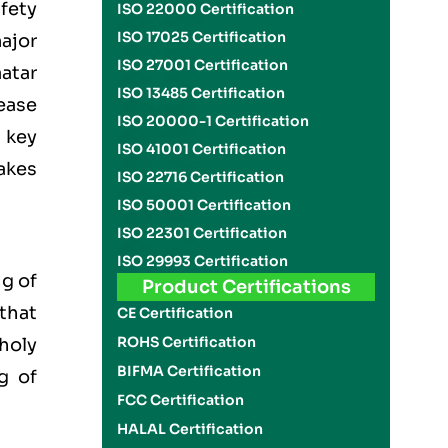
fety
ISO 22000 Certification
ISO 17025 Certification
ajor
ISO 27001 Certification
atar
ISO 13485 Certification
ease
ISO 20000-1 Certification
 key
ISO 41001 Certification
akes
ISO 22716 Certification
ISO 50001 Certification
ISO 22301 Certification
ISO 29993 Certification
g of
Product Certifications
 that
CE Certification
ROHS Certification
 holy
BIFMA Certification
g of
FCC Certification
HALAL Certification