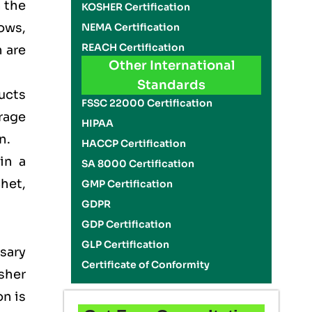
n the
KOSHER Certification
ows,
NEMA Certification
REACH Certification
 are
Other International
Standards
ducts
FSSC 22000 Certification
rage
HIPAA
on.
HACCP Certification
in a
SA 8000 Certification
het,
GMP Certification
GDPR
GDP Certification
GLP Certification
sary
Certificate of Conformity
sher
on is