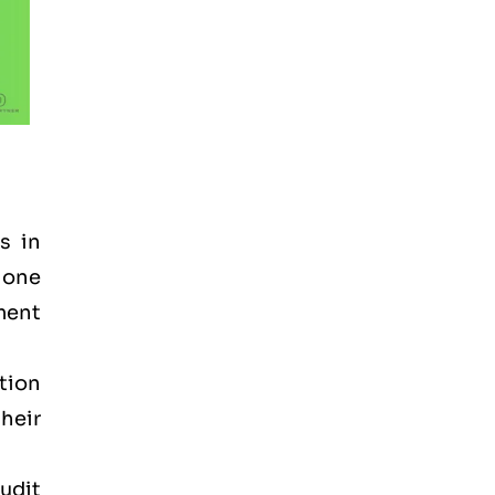
s in
 one
ement
tion
heir
audit