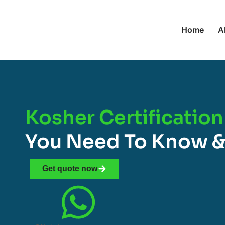
Home
A
Kosher Certification
You Need To Know &
Get quote now