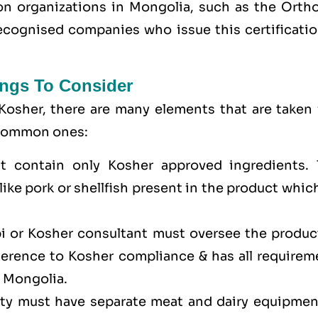
tion organizations in Mongolia, such as the Orth
cognised companies who issue this certificatio
ngs To Consider
Kosher, there are many elements that are taken 
e common ones:
t contain only Kosher approved ingredients. 
ike pork or shellfish present in the product whic
bi or Kosher consultant must oversee the produc
dherence to Kosher compliance & has all requirem
n Mongolia.
lity must have separate meat and dairy equipmen