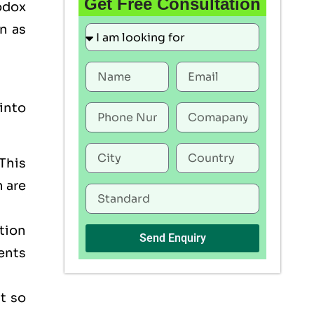
Get Free Consultation
odox
n as
into
This
h are
tion
Send Enquiry
ents
t so