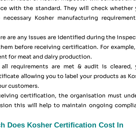
ance with the standard. They will check whether 
e necessary Kosher manufacturing requirement
here are any issues are identified during the inspe
 them before receiving certification. For example
nt for meat and dairy production.
all requirements are met & audit is cleared, 
tificate allowing you to label your products as K
your customers.
eceiving certification, the organisation must un
ision this will help to maintain ongoing compli
h Does Kosher Certification Cost In