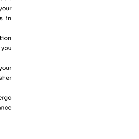
your
s in
ction
, you
your
osher
dergo
ance