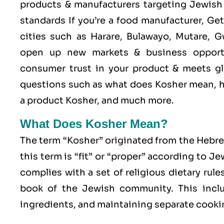
products & manufacturers targeting Jewish 
standards If you’re a food manufacturer, Ge
cities such as Harare, Bulawayo, Mutare,
open up new markets & business opport
consumer trust in your product & meets glo
questions such as what does Kosher mean, h
a product Kosher, and much more.
What Does Kosher Mean?
The term “Kosher” originated from the Hebr
this term is “fit” or “proper” according to J
complies with a set of religious dietary rule
book of the Jewish community. This includ
ingredients, and maintaining separate cookin