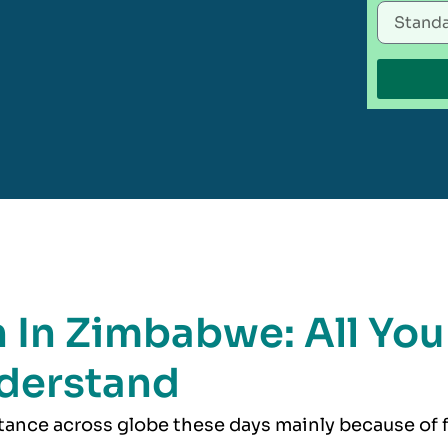
n In Zimbabwe: All You
derstand
rtance across globe these days mainly because of