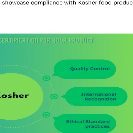
to showcase compliance with Kosher food produc