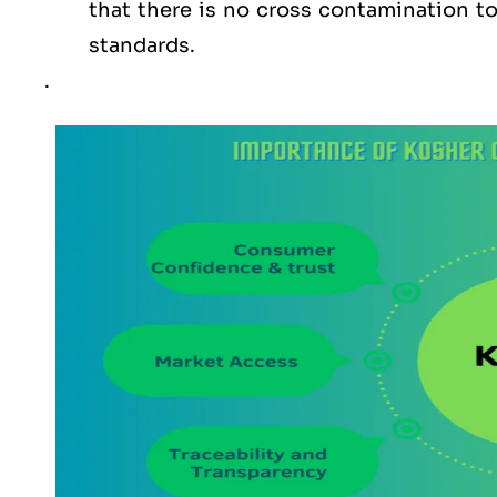
that there is no cross contamination 
standards.
.