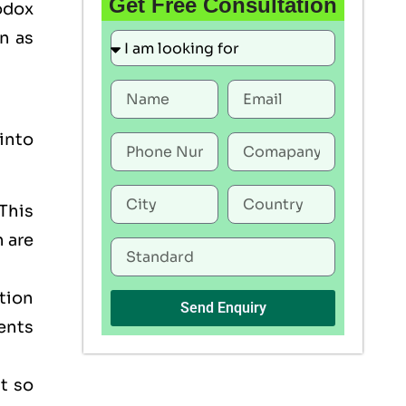
Get Free Consultation
odox
n as
into
This
h are
tion
Send Enquiry
ents
t so