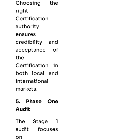
Choosing the
right
Certification
authority
ensures
credibility and
acceptance of
the
Certification in
both local and
international
markets.
5. Phase One
Audit
The Stage 1
audit focuses
on