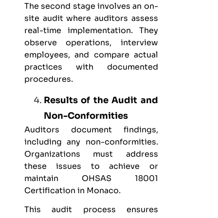
The second stage involves an on-
site audit where auditors assess
real-time implementation. They
observe operations, interview
employees, and compare actual
practices with documented
procedures.
Results of the Audit and
Non-Conformities
Auditors document findings,
including any non-conformities.
Organizations must address
these issues to achieve or
maintain OHSAS 18001
Certification in Monaco.
This audit process ensures