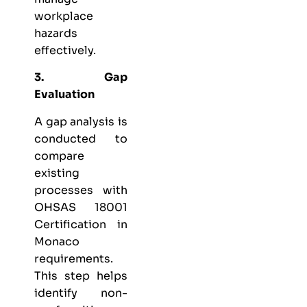
workplace
hazards
effectively.
3. Gap
Evaluation
A gap analysis is
conducted to
compare
existing
processes with
OHSAS 18001
Certification in
Monaco
requirements.
This step helps
identify non-