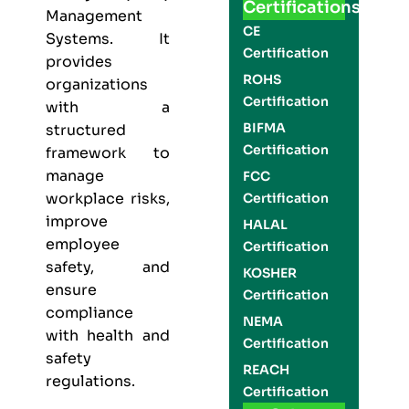
Certifications
Management
CE
Systems. It
Certification
provides
ROHS
organizations
Certification
with a
BIFMA
structured
Certification
framework to
manage
FCC
workplace risks,
Certification
improve
HALAL
employee
Certification
safety, and
KOSHER
ensure
Certification
compliance
NEMA
with health and
Certification
safety
REACH
regulations.
Certification