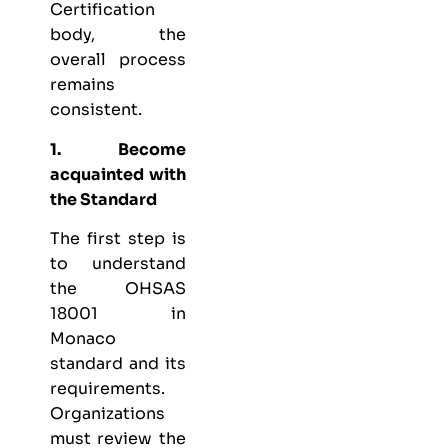
Certification
body, the
overall process
remains
consistent.
1. Become
acquainted with
the Standard
The first step is
to understand
the OHSAS
18001 in
Monaco
standard and its
requirements.
Organizations
must review the