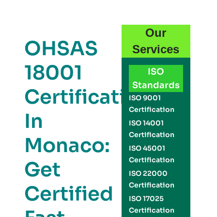
Our
OHSAS
Services
18001
ISO
Standards
Certification
ISO 9001
Certification
In
ISO 14001
Certification
Monaco:
ISO 45001
Certification
Get
ISO 22000
Certification
Certified
ISO 17025
Certification