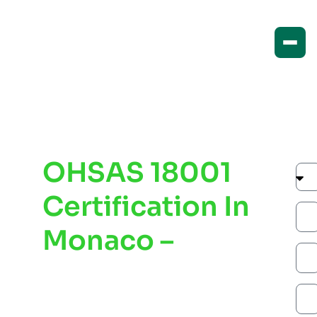
OHSAS 18001
Certification In
Monaco –
Improve
Workplace