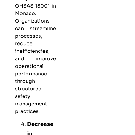
OHSAS 18001 in
Monaco.
Organizations
can streamline
processes,
reduce
inefficiencies,
and improve
operational
performance
through
structured
safety
management
practices.
Decrease
in