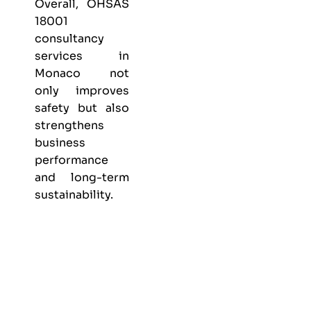
Overall, OHSAS
18001
consultancy
services in
Monaco not
only improves
safety but also
strengthens
business
performance
and long-term
sustainability.