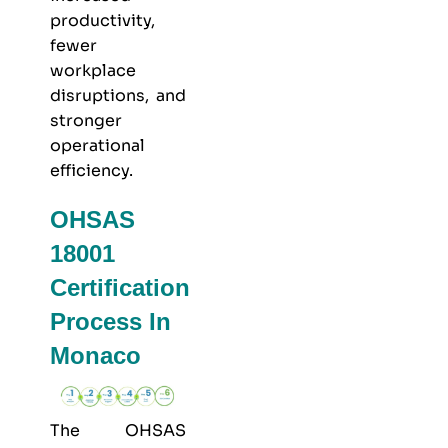
productivity,
fewer
workplace
disruptions, and
stronger
operational
efficiency.
OHSAS
18001
Certification
Process In
Monaco
The OHSAS