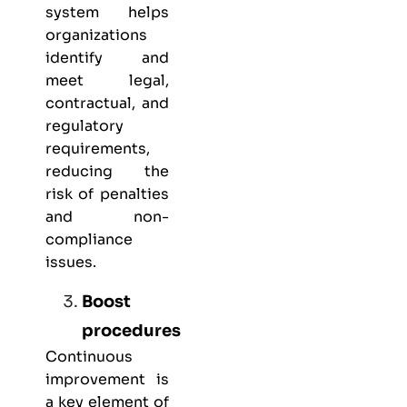
system helps
organizations
identify and
meet legal,
contractual, and
regulatory
requirements,
reducing the
risk of penalties
and non-
compliance
issues.
Boost
procedures
Continuous
improvement is
a key element of