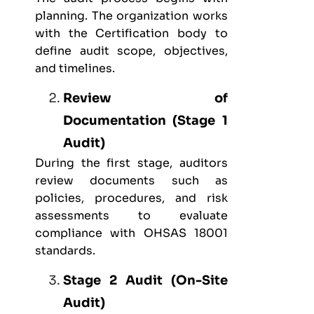
planning. The organization works
with the Certification body to
define audit scope, objectives,
and timelines.
Review of
Documentation (Stage 1
Audit)
During the first stage, auditors
review documents such as
policies, procedures, and risk
assessments to evaluate
compliance with OHSAS 18001
standards.
Stage 2 Audit (On-Site
Audit)