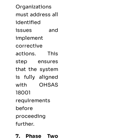
Organizations
must address all
identified
issues and
implement
corrective
actions. This
step ensures
that the system
is fully aligned
with OHSAS
18001
requirements
before
proceeding
further.
7. Phase Two