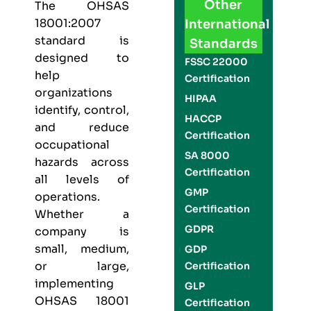
Other
The
OHSAS
18001:2007
International
standard is
Standards
designed to
FSSC 22000
help
Certification
organizations
HIPAA
identify, control,
HACCP
and reduce
Certification
occupational
SA 8000
hazards across
Certification
all levels of
GMP
operations.
Certification
Whether a
GDPR
company is
small, medium,
GDP
or large,
Certification
implementing
GLP
OHSAS 18001
Certification