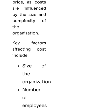
price, as costs
are influenced
by the size and
complexity of
the
organization.
Key factors
affecting cost
include:
Size of
the
organization
Number
of
employees