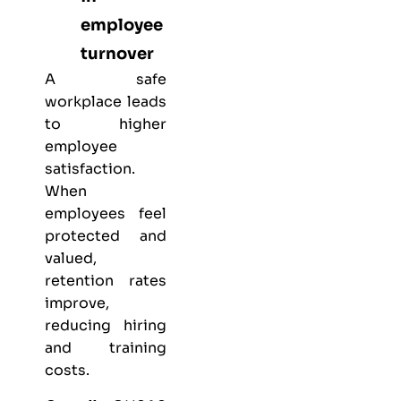
employee
turnover
A safe
workplace leads
to higher
employee
satisfaction.
When
employees feel
protected and
valued,
retention rates
improve,
reducing hiring
and training
costs.