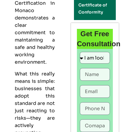
Certification in
Certificate of
Monaco
Conformity
demonstrates a
clear
commitment to
Get Free
maintaining a
Consultation
safe and healthy
working
environment.
What this really
means is simple:
businesses that
adopt this
standard are not
just reacting to
risks—they are
actively