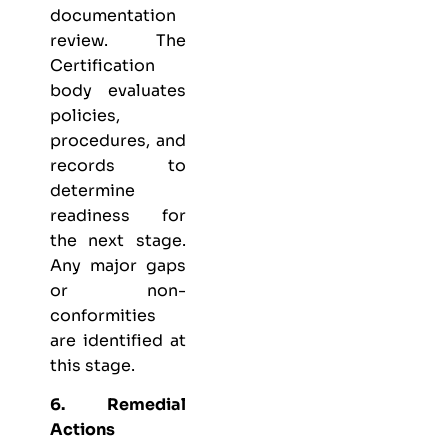
documentation
review. The
Certification
body evaluates
policies,
procedures, and
records to
determine
readiness for
the next stage.
Any major gaps
or non-
conformities
are identified at
this stage.
6. Remedial
Actions