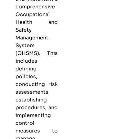
comprehensive
Occupational
Health and
Safety
Management
System
(OHSMS). This
includes
defining
policies,
conducting risk
assessments,
establishing
procedures, and
implementing
control
measures to
manage