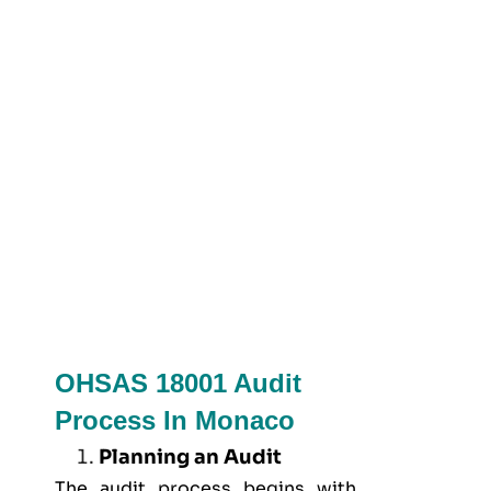
OHSAS 18001 Audit
Process In Monaco
Planning an Audit
The audit process begins with