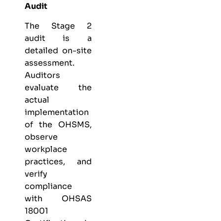
Audit
The Stage 2
audit is a
detailed on-site
assessment.
Auditors
evaluate the
actual
implementation
of the OHSMS,
observe
workplace
practices, and
verify
compliance
with OHSAS
18001