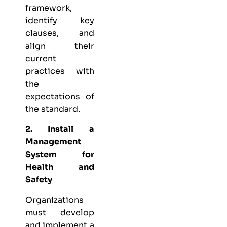
framework,
identify key
clauses, and
align their
current
practices with
the
expectations of
the standard.
2. Install a
Management
System for
Health and
Safety
Organizations
must develop
and implement a