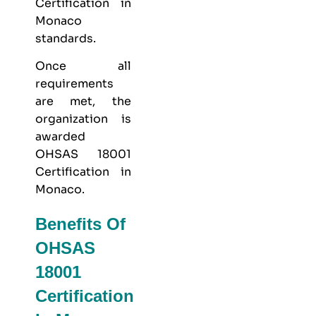
Certification in
Monaco
standards.
Once all
requirements
are met, the
organization is
awarded
OHSAS 18001
Certification in
Monaco.
Benefits Of
OHSAS
18001
Certification