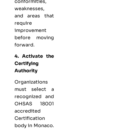
conformities,
weaknesses,
and areas that
require
improvement
before moving
forward.
4. Activate the
Certifying
Authority
Organizations
must select a
recognized and
OHSAS 18001
accredited
Certification
body in Monaco.