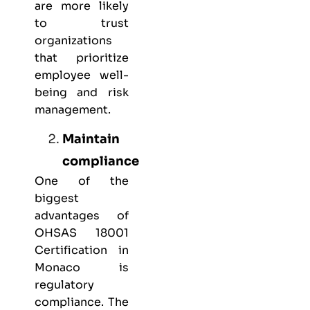
are more likely
to trust
organizations
that prioritize
employee well-
being and risk
management.
Maintain
compliance
One of the
biggest
advantages of
OHSAS 18001
Certification in
Monaco is
regulatory
compliance. The