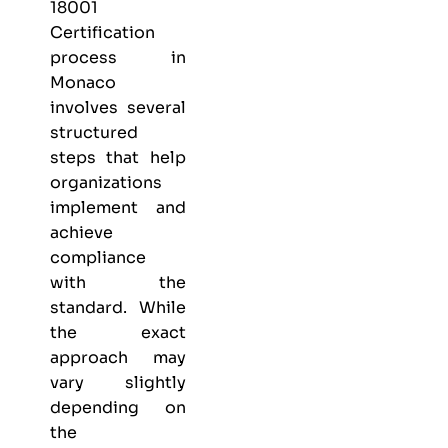
18001
Certification
process in
Monaco
involves several
structured
steps that help
organizations
implement and
achieve
compliance
with the
standard. While
the exact
approach may
vary slightly
depending on
the