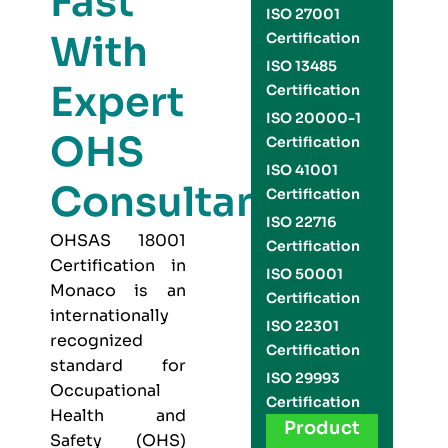
Fast
ISO 27001
With
Certification
ISO 13485
Expert
Certification
ISO 20000-1
OHS
Certification
ISO 41001
Consultants
Certification
ISO 22716
OHSAS 18001
Certification
Certification in
ISO 50001
Monaco is an
Certification
internationally
ISO 22301
recognized
Certification
standard for
ISO 29993
Occupational
Certification
Health and
Product
Safety (OHS)