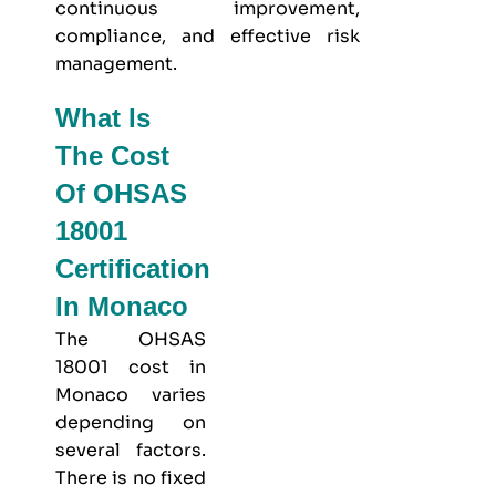
continuous improvement,
compliance, and effective risk
management.
What Is
The Cost
Of OHSAS
18001
Certification
In Monaco
The OHSAS
18001 cost in
Monaco varies
depending on
several factors.
There is no fixed