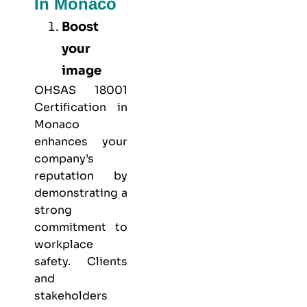
In Monaco
Boost
your
image
OHSAS 18001
Certification in
Monaco
enhances your
company’s
reputation by
demonstrating a
strong
commitment to
workplace
safety. Clients
and
stakeholders