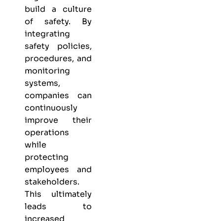
build a culture
of safety. By
integrating
safety policies,
procedures, and
monitoring
systems,
companies can
continuously
improve their
operations
while
protecting
employees and
stakeholders.
This ultimately
leads to
increased