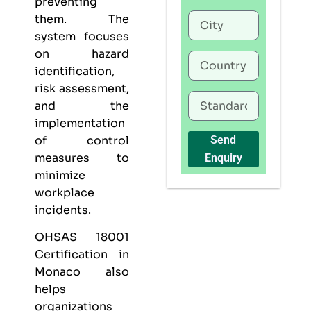
preventing
them. The
system focuses
on hazard
identification,
risk assessment,
and the
implementation
of control
Send
measures to
Enquiry
minimize
workplace
incidents.
OHSAS 18001
Certification in
Monaco also
helps
organizations