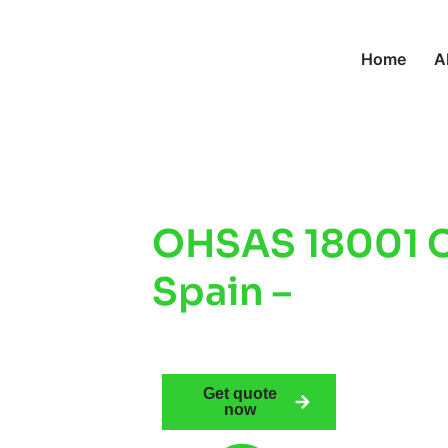
Home
A
OHSAS 18001 Ce
Spain –
Improv
Safety & Comp
Get quote
now