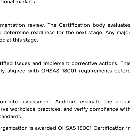
ational markets.
entation review. The Certification body evaluates
o determine readiness for the next stage. Any major
d at this stage.
tified issues and implement corrective actions. This
ully aligned with OHSAS 18001 requirements before
on-site assessment. Auditors evaluate the actual
ve workplace practices, and verify compliance with
tandards.
organization is awarded OHSAS 18001 Certification in