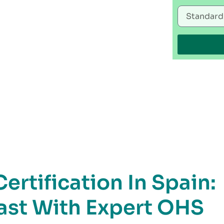
rtification In Spain:
Fast With Expert OHS