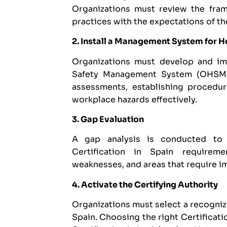
Organizations must review the frame
practices with the expectations of th
2. Install a Management System for H
Organizations must develop and i
Safety Management System (OHSMS).
assessments, establishing procedu
workplace hazards effectively.
3. Gap Evaluation
A gap analysis is conducted to
Certification in Spain requireme
weaknesses, and areas that require 
4. Activate the Certifying Authority
Organizations must select a recogni
Spain. Choosing the right Certificati