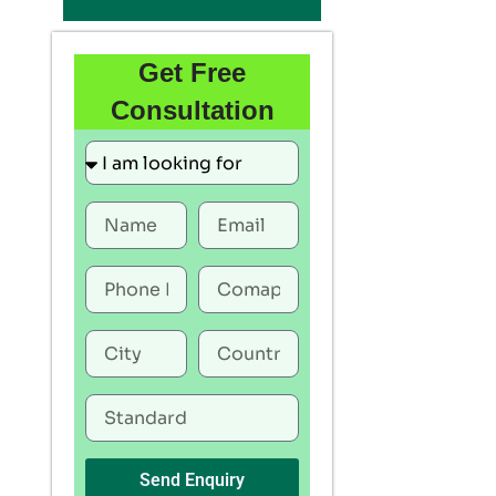
Get Free
Consultation
Send Enquiry