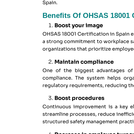
Spain.
Benefits Of OHSAS 18001 Ce
Boost your image
OHSAS 18001 Certification in Spain 
a strong commitment to workplace saf
organizations that prioritize employ
Maintain compliance
One of the biggest advantages of 
compliance. The system helps organ
regulatory requirements, reducing th
Boost procedures
Continuous improvement is a key e
streamline processes, reduce ineffic
structured safety management practi