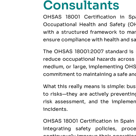
Consultants
OHSAS 18001 Certification in Spa
Occupational Health and Safety (O
with a structured framework to man
ensure compliance with health and sa
The
OHSAS 18001:2007
standard is 
reduce occupational hazards across a
medium, or large, implementing OHSA
commitment to maintaining a safe an
What this really means is simple: bus
to risks—they are actively preventin
risk assessment, and the implemen
incidents.
OHSAS 18001 Certification in Spain a
integrating safety policies, pr