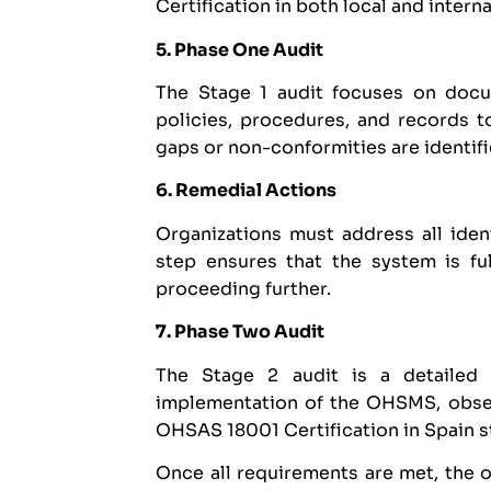
Certification in both local and intern
5. Phase One Audit
The Stage 1 audit focuses on docum
policies, procedures, and records t
gaps or non-conformities are identifie
6. Remedial Actions
Organizations must address all iden
step ensures that the system is f
proceeding further.
7. Phase Two Audit
The Stage 2 audit is a detailed 
implementation of the OHSMS, obser
OHSAS 18001 Certification in Spain s
Once all requirements are met, the 