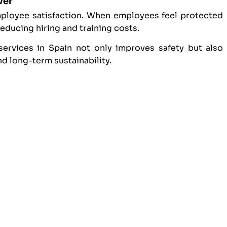
ver
mployee satisfaction. When employees feel protected
reducing hiring and training costs.
ervices in Spain not only improves safety but also
 long-term sustainability.