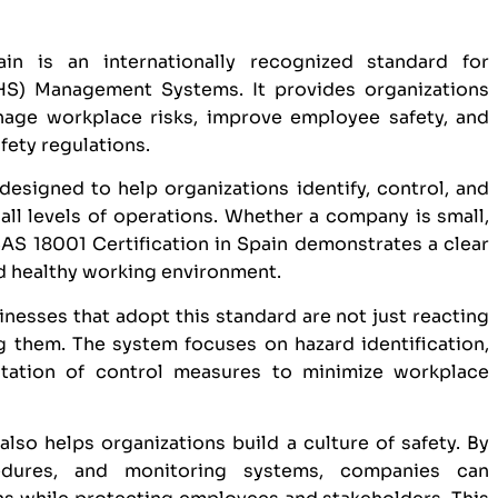
in is an internationally recognized standard for
HS) Management Systems. It provides organizations
age workplace risks, improve employee safety, and
fety regulations.
designed to help organizations identify, control, and
ll levels of operations. Whether a company is small,
S 18001 Certification in Spain demonstrates a clear
d healthy working environment.
inesses that adopt this standard are not just reacting
g them. The system focuses on hazard identification,
tation of control measures to minimize workplace
lso helps organizations build a culture of safety. By
ocedures, and monitoring systems, companies can