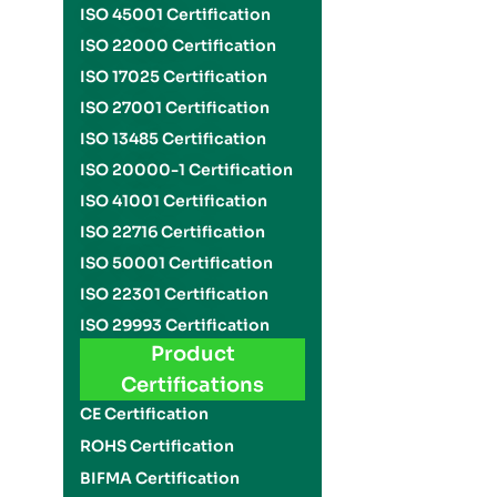
ISO 45001 Certification
ISO 22000 Certification
ISO 17025 Certification
ISO 27001 Certification
ISO 13485 Certification
ISO 20000-1 Certification
ISO 41001 Certification
ISO 22716 Certification
ISO 50001 Certification
ISO 22301 Certification
ISO 29993 Certification
Product
Certifications
CE Certification
ROHS Certification
BIFMA Certification