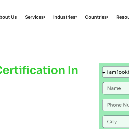
bout Us
Services
Industries
Countries
Reso
▾
▾
▾
rtification In
e Workplace
liance