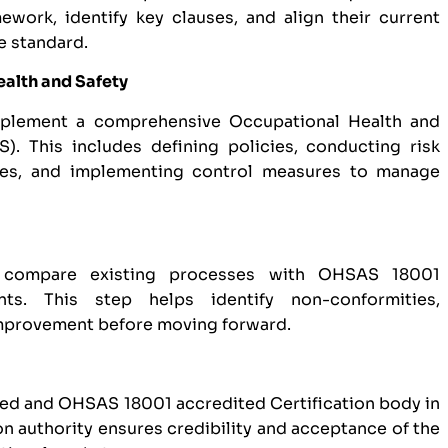
work, identify key clauses, and align their current
e standard.
ealth and Safety
mplement a comprehensive Occupational Health and
 This includes defining policies, conducting risk
res, and implementing control measures to manage
 compare existing processes with OHSAS 18001
nts. This step helps identify non-conformities,
improvement before moving forward.
zed and OHSAS 18001 accredited Certification body in
on authority ensures credibility and acceptance of the