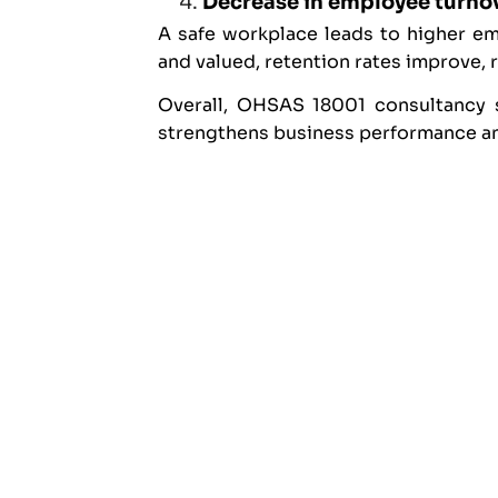
Decrease in employee turno
A safe workplace leads to higher e
and valued, retention rates improve, 
Overall, OHSAS 18001 consultancy s
strengthens business performance and