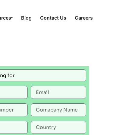
urces
Blog
Contact Us
Careers
▾