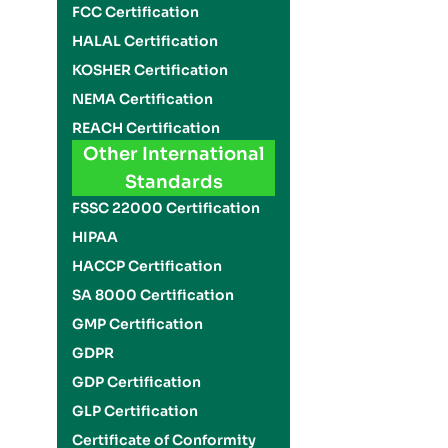
FCC Certification
HALAL Certification
KOSHER Certification
NEMA Certification
REACH Certification
Other International
Standards
FSSC 22000 Certification
HIPAA
HACCP Certification
SA 8000 Certification
GMP Certification
GDPR
GDP Certification
GLP Certification
Certificate of Conformity