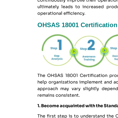
continuously improve their operatio
ultimately leads to increased prod
operational efficiency.
OHSAS 18001 Certification
The OHSAS 18001 Certification proc
help organizations implement and ac
approach may vary slightly dependi
remains consistent.
1. Become acquainted with the Stand
The first step is to understand the