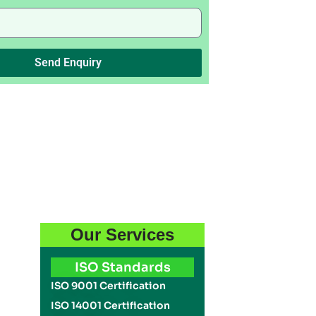
Send Enquiry
Our Services
ISO Standards
ISO 9001 Certification
ISO 14001 Certification