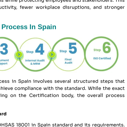
ns while protecting employees and stakeholders. This
uctivity, fewer workplace disruptions, and stronger
 Process In Spain
ess in Spain involves several structured steps that
hieve compliance with the standard. While the exact
ng on the Certification body, the overall process
ard
 OHSAS 18001 in Spain standard and its requirements.