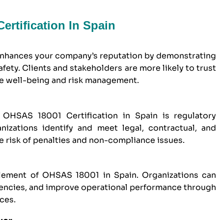
rtification In Spain
enhances your company’s reputation by demonstrating
ety. Clients and stakeholders are more likely to trust
ee well-being and risk management.
OHSAS 18001 Certification in Spain is regulatory
izations identify and meet legal, contractual, and
e risk of penalties and non-compliance issues.
lement of OHSAS 18001 in Spain. Organizations can
iencies, and improve operational performance through
ces.