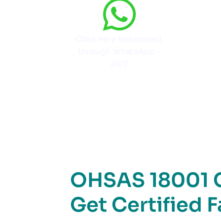
Click here to connect
through WhatsApp –
24/7
OHSAS 18001 Ce
Get Certified 