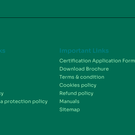
ks
Important Links
Certification Application For
Download Brochure
Terms & condition
Cookies policy
cy
Refund policy
a protection policy
Manuals
Sitemap