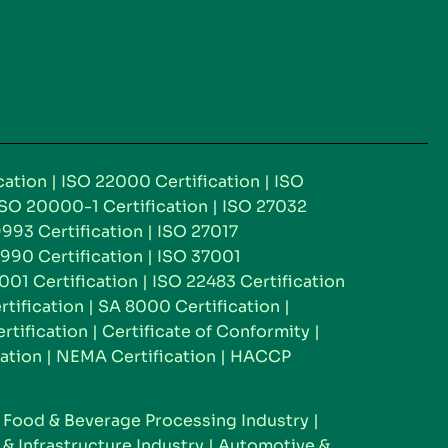
cation
|
ISO 22000 Certification
|
ISO
ISO 20000-1 Certification
|
ISO 27032
993 Certification
|
ISO 27017
990 Certification
|
ISO 37001
001 Certification
|
ISO 22483 Certification
rtification
|
SA 8000 Certification
|
tification
|
Certificate of Conformity
|
ation
|
NEMA Certification
|
HACCP
|
Food & Beverage Processing Industry
|
& Infrastructure Industry
|
Automotive &