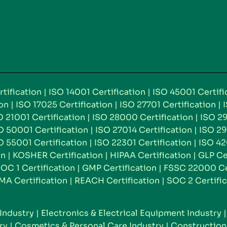
tification
|
ISO 14001 Certification
|
ISO 45001 Certifi
ion
|
ISO 17025 Certification
|
ISO 27701 Certification
|
O 21001 Certification
|
ISO 28000 Certification
|
ISO 29
O 50001 Certification
|
ISO 27014 Certification
|
ISO 29
O 55001 Certification
|
ISO 22301 Certification
|
ISO 42
on
|
KOSHER Certification
|
HIPAA Certification
|
GLP Ce
OC 1 Certification
|
GMP Certification
|
FSSC 22000 Cer
MA Certification
|
REACH Certification
|
SOC 2 Certific
Industry
|
Electronics & Electrical Equipment Industry
ry
|
Cosmetics & Personal Care Industry
|
Construction 