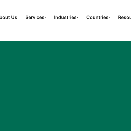
bout Us
Services
Industries
Countries
Reso
▾
▾
▾