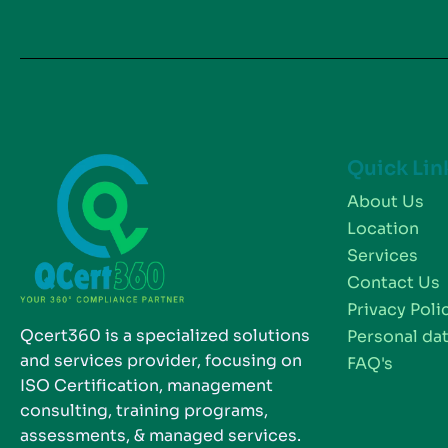
Quick Lin
About Us
Location
Services
Contact Us
Privacy Poli
Qcert360 is a specialized solutions
Personal dat
and services provider, focusing on
FAQ's
ISO Certification, management
consulting, training programs,
assessments, & managed services.