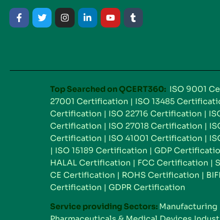
Top Searched on QCERT360:
ISO 9001 Cer
27001 Certification
|
ISO 13485 Certificat
Certification
|
ISO 22716 Certification
|
IS
Certification
|
ISO 27018 Certification
|
IS
Certification
|
ISO 41001 Certification
|
IS
|
ISO 15189 Certification
|
GDP Certificati
HALAL Certification
|
FCC Certification
|
S
CE Certification
|
ROHS Certification
|
BIF
Certification
|
GDPR Certification
Service providing Sectors:
Manufacturing 
Pharmaceuticals & Medical Devices Indust