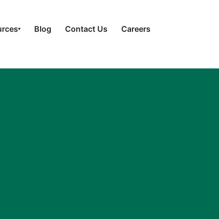
urces
Blog
Contact Us
Careers
▾