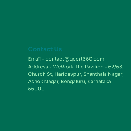
Contact Us
m
Email - contact@qcert360.com
Address - WeWork The Pavilion - 62/63,
Church St, Haridevpur, Shanthala Nagar,
Ashok Nagar, Bengaluru, Karnataka
560001