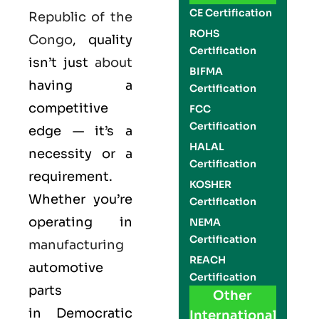
CE Certification
Republic of the
ROHS
Congo
, quality
Certification
isn’t just
about
BIFMA
having a
Certification
competitive
FCC
Certification
edge — it’s a
HALAL
necessity or a
Certification
requirement.
KOSHER
Whether you’re
Certification
operating in
NEMA
Certification
manufacturing
REACH
automotive
Certification
parts
Other
in
Democratic
International