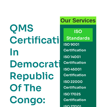
Our Services
QMS
ISO
Certification
Standards
ISO 9001
In
Certification
ISO 14001
Democratic
Certification
ISO 45001
Republic
Certification
ISO 22000
Of The
Certification
ISO 17025
Congo:
Certification
ISO 27001