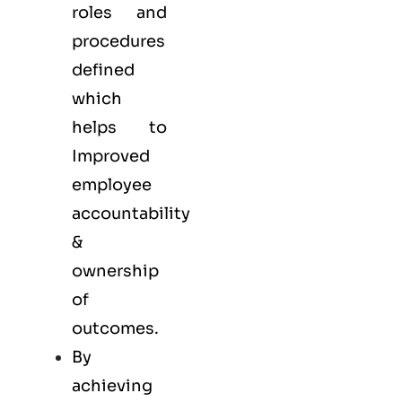
roles and
procedures
defined
which
helps to
Improved
employee
accountability
&
ownership
of
outcomes.
By
achieving