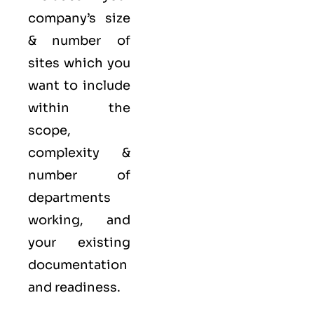
company’s size
& number of
sites which you
want to include
within the
scope,
complexity &
number of
departments
working, and
your existing
documentation
and readiness.