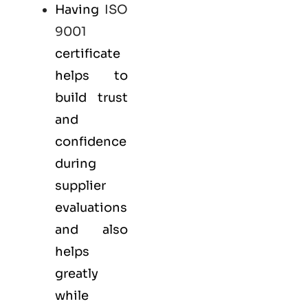
Having
ISO
9001
certificate
helps to
build trust
and
confidence
during
supplier
evaluations
and also
helps
greatly
while