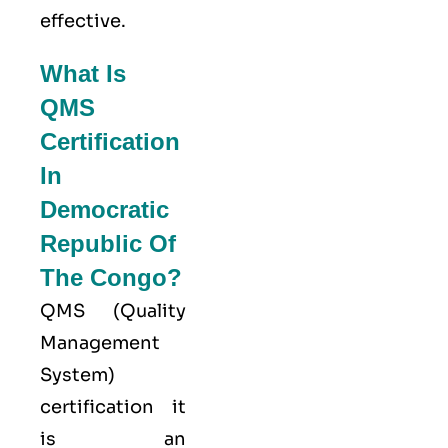
effective.
What Is
QMS
Certification
In
Democratic
Republic Of
The Congo?
QMS (
Quality
Management
System
)
certification it
is an