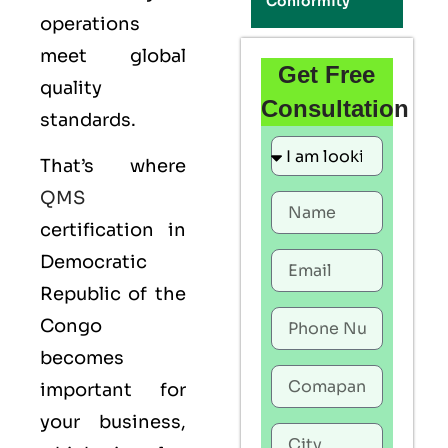
Conformity
operations
meet global
Get Free
quality
Consultation
standards.
That’s where
QMS
certification in
Democratic
Republic of the
Congo
becomes
important for
your business,