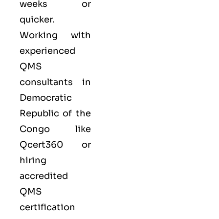
weeks or
quicker.
Working with
experienced
QMS
consultants in
Democratic
Republic of the
Congo like
Qcert360
or
hiring
accredited
QMS
certification