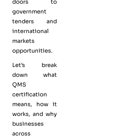
doors to
government
tenders and
international
markets
opportunities.
Let’s break
down what
QMS
certification
means, how it
works, and why
businesses
across