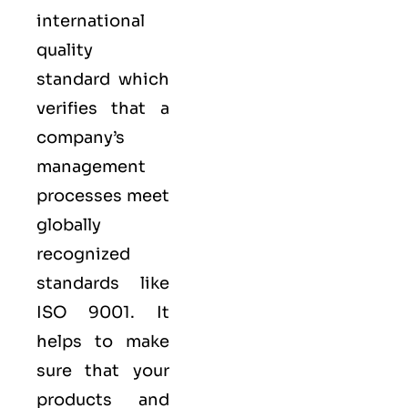
international
quality
standard which
verifies that a
company’s
management
processes meet
globally
recognized
standards like
ISO 9001
. It
helps to make
sure that your
products and