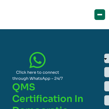
Click here to connect
through WhatsApp – 24/7
QMS
Certification In