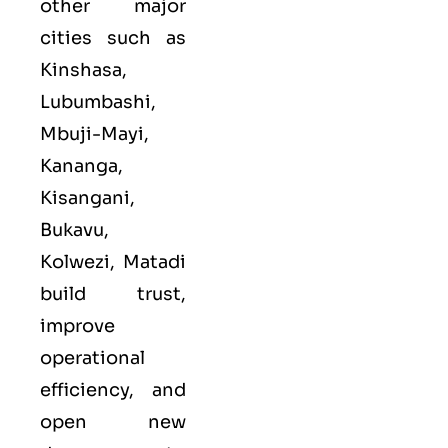
other major
cities such as
Kinshasa,
Lubumbashi,
Mbuji-Mayi,
Kananga,
Kisangani,
Bukavu,
Kolwezi, Matadi
build trust,
improve
operational
efficiency, and
open new