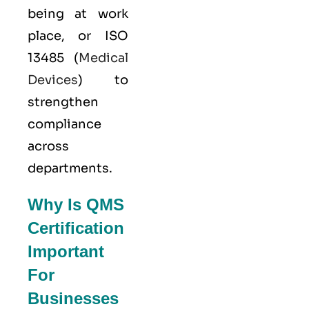
being at work
place, or
ISO
13485
(
Medical
Devices
) to
strengthen
compliance
across
departments.
Why Is QMS
Certification
Important
For
Businesses