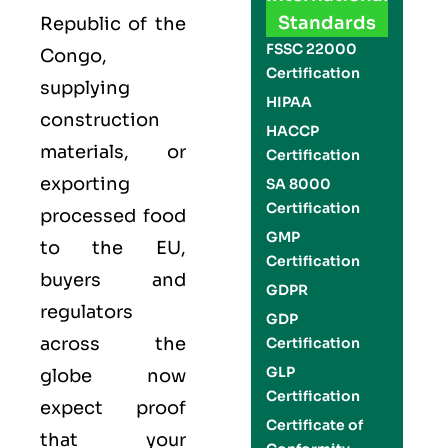
Standards
Republic of the
FSSC 22000
Congo
,
Certification
supplying
HIPAA
construction
HACCP
materials, or
Certification
exporting
SA 8000
Certification
processed food
GMP
to the EU,
Certification
buyers and
GDPR
regulators
GDP
across the
Certification
GLP
globe now
Certification
expect proof
Certificate of
that your