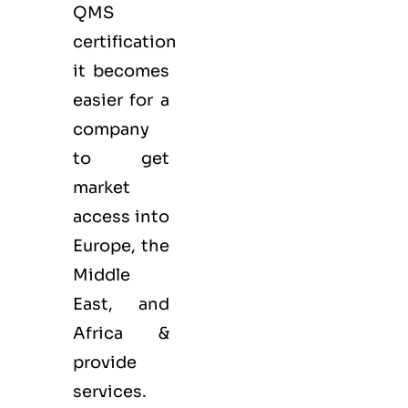
QMS
certification
it becomes
easier for a
company
to get
market
access into
Europe, the
Middle
East, and
Africa &
provide
services.