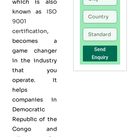
which is also
known as
ISO
9001
certification
,
becomes a
Send
game changer
Enquiry
in the industry
that you
operate. It
helps
companies in
Democratic
Republic of the
Congo and