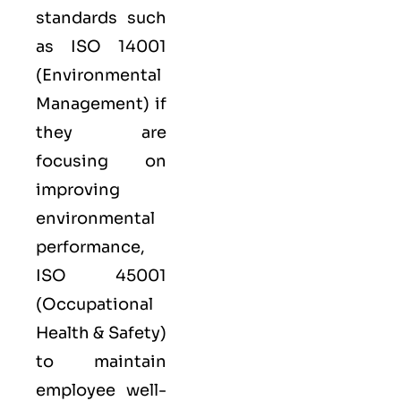
standards such
as
ISO 14001
(Environmental
Management) if
they are
focusing on
improving
environmental
performance,
ISO 45001
(Occupational
Health & Safety)
to maintain
employee well-