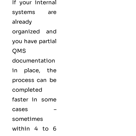
If your internal
systems are
already
organized and
you have partial
QMS
documentation
in place, the
process can be
completed
faster in some
cases –
sometimes
within 4 to 6