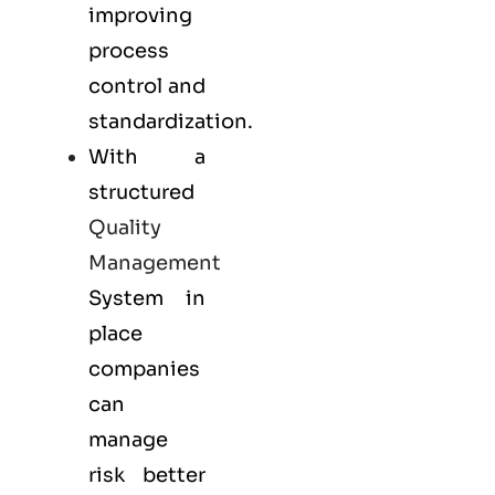
improving
process
control and
standardization.
With a
structured
Quality
Management
System in
place
companies
can
manage
risk better