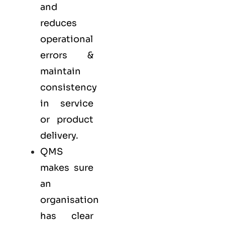
and
reduces
operational
errors &
maintain
consistency
in service
or product
delivery.
QMS
makes sure
an
organisation
has clear