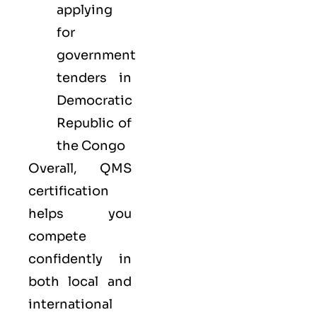
applying
for
government
tenders in
Democratic
Republic of
the Congo
Overall, QMS
certification
helps you
compete
confidently in
both local and
international