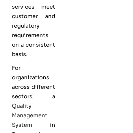
services meet
customer and
regulatory
requirements
on a consistent
basis.
For
organizations
across different
sectors, a
Quality
Management
System
in