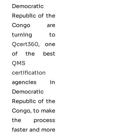
Democratic
Republic of the
Congo are
turning to
Qcert360
, one
of the best
QMS
certification
agencies in
Democratic
Republic of the
Congo, to make
the process
faster and more