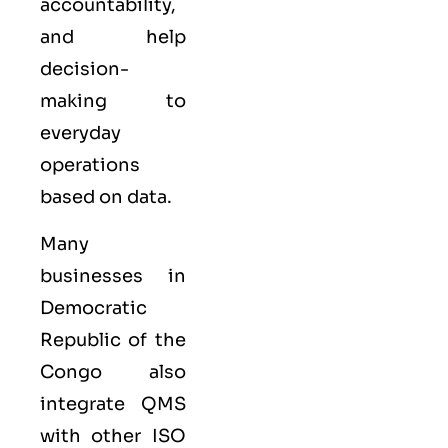
accountability,
and help
decision-
making to
everyday
operations
based on data.
Many
businesses in
Democratic
Republic of the
Congo also
integrate QMS
with other
ISO