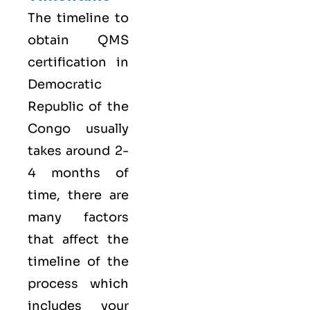
The timeline to
obtain QMS
certification in
Democratic
Republic of the
Congo usually
takes around 2-
4 months of
time, there are
many factors
that affect the
timeline of the
process which
includes your