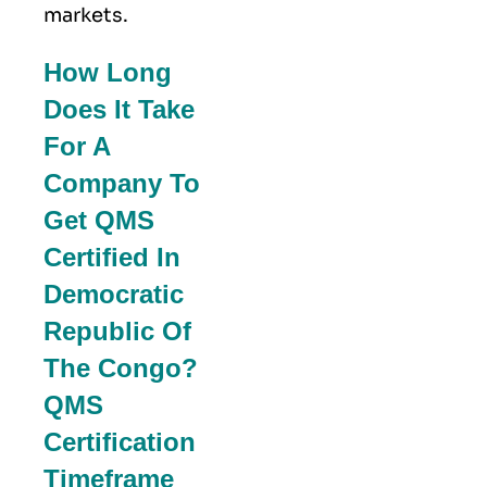
markets.
How Long
Does It Take
For A
Company To
Get QMS
Certified In
Democratic
Republic Of
The Congo?
QMS
Certification
Timeframe