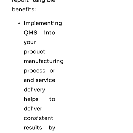
benefits:
Implementing
QMS into
your
product
manufacturing
process or
and service
delivery
helps to
deliver
consistent
results by