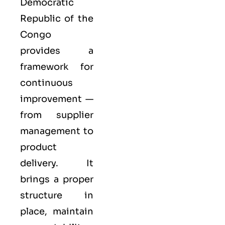
Democratic
Republic of the
Congo
provides a
framework for
continuous
improvement —
from supplier
management to
product
delivery. It
brings a proper
structure in
place, maintain