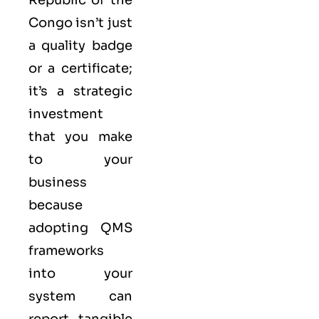
Congo isn’t just
a quality badge
or a certificate;
it’s a strategic
investment
that you make
to your
business
because
adopting QMS
frameworks
into your
system can
report tangible