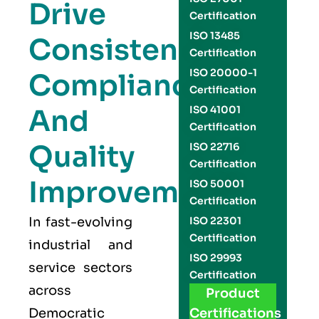
Drive
Certification
ISO 13485
Consistency,
Certification
ISO 20000-1
Compliance,
Certification
And
ISO 41001
Certification
Quality
ISO 22716
Certification
Improvement
ISO 50001
Certification
In fast-evolving
ISO 22301
Certification
industrial and
ISO 29993
service sectors
Certification
across
Product
Democratic
Certifications