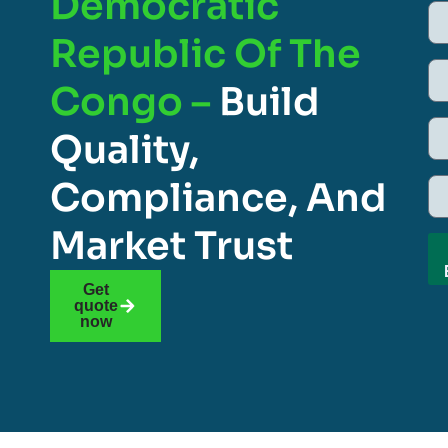
Democratic
Republic Of The
Congo –
Build
Quality,
Compliance, And
Market Trust
Get
quote
now