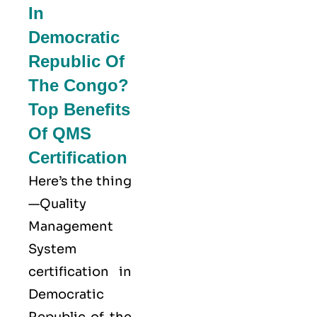
In
Democratic
Republic Of
The Congo?
Top Benefits
Of QMS
Certification
Here’s the thing
—Quality
Management
System
certification in
Democratic
Republic of the