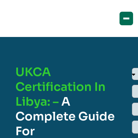
UKCA
Certification In
Libya: –
A
Complete Guide
For