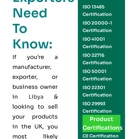
ISO 13485
Need
Certification
ISO 20000-1
To
Certification
Know:
ISO 41001
Certification
ISO 22716
If you’re a
Certification
manufacturer,
ISO 50001
exporter, or
Certification
business owner
ISO 22301
Certification
in
Libya
&
ISO 29993
looking to sell
Certification
your products
Product
in the UK, you
Certifications
most likely
CE Certification