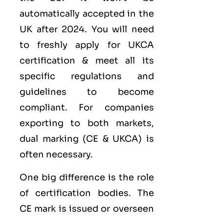
automatically accepted in the
UK after 2024. You will need
to freshly apply for UKCA
certification & meet all its
specific regulations and
guidelines to become
compliant. For companies
exporting to both markets,
dual marking (CE &
UKCA
) is
often necessary.
One big difference is the role
of certification bodies. The
CE mark is issued or overseen