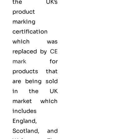
the UK’s
product
marking
certification
which was
replaced by
CE
mark
for
products that
are being sold
in the UK
market which
includes
England,
Scotland, and