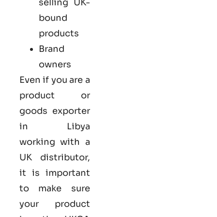
selling UK-
bound
products
Brand
owners
Even if you are a
product or
goods exporter
in Libya
working with a
UK distributor,
it is important
to make sure
your product