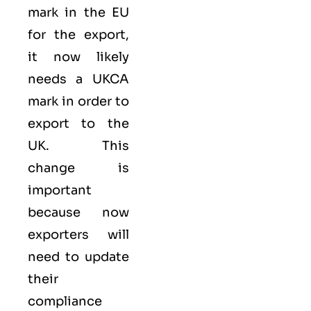
mark
in the EU
for the export,
it now likely
needs a UKCA
mark in order to
export to the
UK. This
change is
important
because now
exporters will
need to update
their
compliance