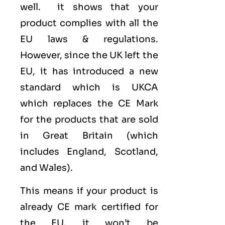
well. it shows that your
product complies with all the
EU laws & regulations.
However, since the UK left the
EU, it has introduced a new
standard which is UKCA
which replaces the CE Mark
for the products that are sold
in Great Britain (which
includes England, Scotland,
and Wales).
This means if your product is
already CE mark certified for
the EU. it won’t be