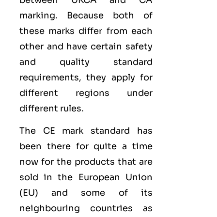
marking. Because both of
these marks differ from each
other and have certain safety
and quality standard
requirements, they apply for
different regions under
different rules.
The CE mark standard has
been there for quite a time
now for the products that are
sold in the
European Union
(EU)
and some of its
neighbouring countries as