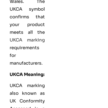
Wales. The
UKCA symbol
confirms that
your product
meets all the
UKCA marking
requirements
for
manufacturers.
UKCA Meaning:
UKCA marking
also known as
UK Conformity