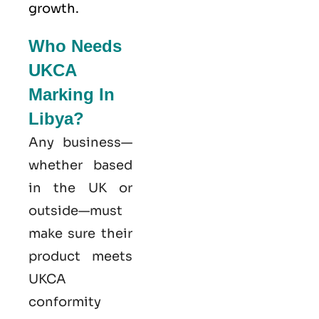
growth.
Who Needs
UKCA
Marking In
Libya?
Any business—
whether based
in the UK or
outside—must
make sure their
product meets
UKCA
conformity