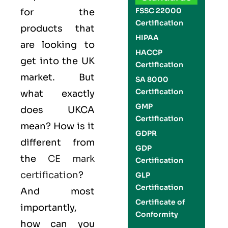
FSSC 22000
for the
Certification
products that
HIPAA
are looking to
HACCP
get into the UK
Certification
market. But
SA 8000
Certification
what exactly
GMP
does UKCA
Certification
mean? How is it
GDPR
different from
GDP
the
CE mark
Certification
certification
?
GLP
Certification
And most
Certificate of
importantly,
Conformity
how can you