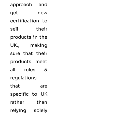
approach and
get new
certification to
sell their
products in the
UK., making
sure that their
products meet
all rules &
regulations
that are
specific to UK
rather than
relying solely