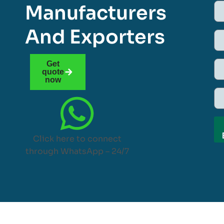
Manufacturers
And Exporters
Get
quote
now
Click here to connect
through WhatsApp – 24/7