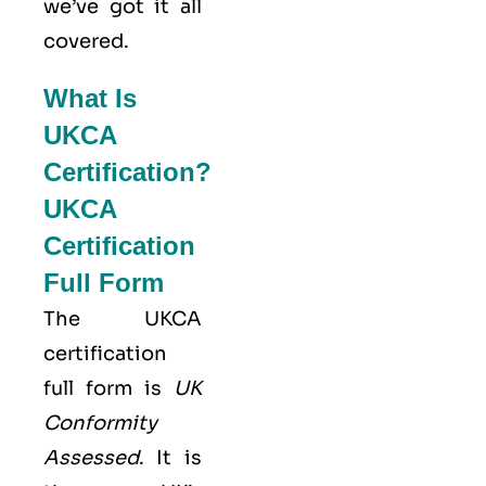
we’ve got it all
covered.
What Is
UKCA
Certification?
UKCA
Certification
Full Form
The UKCA
certification
full form is
UK
Conformity
Assessed
. It is