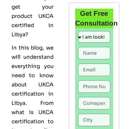
get your
Get Free
product UKCA
Consultation
certified in
Libya?
In this blog, we
will understand
everything you
need to know
about UKCA
certification in
Libya. From
what is UKCA
certification to