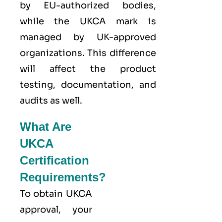
by EU-authorized bodies,
while the UKCA mark is
managed by UK-approved
organizations. This difference
will affect the product
testing, documentation, and
audits as well.
What Are
UKCA
Certification
Requirements?
To obtain UKCA
approval, your