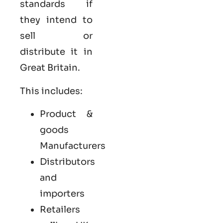
standards if
they intend to
sell or
distribute it in
Great Britain.
This includes:
Product &
goods
Manufacturers
Distributors
and
importers
Retailers