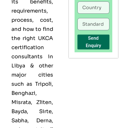
its benefits,
requirements,
process, cost,
and how to find
the right UKCA
Send
Enquiry
certification
consultants in
Libya & other
major cities
such as Tripoli,
Benghazi,
Misrata, Zliten,
Bayda, Sirte,
Sabha, Derna,