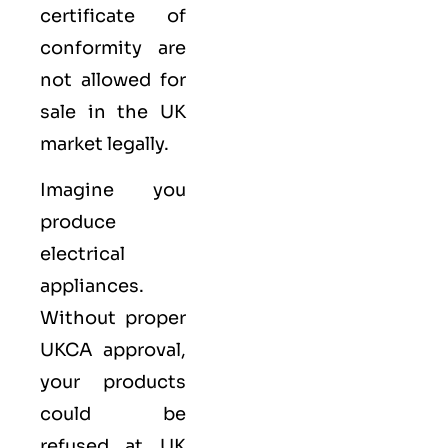
certificate of
conformity are
not allowed for
sale in the UK
market legally.
Imagine you
produce
electrical
appliances.
Without proper
UKCA approval,
your products
could be
refused at UK