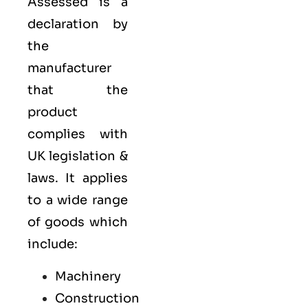
Assessed is a
declaration by
the
manufacturer
that the
product
complies with
UK legislation &
laws. It applies
to a wide range
of goods which
include:
Machinery
Construction