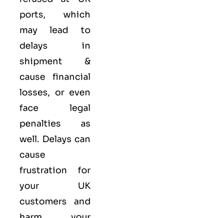
ports, which
may lead to
delays in
shipment &
cause financial
losses, or even
face legal
penalties as
well. Delays can
cause
frustration for
your UK
customers and
harm your