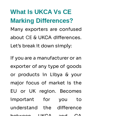
What Is UKCA Vs CE
Marking Differences?
Many exporters are confused
about
CE
& UKCA differences.
Let’s break it down simply:
If you are a manufacturer or an
exporter of any type of goods
or products in Libya & your
major focus of market is the
EU or UK region. Becomes
important for you to
understand the difference
between UKCA and CA