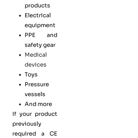
products
Electrical
equipment
PPE and
safety gear
Medical
devices
Toys
Pressure
vessels
And more
If your product
previously
required a
CE