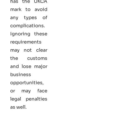
has the UKCA
mark to avoid
any types of
complications.
Ignoring these
requirements
may not clear
the customs
and lose major
business
opportunities,
or may face
legal penalties
as well.