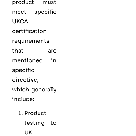
product must
meet specific
UKCA
certification
requirements
that are
mentioned in
specific
directive,
which generally
include:
Product
testing to
UK