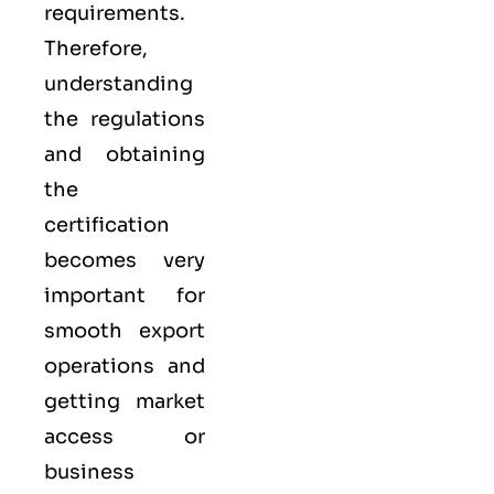
requirements.
Therefore,
understanding
the regulations
and obtaining
the
certification
becomes very
important for
smooth export
operations and
getting market
access or
business