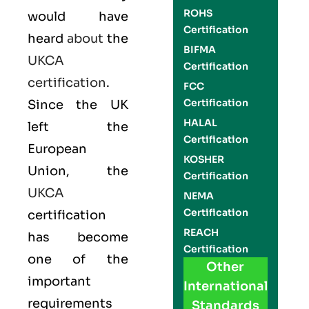
ROHS
would have
Certification
heard
about
the
BIFMA
UKCA
Certification
certification
.
FCC
Certification
Since the UK
HALAL
left the
Certification
European
KOSHER
Union, the
Certification
UKCA
NEMA
Certification
certification
REACH
has become
Certification
one of the
Other
important
International
requirements
Standards