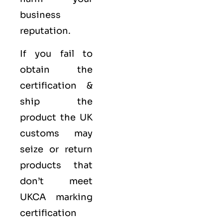
business
reputation.
If you fail to
obtain the
certification &
ship the
product the UK
customs may
seize or return
products that
don’t meet
UKCA marking
certification