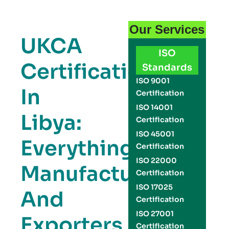
Our Services
UKCA
ISO
Certification
Standards
ISO 9001
In
Certification
ISO 14001
Libya:
Certification
ISO 45001
Everything
Certification
ISO 22000
Manufacturers
Certification
ISO 17025
And
Certification
ISO 27001
Exporters
Certification