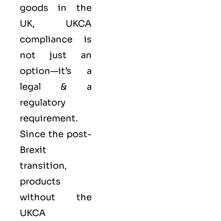
goods in the
UK, UKCA
compliance is
not just an
option—it’s a
legal & a
regulatory
requirement.
Since the post-
Brexit
transition,
products
without the
UKCA