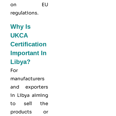
on EU
regulations.
Why Is
UKCA
Certification
Important In
Libya?
For
manufacturers
and exporters
in Libya aiming
to sell the
products or