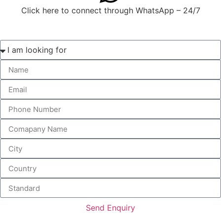
Click here to connect through WhatsApp – 24/7
Send Enquiry