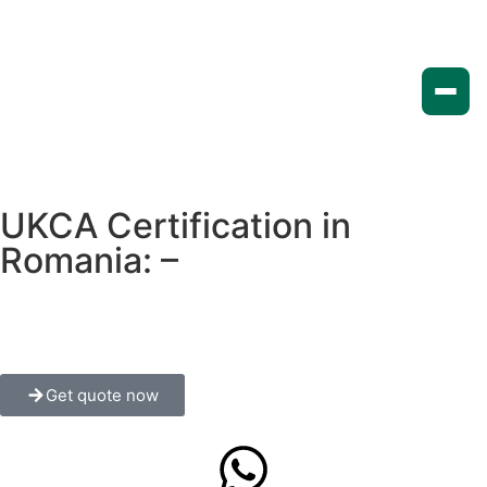
UKCA Certification in
Romania: –
A Complete
Guide for Manufacturers and
Exporters
Get quote now