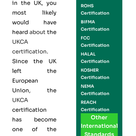
in the UK, you
ROHS
most likely
Certification
would have
BIFMA
Certification
heard
about
the
FCC
UKCA
Certification
certification
.
HALAL
Since the UK
Certification
KOSHER
left the
Certification
European
NEMA
Union, the
Certification
UKCA
REACH
certification
Certification
Other
has become
International
one of the
Standards