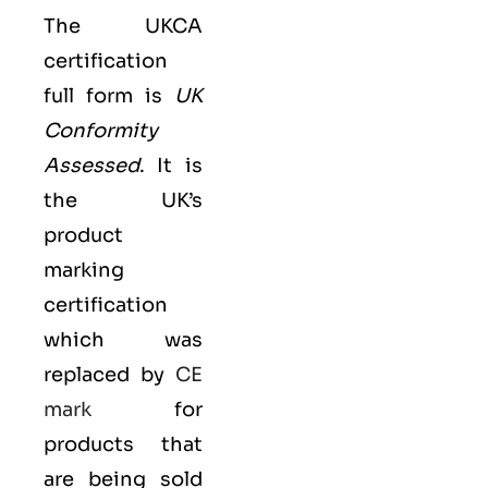
The UKCA
certification
full form is
UK
Conformity
Assessed
. It is
the UK’s
product
marking
certification
which was
replaced by
CE
mark
for
products that
are being sold