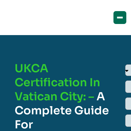
UKCA
Certification In
Vatican City: –
A
Complete Guide
For