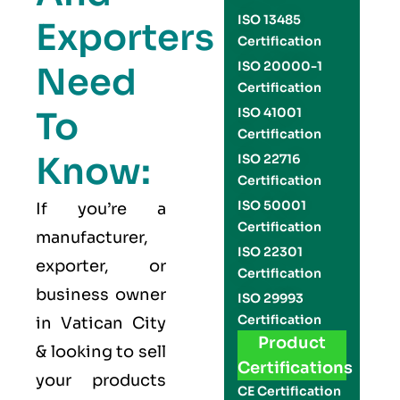
ISO 13485
Exporters
Certification
ISO 20000-1
Need
Certification
To
ISO 41001
Certification
Know:
ISO 22716
Certification
ISO 50001
If you’re a
Certification
manufacturer,
ISO 22301
exporter, or
Certification
business owner
ISO 29993
Certification
in Vatican City
Product
& looking to sell
Certifications
your products
CE Certification