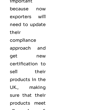
important
because now
exporters will
need to update
their
compliance
approach and
get new
certification to
sell their
products in the
UK., making
sure that their
products meet