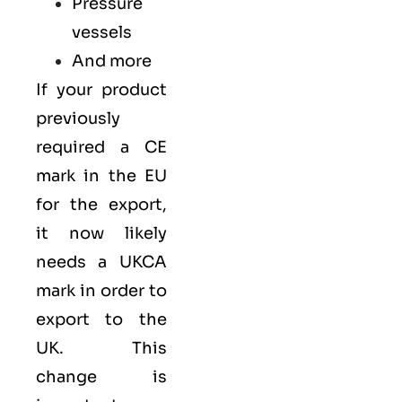
Pressure
vessels
And more
If your product
previously
required a
CE
mark
in the EU
for the export,
it now likely
needs a UKCA
mark in order to
export to the
UK. This
change is