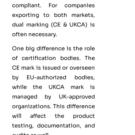
compliant. For companies
exporting to both markets,
dual marking (CE &
UKCA
) is
often necessary.
One big difference is the role
of certification bodies. The
CE mark is issued or overseen
by EU-authorized bodies,
while the UKCA mark is
managed by UK-approved
organizations. This difference
will affect the product
testing, documentation, and