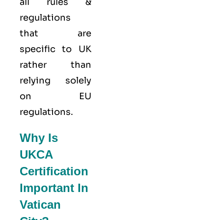
all rules &
regulations
that are
specific to UK
rather than
relying solely
on EU
regulations.
Why Is
UKCA
Certification
Important In
Vatican