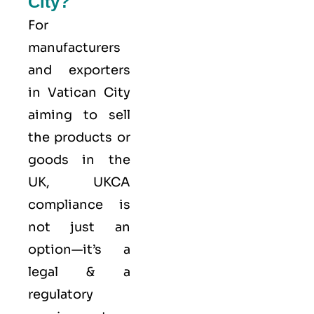
City?
For
manufacturers
and exporters
in Vatican City
aiming to sell
the products or
goods in the
UK, UKCA
compliance is
not just an
option—it’s a
legal & a
regulatory