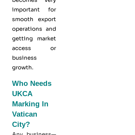
becomes very
important for
smooth export
operations and
getting market
access or
business
growth.
Who Needs
UKCA
Marking In
Vatican
City?
Any business—