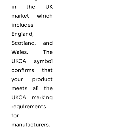
in the UK
market which
includes
England,
Scotland, and
Wales. The
UKCA symbol
confirms that
your product
meets all the
UKCA marking
requirements
for
manufacturers.