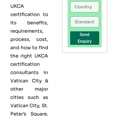
UKCA
certification to
its benefits,
requirements,
Send
process, cost,
Enquiry
and how to find
the right UKCA
certification
consultants in
Vatican City &
other major
cities such as
Vatican City, St.
Peter’s Square,