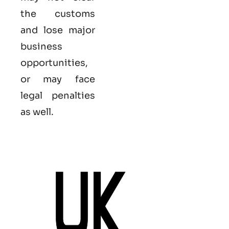
the customs
and lose major
business
opportunities,
or may face
legal penalties
as well.