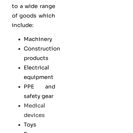
to a wide range
of goods which
include:
Machinery
Construction
products
Electrical
equipment
PPE and
safety gear
Medical
devices
Toys