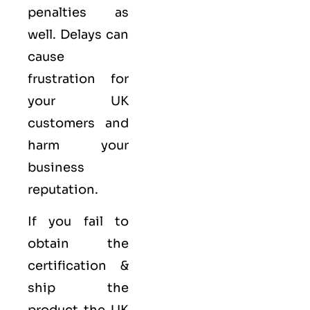
penalties as
well. Delays can
cause
frustration for
your UK
customers and
harm your
business
reputation.
If you fail to
obtain the
certification &
ship the