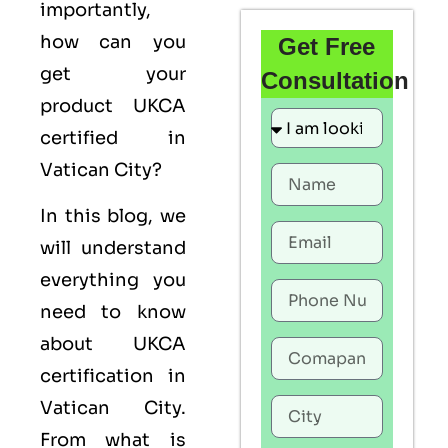
importantly,
how can you
Get Free
get your
Consultation
product UKCA
certified in
Vatican City?
In this blog, we
will understand
everything you
need to know
about UKCA
certification in
Vatican City.
From what is