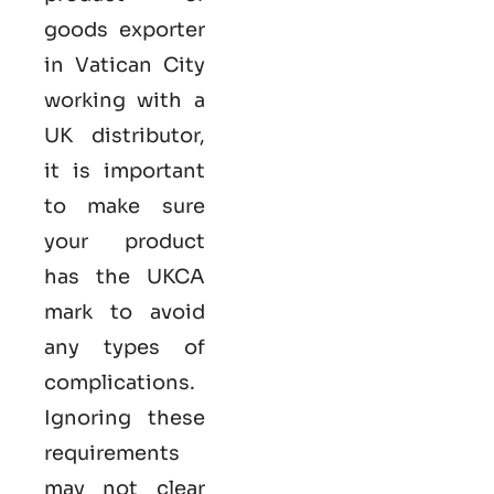
goods exporter
in Vatican City
working with a
UK distributor,
it is important
to make sure
your product
has the UKCA
mark to avoid
any types of
complications.
Ignoring these
requirements
may not clear