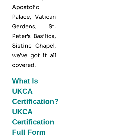
Apostolic
Palace, Vatican
Gardens, St.
Peter’s Basilica,
Sistine Chapel,
we’ve got it all
covered.
What Is
UKCA
Certification?
UKCA
Certification
Full Form