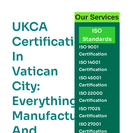
Our Services
UKCA
ISO
Certification
Standards
ISO 9001
In
Certification
ISO 14001
Vatican
Certification
ISO 45001
City:
Certification
ISO 22000
Everything
Certification
ISO 17025
Manufacturers
Certification
ISO 27001
And
Certification