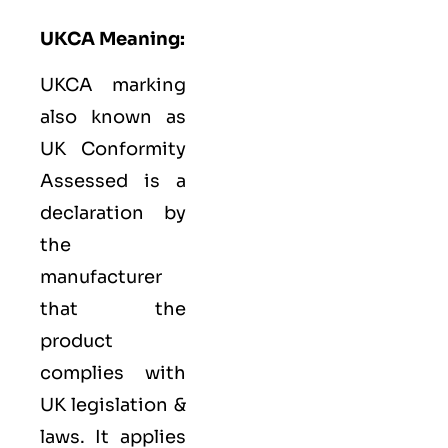
UKCA Meaning:
UKCA marking
also known as
UK Conformity
Assessed is a
declaration by
the
manufacturer
that the
product
complies with
UK legislation &
laws. It applies