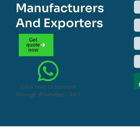
Manufacturers
And Exporters
Get
quote
now
Click here to connect
through WhatsApp – 24/7