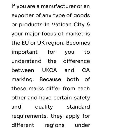
If you are a manufacturer or an
exporter of any type of goods
or products in Vatican City &
your major focus of market is
the EU or UK region. Becomes
important for you to
understand the difference
between UKCA and CA
marking. Because both of
these marks differ from each
other and have certain safety
and quality standard
requirements, they apply for
different regions under