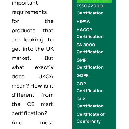
important
FSSC 22000
requirements
Certification
for the
HIPAA
HACCP
products that
Certification
are looking to
SA 8000
get into the UK
Certification
market. But
GMP
what exactly
Certification
GDPR
does UKCA
GDP
mean? How is it
Certification
different from
GLP
the
CE mark
Certification
certification
?
Certificate of
Conformity
And most