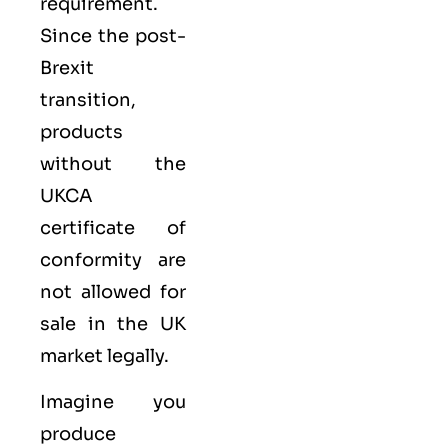
requirement.
Since the post-
Brexit
transition,
products
without the
UKCA
certificate of
conformity are
not allowed for
sale in the UK
market legally.
Imagine you
produce