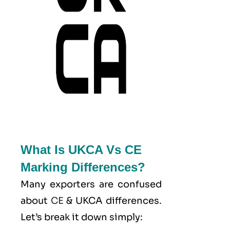
What Is UKCA Vs CE
Marking Differences?
Many exporters are confused
about
CE
& UKCA differences.
Let’s break it down simply: