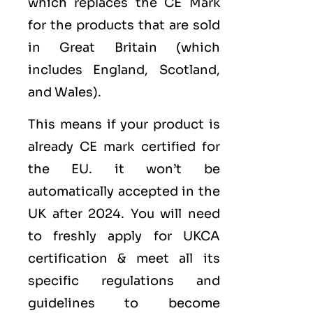
which replaces the CE Mark
for the products that are sold
in Great Britain (which
includes England, Scotland,
and Wales).
This means if your product is
already CE mark certified for
the EU. it won’t be
automatically accepted in the
UK after 2024. You will need
to freshly apply for UKCA
certification & meet all its
specific regulations and
guidelines to become