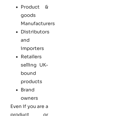
Product &
goods
Manufacturers
Distributors
and
importers
Retailers
selling UK-
bound
products
Brand
owners
Even if you are a
product or