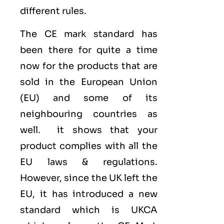
different rules.
The CE mark standard has
been there for quite a time
now for the products that are
sold in the
European Union
(EU)
and some of its
neighbouring countries as
well. it shows that your
product complies with all the
EU laws & regulations.
However, since the UK left the
EU, it has introduced a new
standard which is UKCA