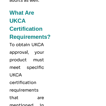
audits as well.
What Are
UKCA
Certification
Requirements?
To obtain UKCA
approval, your
product must
meet specific
UKCA
certification
requirements
that are
mentioned in