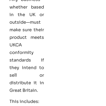
whether based
in the UK or
outside—must
make sure their
product meets
UKCA
conformity
standards if
they intend to
sell or
distribute it in
Great Britain.
This includes: