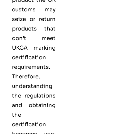
product the UK
customs may
seize or return
products that
don’t meet
UKCA marking
certification
requirements.
Therefore,
understanding
the regulations
and obtaining
the
certification