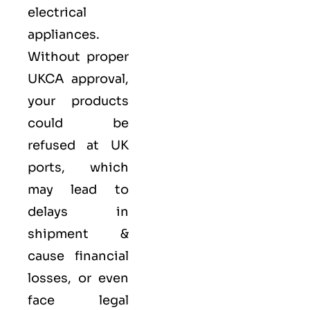
electrical
appliances.
Without proper
UKCA approval,
your products
could be
refused at UK
ports, which
may lead to
delays in
shipment &
cause financial
losses, or even
face legal