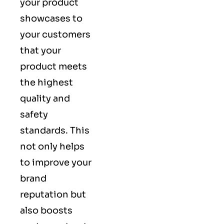
your product
showcases to
your customers
that your
product meets
the highest
quality and
safety
standards. This
not only helps
to improve your
brand
reputation but
also boosts