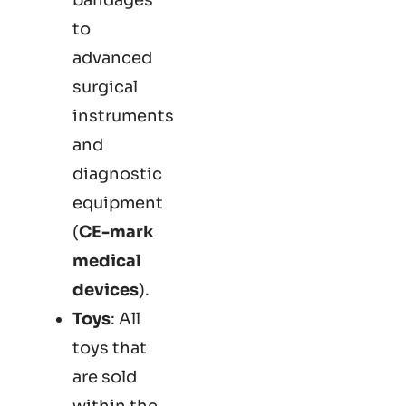
to
advanced
surgical
instruments
and
diagnostic
equipment
(
CE-mark
medical
devices
).
Toys
: All
toys that
are sold
within the