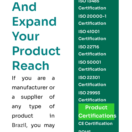
ISO 13485
And
Certification
ISO 20000-1
Expand
Certification
Your
ISO 41001
Certification
Product
ISO 22716
Certification
Reach
ISO 50001
Certification
If you are a
ISO 22301
Certification
manufacturer or
ISO 29993
a supplier of
Certification
any type of
Product
product in
Certifications
CE Certification
Brazil
, you may