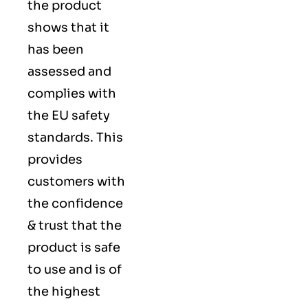
the product
shows that it
has been
assessed and
complies with
the EU safety
standards. This
provides
customers with
the confidence
& trust that the
product is safe
to use and is of
the highest