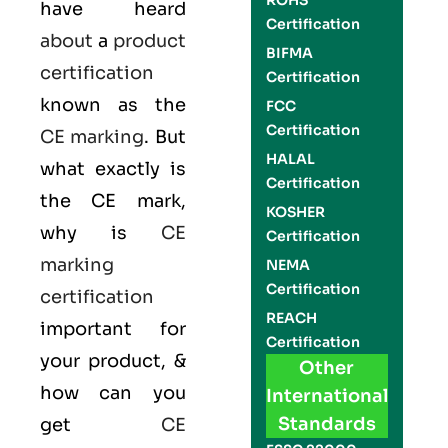
ROHS
have heard
Certification
about
a
product
BIFMA
certification
Certification
known as the
FCC
Certification
CE marking
. But
HALAL
what exactly is
Certification
the
CE mark
,
KOSHER
why is
CE
Certification
marking
NEMA
Certification
certification
REACH
important for
Certification
your product, &
Other
how can you
International
Standards
get
CE