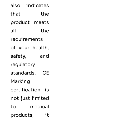
also indicates
that the
product meets
all the
requirements
of your health,
safety, and
regulatory
standards. CE
Marking
certification is
not just limited
to medical
products, it