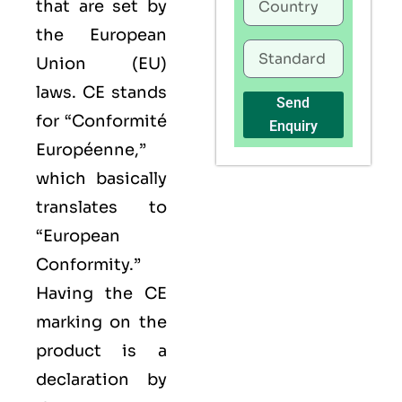
that are set by
the European
Union (EU)
laws. CE stands
Send
for “Conformité
Enquiry
Européenne,”
which basically
translates to
“European
Conformity.”
Having the
CE
marking on the
product is a
declaration by