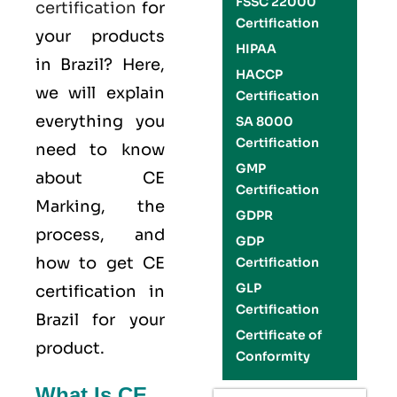
FSSC 22000
certification
for
Certification
your products
HIPAA
in Brazil? Here,
HACCP
we will explain
Certification
everything you
SA 8000
Certification
need to know
GMP
about CE
Certification
Marking, the
GDPR
process, and
GDP
how to get CE
Certification
GLP
certification in
Certification
Brazil for your
Certificate of
product.
Conformity
What Is CE