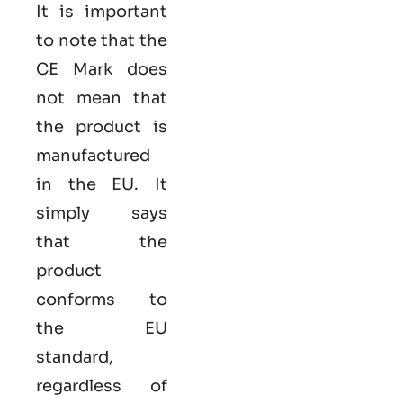
It is important
to note that the
CE Mark does
not mean that
the product is
manufactured
in the EU. It
simply says
that the
product
conforms to
the EU
standard,
regardless of