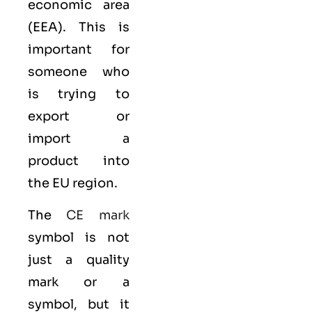
economic area
(EEA)
. This is
important for
someone who
is trying to
export or
import a
product into
the EU region.
The
CE mark
symbol is not
just a quality
mark or a
symbol, but it