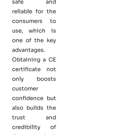
safe and
reliable for the
consumers to
use, which is
one of the key
advantages.
Obtaining a CE
certificate not
only boosts
customer
confidence but
also builds the
trust and
credibility of