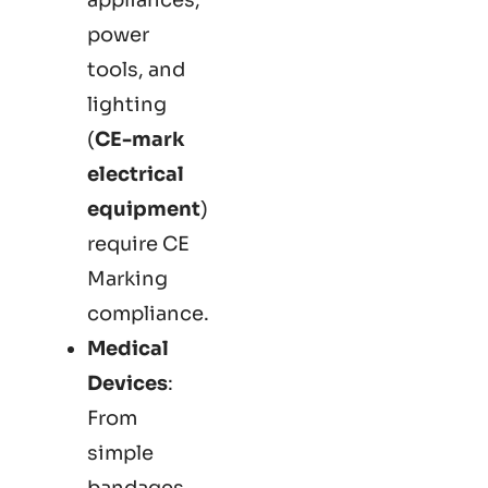
power
tools, and
lighting
(
CE-mark
electrical
equipment
)
require CE
Marking
compliance.
Medical
Devices
:
From
simple
bandages