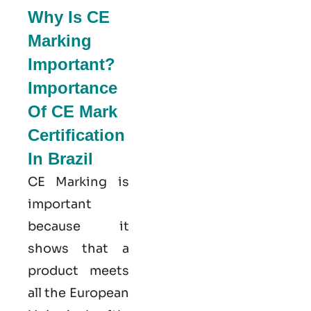
Why Is CE
Marking
Important?
Importance
Of CE Mark
Certification
In Brazil
CE Marking is
important
because it
shows that a
product meets
all the European