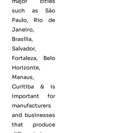
major cities
such as
São
Paulo, Rio de
Janeiro,
Brasília,
Salvador,
Fortaleza, Belo
Horizonte,
Manaus,
Curitiba &
is
important for
manufacturers
and businesses
that produce