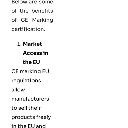
Below are some
of the benefits
of CE Marking
certification.
Market
Access in
the EU
CE marking
EU
regulations
allow
manufacturers
to sell their
products freely
in the EU and