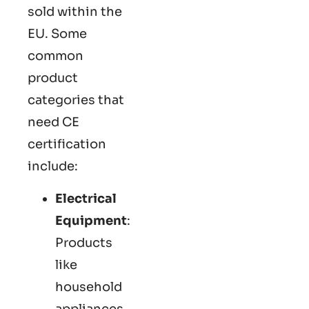
sold within the
EU. Some
common
product
categories that
need CE
certification
include:
Electrical
Equipment
:
Products
like
household
appliances,