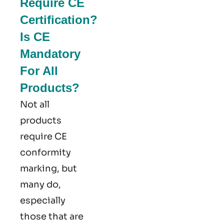
Require CE
Certification?
Is CE
Mandatory
For All
Products?
Not all
products
require CE
conformity
marking​, but
many do,
especially
those that are