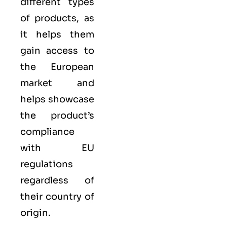
different types
of products, as
it helps them
gain access to
the European
market and
helps showcase
the product’s
compliance
with EU
regulations
regardless of
their country of
origin.