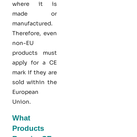
where it is
made or
manufactured.
Therefore, even
non-EU
products must
apply for a CE
mark if they are
sold within the
European
Union.
What
Products