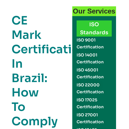
Our Services
CE
ISO
Mark
Standards
ISO 9001
Certification
Certification
ISO 14001
In
Certification
ISO 45001
Brazil:
Certification
ISO 22000
How
Certification
ISO 17025
To
Certification
ISO 27001
Comply
Certification