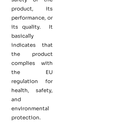
product, its
performance, or
its quality. It
basically
indicates that
the product
complies with
the EU
regulation for
health, safety,
and
environmental
protection.