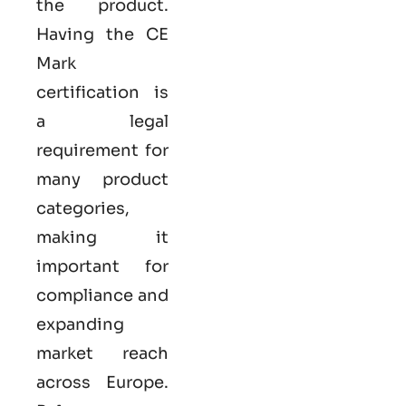
the product.
Having the
CE
Mark
certification
is
a legal
requirement for
many product
categories,
making it
important for
compliance and
expanding
market reach
across Europe.