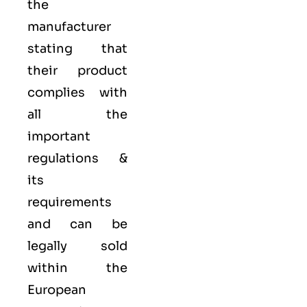
the
manufacturer
stating that
their product
complies with
all the
important
regulations &
its
requirements
and can be
legally sold
within the
European