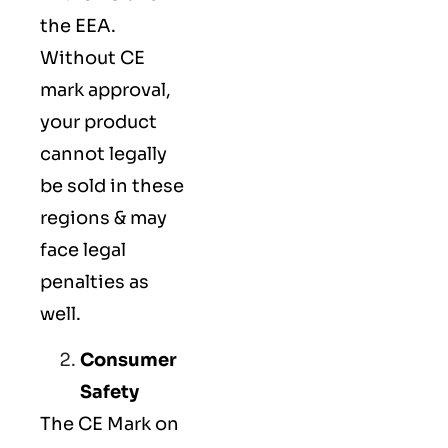
the EEA.
Without CE
mark approval,
your product
cannot legally
be sold in these
regions & may
face legal
penalties as
well.
Consumer
Safety
The
CE Mark
on