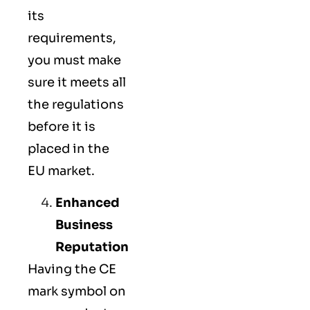
its
requirements,
you must make
sure it meets all
the regulations
before it is
placed in the
EU market.
Enhanced
Business
Reputation
Having the CE
mark symbol on