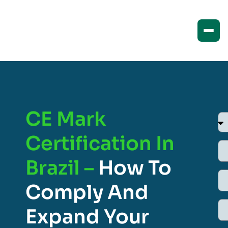
CE Mark
Certification In
Brazil –
How To
Comply And
Expand Your