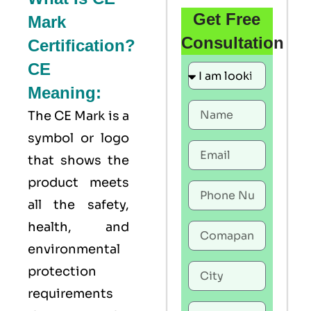
Get Free
Mark
Consultation
Certification?
CE
Meaning:
The
CE Mark
is a
symbol or logo
that shows the
product meets
all the safety,
health, and
environmental
protection
requirements