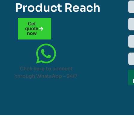
Product Reach
Get
quote
now
Click here to connect
through WhatsApp – 24/7