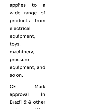
applies to a
wide range of
products from
electrical
equipment,
toys,
machinery,
pressure
equipment, and
so on.
CE Mark
approval in
Brazil & & other