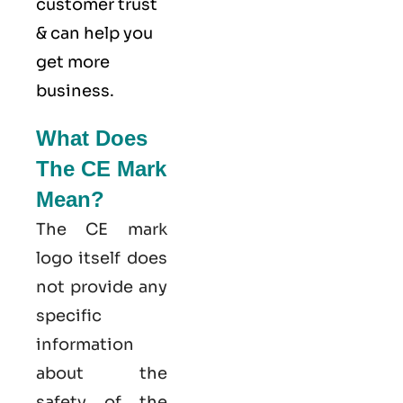
customer trust
& can help you
get more
business.
What Does
The CE Mark
Mean?
The CE mark
logo itself does
not provide any
specific
information
about the
safety of the