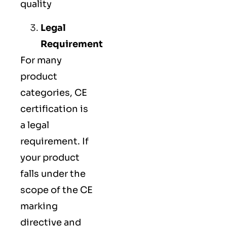
quality
Legal
Requirement
For many
product
categories, CE
certification is
a legal
requirement. If
your product
falls under the
scope of the CE
marking
directive and