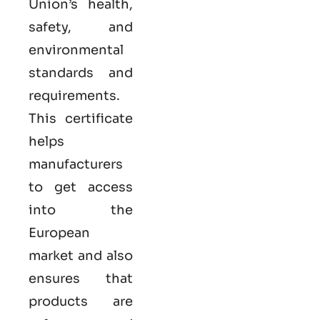
Union’s health,
safety, and
environmental
standards and
requirements.
This certificate
helps
manufacturers
to get access
into the
European
market and also
ensures that
products are