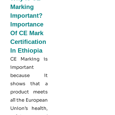
Marking
Important?
Importance
Of CE Mark
Certification
In Ethiopia
CE Marking is
important
because it
shows that a
product meets
all the European
Union’s health,