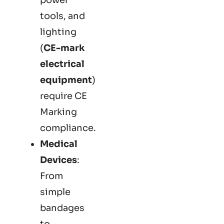
tools, and
lighting
(
CE-mark
electrical
equipment
)
require CE
Marking
compliance.
Medical
Devices
:
From
simple
bandages
to