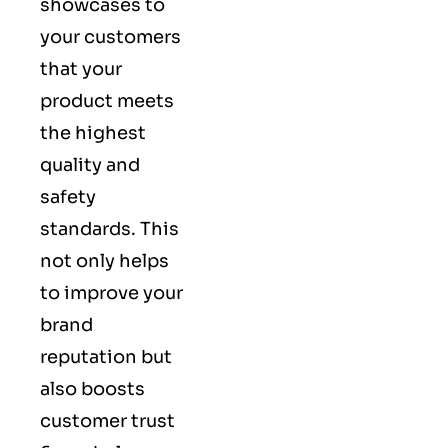
showcases to
your customers
that your
product meets
the highest
quality and
safety
standards. This
not only helps
to improve your
brand
reputation but
also boosts
customer trust