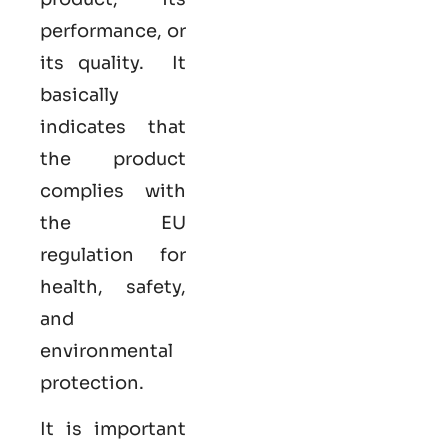
performance, or
its quality. It
basically
indicates that
the product
complies with
the EU
regulation for
health, safety,
and
environmental
protection.
It is important