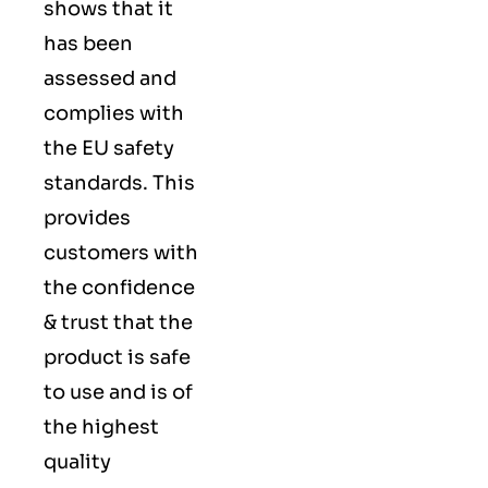
shows that it
has been
assessed and
complies with
the EU safety
standards. This
provides
customers with
the confidence
& trust that the
product is safe
to use and is of
the highest
quality