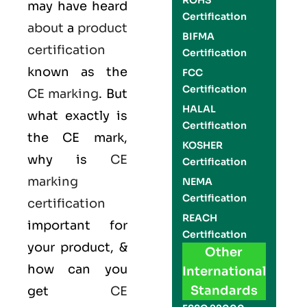
ROHS
may have heard
Certification
about
a
product
BIFMA
certification
Certification
known as the
FCC
Certification
CE marking
. But
HALAL
what exactly is
Certification
the
CE mark
,
KOSHER
why is
CE
Certification
marking
NEMA
Certification
certification
REACH
important for
Certification
your product, &
Other
how can you
International
Standards
get
CE