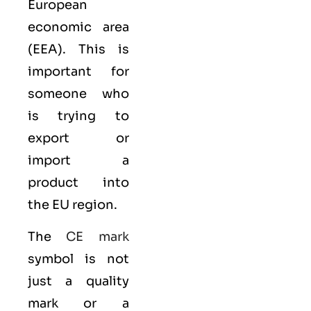
European
economic area
(EEA)
. This is
important for
someone who
is trying to
export or
import a
product into
the EU region.
The
CE mark
symbol is not
just a quality
mark or a