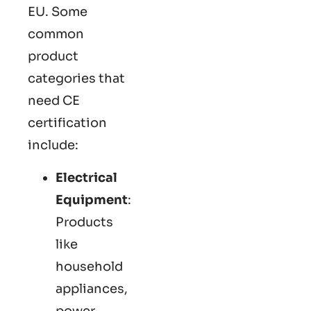
EU. Some
common
product
categories that
need CE
certification
include:
Electrical
Equipment
:
Products
like
household
appliances,
power