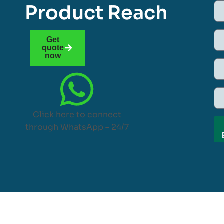
Product Reach
Get
quote
now
Click here to connect
through WhatsApp – 24/7