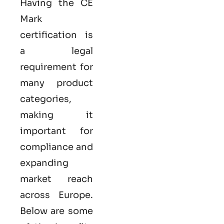
Having the
CE
Mark
certification
is
a legal
requirement for
many product
categories,
making it
important for
compliance and
expanding
market reach
across Europe.
Below are some