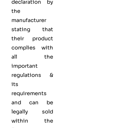
declaration by
the
manufacturer
stating that
their product
complies with
all the
important
regulations &
its
requirements
and can be
legally sold
within the