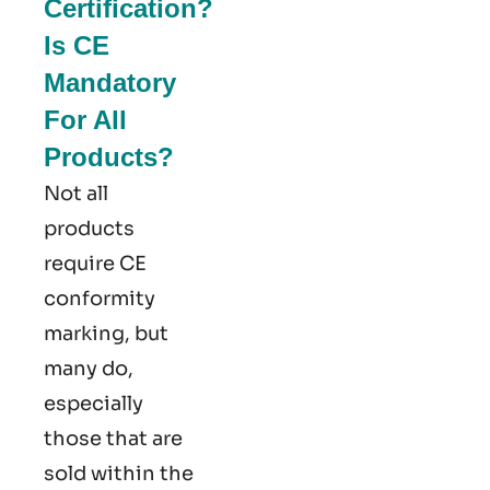
Certification?
Is CE
Mandatory
For All
Products?
Not all
products
require CE
conformity
marking​, but
many do,
especially
those that are
sold within the