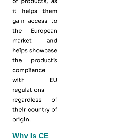
of products, as
it helps them
gain access to
the European
market and
helps showcase
the product’s
compliance
with EU
regulations
regardless of
their country of
origin.
Why Is CE