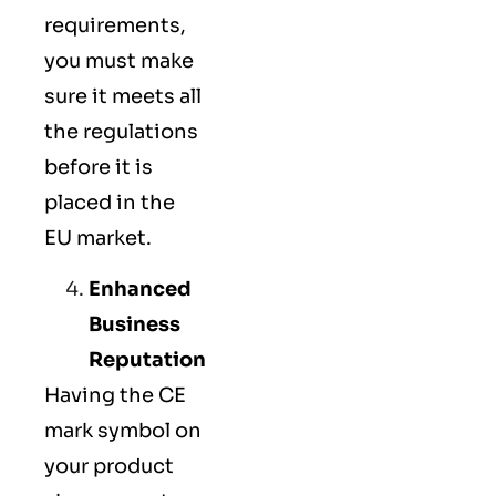
requirements,
you must make
sure it meets all
the regulations
before it is
placed in the
EU market.
Enhanced
Business
Reputation
Having the CE
mark symbol on
your product