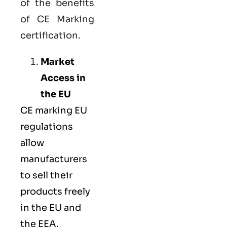
of the benefits
of CE Marking
certification.
Market
Access in
the EU
CE marking
EU
regulations
allow
manufacturers
to sell their
products freely
in the EU and
the EEA.