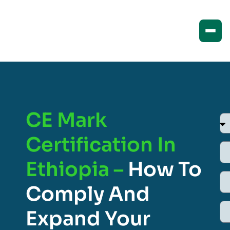
CE Mark
Certification In
Ethiopia –
How To
Comply And
Expand Your