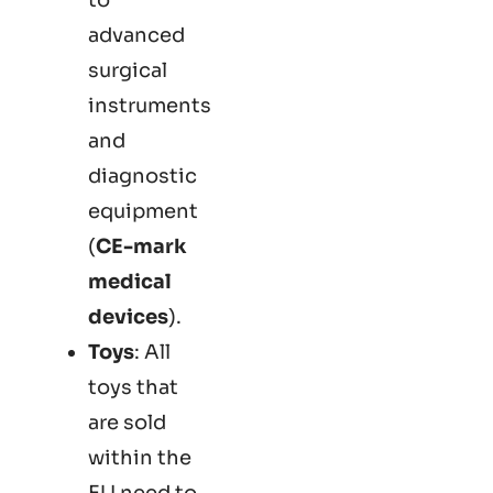
advanced
surgical
instruments
and
diagnostic
equipment
(
CE-mark
medical
devices
).
Toys
: All
toys that
are sold
within the
EU need to