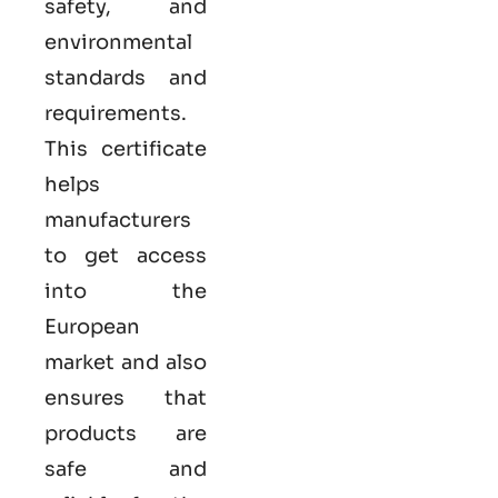
safety, and
environmental
standards and
requirements.
This certificate
helps
manufacturers
to get access
into the
European
market and also
ensures that
products are
safe and