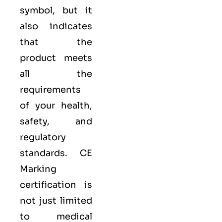
symbol, but it
also indicates
that the
product meets
all the
requirements
of your health,
safety, and
regulatory
standards. CE
Marking
certification is
not just limited
to medical