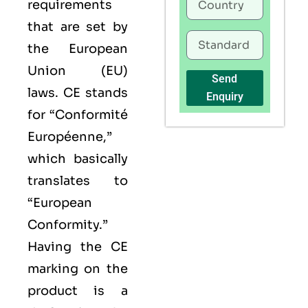
requirements
that are set by
the European
Union (EU)
Send
laws. CE stands
Enquiry
for “Conformité
Européenne,”
which basically
translates to
“European
Conformity.”
Having the
CE
marking on the
product is a