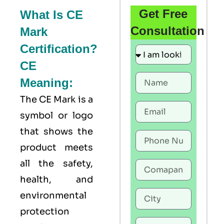
Get Free
What Is CE
Consultation
Mark
Certification?
CE
Meaning:
The
CE Mark
is a
symbol or logo
that shows the
product meets
all the safety,
health, and
environmental
protection