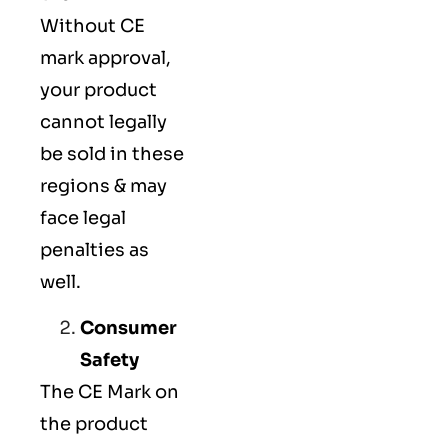
Without CE
mark approval,
your product
cannot legally
be sold in these
regions & may
face legal
penalties as
well.
Consumer
Safety
The
CE Mark
on
the product