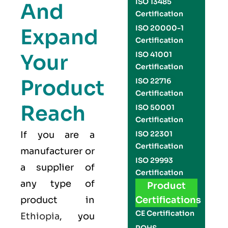
ISO 13485
And
Certification
ISO 20000-1
Expand
Certification
Your
ISO 41001
Certification
Product
ISO 22716
Certification
Reach
ISO 50001
Certification
If you are a
ISO 22301
Certification
manufacturer or
ISO 29993
a supplier of
Certification
any type of
Product
product in
Certifications
CE Certification
Ethiopia
, you