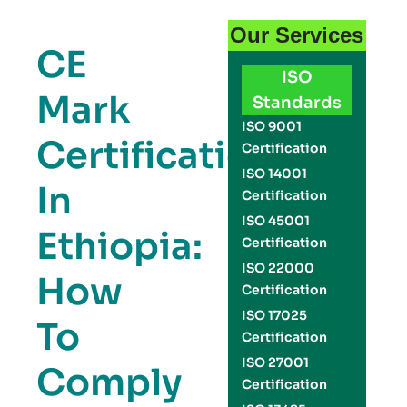
Our Services
CE
ISO
Mark
Standards
ISO 9001
Certification
Certification
ISO 14001
In
Certification
ISO 45001
Ethiopia:
Certification
ISO 22000
How
Certification
ISO 17025
To
Certification
ISO 27001
Comply
Certification