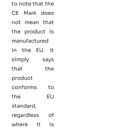
to note that the
CE Mark does
not mean that
the product is
manufactured
in the EU. It
simply says
that the
product
conforms to
the EU
standard,
regardless of
where it is