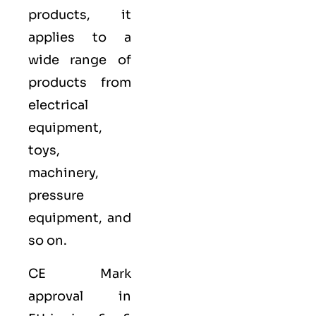
products, it
applies to a
wide range of
products from
electrical
equipment,
toys,
machinery,
pressure
equipment, and
so on.
CE Mark
approval in