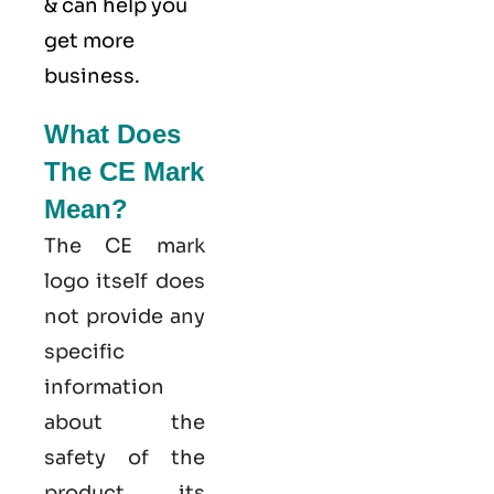
& can help you
get more
business.
What Does
The CE Mark
Mean?
The CE mark
logo itself does
not provide any
specific
information
about the
safety of the
product, its