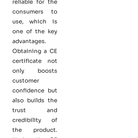
reliable for the
consumers to
use, which is
one of the key
advantages.
Obtaining a CE
certificate not
only boosts
customer
confidence but
also builds the
trust and
credibility of
the product.