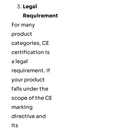
Legal
Requirement
For many
product
categories, CE
certification is
a legal
requirement. If
your product
falls under the
scope of the CE
marking
directive and
its