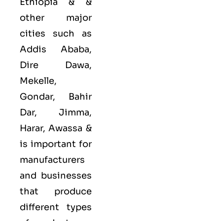
Ethiopia & &
other major
cities such as
Addis Ababa,
Dire Dawa,
Mekelle,
Gondar, Bahir
Dar, Jimma,
Harar, Awassa &
is important for
manufacturers
and businesses
that produce
different types