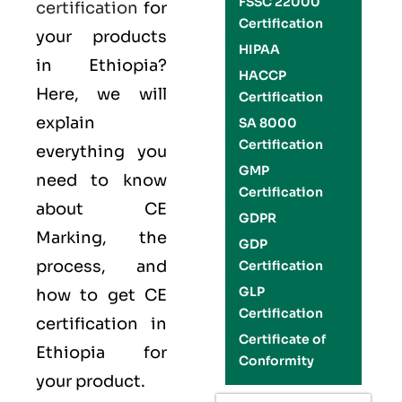
FSSC 22000
certification
for
Certification
your products
HIPAA
in Ethiopia?
HACCP
Here, we will
Certification
explain
SA 8000
Certification
everything you
GMP
need to know
Certification
about CE
GDPR
Marking, the
GDP
process, and
Certification
GLP
how to get CE
Certification
certification in
Certificate of
Ethiopia for
Conformity
your product.