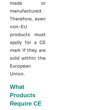
made or
manufactured.
Therefore, even
non-EU
products must
apply for a CE
mark if they are
sold within the
European
Union.
What
Products
Require CE