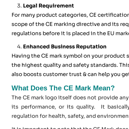
Legal Requirement
For many product categories, CE certification 
scope of the CE marking directive and its req
regulations before it is placed in the EU mark
Enhanced Business Reputation
Having the CE mark symbol on your product 
the highest quality and safety standards. Thi
also boosts customer trust & can help you g
What Does The CE Mark Mean?
The CE mark logo itself does not provide any
its performance, or its quality. It basica
regulation for health, safety, and environmen