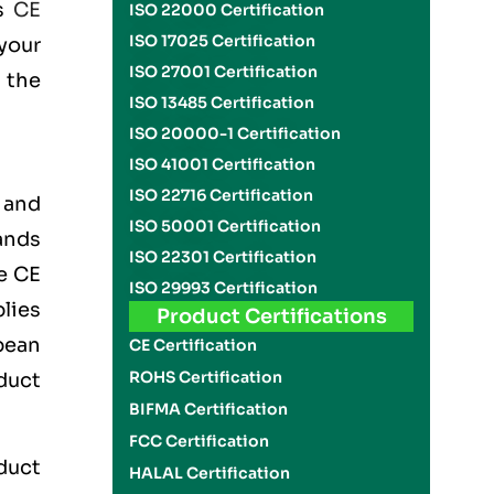
is
CE
ISO 22000 Certification
ISO 17025 Certification
your
ISO 27001 Certification
 the
ISO 13485 Certification
ISO 20000-1 Certification
ISO 41001 Certification
ISO 22716 Certification
 and
ISO 50001 Certification
ands
ISO 22301 Certification
he
CE
ISO 29993 Certification
lies
Product Certifications
pean
CE Certification
ROHS Certification
duct
BIFMA Certification
FCC Certification
oduct
HALAL Certification