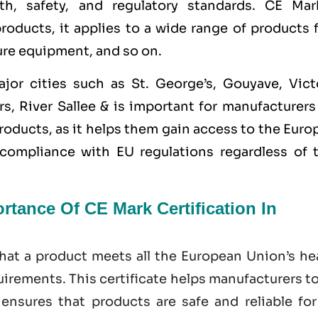
th, safety, and regulatory standards. CE Mar
 products, it applies to a wide range of products
ure equipment, and so on.
ajor cities such as
St. George’s, Gouyave, Victo
s, River Sallee &
is important for manufacturers
roducts, as it helps them gain access to the Eur
ompliance with EU regulations regardless of t
tance Of CE Mark Certification In
hat a product meets all the European Union’s hea
irements. This certificate helps manufacturers t
nsures that products are safe and reliable for