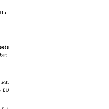
 the
eets
 but
duct,
e EU