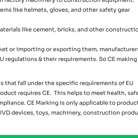
Items like helmets, gloves, and other safety gear
aterials like cement, bricks, and other constructi
ket or importing or exporting them, manufacturer
 regulations & their requirements. So CE making 
 that fall under the specific requirements of EU
roduct requires CE. This helps to meet health, safe
pliance. CE Marking is only applicable to produc
& IVD devices, toys, machinery, construction produ