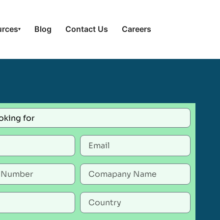
urces
Blog
Contact Us
Careers
▾