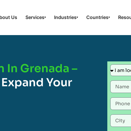
bout Us
Services
Industries
Countries
Reso
▾
▾
▾
n In Grenada –
 Expand Your