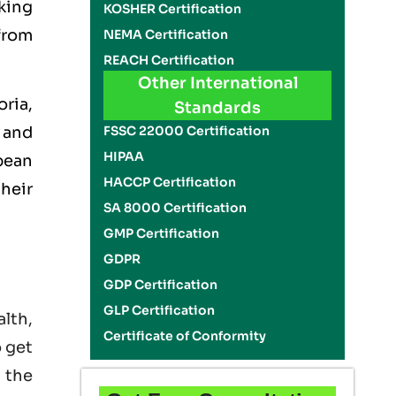
king
KOSHER Certification
 from
NEMA Certification
REACH Certification
Other International
ria,
Standards
FSSC 22000 Certification
 and
HIPAA
opean
HACCP Certification
heir
SA 8000 Certification
GMP Certification
GDPR
GDP Certification
GLP Certification
lth,
Certificate of Conformity
o get
 the