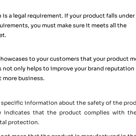
is a legal requirement. If your product falls under
uirements, you must make sure it meets all the
et.
showcases to your customers that your product m
s not only helps to improve your brand reputation
et more business.
 specific information about the safety of the pro
lly indicates that the product complies with th
tal protection.