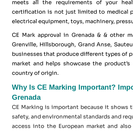
meets all the requirements of your heal
certification is not just limited to medical
electrical equipment, toys, machinery, press
CE Mark approval in Grenada & & other m
Grenville, Hillsborough, Grand Anse, Sauteur
businesses that produce different types of p
market and helps showcase the product’s c
country of origin.
Why Is CE Marking Important? Impor
Grenada
CE Marking is important because it shows t
safety, and environmental standards and requ
access into the European market and also e