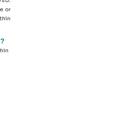
e EU.
e or
thin
s?
thin