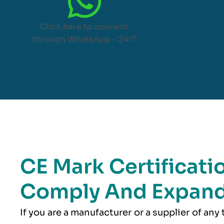
Click here to connect
through WhatsApp – 24/7
CE Mark Certificati
Comply And Expand
If you are a manufacturer or a supplier of any