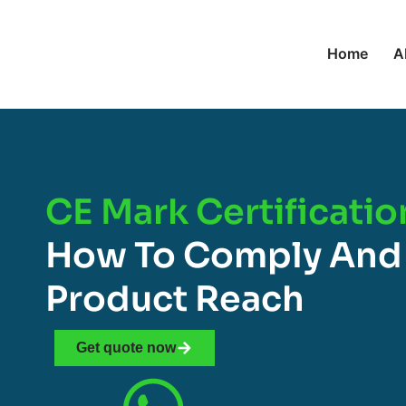
Home
A
CE Mark Certificatio
How To Comply And
Product Reach
Get quote now