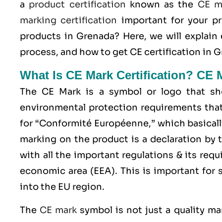
a
product certification
known as the
CE m
marking certification
important for your p
products in Grenada? Here, we will explain
process, and how to get CE certification in G
What Is CE Mark Certification? CE 
The
CE Mark
is a symbol or logo that sho
environmental protection requirements that
for “Conformité Européenne,” which basicall
marking on the product is a declaration by 
with all the important regulations & its req
economic area (EEA)
. This is important for
into the EU region.
The
CE mark
symbol is not just a quality ma