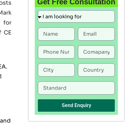
Get Free Consultation
oosts
Mark
 for
f CE
EA.
l
Send Enquiry
 and