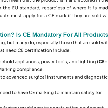
s not mean that the product is manufactured in th
o the EU standard, regardless of where it is mad
cts must apply for a CE mark if they are sold wi
tion? Is CE Mandatory For All Product
g​, but many do, especially those that are sold wi
 need CE certification include:
sehold appliances, power tools, and lighting (
CE-
 Marking compliance.
 to advanced surgical instruments and diagnostic
U need to have CE marking to maintain safety for
om factory machinery to construction equipment.