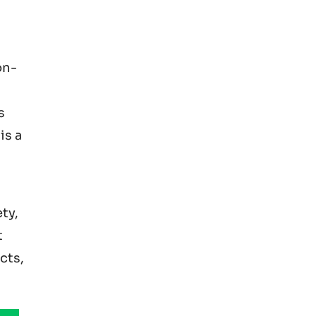
on-
s
is a
ty,
t
cts,