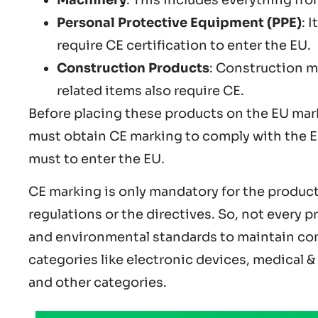
Personal Protective Equipment (PPE)
: 
require CE certification to enter the EU.
Construction Products
: Construction m
related items also require CE.
Before placing these products on the EU mar
must obtain CE marking to comply with the EU
must to enter the EU.
CE marking is only mandatory for the products
regulations or the directives. So, not every p
and environmental standards to maintain com
categories like electronic devices, medical 
and other categories.