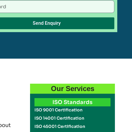
Send Enquiry
Our Services
ISO Standards
ISO 9001 Certification
ISO 14001 Certification
bout
ISO 45001 Certification