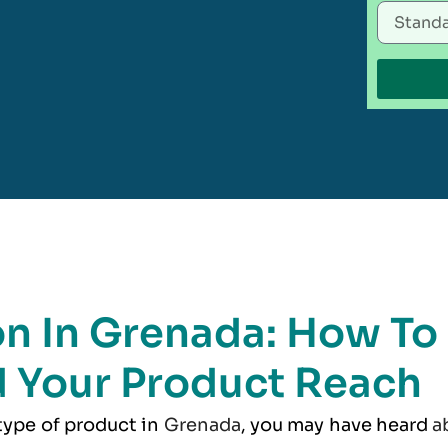
on In Grenada: How To
 Your Product Reach
 type of product in
Grenada
, you may have heard
a