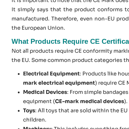
It is important to note that the CE Mark doe
It simply says that the product conforms t
manufactured. Therefore, even non-EU produ
the European Union.
What Products Require CE Certifica
Not all products require CE conformity markin
the EU. Some common product categories that
Electrical Equipment
: Products like hou
mark electrical equipment
) require CE
Medical Devices
: From simple bandages
equipment (
CE-mark medical devices
).
Toys
: All toys that are sold within the E
children.
Machinery
: This includes everything fr