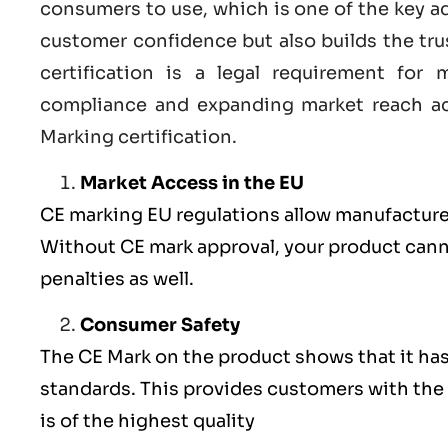
consumers to use, which is one of the key a
customer confidence but also builds the tru
certification
is a legal requirement for m
compliance and expanding market reach ac
Marking certification.
Market Access in the EU
CE marking
EU
regulations allow manufacturer
Without CE mark approval, your product cannot
penalties as well.
Consumer Safety
The
CE Mark
on the product shows that it ha
standards. This provides customers with the 
is of the highest quality