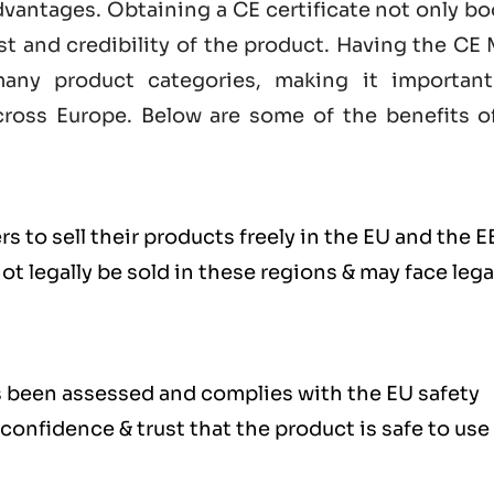
dvantages. Obtaining a CE certificate not only b
st and credibility of the product. Having the
CE 
any product categories, making it important
ross Europe. Below are some of the benefits o
s to sell their products freely in the EU and the E
 legally be sold in these regions & may face lega
s been assessed and complies with the EU safety
confidence & trust that the product is safe to use