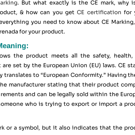
arking
. But what exactly is the
CE mark
, why 
roduct, & how can you get
CE certification
for 
 everything you need to know about CE Marking,
renada for your product.
Meaning:
ws the product meets all the safety, health,
 are set by the European Union (EU) laws. CE st
y translates to “European Conformity.” Having t
the manufacturer stating that their product comp
uirements and can be legally sold within the
Euro
 someone who is trying to export or import a pro
rk or a symbol, but it also indicates that the pr